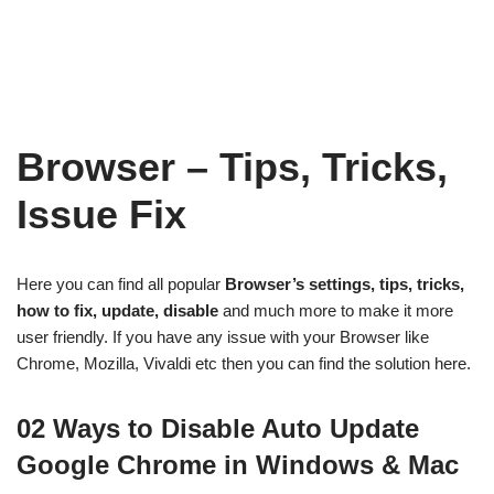
Browser – Tips, Tricks,
Issue Fix
Here you can find all popular
Browser’s settings, tips, tricks,
how to fix, update, disable
and much more to make it more
user friendly. If you have any issue with your Browser like
Chrome, Mozilla, Vivaldi etc then you can find the solution here.
02 Ways to Disable Auto Update
Google Chrome in Windows & Mac