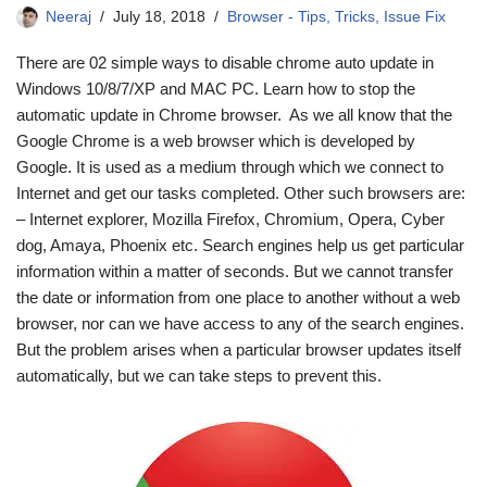
Neeraj
July 18, 2018
Browser - Tips, Tricks, Issue Fix
There are 02 simple ways to disable chrome auto update in
Windows 10/8/7/XP and MAC PC. Learn how to stop the
automatic update in Chrome browser. As we all know that the
Google Chrome is a web browser which is developed by
Google. It is used as a medium through which we connect to
Internet and get our tasks completed. Other such browsers are:
– Internet explorer, Mozilla Firefox, Chromium, Opera, Cyber
dog, Amaya, Phoenix etc. Search engines help us get particular
information within a matter of seconds. But we cannot transfer
the date or information from one place to another without a web
browser, nor can we have access to any of the search engines.
But the problem arises when a particular browser updates itself
automatically, but we can take steps to prevent this.