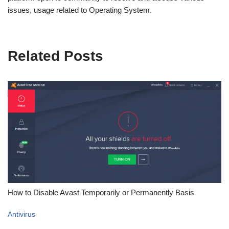
issues, usage related to Operating System.
Related Posts
How to Disable Avast Temporarily or Permanently Basis
Antivirus