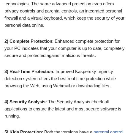
technologies. The same advanced protection even offers
privacy controls and parental controls, an integrated personal
firewall and a virtual keyboard, which keep the security of your
personal data online.
2) Complete Protection
: Enhanced complete protection for
your PC indicates that your computer is up to date, completely
secure and protected against malicious threats.
3) Real-Time Protection
: Improved Kaspersky urgency
detection system offers the best real-time protection while
browsing the Web, using Webmail or downloading files.
4) Security Analysis:
The Security Analysis check all
applications to ensure the latest and most secure software is
running.
5) Kids Protection
: Both the versions have a
parental control