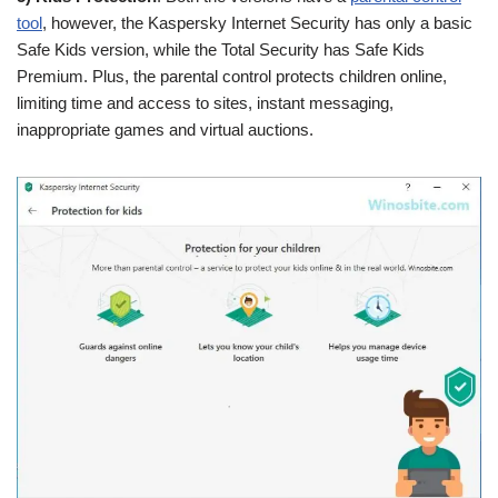
tool
, however, the Kaspersky Internet Security has only a basic
Safe Kids version, while the Total Security has Safe Kids
Premium. Plus, the parental control protects children online,
limiting time and access to sites, instant messaging,
inappropriate games and virtual auctions.