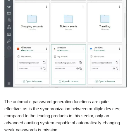
The automatic password generation functions are quite
effective, as is the synchronization between multiple devices;
compared to the leading products in this sector, only an
advanced auditing system capable of automatically changing
weak passwords is missing.