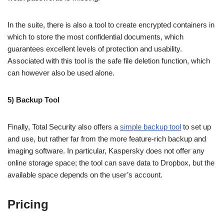
In the suite, there is also a tool to create encrypted containers in
which to store the most confidential documents, which
guarantees excellent levels of protection and usability.
Associated with this tool is the safe file deletion function, which
can however also be used alone.
5) Backup Tool
Finally, Total Security also offers a
simple backup tool
to set up
and use, but rather far from the more feature-rich backup and
imaging software. In particular, Kaspersky does not offer any
online storage space; the tool can save data to Dropbox, but the
available space depends on the user’s account.
Pricing