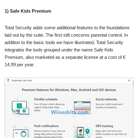
1) Safe Kids Premium
Total Security adds some additional features to the foundations
laid out by the suite. The first still concerns parental control. In
addition to the basic tools we have illustrated, Total Security
integrates the tools grouped under the name Safe Kids
Premium, also marketed as a separate license at a cost of €
14.99 per year.