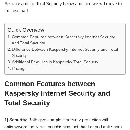
Security and the Total Security below and then we will move to
the next part.
Quick Overivew
Common Features between Kaspersky Internet Security
and Total Security
Difference Between Kaspersky Internet Security and Total
Security
Additional Features in Kaspersky Total Security
Pricing
Common Features between
Kaspersky Internet Security and
Total Security
1) Security
: Both give complete security protection with
antispyware, antivirus, antiphishing, anti-hacker and anti-spam