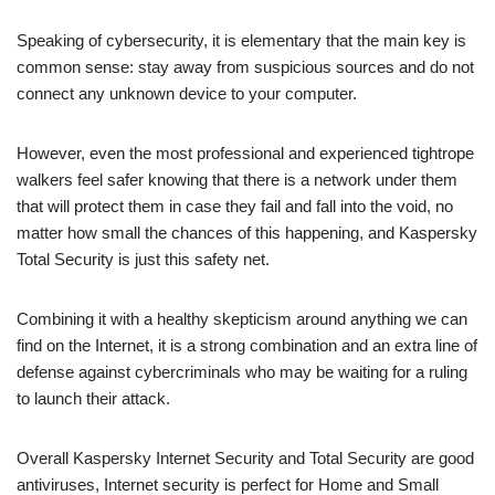
Speaking of cybersecurity, it is elementary that the main key is
common sense: stay away from suspicious sources and do not
connect any unknown device to your computer.
However, even the most professional and experienced tightrope
walkers feel safer knowing that there is a network under them
that will protect them in case they fail and fall into the void, no
matter how small the chances of this happening, and Kaspersky
Total Security is just this safety net.
Combining it with a healthy skepticism around anything we can
find on the Internet, it is a strong combination and an extra line of
defense against cybercriminals who may be waiting for a ruling
to launch their attack.
Overall Kaspersky Internet Security and Total Security are good
antiviruses, Internet security is perfect for Home and Small