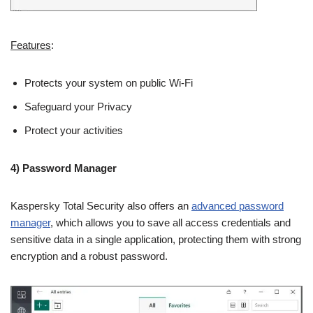
Features
:
Protects your system on public Wi-Fi
Safeguard your Privacy
Protect your activities
4) Password Manager
Kaspersky Total Security also offers an
advanced password
manager
, which allows you to save all access credentials and
sensitive data in a single application, protecting them with strong
encryption and a robust password.