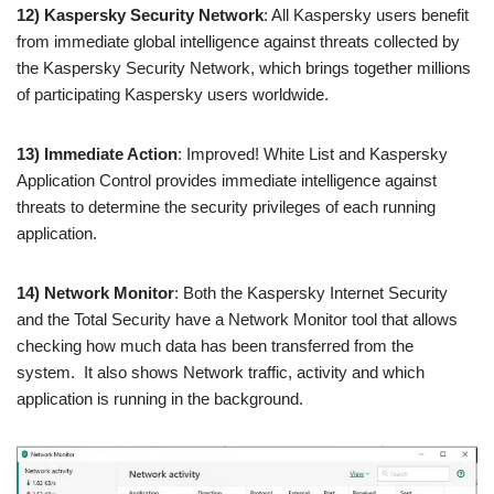
12) Kaspersky Security Network
: All Kaspersky users benefit
from immediate global intelligence against threats collected by
the Kaspersky Security Network, which brings together millions
of participating Kaspersky users worldwide.
13) Immediate Action
: Improved! White List and Kaspersky
Application Control provides immediate intelligence against
threats to determine the security privileges of each running
application.
14) Network Monitor
: Both the Kaspersky Internet Security
and the Total Security have a Network Monitor tool that allows
checking how much data has been transferred from the
system. It also shows Network traffic, activity and which
application is running in the background.