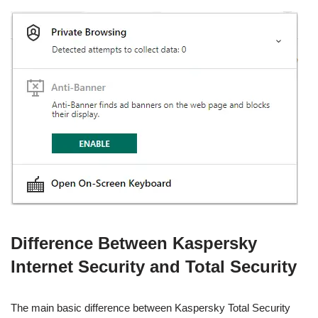
Difference Between Kaspersky
Internet Security and Total Security
The main basic difference between Kaspersky Total Security