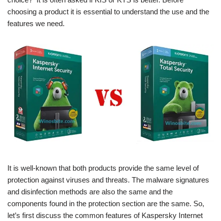
choosing a product it is essential to understand the use and the
features we need.
It is well-known that both products provide the same level of
protection against viruses and threats. The malware signatures
and disinfection methods are also the same and the
components found in the protection section are the same. So,
let’s first discuss the common features of Kaspersky Internet