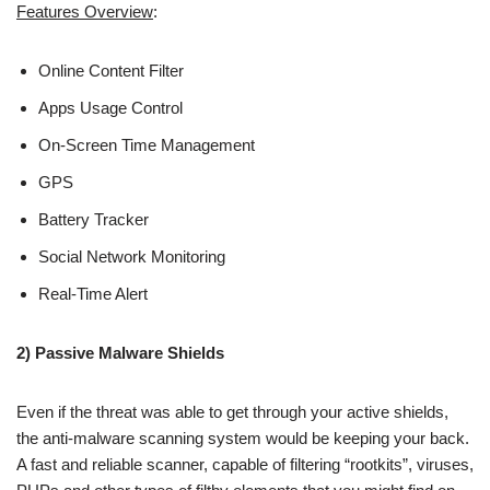
Features Overview
:
Online Content Filter
Apps Usage Control
On-Screen Time Management
GPS
Battery Tracker
Social Network Monitoring
Real-Time Alert
2) Passive Malware Shields
Even if the threat was able to get through your active shields,
the anti-malware scanning system would be keeping your back.
A fast and reliable scanner, capable of filtering “rootkits”, viruses,