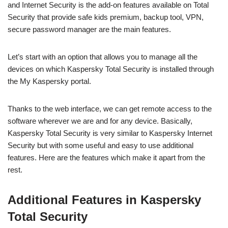
and Internet Security is the add-on features available on Total
Security that provide safe kids premium, backup tool, VPN,
secure password manager are the main features.
Let’s start with an option that allows you to manage all the
devices on which Kaspersky Total Security is installed through
the My Kaspersky portal.
Thanks to the web interface, we can get remote access to the
software wherever we are and for any device. Basically,
Kaspersky Total Security is very similar to Kaspersky Internet
Security but with some useful and easy to use additional
features. Here are the features which make it apart from the
rest.
Additional Features in Kaspersky
Total Security