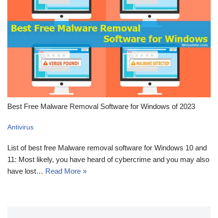
Best Free Malware Removal Software for Windows of 2023
Antivirus
List of best free Malware removal software for Windows 10 and
11: Most likely, you have heard of cybercrime and you may also
have lost…
Read More »