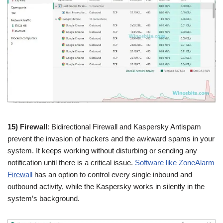
15) Firewall
: Bidirectional Firewall and Kaspersky Antispam
prevent the invasion of hackers and the awkward spams in your
system. It keeps working without disturbing or sending any
notification until there is a critical issue.
Software like ZoneAlarm
Firewall
has an option to control every single inbound and
outbound activity, while the Kaspersky works in silently in the
system’s background.