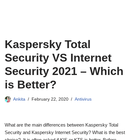
Kaspersky Total
Security VS Internet
Security 2021 – Which
is Better?
Ankita
February 22, 2020
Antivirus
What are the main differences between Kaspersky Total
Security and Kaspersky Internet Security? What is the best
choice? It is often asked if KIS or KTS is better. Before