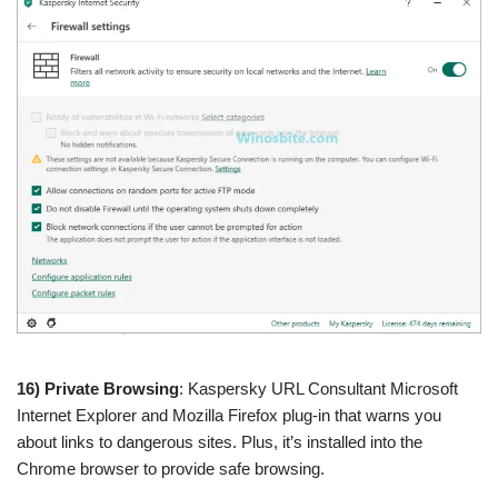
16) Private Browsing
: Kaspersky URL Consultant Microsoft
Internet Explorer and Mozilla Firefox plug-in that warns you
about links to dangerous sites. Plus, it’s installed into the
Chrome browser to provide safe browsing.