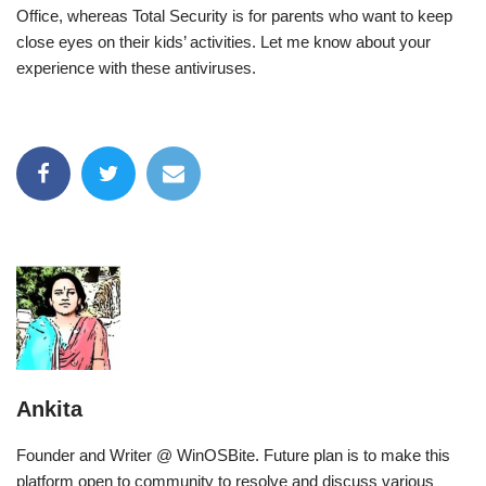
Office, whereas Total Security is for parents who want to keep
close eyes on their kids’ activities. Let me know about your
experience with these antiviruses.
Ankita
Founder and Writer @ WinOSBite. Future plan is to make this
platform open to community to resolve and discuss various