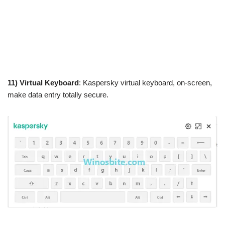
11) Virtual Keyboard
: Kaspersky virtual keyboard, on-screen,
make data entry totally secure.