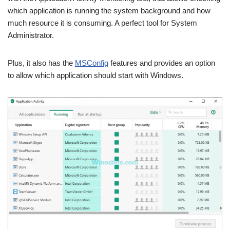
which application is running the system background and how
much resource it is consuming. A perfect tool for System
Administrator.
Plus, it also has the
MSConfig
features and provides an option
to allow which application should start with Windows.