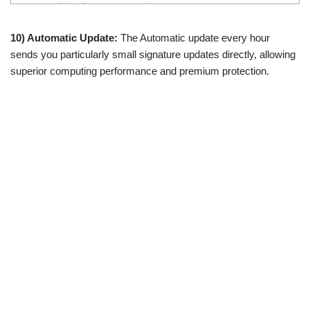
10) Automatic Update:
The Automatic update every hour
sends you particularly small signature updates directly, allowing
superior computing performance and premium protection.