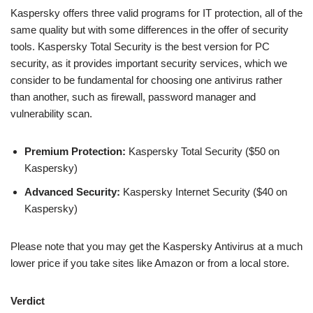
Kaspersky offers three valid programs for IT protection, all of the
same quality but with some differences in the offer of security
tools. Kaspersky Total Security is the best version for PC
security, as it provides important security services, which we
consider to be fundamental for choosing one antivirus rather
than another, such as firewall, password manager and
vulnerability scan.
Premium Protection:
Kaspersky Total Security ($50 on
Kaspersky)
Advanced Security:
Kaspersky Internet Security ($40 on
Kaspersky)
Please note that you may get the Kaspersky Antivirus at a much
lower price if you take sites like Amazon or from a local store.
Verdict