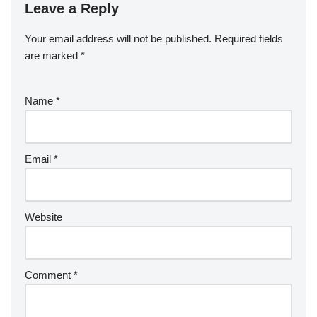
Leave a Reply
Your email address will not be published.
Required fields
are marked
*
Name
*
Email
*
Website
Comment
*