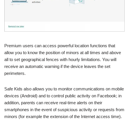
Premium users can access powerful location functions that
allow you to know the position of minors at all times and above
all to set geographical fences with hourly limitations. You will
receive an automatic warning if the device leaves the set
perimeters.
Safe Kids also allows you to monitor communications on mobile
devices (Android) and to control public activity on Facebook; in
addition, parents can receive real-time alerts on their
smartphones in the event of suspicious activity or requests from
minors (for example the extension of the Internet access time).