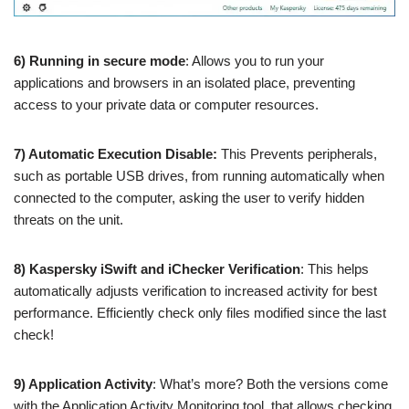
6) Running in secure mode
: Allows you to run your
applications and browsers in an isolated place, preventing
access to your private data or computer resources.
7) Automatic Execution Disable:
This Prevents peripherals,
such as portable USB drives, from running automatically when
connected to the computer, asking the user to verify hidden
threats on the unit.
8) Kaspersky iSwift and iChecker Verification
: This helps
automatically adjusts verification to increased activity for best
performance. Efficiently check only files modified since the last
check!
9) Application Activity
: What’s more? Both the versions come
with the Application Activity Monitoring tool, that allows checking