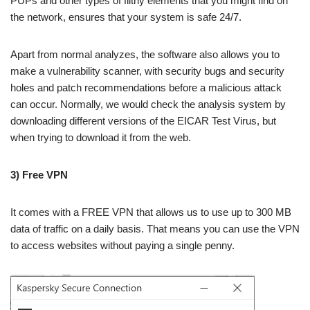
PUPs and other types of filthy elements that you might find on
the network, ensures that your system is safe 24/7.
Apart from normal analyzes, the software also allows you to
make a vulnerability scanner, with security bugs and security
holes and patch recommendations before a malicious attack
can occur. Normally, we would check the analysis system by
downloading different versions of the EICAR Test Virus, but
when trying to download it from the web.
3) Free VPN
It comes with a FREE VPN that allows us to use up to 300 MB
data of traffic on a daily basis. That means you can use the VPN
to access websites without paying a single penny.