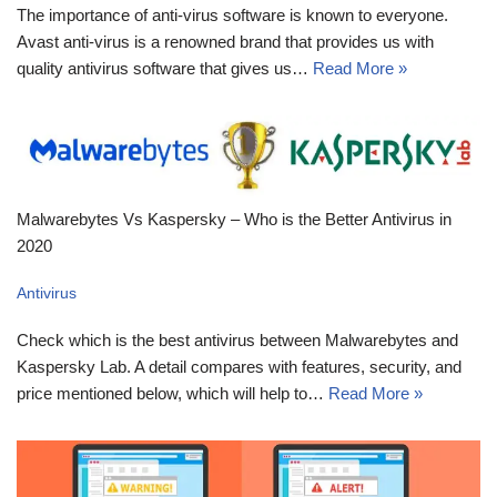
The importance of anti-virus software is known to everyone.
Avast anti-virus is a renowned brand that provides us with
quality antivirus software that gives us…
Read More »
Malwarebytes Vs Kaspersky – Who is the Better Antivirus in
2020
Antivirus
Check which is the best antivirus between Malwarebytes and
Kaspersky Lab. A detail compares with features, security, and
price mentioned below, which will help to…
Read More »