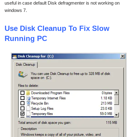
useful in case default Disk defragmenter is not working on
windows 7.
Use
Disk Cleanup To Fix Slow
Running PC