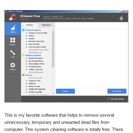
This is my favorite software that helps to remove several
unnecessary, temporary and unwanted dead files from
computer. This system cleaning software is totally free. There