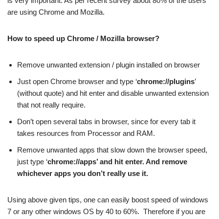
is very important. As per recent survey about 80% of the users
are using Chrome and Mozilla.
How to speed up Chrome / Mozilla browser?
Remove unwanted extension / plugin installed on browser
Just open Chrome browser and type ‘
chrome://plugins
’
(without quote) and hit enter and disable unwanted extension
that not really require.
Don’t open several tabs in browser, since for every tab it
takes resources from Processor and RAM.
Remove unwanted apps that slow down the browser speed,
just type ‘
chrome://apps’ and hit enter. And remove
whichever apps you don’t really use it.
Using above given tips, one can easily boost speed of windows
7 or any other windows OS by 40 to 60%. Therefore if you are