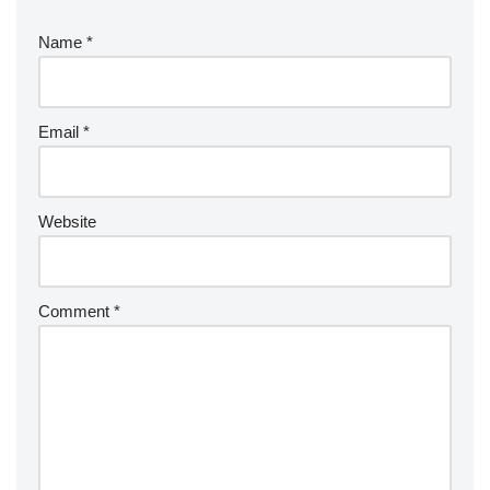
Name
*
Email
*
Website
Comment
*