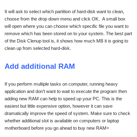
It will ask to select which partition of hard-disk want to clean,
choose from the drop down menu and click OK. A small box
will open where you can choose which specific file you want to
remove which has been stored on to your system. The best part
of the Disk Clenup tool is, it shows how much MB it is going to
clean up from selected hard-disk.
Add additional RAM
If you perform multiple tasks on computer, running heavy
application and don’t want to wait to execute the program then
adding new RAM can help to speed up your PC. This is the
easiest but little expensive option, however it can save
dramatically improve the speed of system. Make sure to check
whether additional slot is available on computers or laptop
motherboard before you go ahead to buy new RAM>