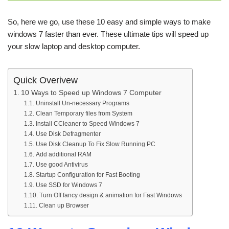
So, here we go, use these 10 easy and simple ways to make
windows 7 faster than ever. These ultimate tips will speed up
your slow laptop and desktop computer.
Quick Overivew
10 Ways to Speed up Windows 7 Computer
Uninstall Un-necessary Programs
Clean Temporary files from System
Install CCleaner to Speed Windows 7
Use Disk Defragmenter
Use Disk Cleanup To Fix Slow Running PC
Add additional RAM
Use good Antivirus
Startup Configuration for Fast Booting
Use SSD for Windows 7
Turn Off fancy design & animation for Fast Windows
Clean up Browser