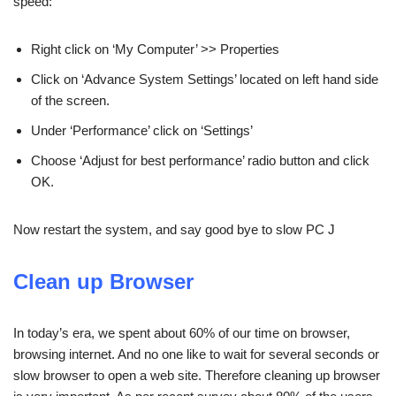
speed:
Right click on ‘My Computer’ >> Properties
Click on ‘Advance System Settings’ located on left hand side
of the screen.
Under ‘Performance’ click on ‘Settings’
Choose ‘Adjust for best performance’ radio button and click
OK.
Now restart the system, and say good bye to slow PC J
Clean up Browser
In today’s era, we spent about 60% of our time on browser,
browsing internet. And no one like to wait for several seconds or
slow browser to open a web site. Therefore cleaning up browser