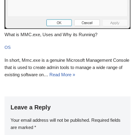
What is MMC.exe, Uses and Why its Running?
OS
In short, Mmc.exe is a genuine Microsoft Management Console
that is used to create admin tools to manage a wide range of
existing software on…
Read More »
Leave a Reply
Your email address will not be published.
Required fields
are marked
*