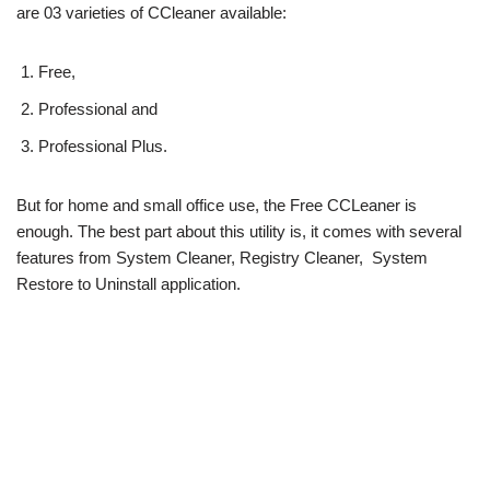
are 03 varieties of CCleaner available:
Free,
Professional and
Professional Plus.
But for home and small office use, the Free CCLeaner is
enough. The best part about this utility is, it comes with several
features from System Cleaner, Registry Cleaner, System
Restore to Uninstall application.