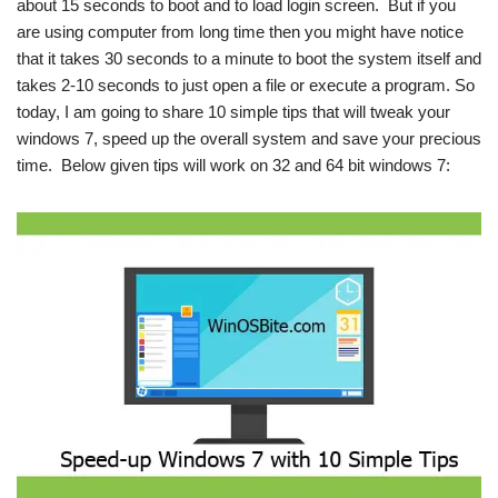
about 15 seconds to boot and to load login screen. But if you
are using computer from long time then you might have notice
that it takes 30 seconds to a minute to boot the system itself and
takes 2-10 seconds to just open a file or execute a program. So
today, I am going to share 10 simple tips that will tweak your
windows 7, speed up the overall system and save your precious
time. Below given tips will work on 32 and 64 bit windows 7: