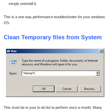
simply uninstall it.
This is a one way performance troubleshooter for your windows
OS.
Clean Temporary files from System
This must be in your to do list to perform once a month. Many