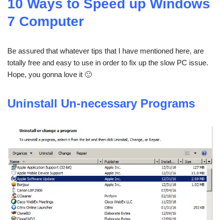
10 Ways to Speed up Windows
7 Computer
Be assured that whatever tips that I have mentioned here, are
totally free and easy to use in order to fix up the slow PC issue.
Hope, you gonna love it 🙂
Uninstall Un-necessary Programs