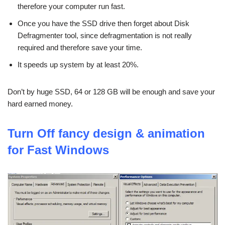
therefore your computer run fast.
Once you have the SSD drive then forget about Disk
Defragmenter tool, since defragmentation is not really
required and therefore save your time.
It speeds up system by at least 20%.
Don’t by huge SSD, 64 or 128 GB will be enough and save your
hard earned money.
Turn Off fancy design & animation
for Fast Windows