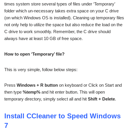
times system store several types of files under ‘Temporary’
folder which un-necessary takes extra space on your C drive
(on which Windows OS is installed). Cleaning up temporary files
not only help to utilize the space but also reduce the load on the
C drive to work smoothly. Remember, the C drive should
always have at least 10 GB of free space.
How to open ‘Temporary’ file?
This is very simple, follow below steps:
Press
Windows + R button
on keyboard or Click on Start and
then type
%temp%
and hit enter button. This will open
temporary directory, simply select all and hit
Shift + Delete
.
Install CCleaner to Speed Windows
7