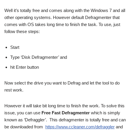
Well it’s totally free and comes along with the Windows 7 and all
other operating systems. However default Defragmenter that
comes with OS takes long time to finish the task. To use, just
follow these steps:
Start
Type ‘Disk Defragmenter’ and
hit Enter button
Now select the drive you want to Defrag and let the tool to do
rest work.
However it will take bit long time to finish the work. To solve this
issue, you can use
Free Fast
Defragmenter
which is simply
known as ‘Defraggler’. This defragmenter is totally free and can
be downloaded from
https://www.ccleaner.com/defraggler
and