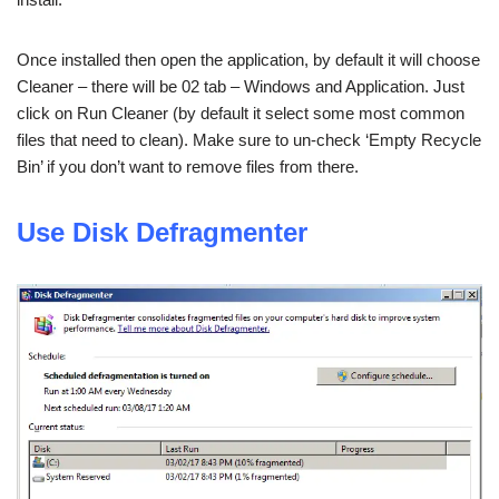
Once installed then open the application, by default it will choose
Cleaner – there will be 02 tab – Windows and Application. Just
click on Run Cleaner (by default it select some most common
files that need to clean). Make sure to un-check ‘Empty Recycle
Bin’ if you don’t want to remove files from there.
Use Disk Defragmenter