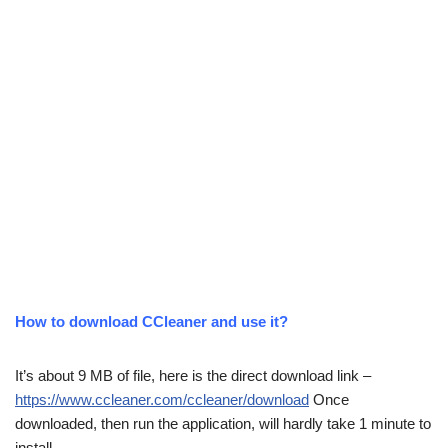
How to download CCleaner and use it?
It’s about 9 MB of file, here is the direct download link –
https://www.ccleaner.com/ccleaner/download
Once
downloaded, then run the application, will hardly take 1 minute to
install.