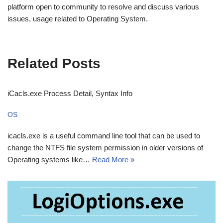
platform open to community to resolve and discuss various
issues, usage related to Operating System.
Related Posts
iCacls.exe Process Detail, Syntax Info
OS
icacls.exe is a useful command line tool that can be used to
change the NTFS file system permission in older versions of
Operating systems like…
Read More »