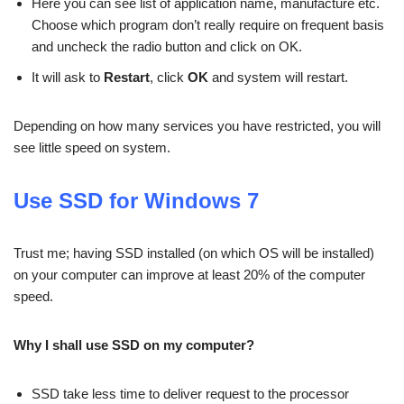
Here you can see list of application name, manufacture etc.
Choose which program don’t really require on frequent basis
and uncheck the radio button and click on OK.
It will ask to
Restart
, click
OK
and system will restart.
Depending on how many services you have restricted, you will
see little speed on system.
Use SSD for Windows 7
Trust me; having SSD installed (on which OS will be installed)
on your computer can improve at least 20% of the computer
speed.
Why I shall use SSD on my computer?
SSD take less time to deliver request to the processor