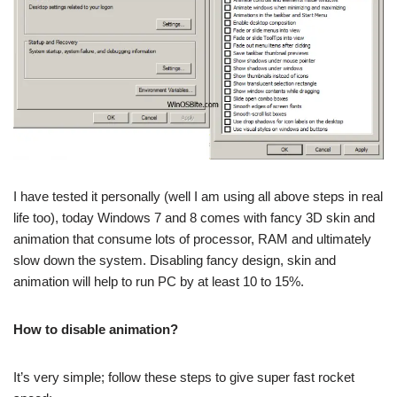
I have tested it personally (well I am using all above steps in real
life too), today Windows 7 and 8 comes with fancy 3D skin and
animation that consume lots of processor, RAM and ultimately
slow down the system. Disabling fancy design, skin and
animation will help to run PC by at least 10 to 15%.
How to disable animation?
It’s very simple; follow these steps to give super fast rocket