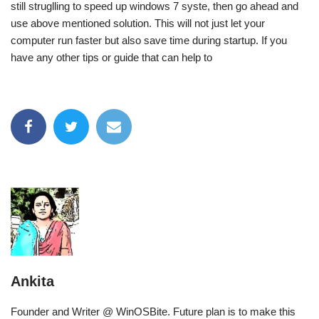
still struglling to speed up windows 7 syste, then go ahead and
use above mentioned solution. This will not just let your
computer run faster but also save time during startup. If you
have any other tips or guide that can help to
Ankita
Founder and Writer @ WinOSBite. Future plan is to make this