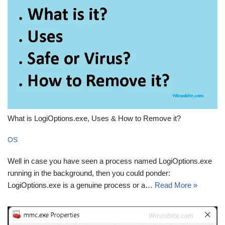
What is LogiOptions.exe, Uses & How to Remove it?
OS
Well in case you have seen a process named LogiOptions.exe
running in the background, then you could ponder:
LogiOptions.exe is a genuine process or a…
Read More »