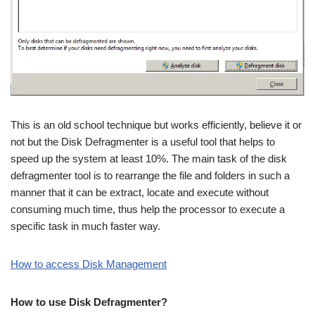
This is an old school technique but works efficiently, believe it or
not but the Disk Defragmenter is a useful tool that helps to
speed up the system at least 10%. The main task of the disk
defragmenter tool is to rearrange the file and folders in such a
manner that it can be extract, locate and execute without
consuming much time, thus help the processor to execute a
specific task in much faster way.
How to access Disk Management
How to use Disk Defragmenter?