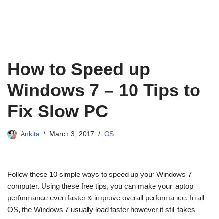
How to Speed up
Windows 7 – 10 Tips to
Fix Slow PC
Ankita
March 3, 2017
OS
Follow these 10 simple ways to speed up your Windows 7
computer. Using these free tips, you can make your laptop
performance even faster & improve overall performance. In all
OS, the Windows 7 usually load faster however it still takes