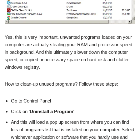
Yes, this is very important, unwanted programs loaded on your
computer are actually stealing your RAM and processor speed
in background. And this ultimately slower down the computer
speed, occupied unnecessary space on hard-disk and clutter
windows registry.
How to clean-up unused programs? Follow these steps:
Go to Control Panel
Click on ‘
Uninstall a Program
’
And this will load a pop up screen from where you can find
lots of programs list that is installed on your computer. Select
whichever application or software that you hardly use and