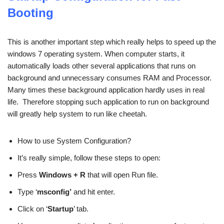
Booting
This is another important step which really helps to speed up the
windows 7 operating system. When computer starts, it
automatically loads other several applications that runs on
background and unnecessary consumes RAM and Processor.
Many times these background application hardly uses in real
life. Therefore stopping such application to run on background
will greatly help system to run like cheetah.
How to use System Configuration?
It’s really simple, follow these steps to open:
Press
Windows + R
that will open Run file.
Type ‘
msconfig’
and hit enter.
Click on ‘
Startup
’ tab.