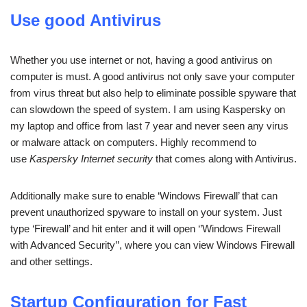
Use good Antivirus
Whether you use internet or not, having a good antivirus on
computer is must. A good antivirus not only save your computer
from virus threat but also help to eliminate possible spyware that
can slowdown the speed of system. I am using Kaspersky on
my laptop and office from last 7 year and never seen any virus
or malware attack on computers. Highly recommend to
use
Kaspersky Internet security
that comes along with Antivirus.
Additionally make sure to enable ‘Windows Firewall’ that can
prevent unauthorized spyware to install on your system. Just
type ‘Firewall’ and hit enter and it will open ‘’Windows Firewall
with Advanced Security’’, where you can view Windows Firewall
and other settings.
Startup Configuration for Fast