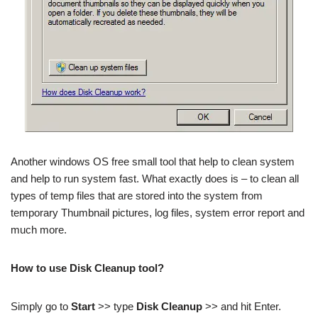
Another windows OS free small tool that help to clean system
and help to run system fast. What exactly does is – to clean all
types of temp files that are stored into the system from
temporary Thumbnail pictures, log files, system error report and
much more.
How to use Disk Cleanup tool?
Simply go to
Start
>> type
Disk Cleanup
>> and hit Enter.