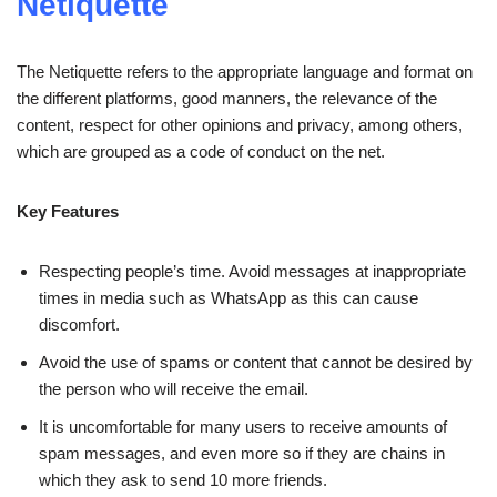
Netiquette
The Netiquette refers to the appropriate language and format on
the different platforms, good manners, the relevance of the
content, respect for other opinions and privacy, among others,
which are grouped as a code of conduct on the net.
Key Features
Respecting people’s time. Avoid messages at inappropriate
times in media such as WhatsApp as this can cause
discomfort.
Avoid the use of spams or content that cannot be desired by
the person who will receive the email.
It is uncomfortable for many users to receive amounts of
spam messages, and even more so if they are chains in
which they ask to send 10 more friends.