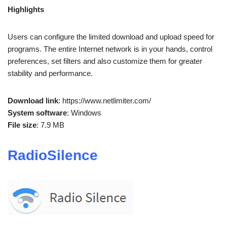
Highlights
Users can configure the limited download and upload speed for
programs. The entire Internet network is in your hands, control
preferences, set filters and also customize them for greater
stability and performance.
Download link
: https://www.netlimiter.com/
System software
: Windows
File size
: 7.9 MB
RadioSilence