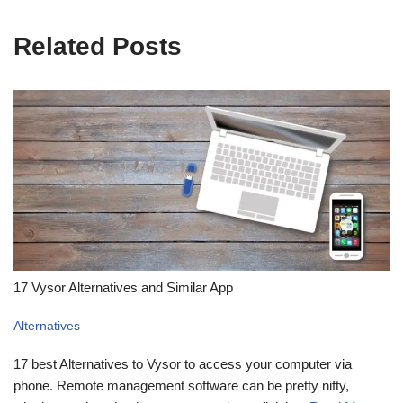
Related Posts
17 Vysor Alternatives and Similar App
Alternatives
17 best Alternatives to Vysor to access your computer via
phone. Remote management software can be pretty nifty,