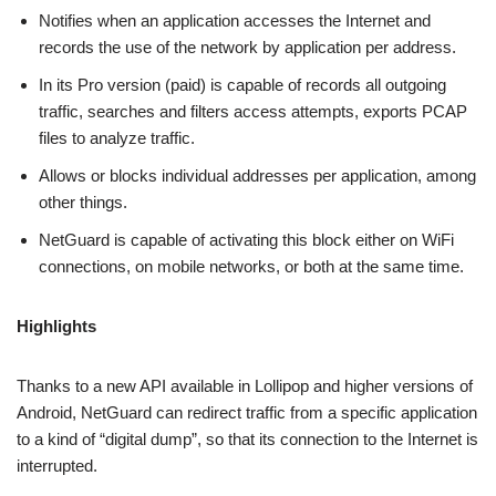
Notifies when an application accesses the Internet and
records the use of the network by application per address.
In its Pro version (paid) is capable of records all outgoing
traffic, searches and filters access attempts, exports PCAP
files to analyze traffic.
Allows or blocks individual addresses per application, among
other things.
NetGuard is capable of activating this block either on WiFi
connections, on mobile networks, or both at the same time.
Highlights
Thanks to a new API available in Lollipop and higher versions of
Android, NetGuard can redirect traffic from a specific application
to a kind of “digital dump”, so that its connection to the Internet is
interrupted.