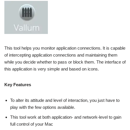
This tool helps you monitor application connections. It is capable
of intercepting application connections and maintaining them
while you decide whether to pass or block them. The interface of
this application is very simple and based on icons.
Key Features
To alter its attitude and level of interaction, you just have to
play with the few options available.
This tool work at both application- and network-level to gain
full control of your Mac