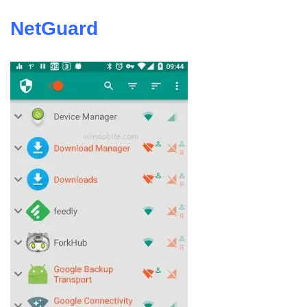
NetGuard