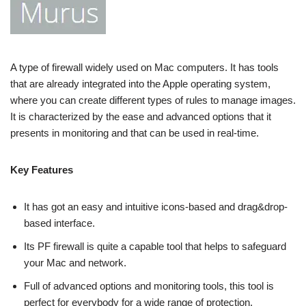
A type of firewall widely used on Mac computers. It has tools
that are already integrated into the Apple operating system,
where you can create different types of rules to manage images.
It is characterized by the ease and advanced options that it
presents in monitoring and that can be used in real-time.
Key Features
It has got an easy and intuitive icons-based and drag&drop-
based interface.
Its PF firewall is quite a capable tool that helps to safeguard
your Mac and network.
Full of advanced options and monitoring tools, this tool is
perfect for everybody for a wide range of protection.