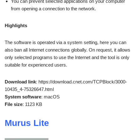
You can prevent selected applications on your computer
from opening a connection to the network.
Highlights
The software is operated via a system setting, here you can
also ban all Internet connections globally. On request, it allows
only selected programs to use the Internet and the tool is only
suitable for experienced users.
Download link
: https://download.cnet.com/TCPBlock/3000-
10435_4-75326647.html
System software
: macOS
File size
: 1123 KB
Murus Lite