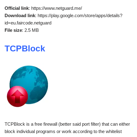
Official link
: https://www.netguard.me/
Download link
: https://play.google.com/store/apps/details?
id=eu.faircode.netguard
File size
: 2.5 MB
TCPBlock
TCPBlock is a free firewall (better said port filter) that can either
block individual programs or work according to the whitelist