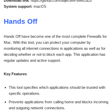
Download link
: https://github.com/objective-see/LuLu
System support
: macOS
Hands Off
Hands Off have become one of the most complete Firewalls for
Mac. With this tool, you can protect your computer by
monitoring all internet connections in applications as well as for
deciding whether or not to block each app. This application has
regular updates and active support.
Key Features
This tool specifies which applications should be trusted with
specific operations.
Prevents applications from calling home and blocks incoming
and outgoing network connections.