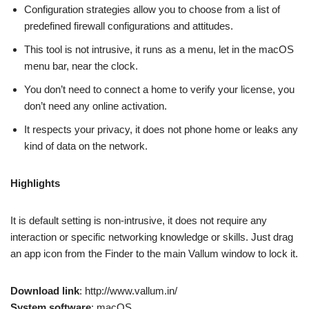
Configuration strategies allow you to choose from a list of
predefined firewall configurations and attitudes.
This tool is not intrusive, it runs as a menu, let in the macOS
menu bar, near the clock.
You don’t need to connect a home to verify your license, you
don’t need any online activation.
It respects your privacy, it does not phone home or leaks any
kind of data on the network.
Highlights
It is default setting is non-intrusive, it does not require any
interaction or specific networking knowledge or skills. Just drag
an app icon from the Finder to the main Vallum window to lock it.
Download link
: http://www.vallum.in/
System software
: macOS