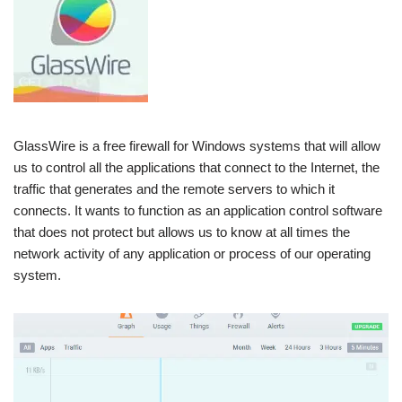
GlassWire is a free firewall for Windows systems that will allow
us to control all the applications that connect to the Internet, the
traffic that generates and the remote servers to which it
connects. It wants to function as an application control software
that does not protect but allows us to know at all times the
network activity of any application or process of our operating
system.