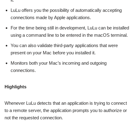
LuLu offers you the possibility of automatically accepting
connections made by Apple applications.
For the time being still in development, LuLu can be installed
using a command line to be entered in the macOS terminal.
You can also validate third-party applications that were
present on your Mac before you installed it.
Monitors both your Mac’s incoming and outgoing
connections.
Highlights
Whenever LuLu detects that an application is trying to connect
to a remote server, the application prompts you to authorize or
not the requested connection.