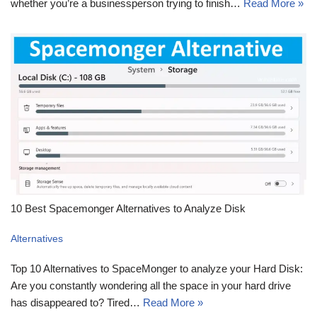
whether you’re a businessperson trying to finish…
Read More »
10 Best Spacemonger Alternatives to Analyze Disk
Alternatives
Top 10 Alternatives to SpaceMonger to analyze your Hard Disk:
Are you constantly wondering all the space in your hard drive
has disappeared to? Tired…
Read More »