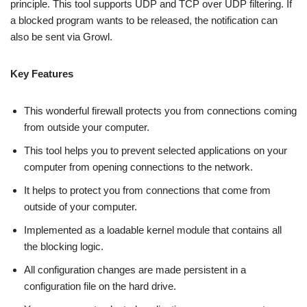
principle. This tool supports UDP and TCP over UDP filtering. If
a blocked program wants to be released, the notification can
also be sent via Growl.
Key Features
This wonderful firewall protects you from connections coming
from outside your computer.
This tool helps you to prevent selected applications on your
computer from opening connections to the network.
It helps to protect you from connections that come from
outside of your computer.
Implemented as a loadable kernel module that contains all
the blocking logic.
All configuration changes are made persistent in a
configuration file on the hard drive.