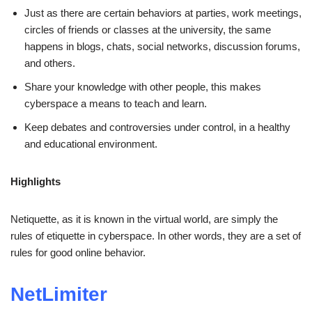
Just as there are certain behaviors at parties, work meetings,
circles of friends or classes at the university, the same
happens in blogs, chats, social networks, discussion forums,
and others.
Share your knowledge with other people, this makes
cyberspace a means to teach and learn.
Keep debates and controversies under control, in a healthy
and educational environment.
Highlights
Netiquette, as it is known in the virtual world, are simply the
rules of etiquette in cyberspace. In other words, they are a set of
rules for good online behavior.
NetLimiter