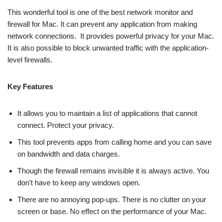
This wonderful tool is one of the best network monitor and
firewall for Mac. It can prevent any application from making
network connections. It provides powerful privacy for your Mac.
It is also possible to block unwanted traffic with the application-
level firewalls.
Key Features
It allows you to maintain a list of applications that cannot
connect. Protect your privacy.
This tool prevents apps from calling home and you can save
on bandwidth and data charges.
Though the firewall remains invisible it is always active. You
don’t have to keep any windows open.
There are no annoying pop-ups. There is no clutter on your
screen or base. No effect on the performance of your Mac.