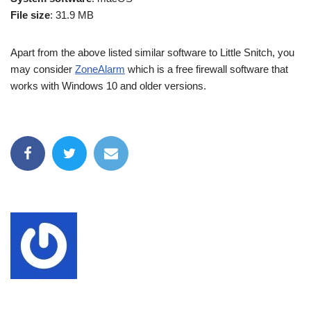
File size
: 31.9 MB
Apart from the above listed similar software to Little Snitch, you
may consider
ZoneAlarm
which is a free firewall software that
works with Windows 10 and older versions.