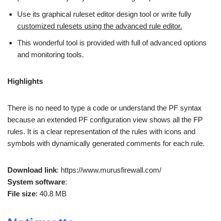
Use its graphical ruleset editor design tool or write fully
customized rulesets using the advanced rule editor.
This wonderful tool is provided with full of advanced options
and monitoring tools.
Highlights
There is no need to type a code or understand the PF syntax
because an extended PF configuration view shows all the FP
rules. It is a clear representation of the rules with icons and
symbols with dynamically generated comments for each rule.
Download link
: https://www.murusfirewall.com/
System software
:
File size
: 40.8 MB