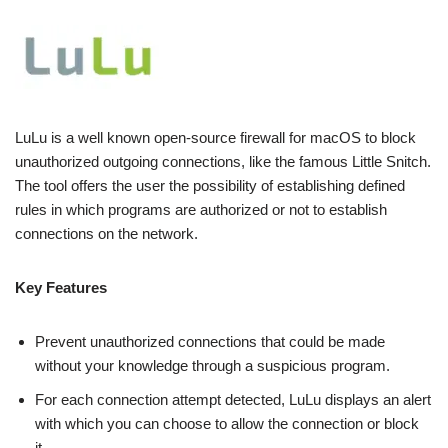
LuLu is a well known open-source firewall for macOS to block
unauthorized outgoing connections, like the famous Little Snitch.
The tool offers the user the possibility of establishing defined
rules in which programs are authorized or not to establish
connections on the network.
Key Features
Prevent unauthorized connections that could be made
without your knowledge through a suspicious program.
For each connection attempt detected, LuLu displays an alert
with which you can choose to allow the connection or block
it.