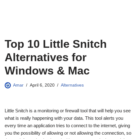
Top 10 Little Snitch
Alternatives for
Windows & Mac
Amar
April 6, 2020
Alternatives
Little Snitch is a monitoring or firewall tool that will help you see
what is really happening with your data. This tool alerts you
every time an application tries to connect to the internet, giving
you the possibility of allowing or not allowing the connection, so