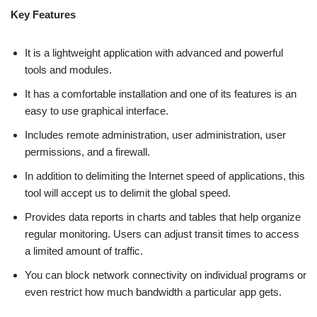
Key Features
It is a lightweight application with advanced and powerful
tools and modules.
It has a comfortable installation and one of its features is an
easy to use graphical interface.
Includes remote administration, user administration, user
permissions, and a firewall.
In addition to delimiting the Internet speed of applications, this
tool will accept us to delimit the global speed.
Provides data reports in charts and tables that help organize
regular monitoring. Users can adjust transit times to access
a limited amount of traffic.
You can block network connectivity on individual programs or
even restrict how much bandwidth a particular app gets.