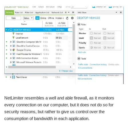
NetLimiter resembles a well and able firewall, as it monitors
every connection on our computer, but it does not do so for
security reasons, but rather to give us control over the
consumption of bandwidth in each application.