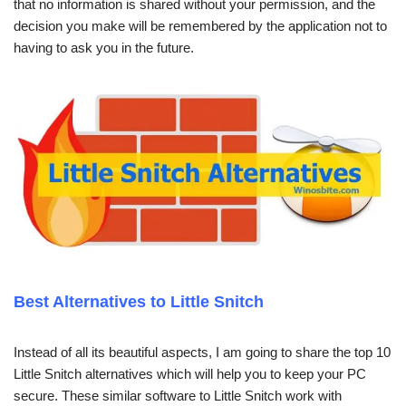
that no information is shared without your permission, and the
decision you make will be remembered by the application not to
having to ask you in the future.
Best Alternatives to Little Snitch
Instead of all its beautiful aspects, I am going to share the top 10
Little Snitch alternatives which will help you to keep your PC
secure. These similar software to Little Snitch work with