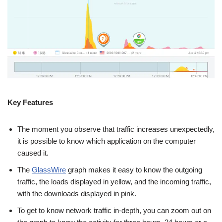
Key Features
The moment you observe that traffic increases unexpectedly,
it is possible to know which application on the computer
caused it.
The
GlassWire
graph makes it easy to know the outgoing
traffic, the loads displayed in yellow, and the incoming traffic,
with the downloads displayed in pink.
To get to know network traffic in-depth, you can zoom out on