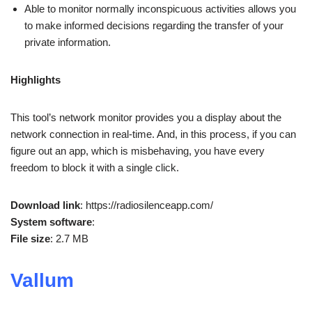
Able to monitor normally inconspicuous activities allows you
to make informed decisions regarding the transfer of your
private information.
Highlights
This tool’s network monitor provides you a display about the
network connection in real-time. And, in this process, if you can
figure out an app, which is misbehaving, you have every
freedom to block it with a single click.
Download link
: https://radiosilenceapp.com/
System software
:
File size
: 2.7 MB
Vallum