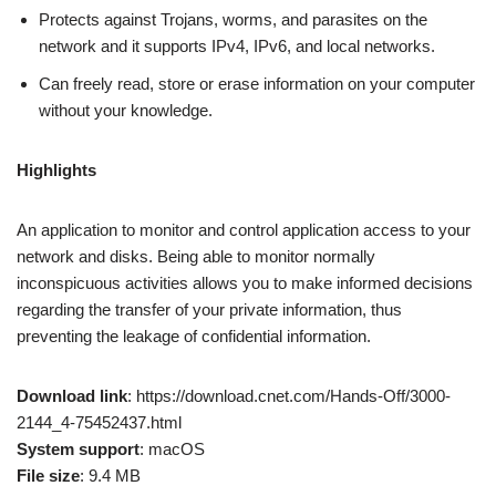
Protects against Trojans, worms, and parasites on the
network and it supports IPv4, IPv6, and local networks.
Can freely read, store or erase information on your computer
without your knowledge.
Highlights
An application to monitor and control application access to your
network and disks. Being able to monitor normally
inconspicuous activities allows you to make informed decisions
regarding the transfer of your private information, thus
preventing the leakage of confidential information.
Download link
: https://download.cnet.com/Hands-Off/3000-
2144_4-75452437.html
System support
: macOS
File size
: 9.4 MB