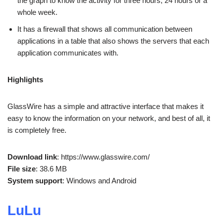
the graph to know the activity for three hours, 24 hours or a
whole week.
It has a firewall that shows all communication between
applications in a table that also shows the servers that each
application communicates with.
Highlights
GlassWire has a simple and attractive interface that makes it
easy to know the information on your network, and best of all, it
is completely free.
Download link
: https://www.glasswire.com/
File size
: 38.6 MB
System support
: Windows and Android
LuLu