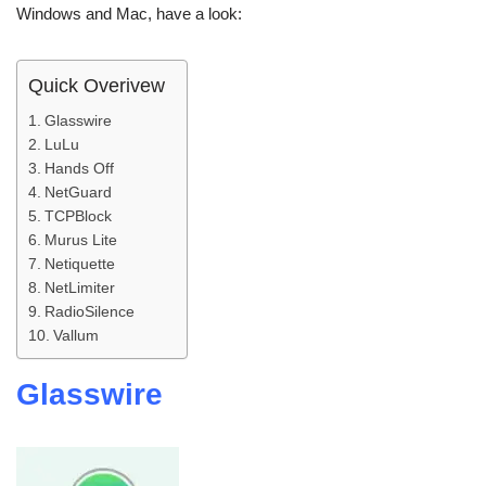
Windows and Mac, have a look:
Quick Overivew
Glasswire
LuLu
Hands Off
NetGuard
TCPBlock
Murus Lite
Netiquette
NetLimiter
RadioSilence
Vallum
Glasswire