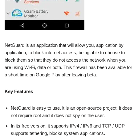
NetGuard is an application that will allow you, application by
application, to block internet access, being able to choose to
block them so that they do not access the network when you
are using Wi-Fi, data or both. This firewall has been available for
a short time on Google Play after leaving beta.
Key Features
NetGuard is easy to use, it is an open-source project, it does
not require root and it does not spy on the user.
In its free version, it supports IPv4 / IPv6 and TCP / UDP
supports tethering, blocks system applications.