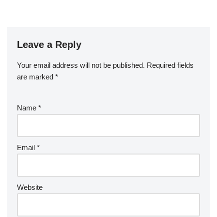
Leave a Reply
Your email address will not be published.
Required fields
are marked
*
Name
*
Email
*
Website