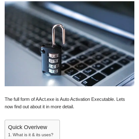
The full form of AAct.exe is Auto Activation Executable. Lets
now find out about it in more detail.
Quick Overivew
What is it & its uses?