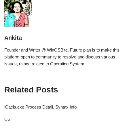
Ankita
Founder and Writer @ WinOSBite. Future plan is to make this
platform open to community to resolve and discuss various
issues, usage related to Operating System.
Related Posts
iCacls.exe Process Detail, Syntax Info
OS