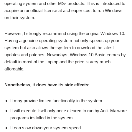
operating system and other MS- products. This is introduced to
acquire an unofficial license at a cheaper cost to run Windows
on their system.
However, I strongly recommend using the original Windows 10.
Having a genuine operating system not only speeds up your
system but also allows the system to download the latest
updates and patches. Nowadays, Windows 10 Basic comes by
default in most of the Laptop and the price is very much
affordable.
Nonetheless, it does have its side effects:
It may provide limited functionality in the system.
It will execute itself only once cleared to run by Anti- Malware
programs installed in the system.
It can slow down your system speed.