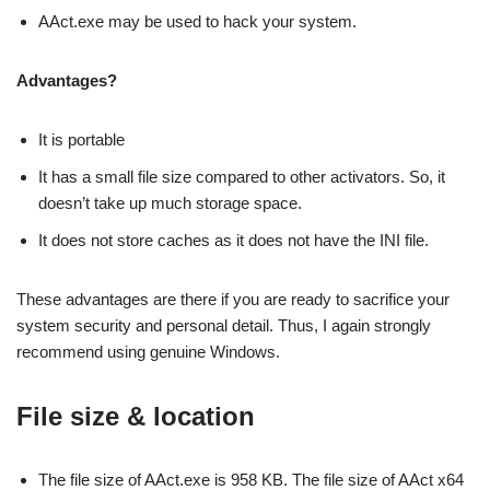
AAct.exe may be used to hack your system.
Advantages?
It is portable
It has a small file size compared to other activators. So, it
doesn’t take up much storage space.
It does not store caches as it does not have the INI file.
These advantages are there if you are ready to sacrifice your
system security and personal detail. Thus, I again strongly
recommend using genuine Windows.
File size & location
The file size of AAct.exe is 958 KB. The file size of AAct x64