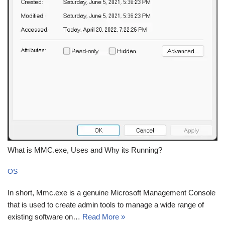
What is MMC.exe, Uses and Why its Running?
OS
In short, Mmc.exe is a genuine Microsoft Management Console
that is used to create admin tools to manage a wide range of
existing software on…
Read More »