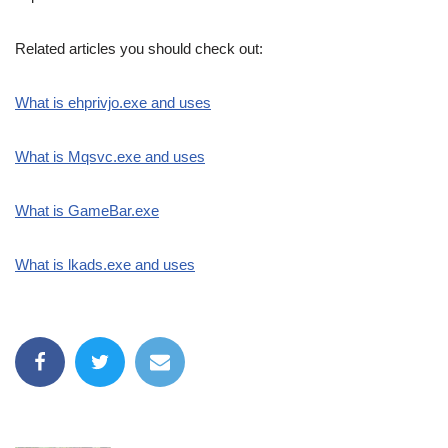
Related articles you should check out:
What is ehprivjo.exe and uses
What is Mqsvc.exe and uses
What is GameBar.exe
What is lkads.exe and uses