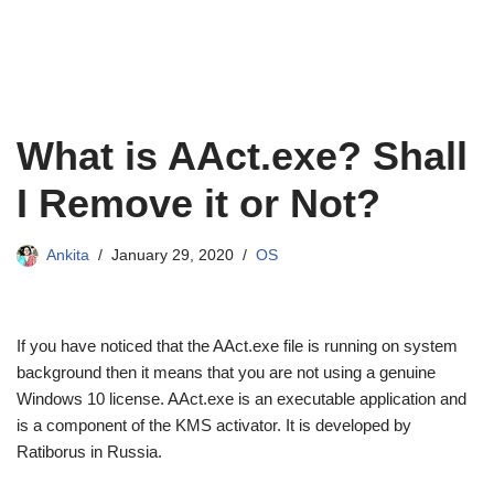
What is AAct.exe? Shall
I Remove it or Not?
Ankita
January 29, 2020
OS
If you have noticed that the AAct.exe file is running on system
background then it means that you are not using a genuine
Windows 10 license. AAct.exe is an executable application and
is a component of the KMS activator. It is developed by
Ratiborus in Russia.