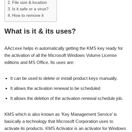
File size & location
Is it safe or a virus?
How to remove it
What is it & its uses?
AAct.exe helps in automatically getting the KMS key ready for
the activation of all the Microsoft Windows Volume License
editions and MS Office. Its uses are:
It can be used to delete or install product keys manually.
It allows the activation renewal to be scheduled
It allows the deletion of the activation renewal schedule job.
KMS which is also known as ‘Key Management Service’ is
basically a technology that Microsoft Corporation uses to
activate its products. KMS Activator is an activator for Windows