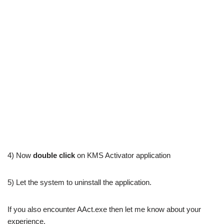
4) Now
double click
on KMS Activator application
5) Let the system to uninstall the application.
If you also encounter AAct.exe then let me know about your
experience.