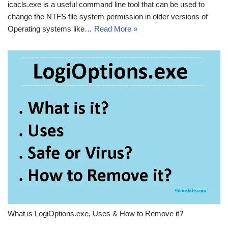
icacls.exe is a useful command line tool that can be used to
change the NTFS file system permission in older versions of
Operating systems like…
Read More »
What is LogiOptions.exe, Uses & How to Remove it?