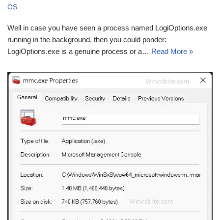
OS
Well in case you have seen a process named LogiOptions.exe
running in the background, then you could ponder:
LogiOptions.exe is a genuine process or a…
Read More »