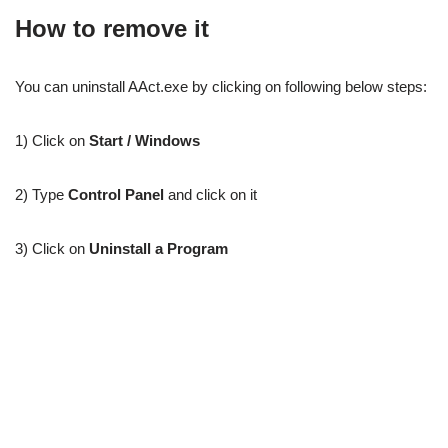
How to remove it
You can uninstall AAct.exe by clicking on following below steps:
1) Click on
Start / Windows
2) Type
Control Panel
and click on it
3) Click on
Uninstall a Program