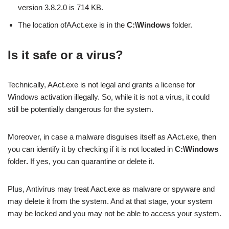
version 3.8.2.0 is 714 KB.
The location ofAAct.exe is in the
C:\Windows
folder.
Is it safe or a virus?
Technically, AAct.exe is not legal and grants a license for
Windows activation illegally. So, while it is not a virus, it could
still be potentially dangerous for the system.
Moreover, in case a malware disguises itself as AAct.exe, then
you can identify it by checking if it is not located in
C:\Windows
folder
.
If yes, you can quarantine or delete it.
Plus, Antivirus may treat Aact.exe as malware or spyware and
may delete it from the system. And at that stage, your system
may be locked and you may not be able to access your system.