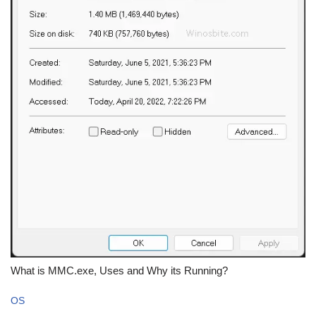
What is MMC.exe, Uses and Why its Running?
OS