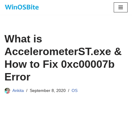
Skip
to
content
What is
AccelerometerST.exe &
How to Fix 0xc00007b
Error
Ankita
September 8, 2020
OS