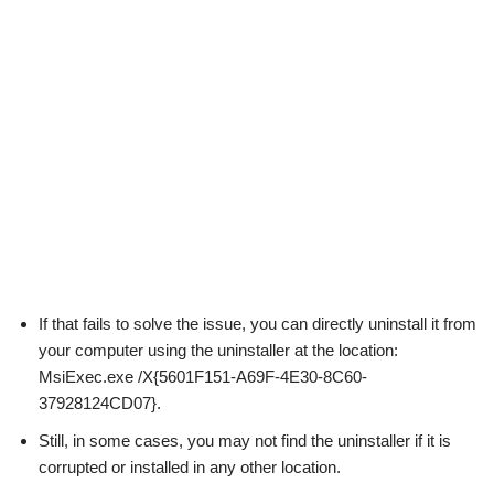
If that fails to solve the issue, you can directly uninstall it from
your computer using the uninstaller at the location:
MsiExec.exe /X{5601F151-A69F-4E30-8C60-
37928124CD07}.
Still, in some cases, you may not find the uninstaller if it is
corrupted or installed in any other location.