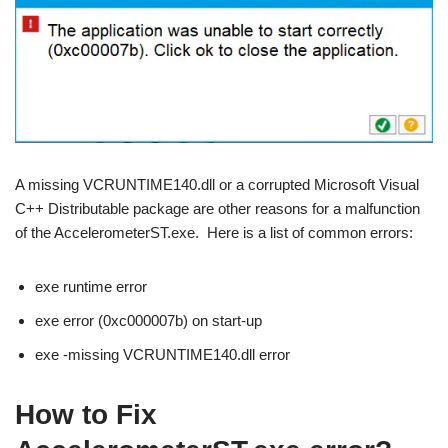
A missing VCRUNTIME140.dll or a corrupted Microsoft Visual
C++ Distributable package are other reasons for a malfunction
of the AccelerometerST.exe. Here is a list of common errors:
exe runtime error
exe error (0xc000007b) on start-up
exe -missing VCRUNTIME140.dll error
How to Fix