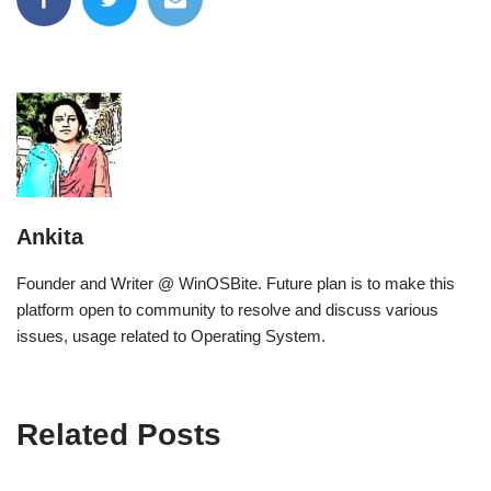
Ankita
Founder and Writer @ WinOSBite. Future plan is to make this
platform open to community to resolve and discuss various
issues, usage related to Operating System.
Related Posts