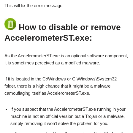
This will fix the error message.
How to disable or remove
AccelerometerST.exe:
As the AccelerometerST.exe is an optional software component,
it is sometimes perceived as a modified malware.
If it is located in the C:\Windows or C:\Windows\System32
folder, there is a high chance that it might be a malware
camouflaging itself as AccelerometerST.exe.
If you suspect that the AccelerometerST.exe running in your
machine is not an official version but a Trojan or a malware,
simply removing it won’t solve the problem for you.