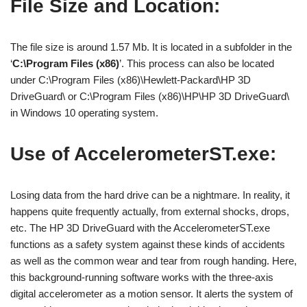
File Size and Location:
The file size is around 1.57 Mb. It is located in a subfolder in the
‘
C:\Program Files (x86)
’. This process can also be located
under C:\Program Files (x86)\Hewlett-Packard\HP 3D
DriveGuard\ or C:\Program Files (x86)\HP\HP 3D DriveGuard\
in Windows 10 operating system.
Use of AccelerometerST.exe:
Losing data from the hard drive can be a nightmare. In reality, it
happens quite frequently actually, from external shocks, drops,
etc. The HP 3D DriveGuard with the AccelerometerST.exe
functions as a safety system against these kinds of accidents
as well as the common wear and tear from rough handing. Here,
this background-running software works with the three-axis
digital accelerometer as a motion sensor. It alerts the system of