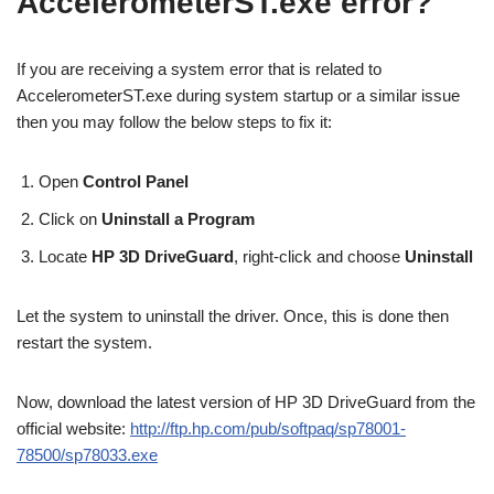
AccelerometerST.exe error?
If you are receiving a system error that is related to
AccelerometerST.exe during system startup or a similar issue
then you may follow the below steps to fix it:
Open
Control Panel
Click on
Uninstall a Program
Locate
HP 3D DriveGuard
, right-click and choose
Uninstall
Let the system to uninstall the driver. Once, this is done then
restart the system.
Now, download the latest version of HP 3D DriveGuard from the
official website:
http://ftp.hp.com/pub/softpaq/sp78001-
78500/sp78033.exe