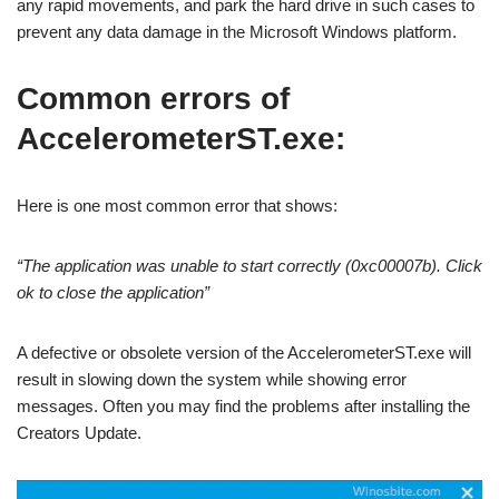
any rapid movements, and park the hard drive in such cases to
prevent any data damage in the Microsoft Windows platform.
Common errors of
AccelerometerST.exe:
Here is one most common error that shows:
“The application was unable to start correctly (0xc00007b). Click
ok to close the application”
A defective or obsolete version of the AccelerometerST.exe will
result in slowing down the system while showing error
messages. Often you may find the problems after installing the
Creators Update.