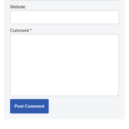
Website
Comment
*