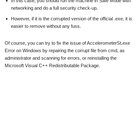
In this case, you should run the machine in Safe Mode with
networking and do a full security check-up.
However, if it is the corrupted version of the official .exe, it is
easier to remove without any fuss.
Of course, you can try to fix the issue of AccelerometerSt.exe
Error on Windows by repairing the corrupt file from cmd, as
administrator and scanning for errors, or reinstalling the
Microsoft Visual C++ Redistributable Package.