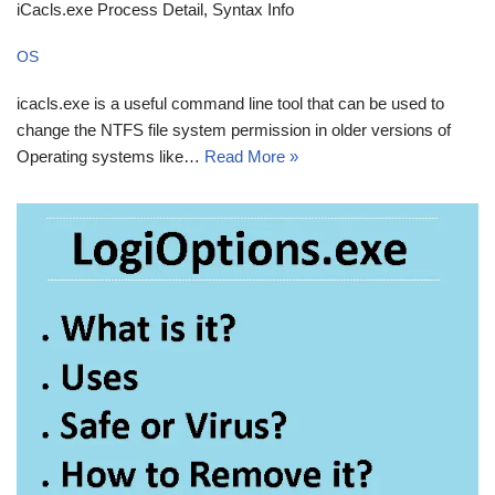
iCacls.exe Process Detail, Syntax Info
OS
icacls.exe is a useful command line tool that can be used to
change the NTFS file system permission in older versions of
Operating systems like…
Read More »