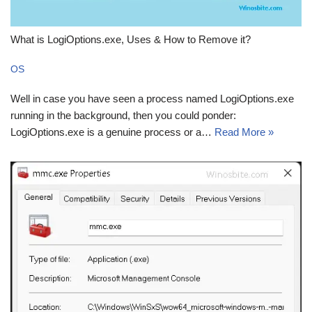
What is LogiOptions.exe, Uses & How to Remove it?
OS
Well in case you have seen a process named LogiOptions.exe
running in the background, then you could ponder:
LogiOptions.exe is a genuine process or a…
Read More »