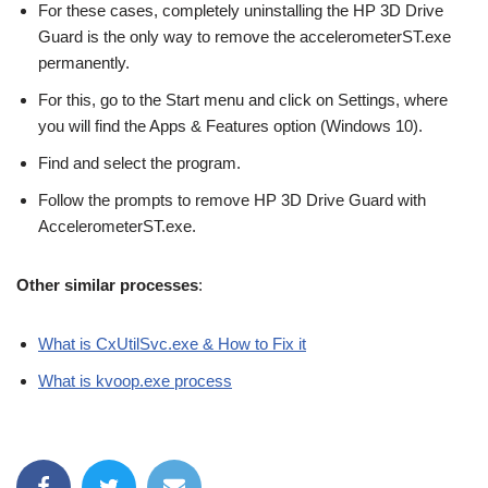
For these cases, completely uninstalling the HP 3D Drive
Guard is the only way to remove the accelerometerST.exe
permanently.
For this, go to the Start menu and click on Settings, where
you will find the Apps & Features option (Windows 10).
Find and select the program.
Follow the prompts to remove HP 3D Drive Guard with
AccelerometerST.exe.
Other similar processes
:
What is CxUtilSvc.exe & How to Fix it
What is kvoop.exe process