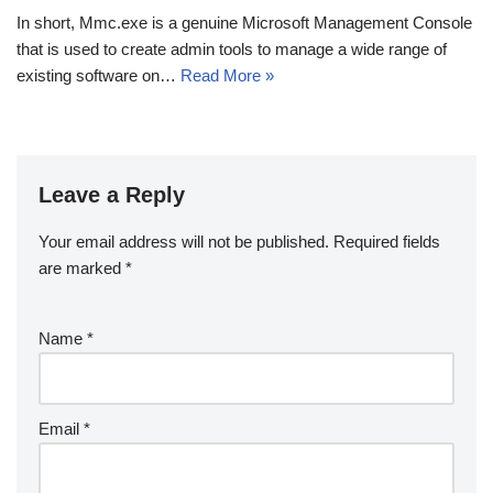
In short, Mmc.exe is a genuine Microsoft Management Console
that is used to create admin tools to manage a wide range of
existing software on…
Read More »
Leave a Reply
Your email address will not be published.
Required fields
are marked
*
Name
*
Email
*