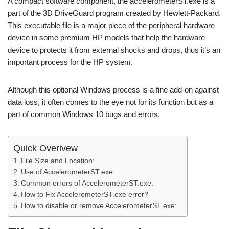
A compact software component, the accelerometerST.exe is a
part of the 3D DriveGuard program created by Hewlett-Packard.
This executable file is a major piece of the peripheral hardware
device in some premium HP models that help the hardware
device to protects it from external shocks and drops, thus it’s an
important process for the HP system.
Although this optional Windows process is a fine add-on against
data loss, it often comes to the eye not for its function but as a
part of common Windows 10 bugs and errors.
Quick Overivew
File Size and Location:
Use of AccelerometerST.exe:
Common errors of AccelerometerST.exe:
How to Fix AccelerometerST.exe error?
How to disable or remove AccelerometerST.exe: