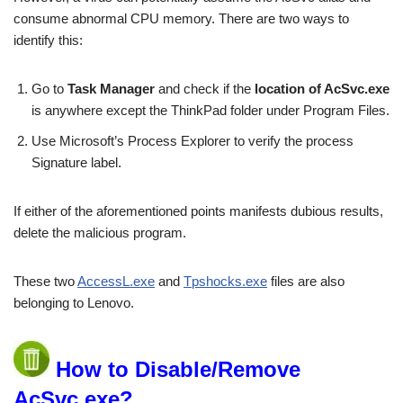
consume abnormal CPU memory. There are two ways to
identify this:
Go to
Task Manager
and check if the
location of AcSvc.exe
is anywhere except the ThinkPad folder under Program Files.
Use Microsoft’s Process Explorer to verify the process
Signature label.
If either of the aforementioned points manifests dubious results,
delete the malicious program.
These two
AccessL.exe
and
Tpshocks.exe
files are also
belonging to Lenovo.
How to Disable/Remove
AcSvc.exe?