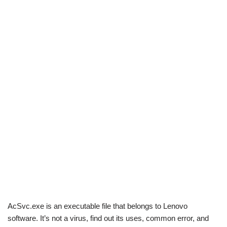
AcSvc.exe is an executable file that belongs to Lenovo
software. It’s not a virus, find out its uses, common error, and