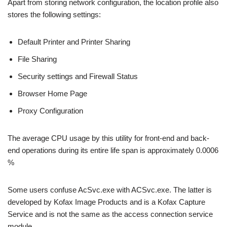
Apart from storing network configuration, the location profile also
stores the following settings:
Default Printer and Printer Sharing
File Sharing
Security settings and Firewall Status
Browser Home Page
Proxy Configuration
The average CPU usage by this utility for front-end and back-
end operations during its entire life span is approximately 0.0006
%
Some users confuse AcSvc.exe with ACSvc.exe. The latter is
developed by Kofax Image Products and is a Kofax Capture
Service and is not the same as the access connection service
module.