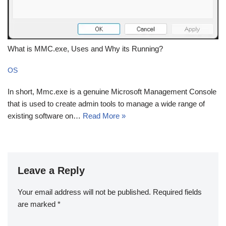
What is MMC.exe, Uses and Why its Running?
OS
In short, Mmc.exe is a genuine Microsoft Management Console
that is used to create admin tools to manage a wide range of
existing software on…
Read More »
Leave a Reply
Your email address will not be published.
Required fields
are marked
*