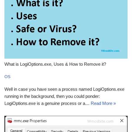
What is LogiOptions.exe, Uses & How to Remove it?
OS
Well in case you have seen a process named LogiOptions.exe
running in the background, then you could ponder:
LogiOptions.exe is a genuine process or a…
Read More »