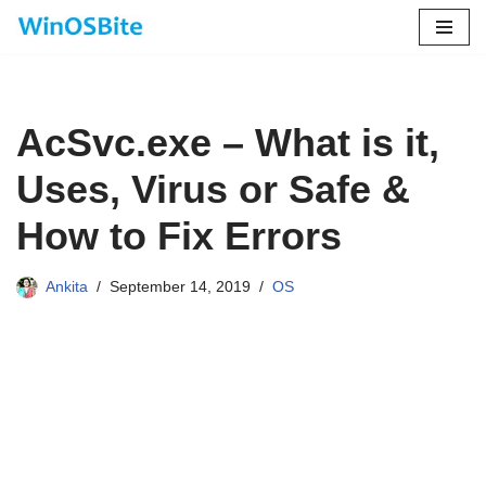
Skip
to
content
AcSvc.exe – What is it,
Uses, Virus or Safe &
How to Fix Errors
Ankita
September 14, 2019
OS