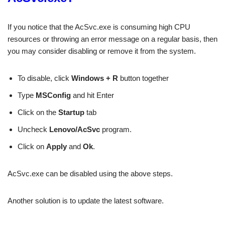
If you notice that the AcSvc.exe is consuming high CPU
resources or throwing an error message on a regular basis, then
you may consider disabling or remove it from the system.
To disable, click
Windows + R
button together
Type
MSConfig
and hit Enter
Click on the
Startup
tab
Uncheck
Lenovo/AcSvc
program.
Click on
Apply
and
Ok
.
AcSvc.exe can be disabled using the above steps.
Another solution is to update the latest software.