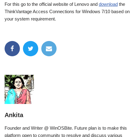
For this go to the official website of Lenovo and
download
the
ThinkVantage Access Connections for Windows 7/10 based on
your system requirement.
Ankita
Founder and Writer @ WinOSBite. Future plan is to make this
platform open to community to resolve and discuss various