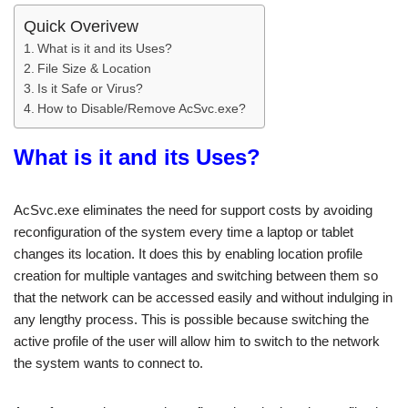
Quick Overivew
What is it and its Uses?
File Size & Location
Is it Safe or Virus?
How to Disable/Remove AcSvc.exe?
What is it and its Uses?
AcSvc.exe eliminates the need for support costs by avoiding
reconfiguration of the system every time a laptop or tablet
changes its location. It does this by enabling location profile
creation for multiple vantages and switching between them so
that the network can be accessed easily and without indulging in
any lengthy process. This is possible because switching the
active profile of the user will allow him to switch to the network
the system wants to connect to.