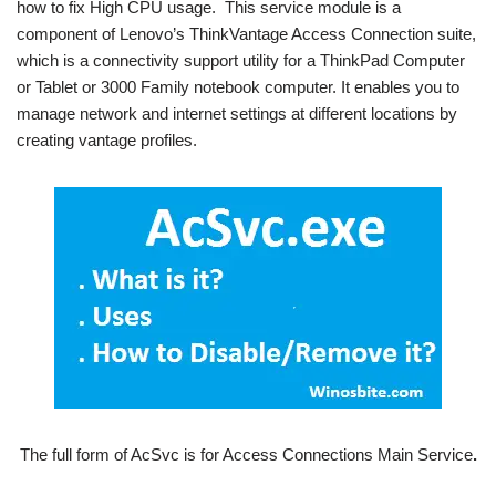
how to fix High CPU usage. This service module is a
component of Lenovo’s ThinkVantage Access Connection suite,
which is a connectivity support utility for a ThinkPad Computer
or Tablet or 3000 Family notebook computer. It enables you to
manage network and internet settings at different locations by
creating vantage profiles.
The full form of AcSvc is for Access Connections Main Service
.