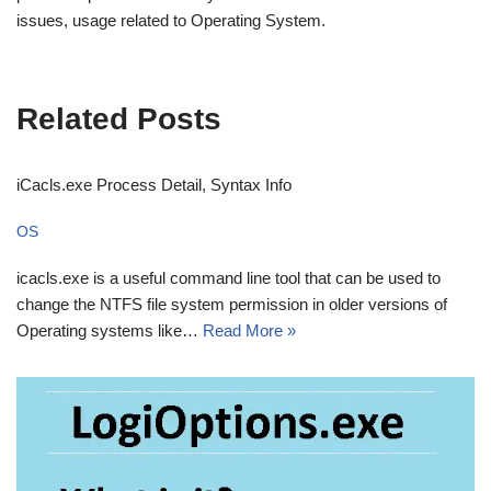
issues, usage related to Operating System.
Related Posts
iCacls.exe Process Detail, Syntax Info
OS
icacls.exe is a useful command line tool that can be used to
change the NTFS file system permission in older versions of
Operating systems like…
Read More »