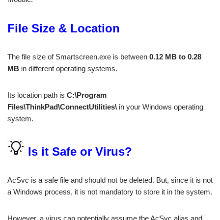
File Size & Location
The file size of Smartscreen.exe is between
0.12 MB to 0.28
MB
in different operating systems.
Its location path is
C:\Program
Files\ThinkPad\ConnectUtilities\
in your Windows operating
system.
Is it Safe or Virus?
AcSvc is a safe file and should not be deleted. But, since it is not
a Windows process, it is not mandatory to store it in the system.
However, a virus can potentially assume the AcSvc alias and