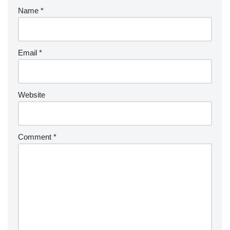
Name
*
Email
*
Website
Comment
*