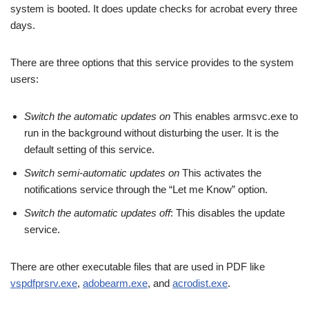
system is booted. It does update checks for acrobat every three
days.
There are three options that this service provides to the system
users:
Switch the automatic updates on
This enables armsvc.exe to
run in the background without disturbing the user. It is the
default setting of this service.
Switch semi-automatic updates on
This activates the
notifications service through the “Let me Know” option.
Switch the automatic updates off
: This disables the update
service.
There are other executable files that are used in PDF like
vspdfprsrv.exe
,
adobearm.exe
, and
acrodist.exe
.