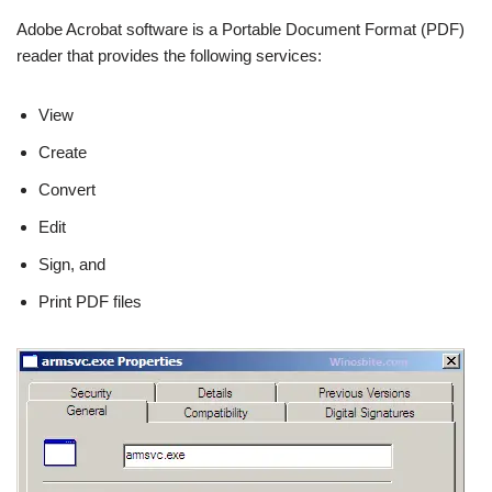
Adobe Acrobat software is a Portable Document Format (PDF)
reader that provides the following services:
View
Create
Convert
Edit
Sign, and
Print PDF files