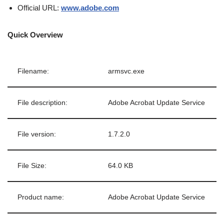
Official URL:
www.adobe.com
Quick Overview
Filename:
armsvc.exe
File description:
Adobe Acrobat Update Service
File version:
1.7.2.0
File Size:
64.0 KB
Product name:
Adobe Acrobat Update Service