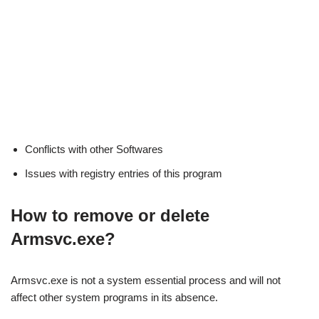
Conflicts with other Softwares
Issues with registry entries of this program
How to remove or delete
Armsvc.exe?
Armsvc.exe is not a system essential process and will not
affect other system programs in its absence.