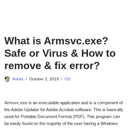
What is Armsvc.exe?
Safe or Virus & How to
remove & fix error?
Ankita
October 2, 2019
OS
Armsvc.exe is an executable application and is a component of
the Adobe Updater for Adobe Acrobat software. This is basically
used for Portable Document Format (PDF). This program can
be easily found on the majority of the user having a Windows