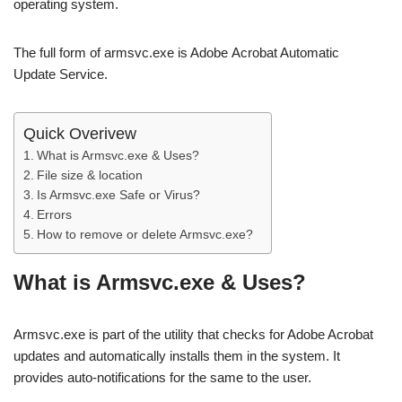
operating system.
The full form of armsvc.exe is Adobe Acrobat Automatic
Update Service.
Quick Overivew
What is Armsvc.exe & Uses?
File size & location
Is Armsvc.exe Safe or Virus?
Errors
How to remove or delete Armsvc.exe?
What is Armsvc.exe & Uses?
Armsvc.exe is part of the utility that checks for Adobe Acrobat
updates and automatically installs them in the system. It
provides auto-notifications for the same to the user.