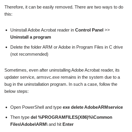
Therefore, it can be easily removed. There are two ways to do
this:
Uninstall Adobe Acrobat reader in
Control Panel
>>
Uninstall a program
Delete the folder ARM or Adobe in Program Files in C drive
(not recommended)
Sometimes, even after uninstalling Adobe Acrobat reader, its
updater service, armsvc.exe remains in the system due to a
bug in the uninstallation program. In such a case, follow the
below steps:
Open PowerShell and type
exe delete AdobeARMservice
Then type
del %PROGRAMFILES(X86)%\Common
Files\Adobe\ARM\
and hit
Enter