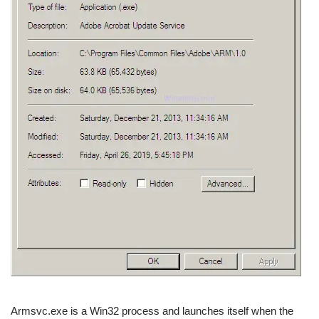
Armsvc.exe is a Win32 process and launches itself when the