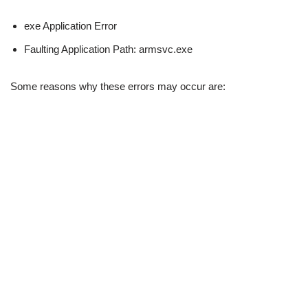
exe Application Error
Faulting Application Path: armsvc.exe
Some reasons why these errors may occur are: