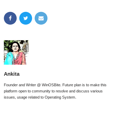
Ankita
Founder and Writer @ WinOSBite. Future plan is to make this
platform open to community to resolve and discuss various
issues, usage related to Operating System.