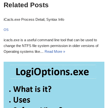
Related Posts
iCacls.exe Process Detail, Syntax Info
OS
icacls.exe is a useful command line tool that can be used to
change the NTFS file system permission in older versions of
Operating systems like…
Read More »