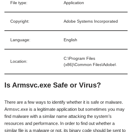
File type:
Application
Copyright:
Adobe Systems Incorporated
Language:
English
C:\Program Files
Location:
(x86)\Common Files\Adobe\
Is Armsvc.exe Safe or Virus?
There are a few ways to identify whether it is safe or malware.
Armsvc.exe is a legitimate application but sometimes you may
find malware with a similar name attacking the system’s
resources and performance. In order to find out whether a
similar file is a malware or not, its binary code should be sent to