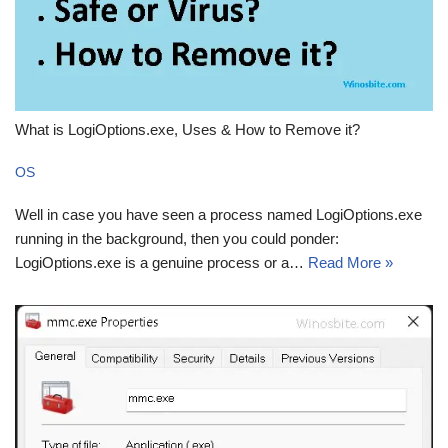
What is LogiOptions.exe, Uses & How to Remove it?
OS
Well in case you have seen a process named LogiOptions.exe
running in the background, then you could ponder:
LogiOptions.exe is a genuine process or a…
Read More »