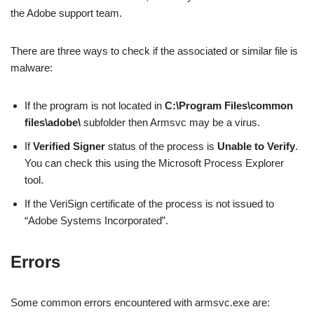
the Adobe support team.
There are three ways to check if the associated or similar file is
malware:
If the program is not located in
C:\Program Files\common
files\adobe\
subfolder then Armsvc may be a virus.
If
Verified Signer
status of the process is
Unable to Verify
.
You can check this using the Microsoft Process Explorer
tool.
If the VeriSign certificate of the process is not issued to
“Adobe Systems Incorporated”.
Errors
Some common errors encountered with armsvc.exe are: