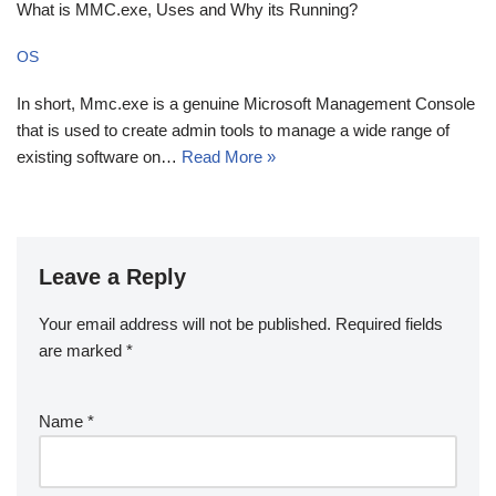
What is MMC.exe, Uses and Why its Running?
OS
In short, Mmc.exe is a genuine Microsoft Management Console
that is used to create admin tools to manage a wide range of
existing software on…
Read More »
Leave a Reply
Your email address will not be published.
Required fields
are marked
*
Name
*