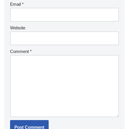
Email
*
Website
Comment
*