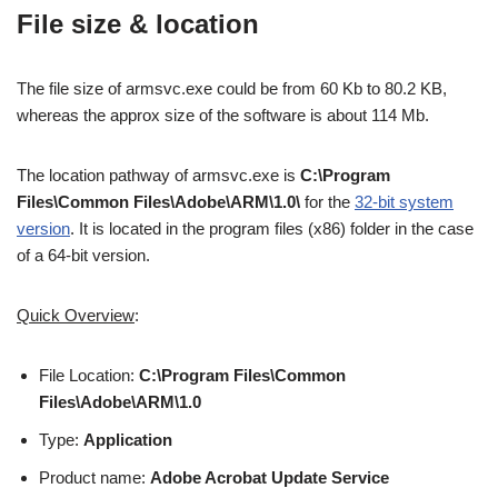
File size & location
The file size of armsvc.exe could be from 60 Kb to 80.2 KB,
whereas the approx size of the software is about 114 Mb.
The location pathway of armsvc.exe is
C:\Program
Files\Common Files\Adobe\ARM\1.0\
for the
32-bit system
version
. It is located in the program files (x86) folder in the case
of a 64-bit version.
Quick Overview
:
File Location:
C:\Program Files\Common
Files\Adobe\ARM\1.0
Type:
Application
Product name:
Adobe Acrobat Update Service