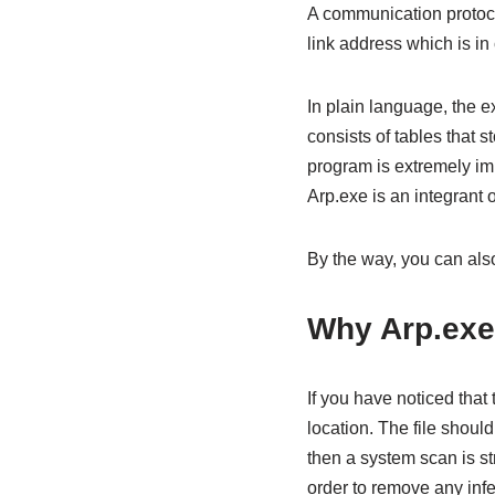
A communication protoc
link address which is in
In plain language, the e
consists of tables that 
program is extremely impo
Arp.exe is an integrant
By the way, you can al
Why Arp.exe
If you have noticed tha
location. The file shoul
then a system scan is s
order to remove any infec