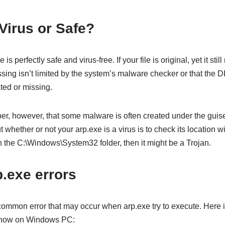
 Virus or Safe?
 is perfectly safe and virus-free. If your file is original, yet it st
sing isn’t limited by the system’s malware checker or that the DLL
ated or missing.
ber, however, that some malware is often created under the guis
t whether or not your arp.exe is a virus is to check its location wi
n the C:\Windows\System32 folder, then it might be a Trojan.
exe errors
 common error that may occur when arp.exe try to execute. Her
 show on Windows PC: