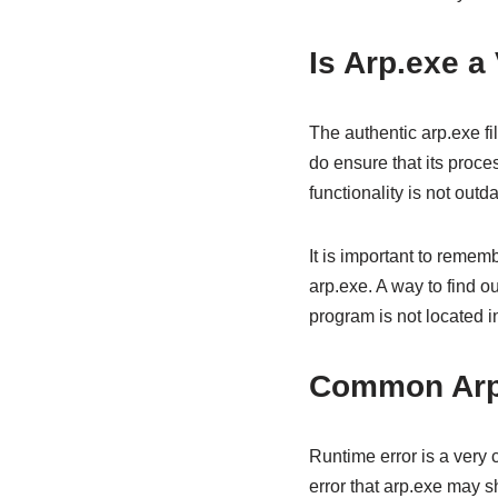
Is Arp.exe a
The authentic arp.exe file
do ensure that its proces
functionality is not outd
It is important to remem
arp.exe. A way to find ou
program is not located i
Common Arp.
Runtime error is a very
error that arp.exe may