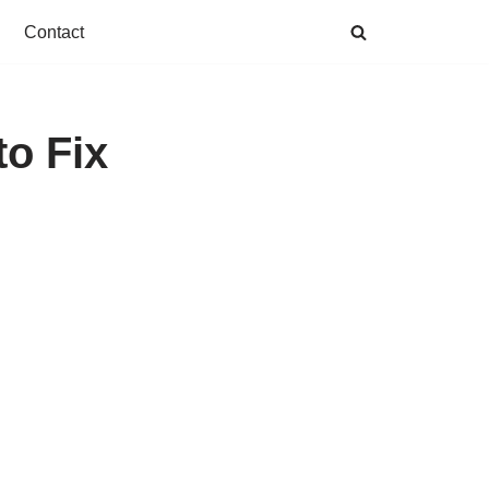
Contact
to Fix