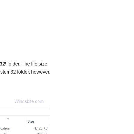
32\
folder. The file size
stem32 folder, however,