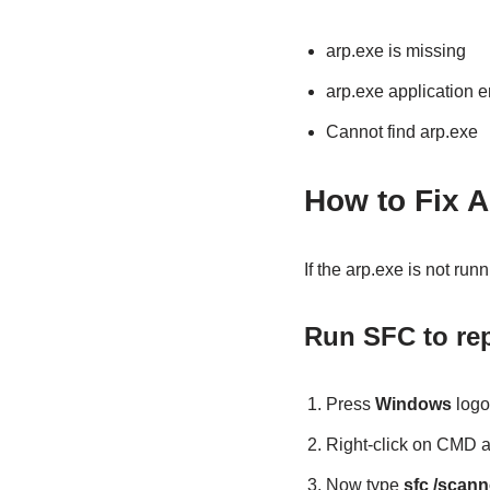
arp.exe is missing
arp.exe application e
Cannot find arp.exe
How to Fix A
If the arp.exe is not ru
Run SFC to repa
Press
Windows
logo
Right-click on CMD 
Now type
sfc /scan