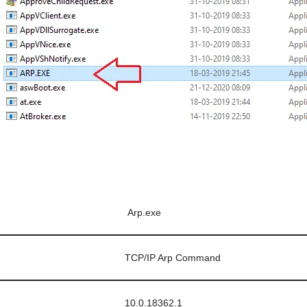
Arp.exe
TCP/IP Arp Command
10.0.18362.1