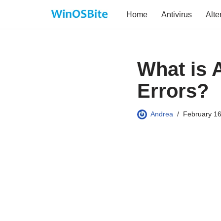
Home
Antivirus
Alte
Skip
to
content
What is 
Errors?
Andrea
February 16