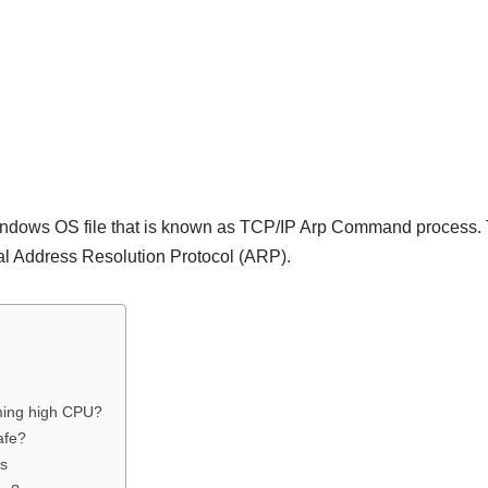
indows OS file that is known as TCP/IP Arp Command process. 
al Address Resolution Protocol (ARP).
ming high CPU?
afe?
rs