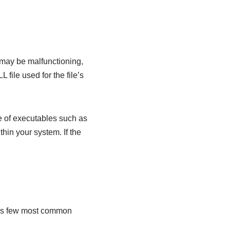
ill may be malfunctioning,
 file used for the file’s
e of executables such as
thin your system. If the
e is few most common