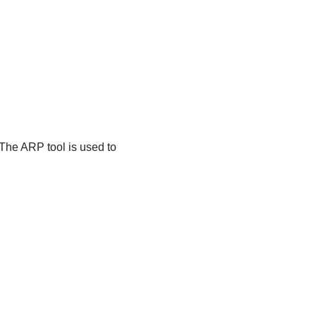
The ARP tool is used to