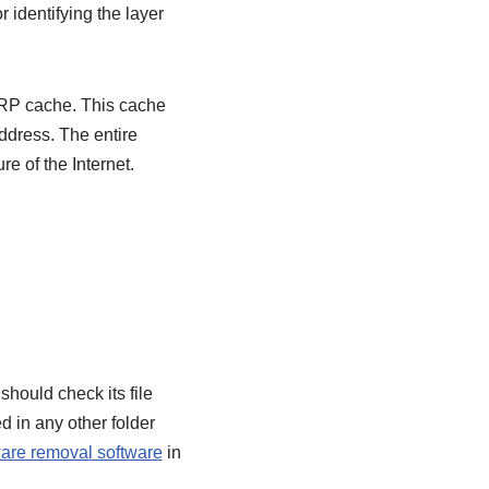
r identifying the layer
 ARP cache. This cache
ddress. The entire
re of the Internet.
hould check its file
d in any other folder
are removal software
in