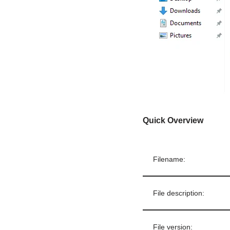
Quick Overview
Filename:
File description:
File version: