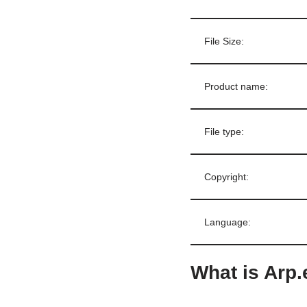
File Size:
Product name:
File type:
Copyright:
Language:
What is Arp