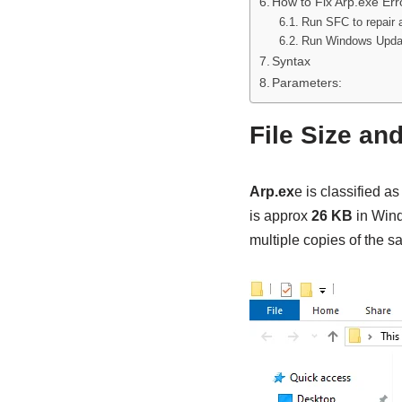
How to Fix Arp.exe Err
Run SFC to repair a
Run Windows Upda
Syntax
Parameters:
File Size an
Arp.ex
e is classified as
is approx
26 KB
in Wind
multiple copies of the 