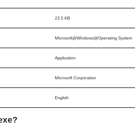
23.5 KB
Microsoft@Windows@Operating System
Application
Microsoft Corporation
English
.exe?