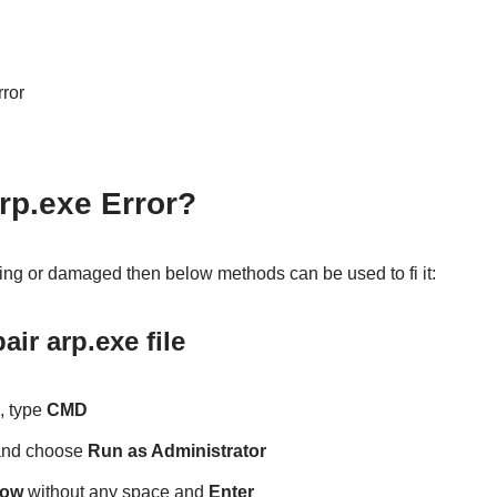
rror
rp.exe Error?
nning or damaged then below methods can be used to fi it:
ir arp.exe file
, type
CMD
and choose
Run as Administrator
now
without any space and
Enter