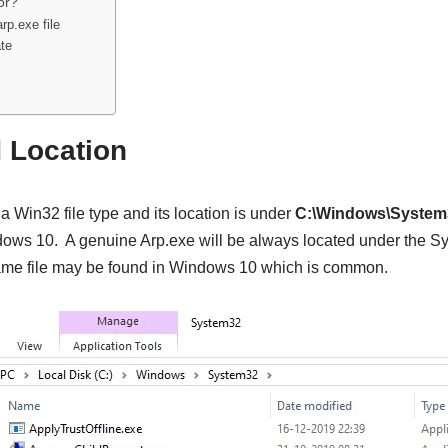
or?
rp.exe file
te
d Location
 a Win32 file type and its location is under
C:\Windows\System
ows 10. A genuine Arp.exe will be always located under the Sy
same file may be found in Windows 10 which is common.