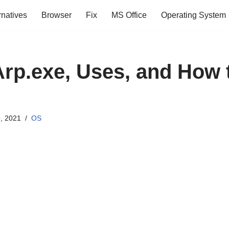
rnatives
Browser
Fix
MS Office
Operating System
Arp.exe, Uses, and How 
, 2021
OS