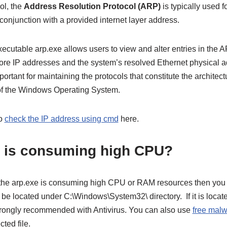
ol, the
Address Resolution Protocol (ARP)
is typically used fo
 conjunction with a provided internet layer address.
xecutable arp.exe allows users to view and alter entries in the
store IP addresses and the system’s resolved Ethernet physical a
rtant for maintaining the protocols that constitute the architectu
 of the Windows Operating System.
so
check the IP address using cmd
here.
 is consuming high CPU?
t the arp.exe is consuming high CPU or RAM resources then you s
d be located under C:\Windows\System32\ directory. If it is locate
trongly recommended with Antivirus. You can also use
free malw
ted file.