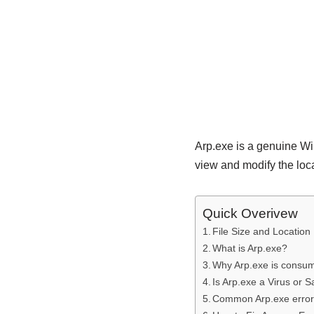
Arp.exe is a genuine W
view and modify the loc
Quick Overivew
File Size and Location
What is Arp.exe?
Why Arp.exe is consu
Is Arp.exe a Virus or S
Common Arp.exe erro