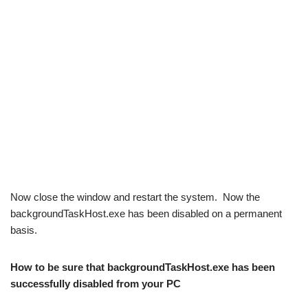
Now close the window and restart the system. Now the
backgroundTaskHost.exe has been disabled on a permanent
basis.
How to be sure that backgroundTaskHost.exe has been
successfully disabled from your PC