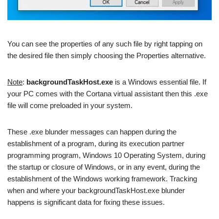
You can see the properties of any such file by right tapping on
the desired file then simply choosing the Properties alternative.
Note
:
backgroundTaskHost.exe
is a Windows essential file. If
your PC comes with the Cortana virtual assistant then this .exe
file will come preloaded in your system.
These .exe blunder messages can happen during the
establishment of a program, during its execution partner
programming program, Windows 10 Operating System, during
the startup or closure of Windows, or in any event, during the
establishment of the Windows working framework. Tracking
when and where your backgroundTaskHost.exe blunder
happens is significant data for fixing these issues.