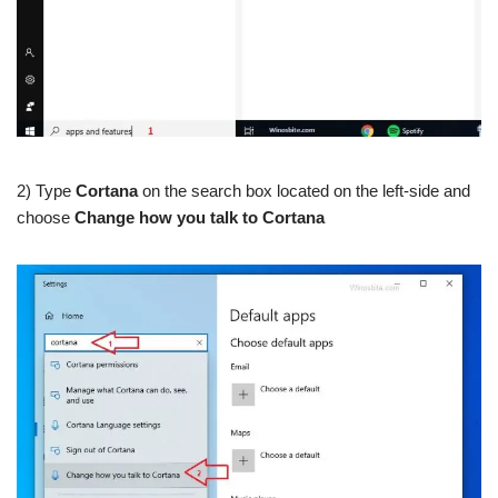
2) Type
Cortana
on the search box located on the left-side and
choose
Change how you talk to Cortana