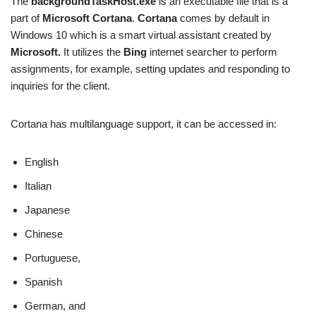
The
backgroundTaskHost.exe
is an executable file that is a
part of
Microsoft Cortana
.
Cortana
comes by default in
Windows 10 which is a smart virtual assistant created by
Microsoft.
It utilizes the
Bing
internet searcher to perform
assignments, for example, setting updates and responding to
inquiries for the client.
Cortana has multilanguage support, it can be accessed in:
English
Italian
Japanese
Chinese
Portuguese,
Spanish
German, and