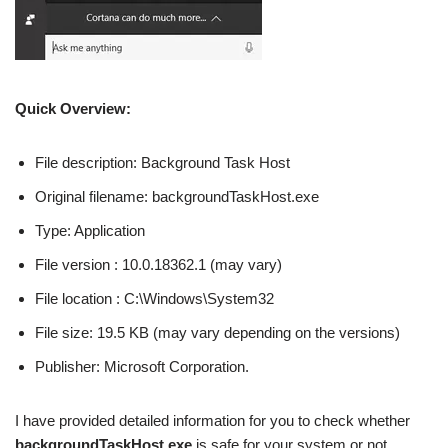
Quick Overview:
File description: Background Task Host
Original filename: backgroundTaskHost.exe
Type: Application
File version : 10.0.18362.1 (may vary)
File location : C:\Windows\System32
File size: 19.5 KB (may vary depending on the versions)
Publisher: Microsoft Corporation.
I have provided detailed information for you to check whether
backgroundTaskHost.exe
is safe for your system or not.