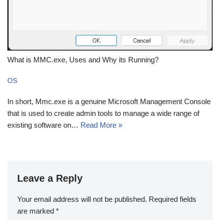
What is MMC.exe, Uses and Why its Running?
OS
In short, Mmc.exe is a genuine Microsoft Management Console
that is used to create admin tools to manage a wide range of
existing software on…
Read More »
Leave a Reply
Your email address will not be published.
Required fields
are marked
*