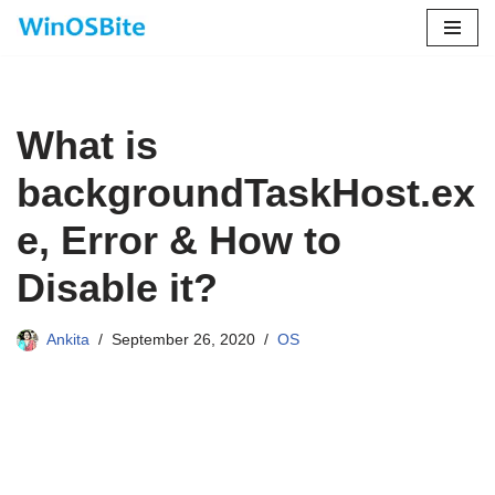
Skip
to
content
What is
backgroundTaskHost.ex
e, Error & How to
Disable it?
Ankita
September 26, 2020
OS