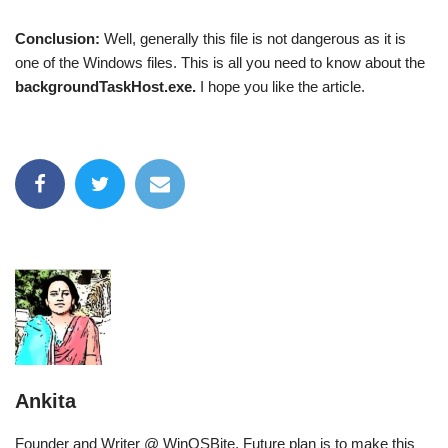
Conclusion:
Well, generally this file is not dangerous as it is
one of the Windows files. This is all you need to know about the
backgroundTaskHost.exe.
I hope you like the article.
Ankita
Founder and Writer @ WinOSBite. Future plan is to make this