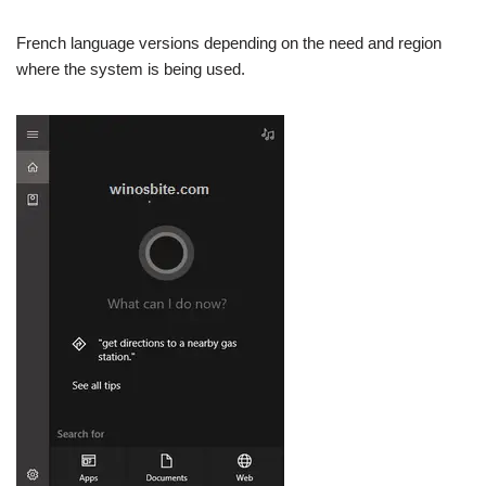
French language versions depending on the need and region
where the system is being used.