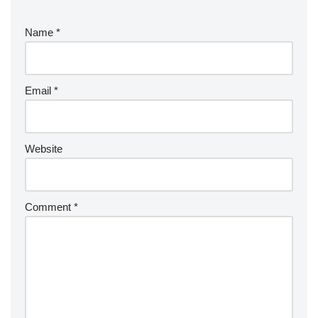
Name
*
Email
*
Website
Comment
*