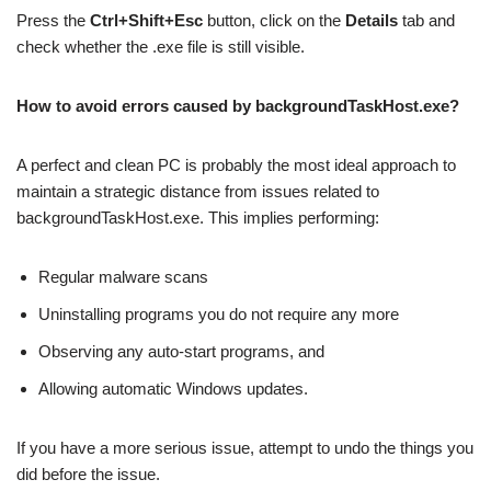
Press the
Ctrl+Shift+Esc
button, click on the
Details
tab and
check whether the .exe file is still visible.
How to avoid errors caused by backgroundTaskHost.exe?
A perfect and clean PC is probably the most ideal approach to
maintain a strategic distance from issues related to
backgroundTaskHost.exe. This implies performing:
Regular malware scans
Uninstalling programs you do not require any more
Observing any auto-start programs, and
Allowing automatic Windows updates.
If you have a more serious issue, attempt to undo the things you
did before the issue.