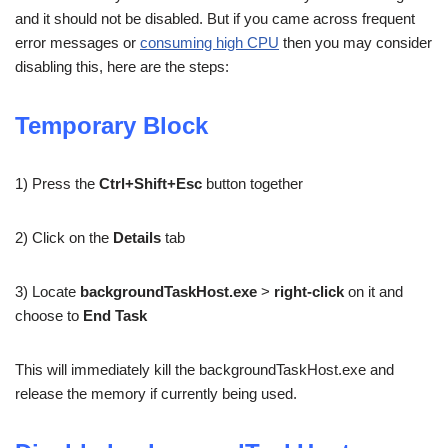
and it should not be disabled. But if you came across frequent
error messages or
consuming high CPU
then you may consider
disabling this, here are the steps:
Temporary Block
1) Press the
Ctrl+Shift+Esc
button together
2) Click on the
Details
tab
3) Locate
backgroundTaskHost.exe
>
right-click
on it and
choose to
End Task
This will immediately kill the backgroundTaskHost.exe and
release the memory if currently being used.