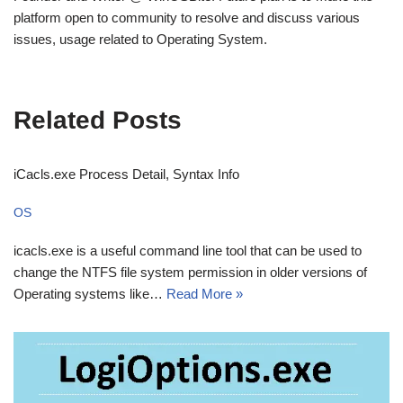
platform open to community to resolve and discuss various
issues, usage related to Operating System.
Related Posts
iCacls.exe Process Detail, Syntax Info
OS
icacls.exe is a useful command line tool that can be used to
change the NTFS file system permission in older versions of
Operating systems like…
Read More »