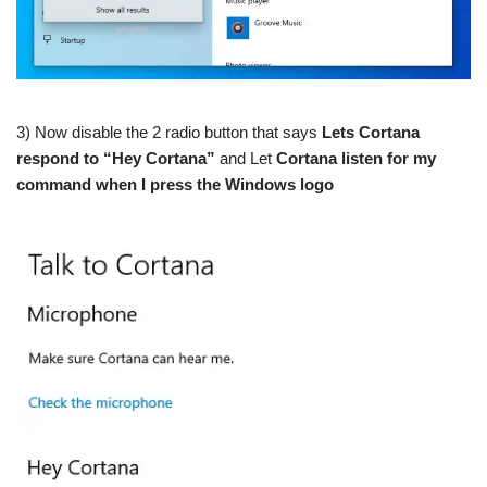
3) Now disable the 2 radio button that says
Lets Cortana
respond to “Hey Cortana”
and Let
Cortana listen for my
command when I press the Windows logo