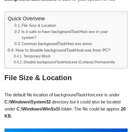
Quick Overivew
File Size & Location
Is it safe to have backgroundTaskHost.exe in your
system?
Common backgroundTaskHost.exe errors
How to disable backgroundTaskHost.exe from PC?
Temporary Block
Disable backgroundTaskHost.exe (Cortana) Permanently
File Size & Location
The default file location of backgroundTaskHost.exe is under
C:\Windows\System32
directory but it could also be located
under
C:\Windows\WinSxS\
folder. The file could be approx
20
KB.