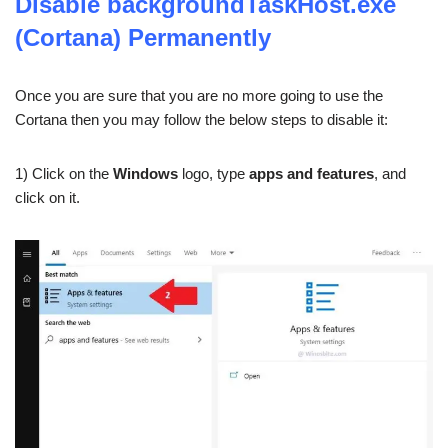
Disable backgroundTaskHost.exe
(Cortana) Permanently
Once you are sure that you are no more going to use the
Cortana then you may follow the below steps to disable it:
1) Click on the
Windows
logo, type
apps and features
, and
click on it.