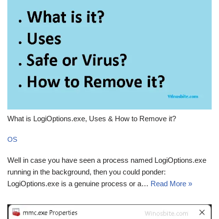
What is LogiOptions.exe, Uses & How to Remove it?
OS
Well in case you have seen a process named LogiOptions.exe
running in the background, then you could ponder:
LogiOptions.exe is a genuine process or a…
Read More »