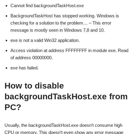
Cannot find backgroundTaskHost.exe
BackgroundTaskHost has stopped working. Windows is
checking for a solution to the problem… – This error
message is mostly seen in Windows 7,8 and 10.
exe is not a valid Win32 application.
Access violation at address FFFFFFFF in module exe. Read
of address 00000000.
exe has failed.
How to disable
backgroundTaskHost.exe from
PC?
Usually, the backgroundTaskHost.exe doesn’t consume high
CPU or memory. This doesn’t even show any error message