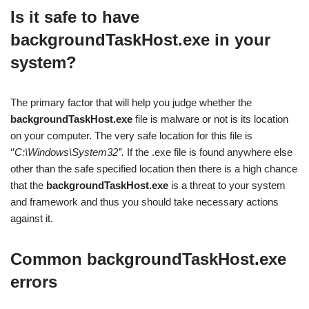
Is it safe to have
backgroundTaskHost.exe in your
system?
The primary factor that will help you judge whether the
backgroundTaskHost.exe
file is malware or not is its location
on your computer. The very safe location for this file is
‘’
C:\Windows\System32’’.
If the .exe file is found anywhere else
other than the safe specified location then there is a high chance
that the
backgroundTaskHost.exe
is a threat to your system
and framework and thus you should take necessary actions
against it.
Common
backgroundTaskHost.exe
errors