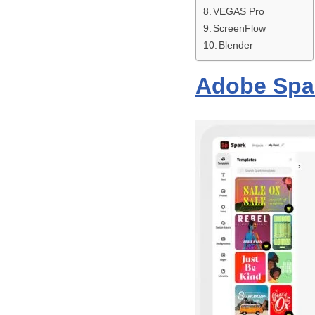
VEGAS Pro
ScreenFlow
Blender
Adobe Spa