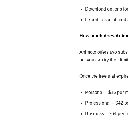
Download options for
Export to social medi
How much does Animo
Animoto offers two subsc
but you can try their limit
Once the free trial expir
Personal – $16 per 
Professional – $42 p
Business – $64 per 