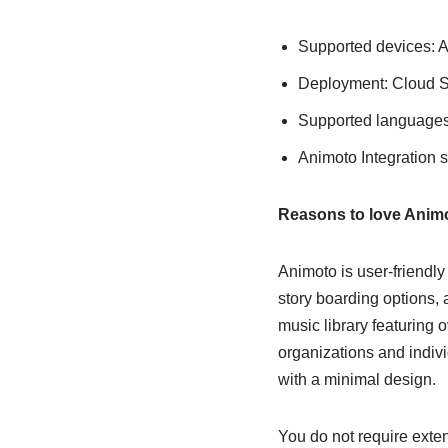
Supported devices: 
Deployment: Cloud Se
Supported languages
Animoto Integration 
Reasons to love Anim
Animoto is user-friendly 
story boarding options, a
music library featuring 
organizations and indivi
with a minimal design.
You do not require exten