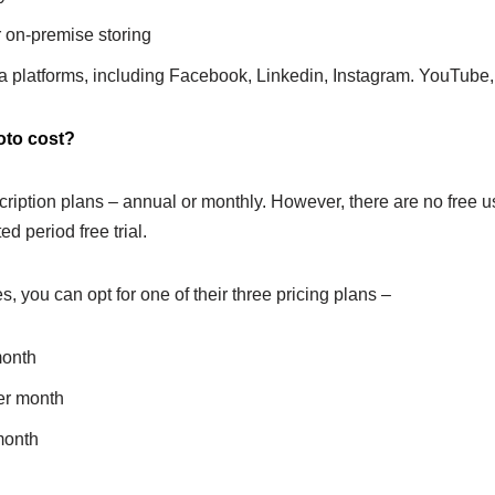
 on-premise storing
a platforms, including Facebook, Linkedin, Instagram. YouTube, T
to cost?
ription plans – annual or monthly. However, there are no free us
ed period free trial.
es, you can opt for one of their three pricing plans –
month
er month
month