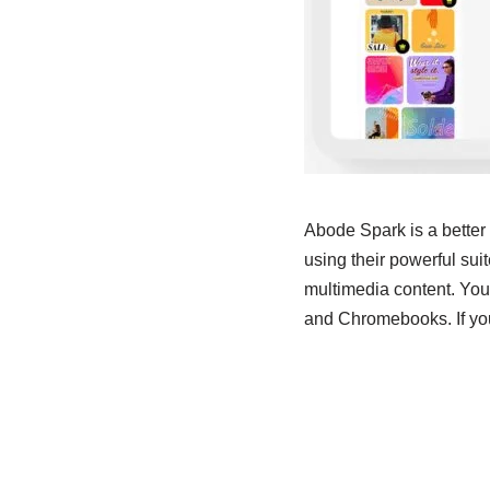
Abode Spark is a better
using their powerful suite
multimedia content. You
and Chromebooks. If you 