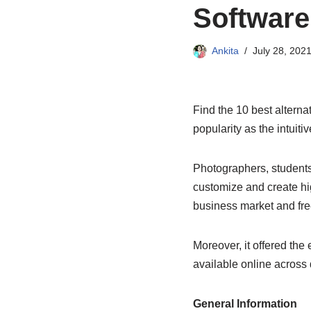
Software
Ankita
July 28, 202
Find the 10 best altern
popularity as the intuit
Photographers, students
customize and create high
business market and fre
Moreover, it offered the
available online across 
General Information