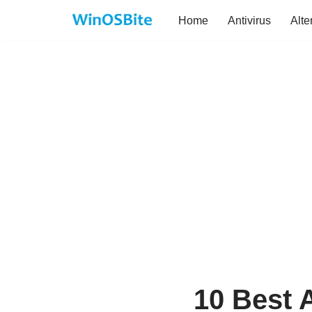
Home
Antivirus
Alte
Skip
to
content
10 Best 