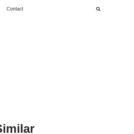
Contact
imilar