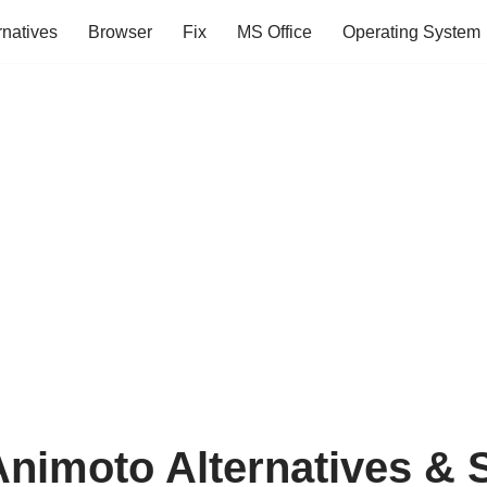
rnatives
Browser
Fix
MS Office
Operating System
Animoto Alternatives & S