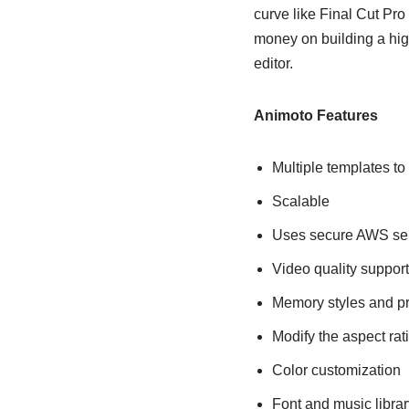
curve like Final Cut Pr
money on building a hig
editor.
Animoto Features
Multiple templates to
Scalable
Uses secure AWS serv
Video quality suppo
Memory styles and pr
Modify the aspect rat
Color customization
Font and music librar