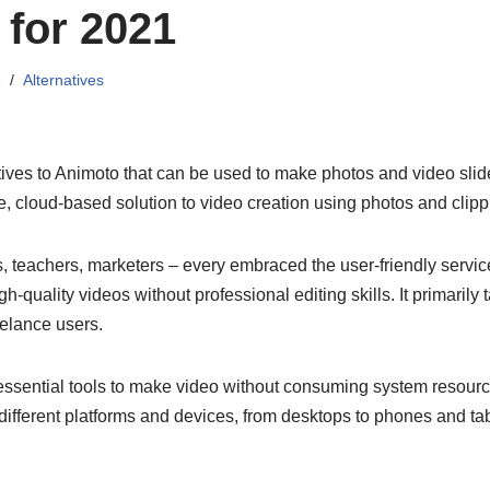
 for 2021
1
Alternatives
atives to Animoto that can be used to make photos and video sl
ive, cloud-based solution to video creation using photos and clipp
, teachers, marketers – every embraced the user-friendly servi
-quality videos without professional editing skills. It primarily 
elance users.
 essential tools to make video without consuming system resources
different platforms and devices, from desktops to phones and tab