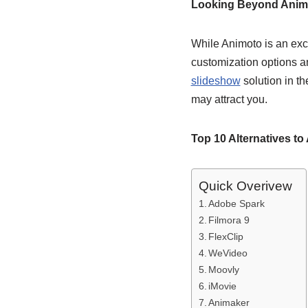
Looking Beyond Anim
While Animoto is an exce
customization options a
slideshow
solution in th
may attract you.
Top 10 Alternatives to
Quick Overivew
Adobe Spark
Filmora 9
FlexClip
WeVideo
Moovly
iMovie
Animaker