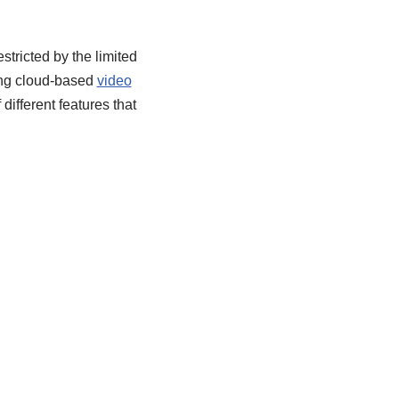
stricted by the limited
ding cloud-based
video
different features that