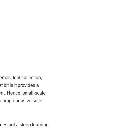
emes, font collection,
bit is it provides a
ent. Hence, small-scale
, comprehensive suite
oes not a steep learning