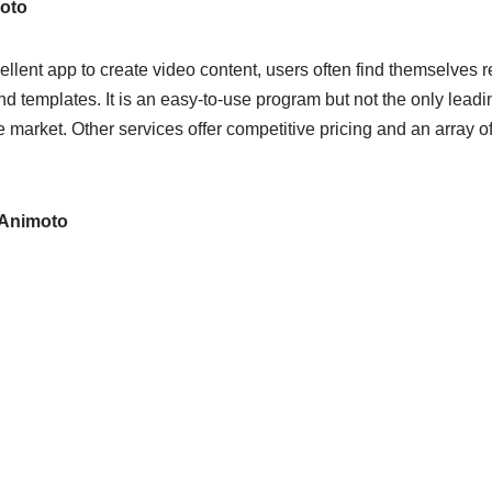
oto
llent app to create video content, users often find themselves re
nd templates. It is an easy-to-use program but not the only lea
e market. Other services offer competitive pricing and an array of 
 Animoto