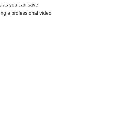
ts as you can save
ing a professional video