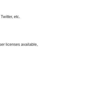
witter, etc.
er licenses available,