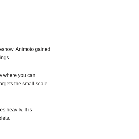
ideshow. Animoto gained
ings.
ce where you can
targets the small-scale
 heavily. It is
lets.