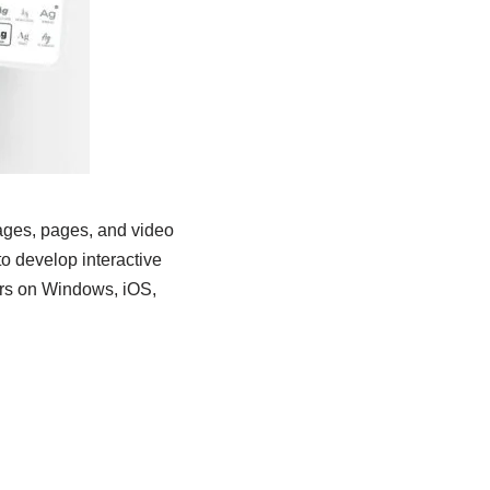
mages, pages, and video
 to develop interactive
ers on Windows, iOS,