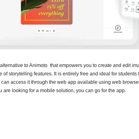
 alternative to Animoto that empowers you to create and edit i
 of storytelling features. It is entirely free and ideal for students
 can access it through the web app available using web brows
are looking for a mobile solution, you can go for the app.