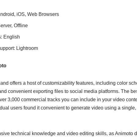
Android, iOS, Web Browsers
rver, Offline
: English
support: Lightroom
oto
and offers a host of customizability features, including color sch
nd convenient exporting files to social media platforms. The best 
over 3,000 commercial tracks you can include in your video cont
dual users found it convenient to generate video using a single
sive technical knowledge and video editing skills, as Animoto d