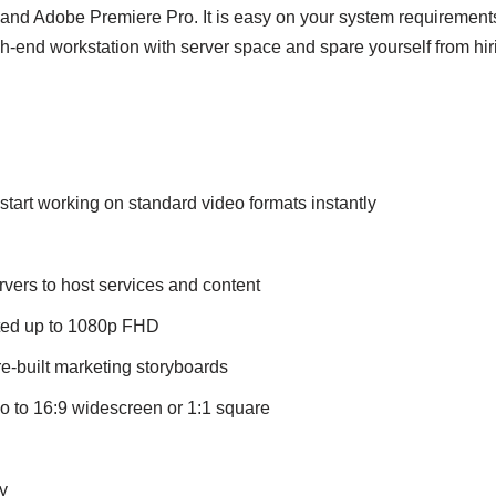
o and Adobe Premiere Pro. It is easy on your system requiremen
h-end workstation with server space and spare yourself from hir
 start working on standard video formats instantly
ers to host services and content
rted up to 1080p FHD
e-built marketing storyboards
io to 16:9 widescreen or 1:1 square
y