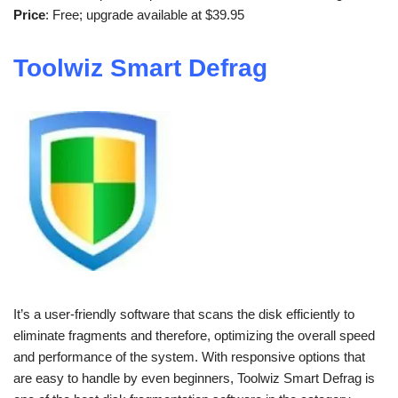
Price
: Free; upgrade available at $39.95
Toolwiz Smart Defrag
It’s a user-friendly software that scans the disk efficiently to
eliminate fragments and therefore, optimizing the overall speed
and performance of the system. With responsive options that
are easy to handle by even beginners, Toolwiz Smart Defrag is