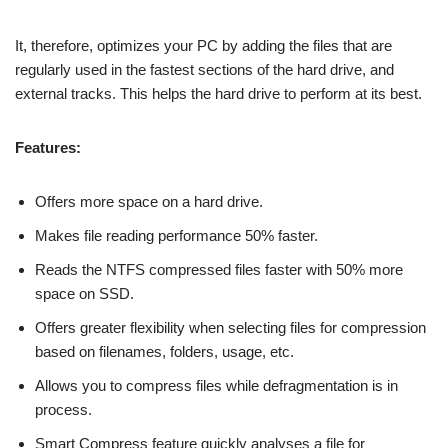
It, therefore, optimizes your PC by adding the files that are
regularly used in the fastest sections of the hard drive, and
external tracks. This helps the hard drive to perform at its best.
Features:
Offers more space on a hard drive.
Makes file reading performance 50% faster.
Reads the NTFS compressed files faster with 50% more
space on SSD.
Offers greater flexibility when selecting files for compression
based on filenames, folders, usage, etc.
Allows you to compress files while defragmentation is in
process.
Smart Compress feature quickly analyses a file for