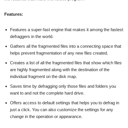
Features:
Features a super-fast engine that makes it among the fastest
defraggers in the world.
Gathers all the fragmented files into a connecting space that
helps prevent fragmentation of any new files created.
Creates a list of all the fragmented files that show which files
are highly fragmented along with the destination of the
individual fragment on the disk map.
Saves time by defragging only those files and folders you
want to and not the complete hard drive.
Offers access to default settings that helps you to defrag in
just a click. You can also customize the settings for any
change in the operation or appearance.