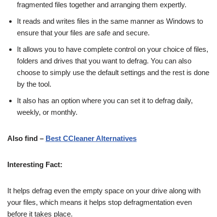
fragmented files together and arranging them expertly.
It reads and writes files in the same manner as Windows to
ensure that your files are safe and secure.
It allows you to have complete control on your choice of files,
folders and drives that you want to defrag. You can also
choose to simply use the default settings and the rest is done
by the tool.
It also has an option where you can set it to defrag daily,
weekly, or monthly.
Also find –
Best CCleaner Alternatives
Interesting Fact:
It helps defrag even the empty space on your drive along with
your files, which means it helps stop defragmentation even
before it takes place.