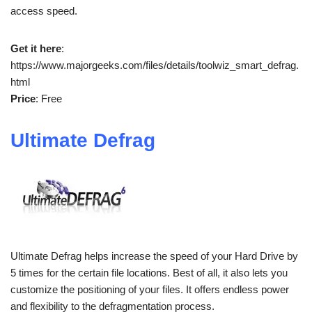
access speed.
Get it here
:
https://www.majorgeeks.com/files/details/toolwiz_smart_defrag.
html
Price
: Free
Ultimate Defrag
Ultimate Defrag helps increase the speed of your Hard Drive by
5 times for the certain file locations. Best of all, it also lets you
customize the positioning of your files. It offers endless power
and flexibility to the defragmentation process.