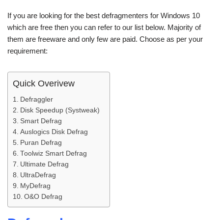
If you are looking for the best defragmenters for Windows 10
which are free then you can refer to our list below. Majority of
them are freeware and only few are paid. Choose as per your
requirement:
Quick Overivew
Defraggler
Disk Speedup (Systweak)
Smart Defrag
Auslogics Disk Defrag
Puran Defrag
Toolwiz Smart Defrag
Ultimate Defrag
UltraDefrag
MyDefrag
O&O Defrag