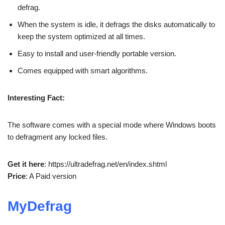
defrag.
When the system is idle, it defrags the disks automatically to
keep the system optimized at all times.
Easy to install and user-friendly portable version.
Comes equipped with smart algorithms.
Interesting Fact:
The software comes with a special mode where Windows boots
to defragment any locked files.
Get it here
: https://ultradefrag.net/en/index.shtml
Price
: A Paid version
MyDefrag