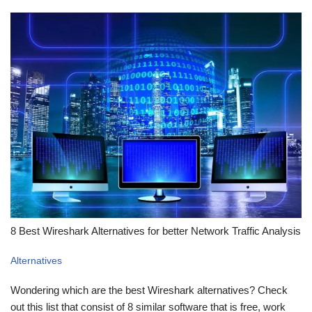
8 Best Wireshark Alternatives for better Network Traffic Analysis
Alternatives
Wondering which are the best Wireshark alternatives? Check
out this list that consist of 8 similar software that is free, work