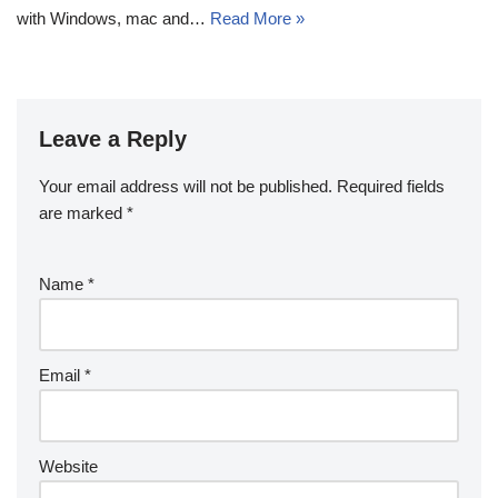
with Windows, mac and…
Read More »
Leave a Reply
Your email address will not be published.
Required fields
are marked
*
Name
*
Email
*
Website