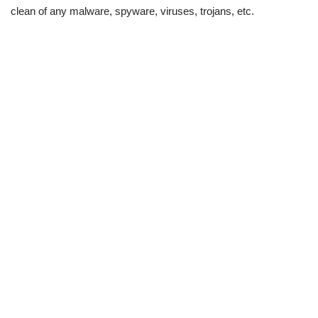
clean of any malware, spyware, viruses, trojans, etc.