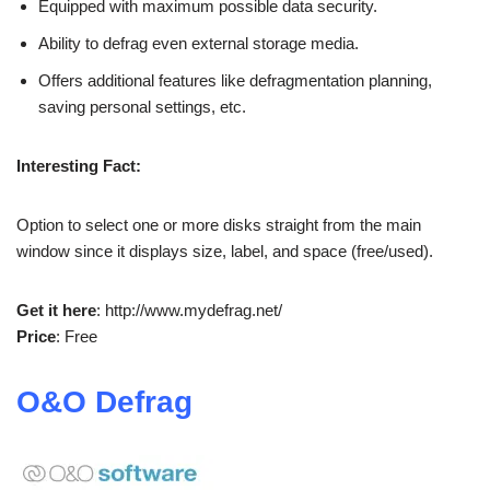
Equipped with maximum possible data security.
Ability to defrag even external storage media.
Offers additional features like defragmentation planning,
saving personal settings, etc.
Interesting Fact:
Option to select one or more disks straight from the main
window since it displays size, label, and space (free/used).
Get it here
: http://www.mydefrag.net/
Price
: Free
O&O Defrag