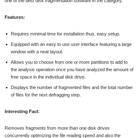
one of the best disk fragmentation software in the category.
Features:
Requires minimal time for installation thus, easy setup.
Equipped with an easy to use user interface featuring a large
window with a neat layout.
Allows you to choose from one or more partitions to add to
the analysis operation once you have analyzed the amount of
free space in the individual disk drive.
Displays the number of fragmented files and the total number
of files for the next defragging step.
Interesting Fact:
Removes fragments from more than one disk drives
concurrently optimizing the file reading speed and also the