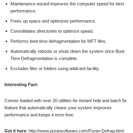
Maintenance wizard improves the computer speed for best
performance.
Frees up space and optimizes performance.
Consolidates directories to optimize speed.
Performs boot time defragmentation for MFT files.
Automatically reboots or shuts down the system once Boot
Time Defragmentation is complete.
Excludes files or folders using wildcard facility.
Interesting Fact:
Comes loaded with over 20 utilities for instant help and batch fix
feature that automatically cleans your system improves
performance and keeps it error-free.
Get it here
: http://www.puransoftware.com/Puran-Defrag.html