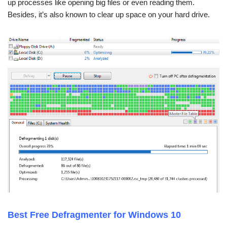
up processes like opening big files or even reading them.
Besides, it’s also known to clear up space on your hard drive.
Best Free Defragmenter for Windows 10