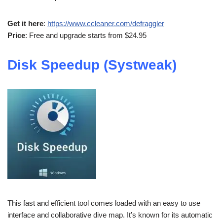
Get it here
:
https://www.ccleaner.com/defraggler
Price
: Free and upgrade starts from $24.95
Disk Speedup (Systweak)
This fast and efficient tool comes loaded with an easy to use
interface and collaborative dive map. It’s known for its automatic