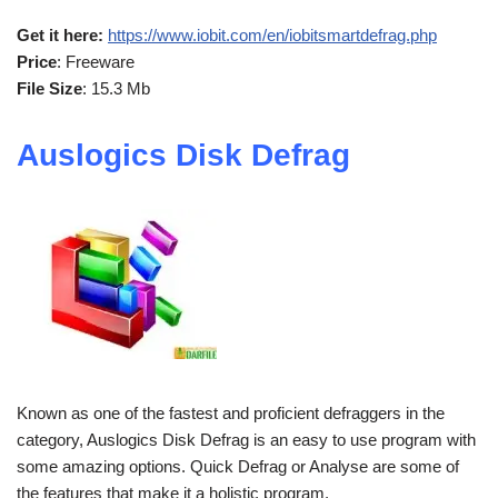
Get it here:
https://www.iobit.com/en/iobitsmartdefrag.php
Price
: Freeware
File Size
: 15.3 Mb
Auslogics Disk Defrag
Known as one of the fastest and proficient defraggers in the
category, Auslogics Disk Defrag is an easy to use program with
some amazing options. Quick Defrag or Analyse are some of
the features that make it a holistic program.