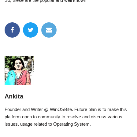
So, these are the popular and well known
Ankita
Founder and Writer @ WinOSBite. Future plan is to make this
platform open to community to resolve and discuss various
issues, usage related to Operating System.