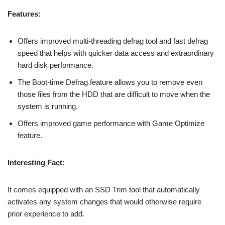
Features:
Offers improved multi-threading defrag tool and fast defrag
speed that helps with quicker data access and extraordinary
hard disk performance.
The Boot-time Defrag feature allows you to remove even
those files from the HDD that are difficult to move when the
system is running.
Offers improved game performance with Game Optimize
feature.
Interesting Fact:
It comes equipped with an SSD Trim tool that automatically
activates any system changes that would otherwise require
prior experience to add.