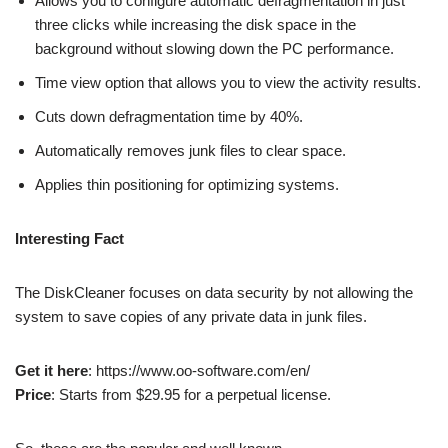
Allows you to configure automatic defragmentation in just
three clicks while increasing the disk space in the
background without slowing down the PC performance.
Time view option that allows you to view the activity results.
Cuts down defragmentation time by 40%.
Automatically removes junk files to clear space.
Applies thin positioning for optimizing systems.
Interesting Fact
The DiskCleaner focuses on data security by not allowing the
system to save copies of any private data in junk files.
Get it here
: https://www.oo-software.com/en/
Price
: Starts from $29.95 for a perpetual license.