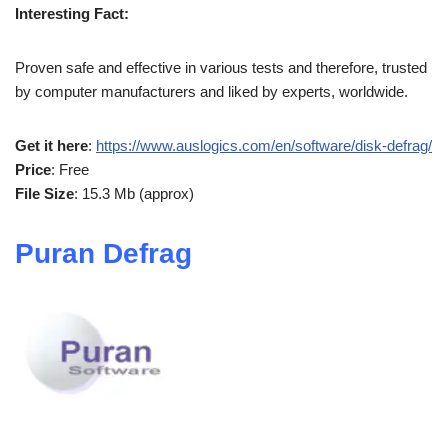
Interesting Fact:
Proven safe and effective in various tests and therefore, trusted
by computer manufacturers and liked by experts, worldwide.
Get it here
:
https://www.auslogics.com/en/software/disk-defrag/
Price
: Free
File Size
: 15.3 Mb (approx)
Puran Defrag