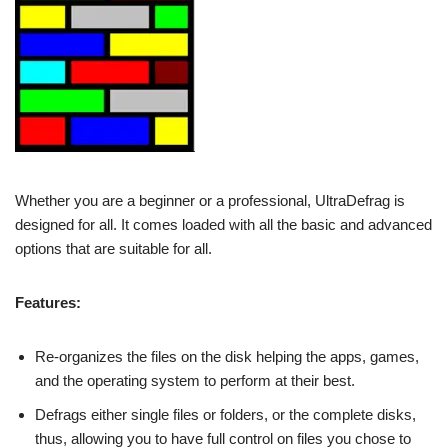
Whether you are a beginner or a professional, UltraDefrag is
designed for all. It comes loaded with all the basic and advanced
options that are suitable for all.
Features:
Re-organizes the files on the disk helping the apps, games,
and the operating system to perform at their best.
Defrags either single files or folders, or the complete disks,
thus, allowing you to have full control on files you chose to