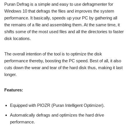
Puran Defrag is a simple and easy to use defragmenter for
Windows 10 that defrags the files and improves the system
performance. It basically, speeds up your PC by gathering all
the remains of a file and assembling them. At the same time, it
shifts some of the most used files and all the directories to faster
disk locations.
The overall intention of the tool is to optimize the disk
performance thereby, boosting the PC speed. Best of all, it also
cuts down the wear and tear of the hard disk thus, making it last
longer.
Features:
Equipped with PIOZR (Puran Intelligent Optimizer).
Automatically defrags and optimizes the hard drive
performance.