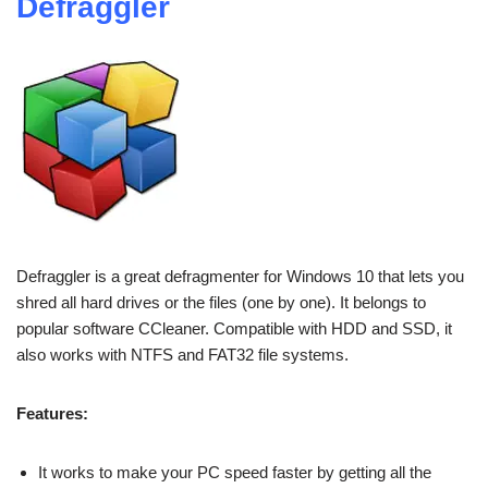
Defraggler
Defraggler is a great defragmenter for Windows 10 that lets you
shred all hard drives or the files (one by one). It belongs to
popular software CCleaner. Compatible with HDD and SSD, it
also works with NTFS and FAT32 file systems.
Features:
It works to make your PC speed faster by getting all the