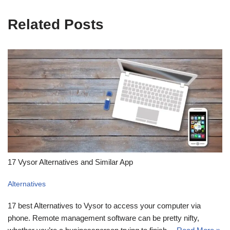
Related Posts
17 Vysor Alternatives and Similar App
Alternatives
17 best Alternatives to Vysor to access your computer via
phone. Remote management software can be pretty nifty,