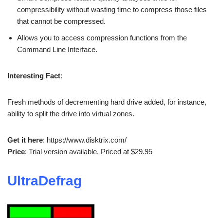
compressibility without wasting time to compress those files
that cannot be compressed.
Allows you to access compression functions from the
Command Line Interface.
Interesting Fact
:
Fresh methods of decrementing hard drive added, for instance,
ability to split the drive into virtual zones.
Get it here
: https://www.disktrix.com/
Price
: Trial version available, Priced at $29.95
UltraDefrag