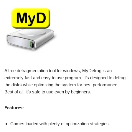
A free defragmentation tool for windows, MyDefrag is an
extremely fast and easy to use program. It’s designed to defrag
the disks while optimizing the system for best performance.
Best of all, it’s safe to use even by beginners.
Features:
Comes loaded with plenty of optimization strategies.