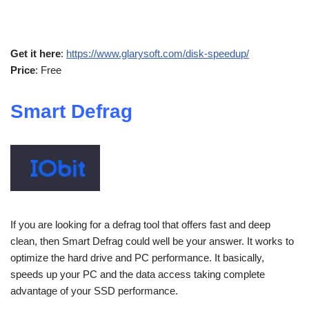
Get it here
:
https://www.glarysoft.com/disk-speedup/
Price
: Free
Smart Defrag
If you are looking for a defrag tool that offers fast and deep
clean, then Smart Defrag could well be your answer. It works to
optimize the hard drive and PC performance. It basically,
speeds up your PC and the data access taking complete
advantage of your SSD performance.