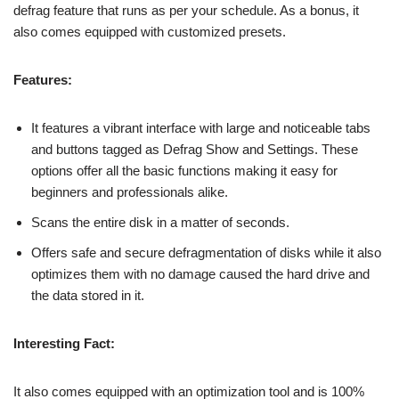
defrag feature that runs as per your schedule. As a bonus, it
also comes equipped with customized presets.
Features:
It features a vibrant interface with large and noticeable tabs
and buttons tagged as Defrag Show and Settings. These
options offer all the basic functions making it easy for
beginners and professionals alike.
Scans the entire disk in a matter of seconds.
Offers safe and secure defragmentation of disks while it also
optimizes them with no damage caused the hard drive and
the data stored in it.
Interesting Fact:
It also comes equipped with an optimization tool and is 100%