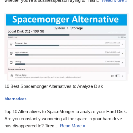
whether you’re a businessperson trying to finish…
Read More »
10 Best Spacemonger Alternatives to Analyze Disk
Alternatives
Top 10 Alternatives to SpaceMonger to analyze your Hard Disk:
Are you constantly wondering all the space in your hard drive
has disappeared to? Tired…
Read More »