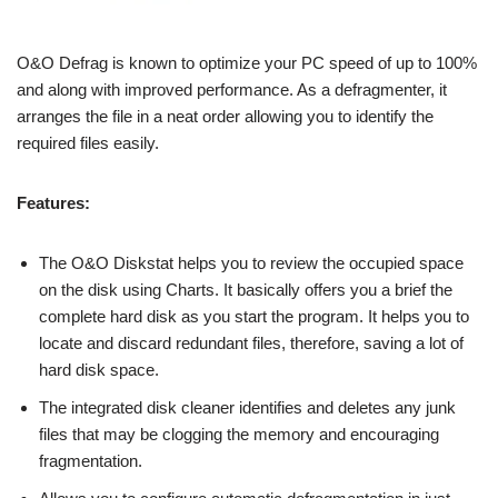
O&O Defrag is known to optimize your PC speed of up to 100%
and along with improved performance. As a defragmenter, it
arranges the file in a neat order allowing you to identify the
required files easily.
Features:
The O&O Diskstat helps you to review the occupied space
on the disk using Charts. It basically offers you a brief the
complete hard disk as you start the program. It helps you to
locate and discard redundant files, therefore, saving a lot of
hard disk space.
The integrated disk cleaner identifies and deletes any junk
files that may be clogging the memory and encouraging
fragmentation.