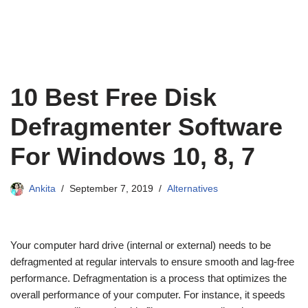
10 Best Free Disk
Defragmenter Software
For Windows 10, 8, 7
Ankita
September 7, 2019
Alternatives
Your computer hard drive (internal or external) needs to be
defragmented at regular intervals to ensure smooth and lag-free
performance. Defragmentation is a process that optimizes the
overall performance of your computer. For instance, it speeds