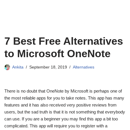
7 Best Free Alternatives
to Microsoft OneNote
Ankita
September 18, 2019
Alternatives
There is no doubt that OneNote by Microsoft is perhaps one of
the most reliable apps for you to take notes. This app has many
features and it has also received very positive reviews from
users, but the sad truth is that it is not something that everybody
can use. If you are a beginner you may find this app a bit too
complicated. This app will require you to register with a