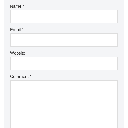
Name
*
Email
*
Website
Comment
*