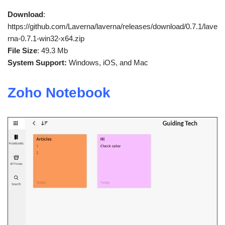
Download
:
https://github.com/Laverna/laverna/releases/download/0.7.1/lave
rna-0.7.1-win32-x64.zip
File Size
: 49.3 Mb
System Support:
Windows, iOS, and Mac
Zoho Notebook