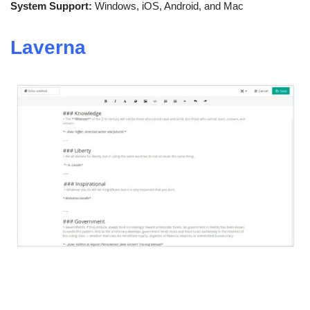
System Support:
Windows, iOS, Android, and Mac
Laverna