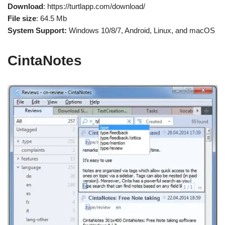
Download
: https://turtlapp.com/download/
File size
: 64.5 Mb
System Support:
Windows 10/8/7, Android, Linux, and macOS
CintaNotes