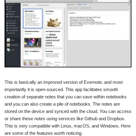
This is basically an improved version of Evernote, and most
importantly it is open-sourced. This app facilitates smooth
creation of separate notes that you can save within notebooks
and you can also create a pile of notebooks. The notes are
stored on the device and synced with the cloud. You can access
or share these notes using services like Github and Dropbox.
This is very compatible with Linux, macOS, and Windows. Here
are some of the features worth noticing.