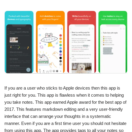
If you are a user who sticks to Apple devices then this app is
just right for you. This app is flawless when it comes to helping
you take notes. This app earned Apple award for the best app of
2017. This features markdown editing and a very user-friendly
interface that can arrange your thoughts in a systematic
manner. Even if you are a first time user you should not hesitate
from using this app. The app provides tags to all your notes so