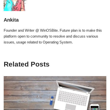
Ankita
Founder and Writer @ WinOSBite. Future plan is to make this
platform open to community to resolve and discuss various
issues, usage related to Operating System.
Related Posts