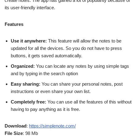
create notes. The app has gained a lot of popularity because of
its user-friendly interface.
Features
Use it anywhere:
This feature will allow the notes to be
updated for all the devices. So you do not have to press
buttons, it gets saved automatically.
Organized:
You can locate any notes by using simple tags
and by typing in the search option
Easy sharing:
You can share your personal notes, post
instructions or even share your own list.
Completely free:
You can use all the features of this without
having to pay anything as it is free.
Download
:
https://simplenote.com/
File Size
: 98 Mb