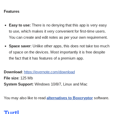
Features
Easy to use:
There is no denying that this app is very easy
to use, which makes it very convenient for first-time users.
You can create and edit notes as per your own requirement.
Space saver
: Unlike other apps, this does not take too much
of space on the devices. Most importantly it is free despite
the fact that it has features of a premium app.
Download
:
https://evernote.com/download
File size
: 125 Mb
System Support
: Windows 10/8/7, Linux and Mac
You may also like to read
alternatives to Boxcryptor
software.
Turtl