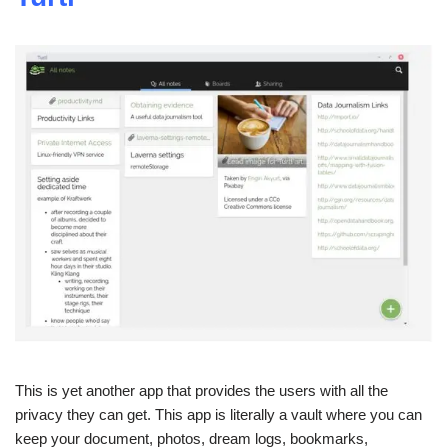
This is yet another app that provides the users with all the
privacy they can get. This app is literally a vault where you can
keep your document, photos, dream logs, bookmarks,