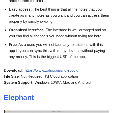
articles from the internet.
Easy access:
The best thing is that all the notes that you
create as many notes as you want and you can access them
properly by simply swiping.
Organized interface
: The interface is well arranged and so
you can find all the tools you need without trying too hard
Free
: As a user, you will not face any restrictions with this
app is you can sync this with many devices without paying
any money. This is the biggest USP of the app.
Download
:
https://www.zoho.com/notebook/
File Size
: Not Required, it’d Cloud application
System Support:
Windows 10/8/7, Mac and Android
Elephant