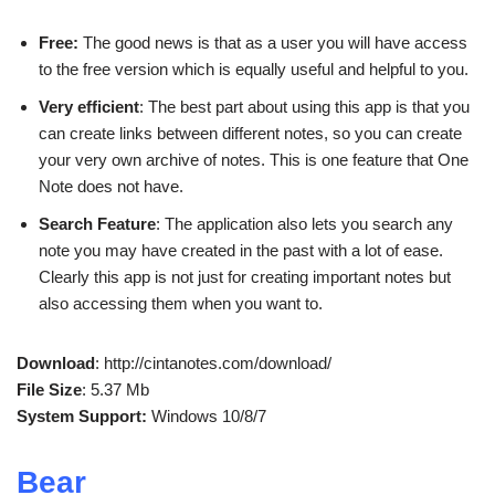
Free:
The good news is that as a user you will have access
to the free version which is equally useful and helpful to you.
Very efficient
: The best part about using this app is that you
can create links between different notes, so you can create
your very own archive of notes. This is one feature that One
Note does not have.
Search Feature
: The application also lets you search any
note you may have created in the past with a lot of ease.
Clearly this app is not just for creating important notes but
also accessing them when you want to.
Download
: http://cintanotes.com/download/
File Size
: 5.37 Mb
System Support:
Windows 10/8/7
Bear