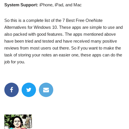
System Support:
iPhone, iPad, and Mac
So this is a complete list of the 7 Best Free OneNote
Alternatives for Windows 10. These apps are simple to use and
also packed with good features. The apps mentioned above
have been tried and tested and have received many positive
reviews from most users out there. So if you want to make the
task of storing your notes an easier one, these apps can do the
job for you.