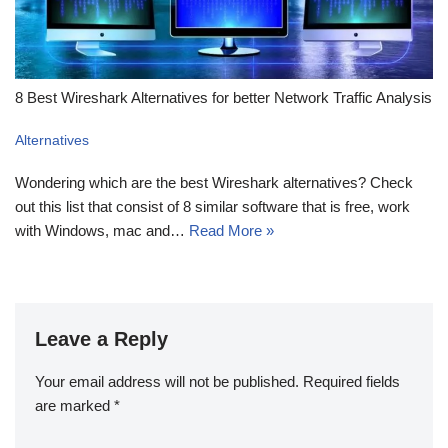
8 Best Wireshark Alternatives for better Network Traffic Analysis
Alternatives
Wondering which are the best Wireshark alternatives? Check
out this list that consist of 8 similar software that is free, work
with Windows, mac and…
Read More »
Leave a Reply
Your email address will not be published.
Required fields
are marked
*