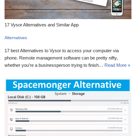
17 Vysor Alternatives and Similar App
Alternatives
17 best Alternatives to Vysor to access your computer via
phone. Remote management software can be pretty nifty,
whether you’re a businessperson trying to finish…
Read More »