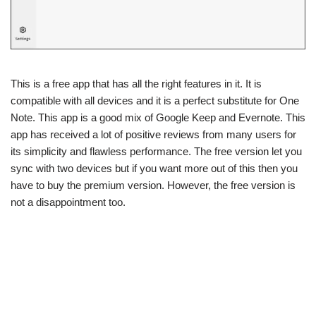
This is a free app that has all the right features in it. It is
compatible with all devices and it is a perfect substitute for One
Note. This app is a good mix of Google Keep and Evernote. This
app has received a lot of positive reviews from many users for
its simplicity and flawless performance. The free version let you
sync with two devices but if you want more out of this then you
have to buy the premium version. However, the free version is
not a disappointment too.