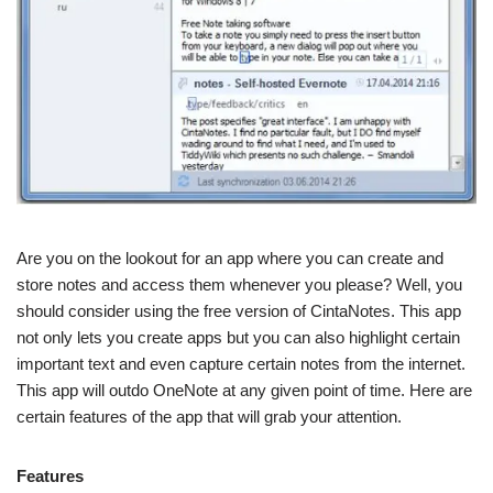
Are you on the lookout for an app where you can create and
store notes and access them whenever you please? Well, you
should consider using the free version of CintaNotes. This app
not only lets you create apps but you can also highlight certain
important text and even capture certain notes from the internet.
This app will outdo OneNote at any given point of time. Here are
certain features of the app that will grab your attention.
Features