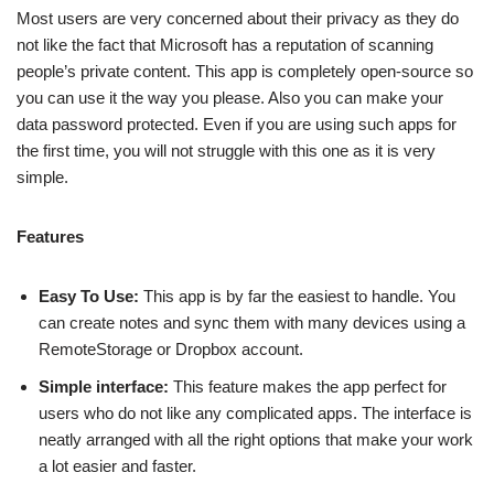
Most users are very concerned about their privacy as they do
not like the fact that Microsoft has a reputation of scanning
people’s private content. This app is completely open-source so
you can use it the way you please. Also you can make your
data password protected. Even if you are using such apps for
the first time, you will not struggle with this one as it is very
simple.
Features
Easy To Use:
This app is by far the easiest to handle. You
can create notes and sync them with many devices using a
RemoteStorage or Dropbox account.
Simple interface:
This feature makes the app perfect for
users who do not like any complicated apps. The interface is
neatly arranged with all the right options that make your work
a lot easier and faster.