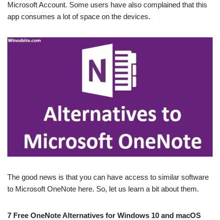
Microsoft Account. Some users have also complained that this
app consumes a lot of space on the devices.
The good news is that you can have access to similar software
to Microsoft OneNote here. So, let us learn a bit about them.
7 Free OneNote Alternatives for Windows 10 and macOS