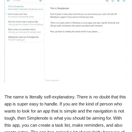
The name is literally self-explanatory. There is no doubt that this
app is super easy to handle. If you are the kind of person who
wants to look for an app that is simple and the navigation is not
tough, then Simplenote is what you should be aiming for. With
this app, you can create a task list, make reminders, and also