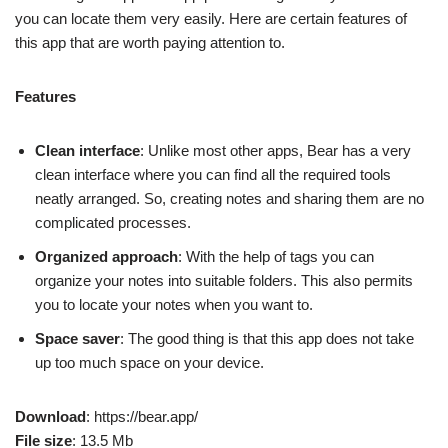
you can locate them very easily. Here are certain features of
this app that are worth paying attention to.
Features
Clean interface
: Unlike most other apps, Bear has a very
clean interface where you can find all the required tools
neatly arranged. So, creating notes and sharing them are no
complicated processes.
Organized approach
: With the help of tags you can
organize your notes into suitable folders. This also permits
you to locate your notes when you want to.
Space saver
: The good thing is that this app does not take
up too much space on your device.
Download
: https://bear.app/
File size
: 13.5 Mb