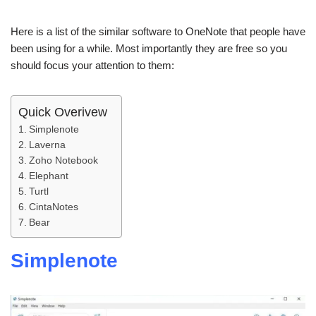
Here is a list of the similar software to OneNote that people have
been using for a while. Most importantly they are free so you
should focus your attention to them:
Quick Overivew
Simplenote
Laverna
Zoho Notebook
Elephant
Turtl
CintaNotes
Bear
Simplenote