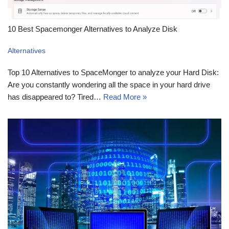
10 Best Spacemonger Alternatives to Analyze Disk
Alternatives
Top 10 Alternatives to SpaceMonger to analyze your Hard Disk:
Are you constantly wondering all the space in your hard drive
has disappeared to? Tired…
Read More »