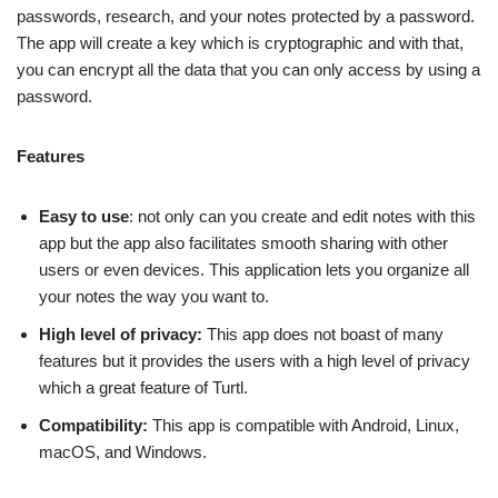
passwords, research, and your notes protected by a password.
The app will create a key which is cryptographic and with that,
you can encrypt all the data that you can only access by using a
password.
Features
Easy to use
: not only can you create and edit notes with this
app but the app also facilitates smooth sharing with other
users or even devices. This application lets you organize all
your notes the way you want to.
High level of privacy:
This app does not boast of many
features but it provides the users with a high level of privacy
which a great feature of Turtl.
Compatibility:
This app is compatible with Android, Linux,
macOS, and Windows.