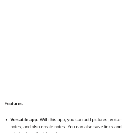
Features
Versatile app:
With this app, you can add pictures, voice-
notes, and also create notes. You can also save links and