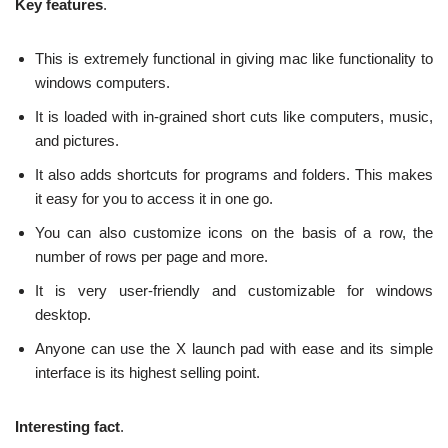
Key features
.
This is extremely functional in giving mac like functionality to
windows computers.
It is loaded with in-grained short cuts like computers, music,
and pictures.
It also adds shortcuts for programs and folders. This makes
it easy for you to access it in one go.
You can also customize icons on the basis of a row, the
number of rows per page and more.
It is very user-friendly and customizable for windows
desktop.
Anyone can use the X launch pad with ease and its simple
interface is its highest selling point.
Interesting fact
.