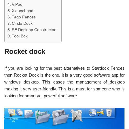
ViPad
Xlaunchpad
Tago Fences
Circle Dock
SE Desktop Constructor
Tool Box
Rocket dock
If you are looking for the best alternatives to Stardock Fences
then Rocket Dock is the one. It is a very good software app for
windows desktop. This eases the management of desktop
making it very user-friendly. This is a must for someone who is
looking for smart yet powerful software.