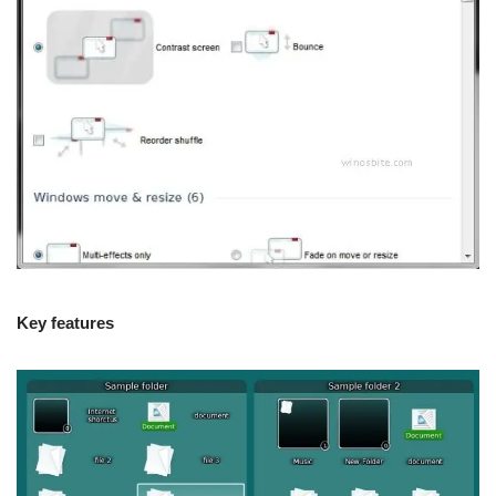
Key features