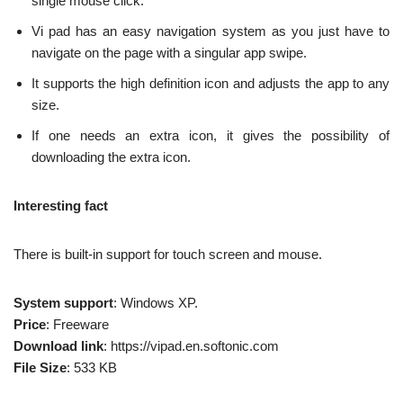
single mouse click.
Vi pad has an easy navigation system as you just have to
navigate on the page with a singular app swipe.
It supports the high definition icon and adjusts the app to any
size.
If one needs an extra icon, it gives the possibility of
downloading the extra icon.
Interesting fact
There is built-in support for touch screen and mouse.
System support
: Windows XP.
Price
: Freeware
Download link
: https://vipad.en.softonic.com
File Size
: 533 KB