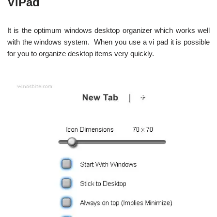
ViPad
It is the optimum windows desktop organizer which works well
with the windows system. When you use a vi pad it is possible
for you to organize desktop items very quickly.