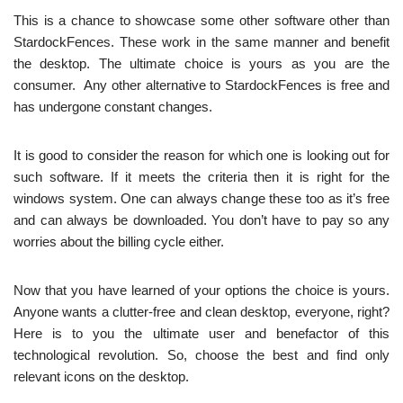
This is a chance to showcase some other software other than
StardockFences. These work in the same manner and benefit
the desktop. The ultimate choice is yours as you are the
consumer. Any other alternative to StardockFences is free and
has undergone constant changes.
It is good to consider the reason for which one is looking out for
such software. If it meets the criteria then it is right for the
windows system. One can always change these too as it’s free
and can always be downloaded. You don’t have to pay so any
worries about the billing cycle either.
Now that you have learned of your options the choice is yours.
Anyone wants a clutter-free and clean desktop, everyone, right?
Here is to you the ultimate user and benefactor of this
technological revolution. So, choose the best and find only
relevant icons on the desktop.