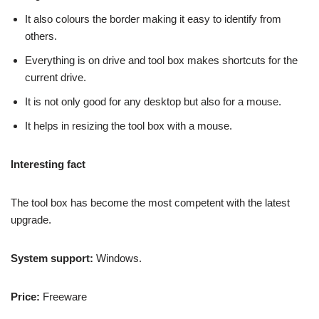
It also colours the border making it easy to identify from
others.
Everything is on drive and tool box makes shortcuts for the
current drive.
It is not only good for any desktop but also for a mouse.
It helps in resizing the tool box with a mouse.
Interesting fact
The tool box has become the most competent with the latest
upgrade.
System support:
Windows.
Price:
Freeware