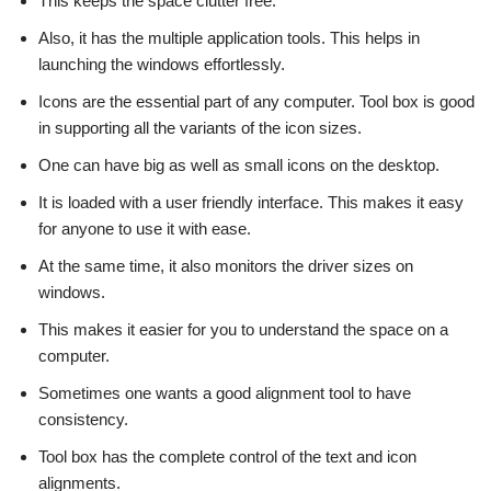
This keeps the space clutter free.
Also, it has the multiple application tools. This helps in
launching the windows effortlessly.
Icons are the essential part of any computer. Tool box is good
in supporting all the variants of the icon sizes.
One can have big as well as small icons on the desktop.
It is loaded with a user friendly interface. This makes it easy
for anyone to use it with ease.
At the same time, it also monitors the driver sizes on
windows.
This makes it easier for you to understand the space on a
computer.
Sometimes one wants a good alignment tool to have
consistency.
Tool box has the complete control of the text and icon
alignments.