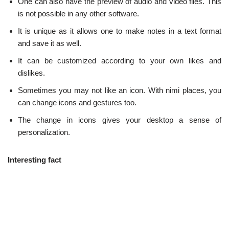
One can also have the preview of audio and video files. This
is not possible in any other software.
It is unique as it allows one to make notes in a text format
and save it as well.
It can be customized according to your own likes and
dislikes.
Sometimes you may not like an icon. With nimi places, you
can change icons and gestures too.
The change in icons gives your desktop a sense of
personalization.
Interesting fact