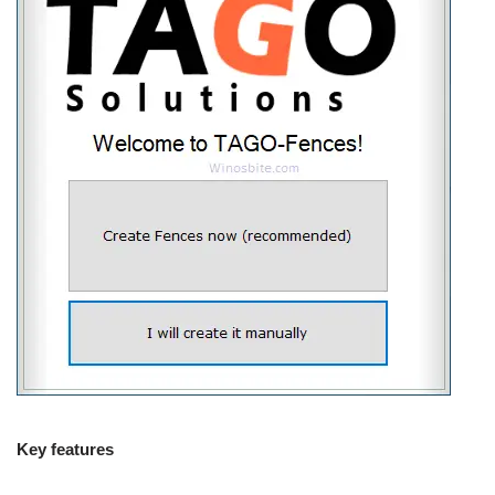
Key features