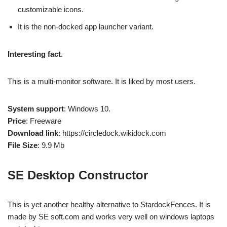
customizable icons.
It is the non-docked app launcher variant.
Interesting fact
.
This is a multi-monitor software. It is liked by most users.
System support
: Windows 10.
Price
: Freeware
Download link
: https://circledock.wikidock.com
File Size
: 9.9 Mb
SE Desktop Constructor
This is yet another healthy alternative to StardockFences. It is
made by SE soft.com and works very well on windows laptops