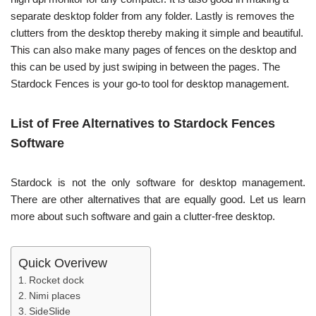
separate desktop folder from any folder. Lastly is removes the
clutters from the desktop thereby making it simple and beautiful.
This can also make many pages of fences on the desktop and
this can be used by just swiping in between the pages. The
Stardock Fences is your go-to tool for desktop management.
List of Free Alternatives to Stardock Fences
Software
Stardock is not the only software for desktop management.
There are other alternatives that are equally good. Let us learn
more about such software and gain a clutter-free desktop.
Quick Overivew
Rocket dock
Nimi places
SideSlide