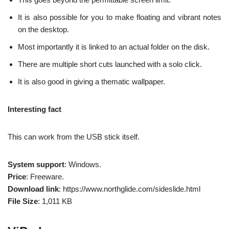
It is also possible for you to make floating and vibrant notes
on the desktop.
Most importantly it is linked to an actual folder on the disk.
There are multiple short cuts launched with a solo click.
It is also good in giving a thematic wallpaper.
Interesting fact
This can work from the USB stick itself.
System support
: Windows.
Price
: Freeware.
Download link
: https://www.northglide.com/sideslide.html
File Size
: 1,011 KB