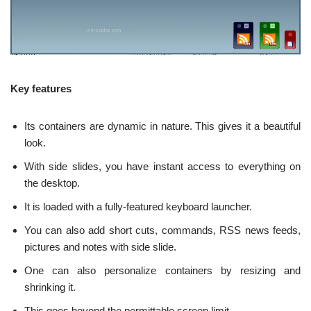
Key features
Its containers are dynamic in nature. This gives it a beautiful
look.
With side slides, you have instant access to everything on
the desktop.
It is loaded with a fully-featured keyboard launcher.
You can also add short cuts, commands, RSS news feeds,
pictures and notes with side slide.
One can also personalize containers by resizing and
shrinking it.
This goes beyond the permittable screen limit.