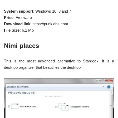
System support
: Windows 10, 8 and 7
Price
: Freeware
Download link
: https://punklabs.com
File Size:
6.2 Mb
Nimi places
This is the most advanced alternative to Stardock. It is a
desktop organizer that beautifies the desktop.