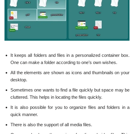
It keeps all folders and files in a personalized container box.
One can make a folder according to one’s own wishes.
All the elements are shown as icons and thumbnails on your
desktop.
Sometimes one wants to find a file quickly but space may be
cluttered. This helps in locating the files quickly.
It is also possible for you to organize files and folders in a
quick manner.
There is also the support of all media files.