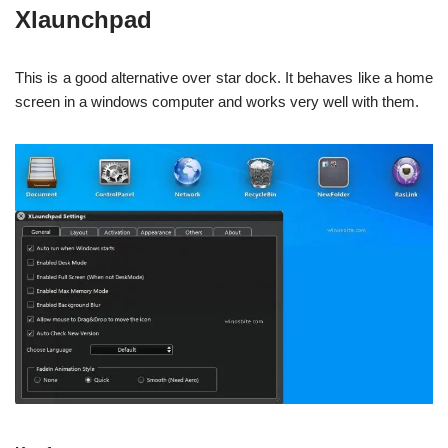
Xlaunchpad
This is a good alternative over star dock. It behaves like a home
screen in a windows computer and works very well with them.