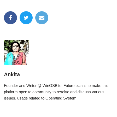
Ankita
Founder and Writer @ WinOSBite. Future plan is to make this
platform open to community to resolve and discuss various
issues, usage related to Operating System.