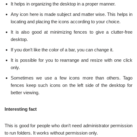
It helps in organizing the desktop in a proper manner.
Any icon here is made subject and matter wise. This helps in
locating and placing the icons according to your choice.
It is also good at minimizing fences to give a clutter-free
desktop.
If you don’t like the color of a bar, you can change it.
It is possible for you to rearrange and resize with one click
only.
Sometimes we use a few icons more than others. Tago
fences keep such icons on the left side of the desktop for
better viewing.
Interesting fact
This is good for people who don’t need administrator permission
to run folders. It works without permission only.