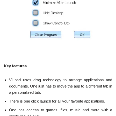
Key features
Vi pad uses drag technology to arrange applications and
documents. One just has to move the app to a different tab in
a personalized tab.
There is one click launch for all your favorite applications.
One has access to games, files, music and more with a