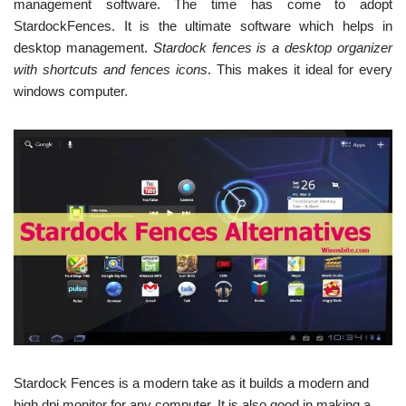
management software. The time has come to adopt
StardockFences. It is the ultimate software which helps in
desktop management.
Stardock fences is a desktop organizer
with shortcuts and fences icons
. This makes it ideal for every
windows computer.
Stardock Fences is a modern take as it builds a modern and
high dpi monitor for any computer. It is also good in making a