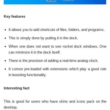
Key features
It allows you to add shortcuts of files, folders, and programs.
This is simply done by putting it in the dock.
When one does not want to see rocket dock windows. One
can minimize it in the dock itself.
There is the provision of adding a real-time analog clock.
It comes pre-loaded with extensions which play a good role
in boosting functionality.
Interesting fact
This is good for users who have skins and icons pack on the
desktop.