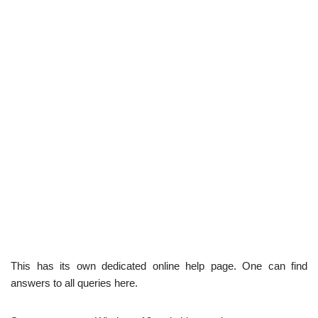
This has its own dedicated online help page. One can find
answers to all queries here.