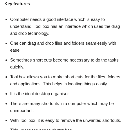
Key features
.
Computer needs a good interface which is easy to
understand. Tool box has an interface which uses the drag
and drop technology.
One can drag and drop files and folders seamlessly with
ease.
Sometimes short cuts become necessary to do the tasks
quickly.
Tool box allows you to make short cuts for the files, folders
and applications. This helps in locating things easily.
It is the ideal desktop organiser.
There are many shortcuts in a computer which may be
unimportant.
With Tool box, it is easy to remove the unwanted shortcuts.