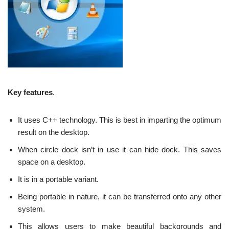
Key features
.
It uses C++ technology. This is best in imparting the optimum
result on the desktop.
When circle dock isn’t in use it can hide dock. This saves
space on a desktop.
It is in a portable variant.
Being portable in nature, it can be transferred onto any other
system.
This allows users to make beautiful backgrounds and