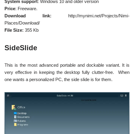
System support
: Windows 10 and older version
Price
: Freeware.
Download link:
http://mynimi.net/Projects/Nimi-
Places/Download/
File Size:
355 Kb
SideSlide
This is the most advanced portable and dockable variant. It is
very effective in keeping the desktop fully clutter-free. When
one wants a personalized PC, the side slide is for them.