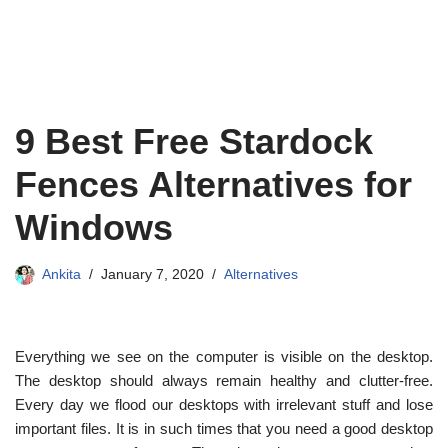
9 Best Free Stardock
Fences Alternatives for
Windows
Ankita
January 7, 2020
Alternatives
Everything we see on the computer is visible on the desktop.
The desktop should always remain healthy and clutter-free.
Every day we flood our desktops with irrelevant stuff and lose
important files. It is in such times that you need a good desktop