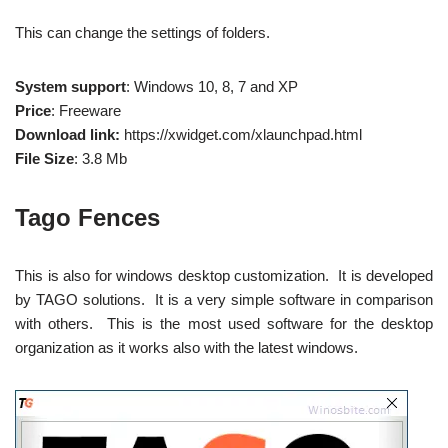
This can change the settings of folders.
System support
: Windows 10, 8, 7 and XP
Price
: Freeware
Download link:
https://xwidget.com/xlaunchpad.html
File Size
: 3.8 Mb
Tago Fences
This is also for windows desktop customization. It is developed
by TAGO solutions. It is a very simple software in comparison
with others. This is the most used software for the desktop
organization as it works also with the latest windows.