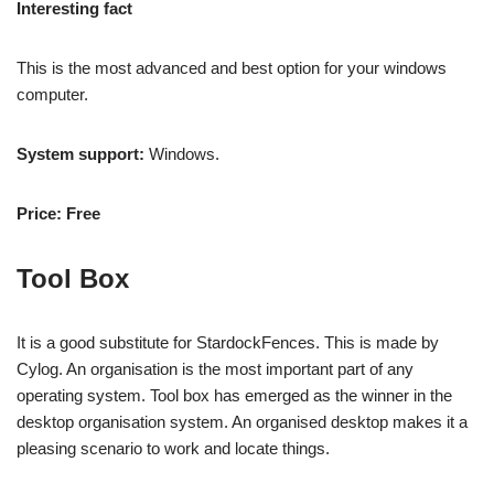
Interesting fact
This is the most advanced and best option for your windows
computer.
System support:
Windows.
Price: Free
Tool Box
It is a good substitute for StardockFences. This is made by
Cylog. An organisation is the most important part of any
operating system. Tool box has emerged as the winner in the
desktop organisation system. An organised desktop makes it a
pleasing scenario to work and locate things.