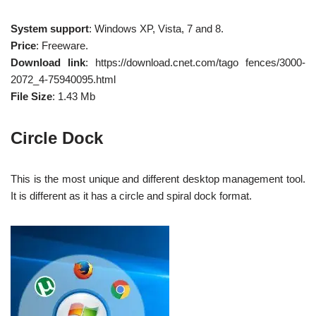
System support
: Windows XP, Vista, 7 and 8.
Price
: Freeware.
Download link
: https://download.cnet.com/tago fences/3000-
2072_4-75940095.html
File Size
: 1.43 Mb
Circle Dock
This is the most unique and different desktop management tool.
It is different as it has a circle and spiral dock format.