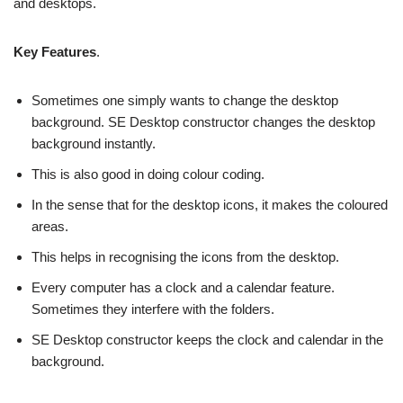
and desktops.
Key Features
.
Sometimes one simply wants to change the desktop
background. SE Desktop constructor changes the desktop
background instantly.
This is also good in doing colour coding.
In the sense that for the desktop icons, it makes the coloured
areas.
This helps in recognising the icons from the desktop.
Every computer has a clock and a calendar feature.
Sometimes they interfere with the folders.
SE Desktop constructor keeps the clock and calendar in the
background.