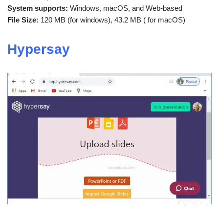
System supports:
Windows, macOS, and Web-based
File Size:
120 MB (for windows), 43.2 MB ( for macOS)
Hypersay