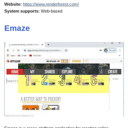
Website:
https://www.renderforest.com/
System supports:
Web-based
Emaze