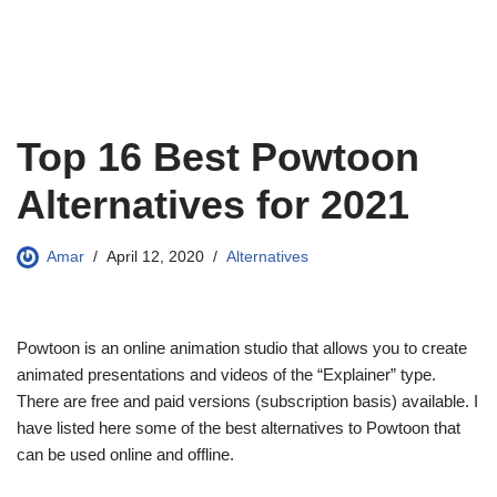
Top 16 Best Powtoon
Alternatives for 2021
Amar
April 12, 2020
Alternatives
Powtoon is an online animation studio that allows you to create
animated presentations and videos of the “Explainer” type.
There are free and paid versions (subscription basis) available. I
have listed here some of the best alternatives to Powtoon that
can be used online and offline.