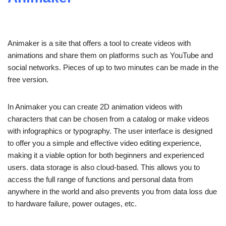
Animaker is a site that offers a tool to create videos with
animations and share them on platforms such as YouTube and
social networks. Pieces of up to two minutes can be made in the
free version.
In Animaker you can create 2D animation videos with
characters that can be chosen from a catalog or make videos
with infographics or typography. The user interface is designed
to offer you a simple and effective video editing experience,
making it a viable option for both beginners and experienced
users. data storage is also cloud-based. This allows you to
access the full range of functions and personal data from
anywhere in the world and also prevents you from data loss due
to hardware failure, power outages, etc.