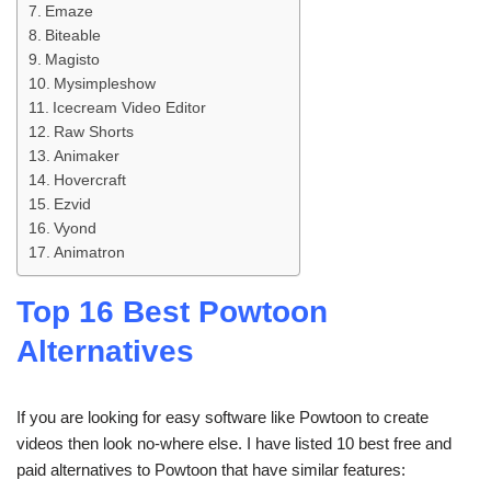
Emaze
Biteable
Magisto
Mysimpleshow
Icecream Video Editor
Raw Shorts
Animaker
Hovercraft
Ezvid
Vyond
Animatron
Top 16 Best Powtoon
Alternatives
If you are looking for easy software like Powtoon to create
videos then look no-where else. I have listed 10 best free and
paid alternatives to Powtoon that have similar features: