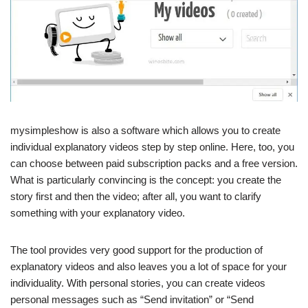
mysimpleshow is also a software which allows you to create
individual explanatory videos step by step online. Here, too, you
can choose between paid subscription packs and a free version.
What is particularly convincing is the concept: you create the
story first and then the video; after all, you want to clarify
something with your explanatory video.
The tool provides very good support for the production of
explanatory videos and also leaves you a lot of space for your
individuality. With personal stories, you can create videos
personal messages such as “Send invitation” or “Send