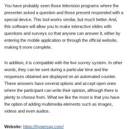
You have probably seen those television programs where the
presenter asked a question and those present responded with a
special device. This tool works similar, but much better. And,
this software will allow you to make interactive slides with
questions and surveys so that anyone can answer it, either by
entering the mobile application or through the official website,
making it more complete.
In addition, it is compatible with the live survey system. In other
words, they can be sent during a particular time and the
responses obtained are displayed on an automated counter.
These answers have several options and accept open ones
where the participant can write their opinion, although there is
plenty to choose from. What we like the most is that you have
the option of adding multimedia elements such as images,
videos and even audios.
Website:
https://hypersay.com/