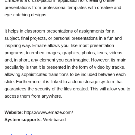
Emaze is a cross-platform application for creating online
presentations from professional templates with creative and
eye-catching designs.
It helps in classroom presentations of assignments for a
subject, final projects, or personal presentations in a fun and
inspiring way. Emaze allows you, like most presentation
programs, to embed images, graphics, photos, texts, videos,
and, in short, any element you can imagine. However, its main
peculiarity is that it is presented in the form of video by tracks,
allowing sophisticated transitions to be included between each
slide. Furthermore, it is linked to a cloud storage system that
guarantees the security of the files created. This will
allow you to
access them from
anywhere.
Website:
https://www.emaze.com/
System supports:
Web-based