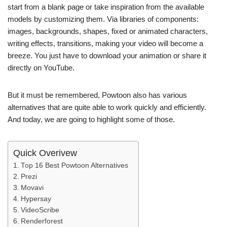
start from a blank page or take inspiration from the available
models by customizing them. Via libraries of components:
images, backgrounds, shapes, fixed or animated characters,
writing effects, transitions, making your video will become a
breeze. You just have to download your animation or share it
directly on YouTube.
But it must be remembered, Powtoon also has various
alternatives that are quite able to work quickly and efficiently.
And today, we are going to highlight some of those.
Quick Overivew
Top 16 Best Powtoon Alternatives
Prezi
Movavi
Hypersay
VideoScribe
Renderforest