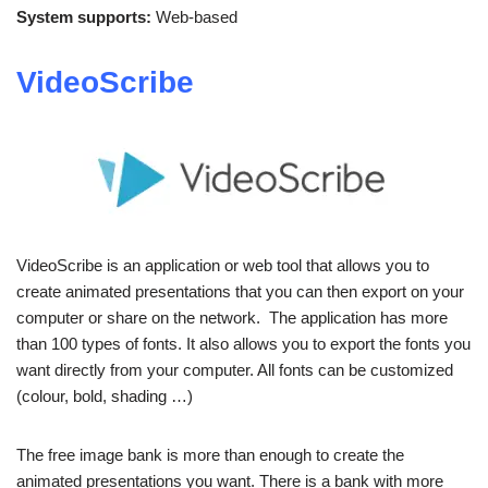
System supports:
Web-based
VideoScribe
VideoScribe is an application or web tool that allows you to
create animated presentations that you can then export on your
computer or share on the network. The application has more
than 100 types of fonts. It also allows you to export the fonts you
want directly from your computer. All fonts can be customized
(colour, bold, shading …)
The free image bank is more than enough to create the
animated presentations you want. There is a bank with more