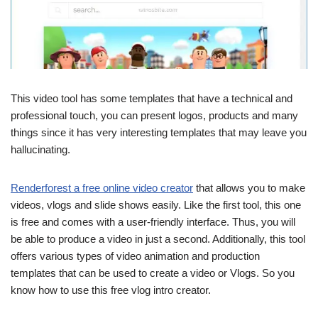
This video tool has some templates that have a technical and
professional touch, you can present logos, products and many
things since it has very interesting templates that may leave you
hallucinating.
Renderforest a free online video creator
that allows you to make
videos, vlogs and slide shows easily. Like the first tool, this one
is free and comes with a user-friendly interface. Thus, you will
be able to produce a video in just a second. Additionally, this tool
offers various types of video animation and production
templates that can be used to create a video or Vlogs. So you
know how to use this free vlog intro creator.