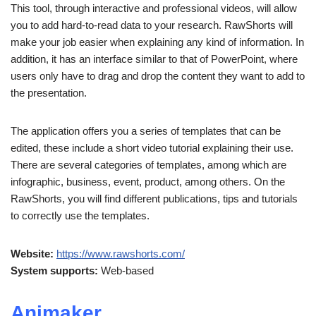
This tool, through interactive and professional videos, will allow
you to add hard-to-read data to your research. RawShorts will
make your job easier when explaining any kind of information. In
addition, it has an interface similar to that of PowerPoint, where
users only have to drag and drop the content they want to add to
the presentation.
The application offers you a series of templates that can be
edited, these include a short video tutorial explaining their use.
There are several categories of templates, among which are
infographic, business, event, product, among others. On the
RawShorts, you will find different publications, tips and tutorials
to correctly use the templates.
Website:
https://www.rawshorts.com/
System supports:
Web-based
Animaker