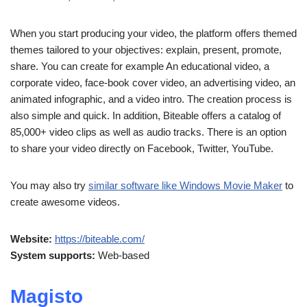
When you start producing your video, the platform offers themed
themes tailored to your objectives: explain, present, promote,
share. You can create for example An educational video, a
corporate video, face-book cover video, an advertising video, an
animated infographic, and a video intro. The creation process is
also simple and quick. In addition, Biteable offers a catalog of
85,000+ video clips as well as audio tracks. There is an option
to share your video directly on Facebook, Twitter, YouTube.
You may also try
similar software like Windows Movie Maker
to
create awesome videos.
Website:
https://biteable.com/
System supports:
Web-based
Magisto