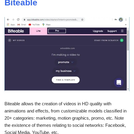
Biteable
Biteable allows the creation of videos in HD quality with
animations and effects, from customizable models classified in
20+ categories: marketing, motion graphics, promo, etc. Note
the existence of themes relating to social networks: Facebook,
Social Media, YouTube, etc.