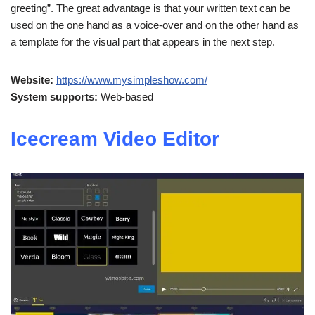
greeting”. The great advantage is that your written text can be
used on the one hand as a voice-over and on the other hand as
a template for the visual part that appears in the next step.
Website:
https://www.mysimpleshow.com/
System supports:
Web-based
Icecream Video Editor