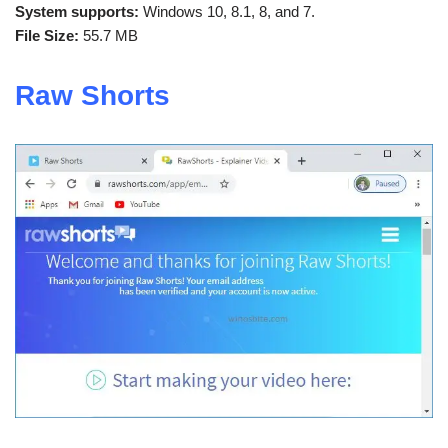
System supports:
Windows 10, 8.1, 8, and 7.
File Size:
55.7 MB
Raw Shorts