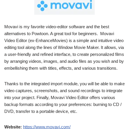
Movavi is my favorite video-editor software and the best
alternatives to Powtoon. A great tool for beginners. Movavi
Video Editor (ex-EnhanceMovies) is a simple and intuitive video
editing tool along the lines of Window Movie Maker. It allows, via
a user-friendly and refined interface, to create personalized films
by arranging videos, images, and audio files as you wish and by
embellishing them with titles, effects, and various transitions.
Thanks to the integrated import module, you will be able to make
video captures, screenshots, and sound recordings to integrate
into your project. Finally, Movavi Video Editor offers various
backup formats according to your preferences: burning to CD /
DVD, transfer to a portable device, etc.
Website:
https://www.movavi.com/