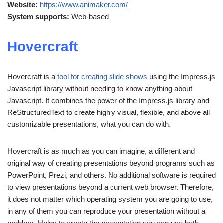
Website:
https://www.animaker.com/
System supports:
Web-based
Hovercraft
Hovercraft is a
tool for creating slide shows
using the Impress.js
Javascript library without needing to know anything about
Javascript. It combines the power of the Impress.js library and
ReStructuredText to create highly visual, flexible, and above all
customizable presentations, what you can do with.
Hovercraft is as much as you can imagine, a different and
original way of creating presentations beyond programs such as
PowerPoint, Prezi, and others. No additional software is required
to view presentations beyond a current web browser. Therefore,
it does not matter which operating system you are going to use,
in any of them you can reproduce your presentation without a
problem. Helps to create the presentation you can use both