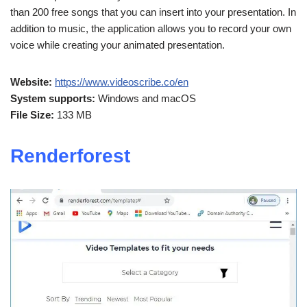
than 200 free songs that you can insert into your presentation. In
addition to music, the application allows you to record your own
voice while creating your animated presentation.
Website:
https://www.videoscribe.co/en
System supports:
Windows and macOS
File Size:
133 MB
Renderforest