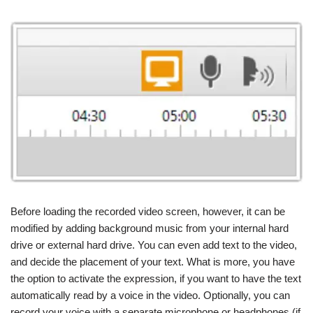
Before loading the recorded video screen, however, it can be
modified by adding background music from your internal hard
drive or external hard drive. You can even add text to the video,
and decide the placement of your text. What is more, you have
the option to activate the expression, if you want to have the text
automatically read by a voice in the video. Optionally, you can
record your voice with a separate microphone or headphones (if