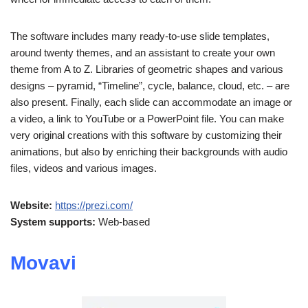
The software includes many ready-to-use slide templates,
around twenty themes, and an assistant to create your own
theme from A to Z. Libraries of geometric shapes and various
designs – pyramid, “Timeline”, cycle, balance, cloud, etc. – are
also present. Finally, each slide can accommodate an image or
a video, a link to YouTube or a PowerPoint file. You can make
very original creations with this software by customizing their
animations, but also by enriching their backgrounds with audio
files, videos and various images.
Website:
https://prezi.com/
System supports:
Web-based
Movavi