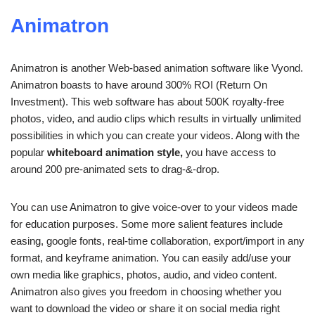
Animatron
Animatron is another Web-based animation software like Vyond.
Animatron boasts to have around 300% ROI (Return On
Investment). This web software has about 500K royalty-free
photos, video, and audio clips which results in virtually unlimited
possibilities in which you can create your videos. Along with the
popular
whiteboard animation style,
you have access to
around 200 pre-animated sets to drag-&-drop.
You can use Animatron to give voice-over to your videos made
for education purposes. Some more salient features include
easing, google fonts, real-time collaboration, export/import in any
format, and keyframe animation. You can easily add/use your
own media like graphics, photos, audio, and video content.
Animatron also gives you freedom in choosing whether you
want to download the video or share it on social media right