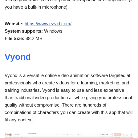
you have a built-in microphone).
Website:
https://www.ezvid.com/
System supports:
Windows
File Size:
98.2 MB
Vyond
Vyond is a versatile online video animation software targeted at
professionals who create videos for e-learning, marketing, and
training industries. Vyond is easy to use and less expensive
than traditional video production all while giving you professional
quality without compromise. There are hundreds of
combinations of characters you can create with this app that will
fit any context.