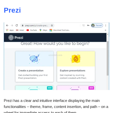
Prezi
Prezi has a clear and intuitive interface displaying the main
functionalities – theme, frame, content insertion, and path – on a
wheel for immediate access to each of them.