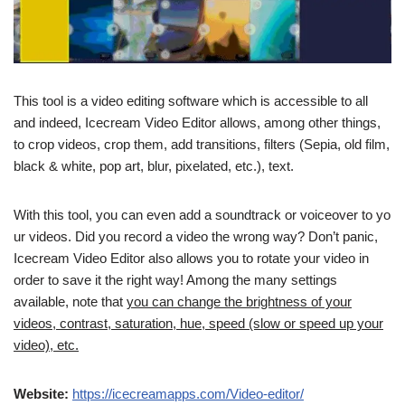
This tool is a video editing software which is accessible to all
and indeed, Icecream Video Editor allows, among other things,
to crop videos, crop them, add transitions, filters (Sepia, old film,
black & white, pop art, blur, pixelated, etc.), text.
With this tool, you can even add a soundtrack or voiceover to yo
ur videos. Did you record a video the wrong way? Don’t panic,
Icecream Video Editor also allows you to rotate your video in
order to save it the right way! Among the many settings
available, note that
you can change the brightness of your
videos, contrast, saturation, hue, speed (slow or speed up your
video), etc.
Website:
https://icecreamapps.com/Video-editor/