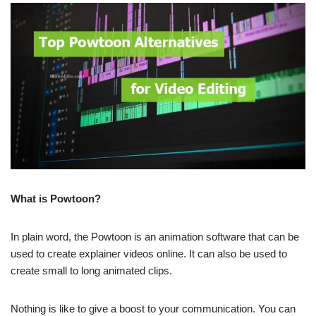
What is Powtoon?
In plain word, the Powtoon is an animation software that can be
used to create explainer videos online. It can also be used to
create small to long animated clips.
Nothing is like to give a boost to your communication. You can