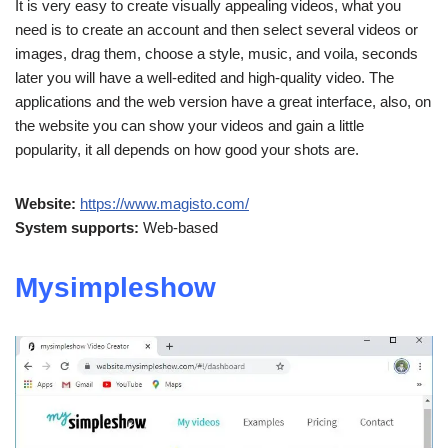
It is very easy to create visually appealing videos, what you
need is to create an account and then select several videos or
images, drag them, choose a style, music, and voila, seconds
later you will have a well-edited and high-quality video. The
applications and the web version have a great interface, also, on
the website you can show your videos and gain a little
popularity, it all depends on how good your shots are.
Website:
https://www.magisto.com/
System supports:
Web-based
Mysimpleshow