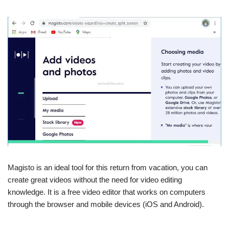
Magisto is an ideal tool for this return from vacation, you can
create great videos without the need for video editing
knowledge. It is a free video editor that works on computers
through the browser and mobile devices (iOS and Android).