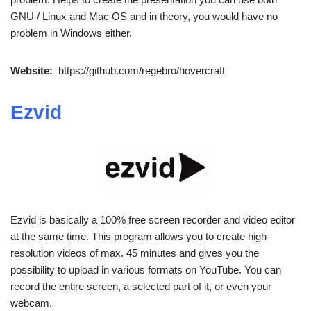
GNU / Linux and Mac OS and in theory, you would have no
problem in Windows either.
Website:
https://github.com/regebro/hovercraft
Ezvid
Ezvid is basically a 100% free screen recorder and video editor
at the same time. This program allows you to create high-
resolution videos of max. 45 minutes and gives you the
possibility to upload in various formats on YouTube. You can
record the entire screen, a selected part of it, or even your
webcam.