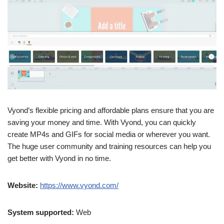
Vyond’s flexible pricing and affordable plans ensure that you are
saving your money and time. With Vyond, you can quickly
create MP4s and GIFs for social media or wherever you want.
The huge user community and training resources can help you
get better with Vyond in no time.
Website:
https://www.vyond.com/
System supported:
Web