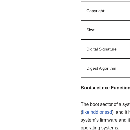
Copyright:
Size:
Digital Signature
Digest Algorithm
Bootsect.exe Function
The boot sector of a sys
(
like hdd or ssd
), and i
system’s firmware and it
operating systems.