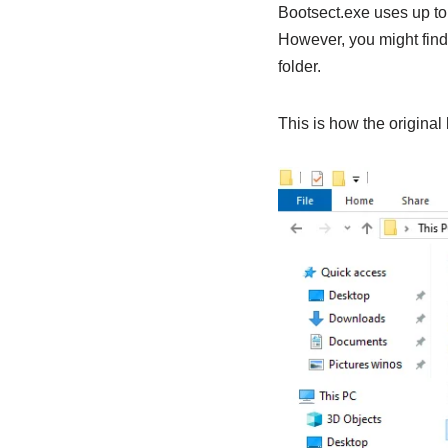
Bootsect.exe uses up t
However, you might find
folder.
This is how the original