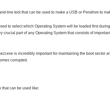
nd-line tool that can be used to make a USB or Pendrive to mak
 used to select which Operating System will be loaded first during
ry crucial part of any Operating System that consists of important
ct.exe is incredibly important for maintaining the boot sector an
omes corrupted.
 that can be used like: