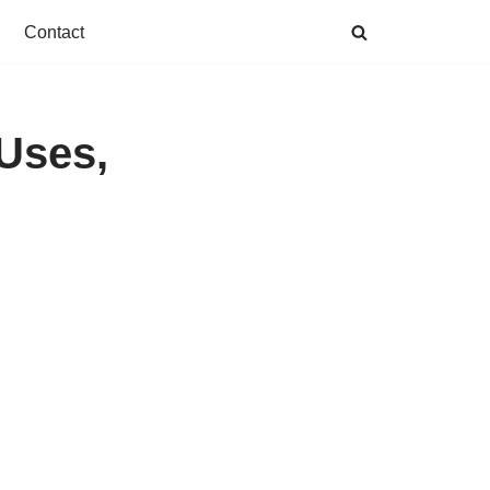
Contact
 Uses,