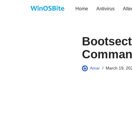
Home
Antivirus
Alte
Skip
to
content
Bootsect.
Command
Amar
March 19, 20