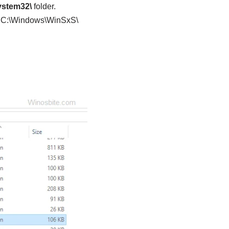
ystem32\
folder.
er C:\Windows\WinSxS\