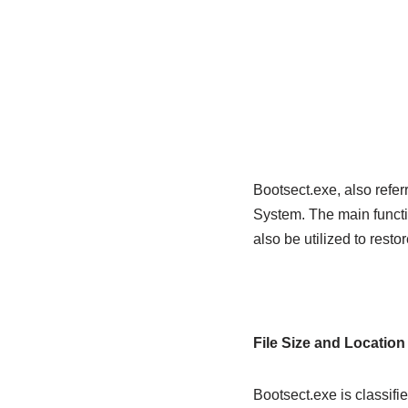
Bootsect.exe, also refer
System. The main functio
also be utilized to resto
File Size and Location
Bootsect.exe is classifi