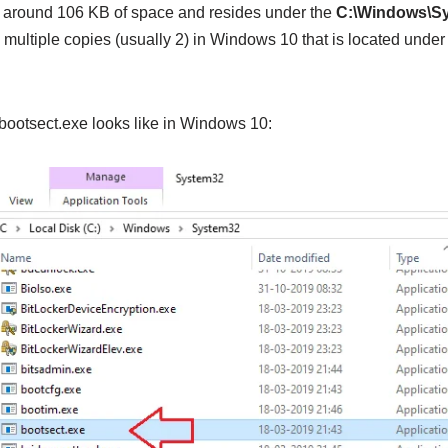
o around 106 KB of space and resides under the
C:\Windows\S
 multiple copies (usually 2) in Windows 10 that is located und
 bootsect.exe looks like in Windows 10: