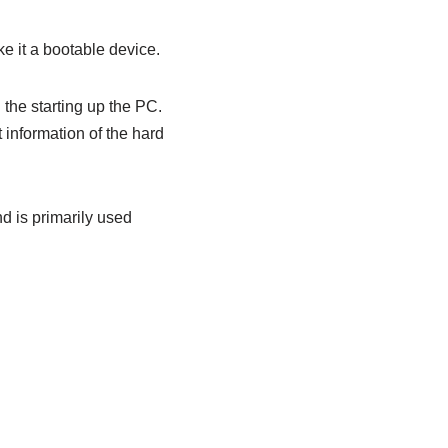
e it a bootable device.
 the starting up the PC.
 information of the hard
d is primarily used