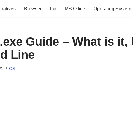
rnatives
Browser
Fix
MS Office
Operating System
exe Guide – What is it,
 Line
21
OS