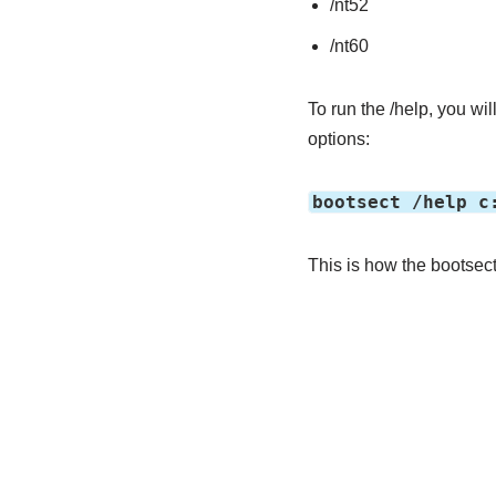
/nt52
/nt60
To run the /help, you wil
options:
bootsect /help c
This is how the bootsec