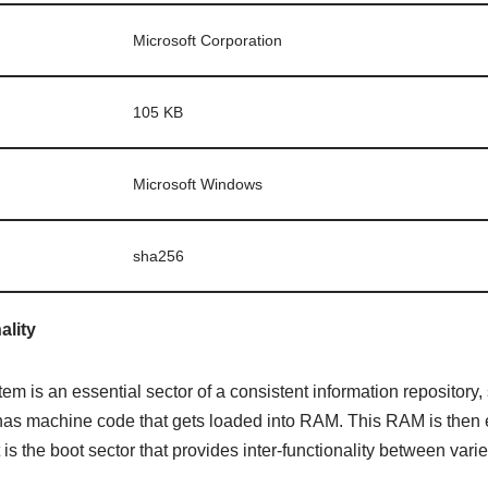
Microsoft Corporation
105 KB
Microsoft Windows
sha256
ality
tem is an essential sector of a consistent information repository,
t has machine code that gets loaded into RAM. This RAM is then
 is the boot sector that provides inter-functionality between var