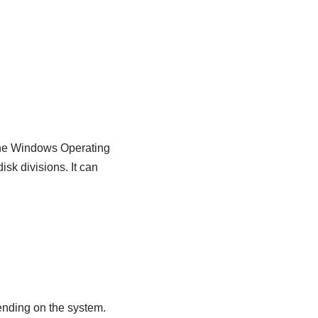
f the Windows Operating
sk divisions. It can
pending on the system.