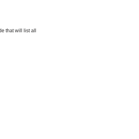
that will list all