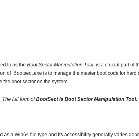
red to as the
Boot Sector Manipulation Tool
, is a crucial part o
n of Bootsect.exe is to manage the master boot code for hard di
re the boot sector on the system.
The full form of
BootSect is Boot Sector Manipulation Tool.
ed as a Win64 file type and its accessibility generally varies de