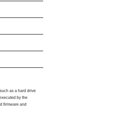
 such as a hard drive
 executed by the
ied firmware and