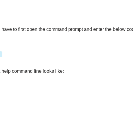
l have to first open the command prompt and enter the below code 
:
t help command line looks like: