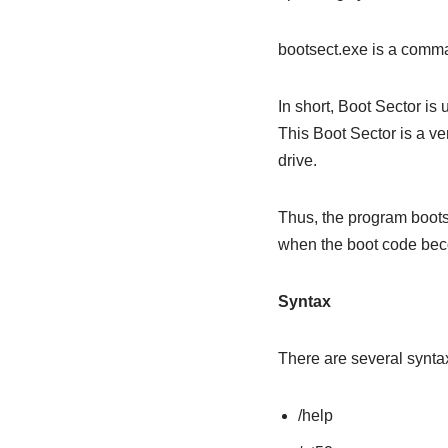
bootsect.exe is a comma
In short, Boot Sector is
This Boot Sector is a ve
drive.
Thus, the program bootse
when the boot code bec
Syntax
There are several syntax
/help