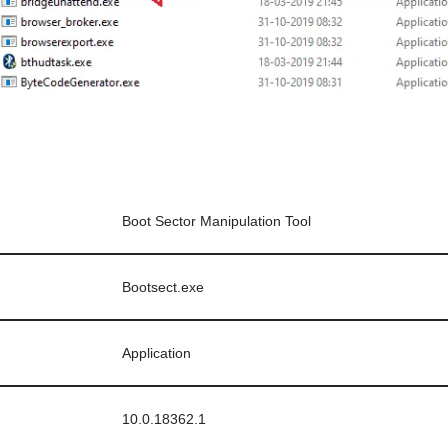
Boot Sector Manipulation Tool
Bootsect.exe
Application
10.0.18362.1