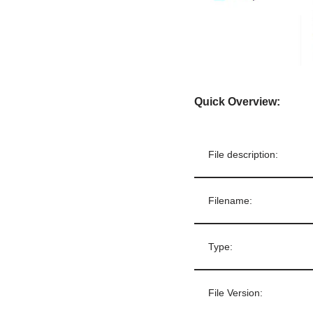
Quick Overview:
File description:
Filename:
Type:
File Version: