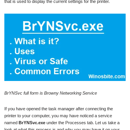
that is used to display the current settings for the printer.
BrYNSvc full form is Browny Networking Service
If you have opened the task manager after connecting the
printer to your computer, you may have noticed a service
named
BrYNSvc.exe
under the Processes tab. Let us take a
look at what this process is and why you may have it on your