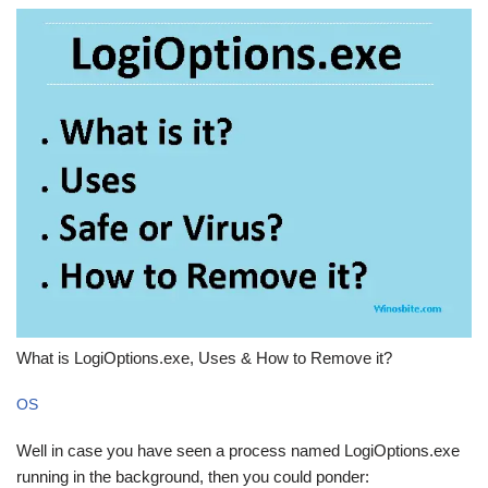
What is LogiOptions.exe, Uses & How to Remove it?
OS
Well in case you have seen a process named LogiOptions.exe
running in the background, then you could ponder: