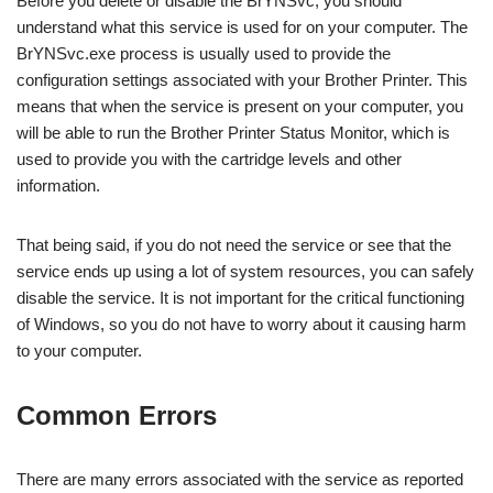
Before you delete or disable the BrYNSvc, you should
understand what this service is used for on your computer. The
BrYNSvc.exe process is usually used to provide the
configuration settings associated with your Brother Printer. This
means that when the service is present on your computer, you
will be able to run the Brother Printer Status Monitor, which is
used to provide you with the cartridge levels and other
information.
That being said, if you do not need the service or see that the
service ends up using a lot of system resources, you can safely
disable the service. It is not important for the critical functioning
of Windows, so you do not have to worry about it causing harm
to your computer.
Common Errors
There are many errors associated with the service as reported