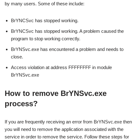
by many users. Some of these include:
BrYNCSvc has stopped working.
BrYNCSvc has stopped working. A problem caused the
program to stop working correctly.
BrYNSvc.exe has encountered a problem and needs to
close.
Access violation at address FFFFFFFF in module
BrYNSvc.exe
How to remove BrYNSvc.exe
process?
If you are frequently receiving an error from BrYNSvc.exe then
you will need to remove the application associated with the
service in order to remove the service. Follow these steps for