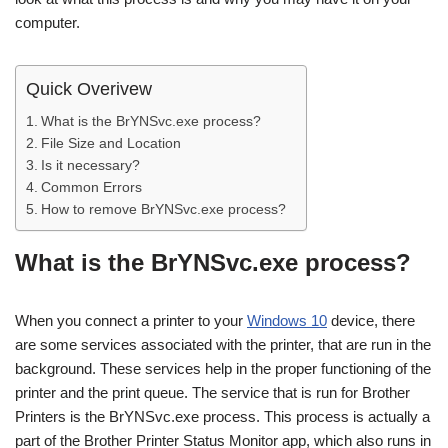
computer.
Quick Overivew
What is the BrYNSvc.exe process?
File Size and Location
Is it necessary?
Common Errors
How to remove BrYNSvc.exe process?
What is the BrYNSvc.exe process?
When you connect a printer to your
Windows 10
device, there
are some services associated with the printer, that are run in the
background. These services help in the proper functioning of the
printer and the print queue. The service that is run for Brother
Printers is the BrYNSvc.exe process. This process is actually a
part of the Brother Printer Status Monitor app, which also runs in