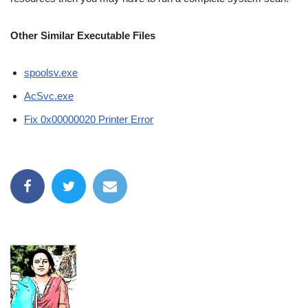
Other Similar Executable Files
spoolsv.exe
AcSvc.exe
Fix 0x00000020 Printer Error