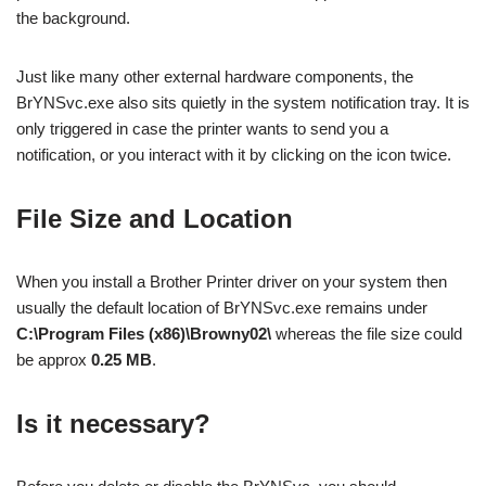
the background.
Just like many other external hardware components, the
BrYNSvc.exe also sits quietly in the system notification tray. It is
only triggered in case the printer wants to send you a
notification, or you interact with it by clicking on the icon twice.
File Size and Location
When you install a Brother Printer driver on your system then
usually the default location of BrYNSvc.exe remains under
C:\Program Files (x86)\Browny02\
whereas the file size could
be approx
0.25 MB
.
Is it necessary?