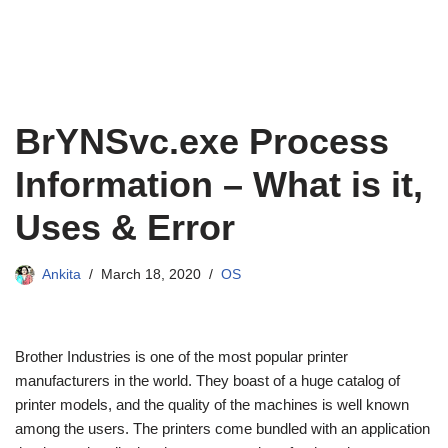
BrYNSvc.exe Process
Information – What is it,
Uses & Error
Ankita
March 18, 2020
OS
Brother Industries is one of the most popular printer
manufacturers in the world. They boast of a huge catalog of
printer models, and the quality of the machines is well known
among the users. The printers come bundled with an application