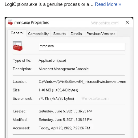
LogiOptions.exe is a genuine process or a…
Read More »