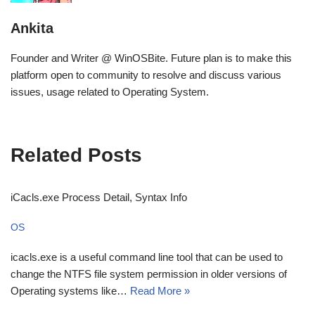
Ankita
Founder and Writer @ WinOSBite. Future plan is to make this
platform open to community to resolve and discuss various
issues, usage related to Operating System.
Related Posts
iCacls.exe Process Detail, Syntax Info
OS
icacls.exe is a useful command line tool that can be used to
change the NTFS file system permission in older versions of
Operating systems like…
Read More »