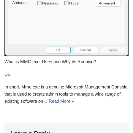
What is MMC.exe, Uses and Why its Running?
OS
In short, Mmc.exe is a genuine Microsoft Management Console
that is used to create admin tools to manage a wide range of
existing software on…
Read More »