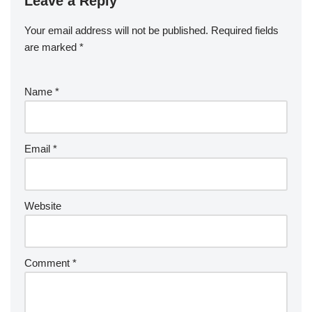
Leave a Reply
Your email address will not be published.
Required fields
are marked
*
Name
*
Email
*
Website
Comment
*