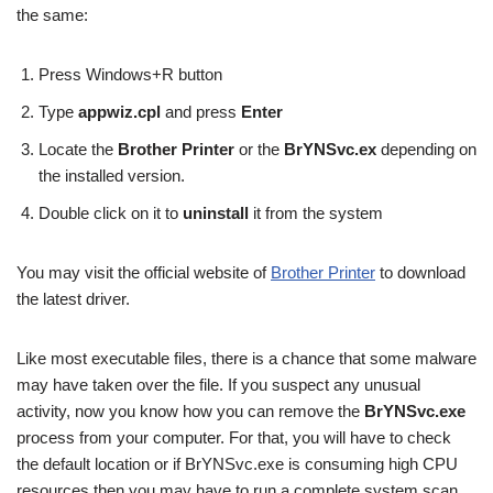
the same:
Press Windows+R button
Type
appwiz.cpl
and press
Enter
Locate the
Brother Printer
or the
BrYNSvc.ex
depending on
the installed version.
Double click on it to
uninstall
it from the system
You may visit the official website of
Brother Printer
to download
the latest driver.
Like most executable files, there is a chance that some malware
may have taken over the file. If you suspect any unusual
activity, now you know how you can remove the
BrYNSvc.exe
process from your computer. For that, you will have to check
the default location or if BrYNSvc.exe is consuming high CPU
resources then you may have to run a complete system scan.