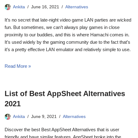
Ankita
June 16, 2021
Alternatives
It’s no secret that late-night video game LAN parties are wicked
fun. But sometimes, we can’t always play games in close
proximity to our buddies, and this is where Hamachi comes in.
It’s used widely by the gaming community due to the fact that’s
it’s a pretty effective LAN emulator and relatively simple to use.
Read More »
List of Best AppSheet Alternatives
2021
Ankita
June 9, 2021
Alternatives
Discover the best Best AppSheet Alternatives that is user
friendly and have similar features. AppSheet broke into the