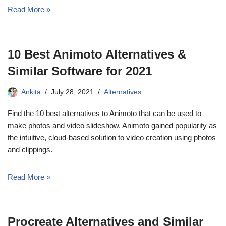
Read More »
10 Best Animoto Alternatives &
Similar Software for 2021
Ankita
July 28, 2021
Alternatives
Find the 10 best alternatives to Animoto that can be used to
make photos and video slideshow. Animoto gained popularity as
the intuitive, cloud-based solution to video creation using photos
and clippings.
Read More »
Procreate Alternatives and Similar