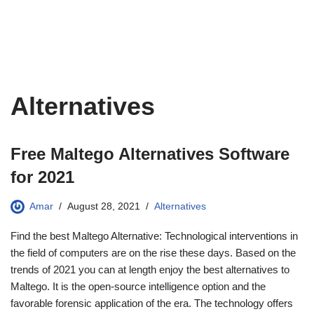
Alternatives
Free Maltego Alternatives Software
for 2021
Amar
August 28, 2021
Alternatives
Find the best Maltego Alternative: Technological interventions in
the field of computers are on the rise these days. Based on the
trends of 2021 you can at length enjoy the best alternatives to
Maltego. It is the open-source intelligence option and the
favorable forensic application of the era. The technology offers