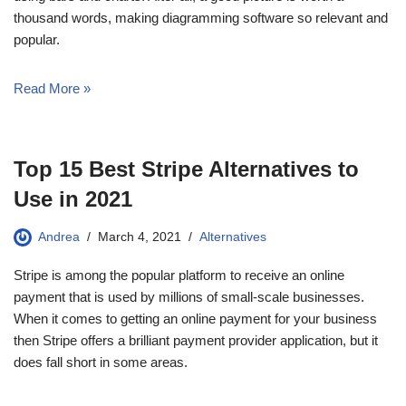
thousand words, making diagramming software so relevant and
popular.
Read More »
Top 15 Best Stripe Alternatives to
Use in 2021
Andrea
March 4, 2021
Alternatives
Stripe is among the popular platform to receive an online
payment that is used by millions of small-scale businesses.
When it comes to getting an online payment for your business
then Stripe offers a brilliant payment provider application, but it
does fall short in some areas.