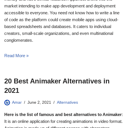
market intending to make app development and deployment
accessible to everyone. You need not know how to write a line
of code as the platform could create mobile apps using cloud-
based spreadsheets and databases. It caters to individual
creators, small-scale organizations, and even multinational
conglomerates.
Read More »
20 Best Animaker Alternatives in
2021
Amar
June 2, 2021
Alternatives
Here is the list of famous and best alternatives to Animaker
:
It is an online application for creating animations in video format.