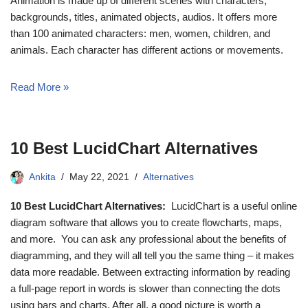
Animation is made up of different scenes with characters,
backgrounds, titles, animated objects, audios. It offers more
than 100 animated characters: men, women, children, and
animals. Each character has different actions or movements.
Read More »
10 Best LucidChart Alternatives
Ankita
May 22, 2021
Alternatives
10 Best LucidChart Alternatives:
LucidChart is a useful online
diagram software that allows you to create flowcharts, maps,
and more. You can ask any professional about the benefits of
diagramming, and they will all tell you the same thing – it makes
data more readable. Between extracting information by reading
a full-page report in words is slower than connecting the dots
using bars and charts. After all, a good picture is worth a