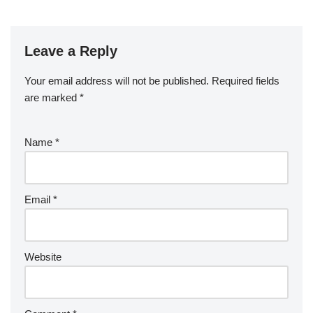
Leave a Reply
Your email address will not be published.
Required fields
are marked
*
Name
*
Email
*
Website