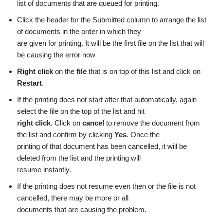
list of documents that are queued for printing.
Click the header for the Submitted column to arrange the list
of documents in the order in which they
are given for printing. It will be the first file on the list that will
be causing the error now
Right click
on the
file
that is on top of this list and click on
Restart
.
If the printing does not start after that automatically, again
select the file on the top of the list and hit
right click
. Click on
cancel
to remove the document from
the list and confirm by clicking
Yes
. Once the
printing of that document has been cancelled, it will be
deleted from the list and the printing will
resume instantly.
If the printing does not resume even then or the file is not
cancelled, there may be more or all
documents that are causing the problem.