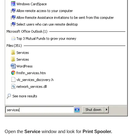
Open the
Service
window and look for
Print Spooler.