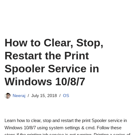
How to Clear, Stop,
Restart the Print
Spooler Service in
Windows 10/8/7
Neeraj
July 15, 2018
OS
Learn how to clear, stop and restart the print Spooler service in
Windows 10/8/7 using system settings & cmd. Follow these
steps if the printing job service is not running. Printing a series of