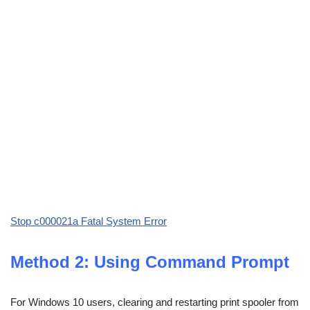
Stop c000021a Fatal System Error
Method 2: Using Command Prompt
For Windows 10 users, clearing and restarting print spooler from