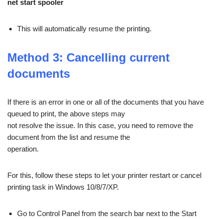
net start spooler
This will automatically resume the printing.
Method 3: Cancelling current
documents
If there is an error in one or all of the documents that you have
queued to print, the above steps may
not resolve the issue. In this case, you need to remove the
document from the list and resume the
operation.
For this, follow these steps to let your printer restart or cancel
printing task in Windows 10/8/7/XP.
Go to Control Panel from the search bar next to the Start