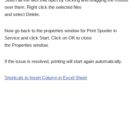
over them. Right click the selected files
and select Delete.
Now go back to the properties window for Print Spooler in
Service and click Start. Click on OK to close
the Properties window.
If the issue is resolved, printing will start again automatically.
Shortcuts to Insert Column in Excel Sheet