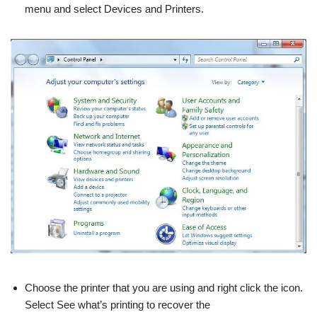
menu and select Devices and Printers.
Choose the printer that you are using and right click the icon.
Select See what’s printing to recover the