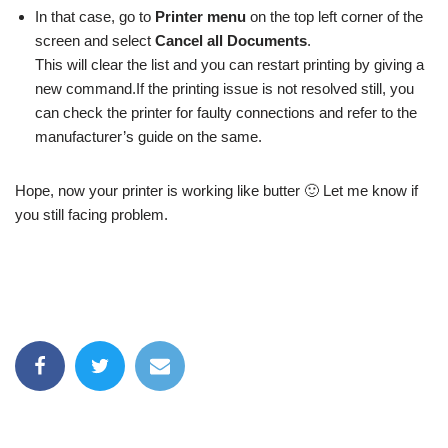
In that case, go to
Printer menu
on the top left corner of the
screen and select
Cancel all Documents
.
This will clear the list and you can restart printing by giving a
new command.If the printing issue is not resolved still, you
can check the printer for faulty connections and refer to the
manufacturer’s guide on the same.
Hope, now your printer is working like butter 🙂 Let me know if
you still facing problem.