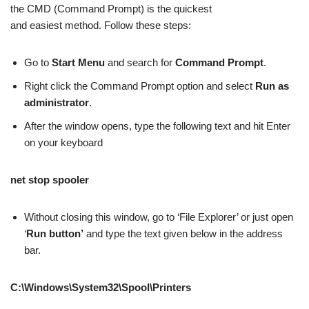
the CMD (Command Prompt) is the quickest
and easiest method. Follow these steps:
Go to
Start Menu
and search for
Command Prompt
.
Right click the Command Prompt option and select
Run as
administrator
.
After the window opens, type the following text and hit Enter
on your keyboard
net stop spooler
Without closing this window, go to ‘File Explorer’ or just open
‘
Run button’
and type the text given below in the address
bar.
C:\Windows\System32\Spool\Printers