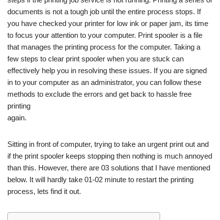
documents is not a tough job until the entire process stops. If
you have checked your printer for low ink or paper jam, its time
to focus your attention to your computer. Print spooler is a file
that manages the printing process for the computer. Taking a
few steps to clear print spooler when you are stuck can
effectively help you in resolving these issues. If you are signed
in to your computer as an administrator, you can follow these
methods to exclude the errors and get back to hassle free
printing
again.
Sitting in front of computer, trying to take an urgent print out and
if the print spooler keeps stopping then nothing is much annoyed
than this. However, there are 03 solutions that I have mentioned
below. It will hardly take 01-02 minute to restart the printing
process, lets find it out.