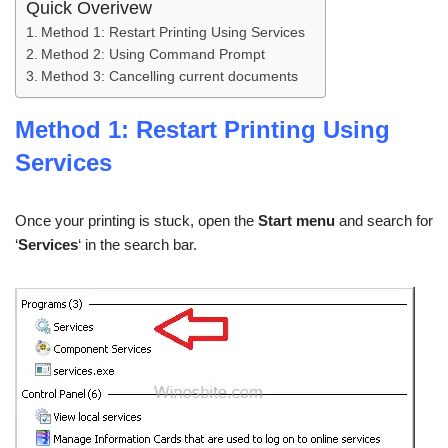
Quick Overivew
Method 1: Restart Printing Using Services
Method 2: Using Command Prompt
Method 3: Cancelling current documents
Method 1: Restart Printing Using
Services
Once your printing is stuck, open the
Start menu
and search for
‘
Services
‘ in the search bar.