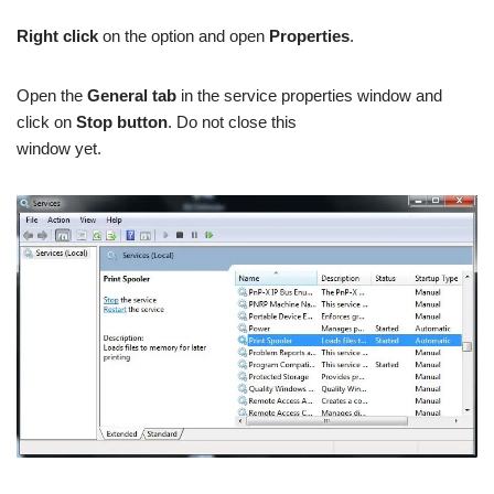
Right click
on the option and open
Properties
.
Open the
General tab
in the service properties window and
click on
Stop button
. Do not close this
window yet.