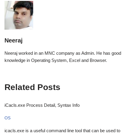
Neeraj
Neeraj worked in an MNC company as Admin. He has good
knowledge in Operating System, Excel and Browser.
Related Posts
iCacls.exe Process Detail, Syntax Info
OS
icacls.exe is a useful command line tool that can be used to