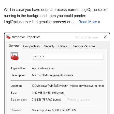
Well in case you have seen a process named LogiOptions.exe
running in the background, then you could ponder:
LogiOptions.exe is a genuine process or a…
Read More »