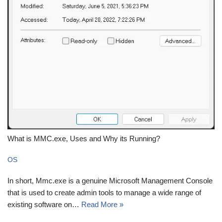
What is MMC.exe, Uses and Why its Running?
OS
In short, Mmc.exe is a genuine Microsoft Management Console
that is used to create admin tools to manage a wide range of
existing software on…
Read More »