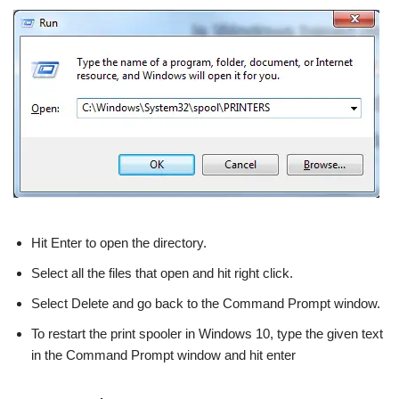
Hit Enter to open the directory.
Select all the files that open and hit right click.
Select Delete and go back to the Command Prompt window.
To restart the print spooler in Windows 10, type the given text
in the Command Prompt window and hit enter