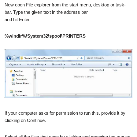
Now open File explorer from the start menu, desktop or task-
bar. Type the given text in the address bar
and hit Enter.
%windir%\System32\spool\PRINTERS
If your computer asks for permission to run this, provide it by
clicking on Continue.
Select all the files that open by clicking and dragging the mouse