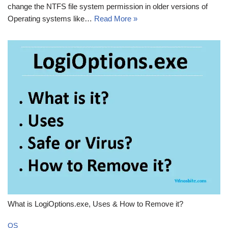
change the NTFS file system permission in older versions of
Operating systems like…
Read More »
What is LogiOptions.exe, Uses & How to Remove it?
OS