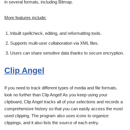
in several formats, including Bitmap.
More features include:
Inbuilt spellcheck, editing, and reformatting tools.
Supports multi-user collaboration via XML files.
Users can share sensitive data thanks to secure encryption.
Clip Angel
If you need to track different types of media and file formats,
look no further than Clip Angel! As you keep using your
clipboard, Clip Angel tracks all of your selections and records a
comprehensive history so that you can easily access the most
used clipping. The program also uses icons to organize
clippings, and it also lists the source of each entry.