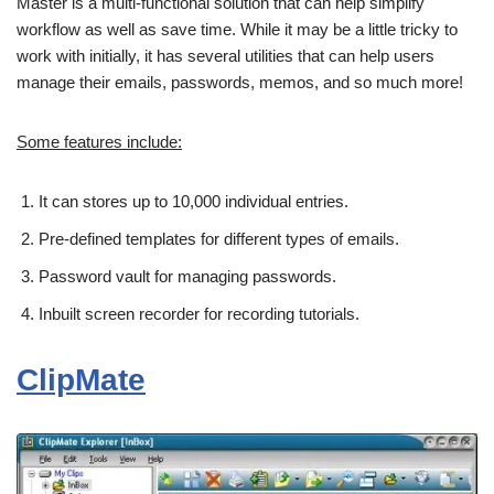
Master is a multi-functional solution that can help simplify
workflow as well as save time. While it may be a little tricky to
work with initially, it has several utilities that can help users
manage their emails, passwords, memos, and so much more!
Some features include:
It can stores up to 10,000 individual entries.
Pre-defined templates for different types of emails.
Password vault for managing passwords.
Inbuilt screen recorder for recording tutorials.
ClipMate