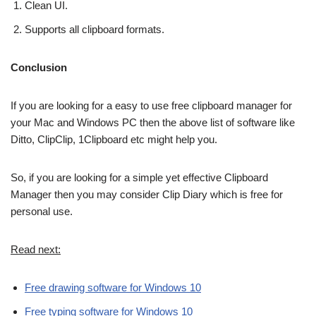
Clean UI.
Supports all clipboard formats.
Conclusion
If you are looking for a easy to use free clipboard manager for
your Mac and Windows PC then the above list of software like
Ditto, ClipClip, 1Clipboard etc might help you.
So, if you are looking for a simple yet effective Clipboard
Manager then you may consider Clip Diary which is free for
personal use.
Read next:
Free drawing software for Windows 10
Free typing software for Windows 10