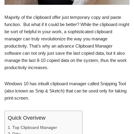
Majority of the clipboard offer just temporary copy and paste
function. But what if it could be better? While the clipboard might
be sort of helpful in your work, a sophisticated clipboard
manager can truly revolutionize the way you manage
productivity. That’s why an advance Clipboard Manager
software can not only just save the last copied data, but it also
manage the last 8-10 copied data on the system, thus the work
productivity increases.
Windows 10 has inbuilt clipboard manager called Snipping Tool
(also known as Snip & Sketch) that can be used only for taking
print-screen.
Quick Overivew
Top Clipboard Manager