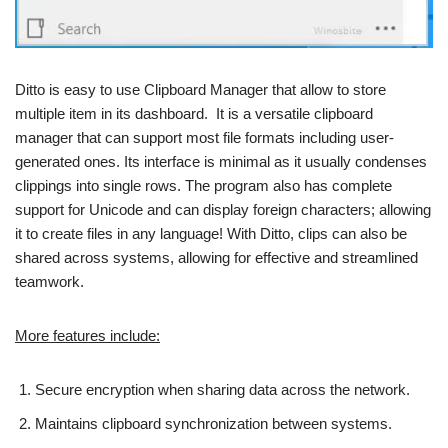
Ditto is easy to use Clipboard Manager that allow to store
multiple item in its dashboard. It is a versatile clipboard
manager that can support most file formats including user-
generated ones. Its interface is minimal as it usually condenses
clippings into single rows. The program also has complete
support for Unicode and can display foreign characters; allowing
it to create files in any language! With Ditto, clips can also be
shared across systems, allowing for effective and streamlined
teamwork.
More features include:
Secure encryption when sharing data across the network.
Maintains clipboard synchronization between systems.