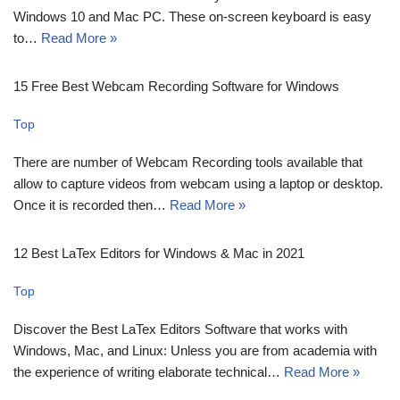
Windows 10 and Mac PC. These on-screen keyboard is easy
to…
Read More »
15 Free Best Webcam Recording Software for Windows
Top
There are number of Webcam Recording tools available that
allow to capture videos from webcam using a laptop or desktop.
Once it is recorded then…
Read More »
12 Best LaTex Editors for Windows & Mac in 2021
Top
Discover the Best LaTex Editors Software that works with
Windows, Mac, and Linux: Unless you are from academia with
the experience of writing elaborate technical…
Read More »