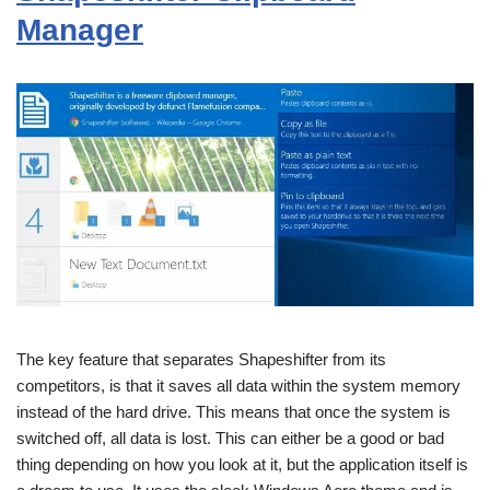
Manager
The key feature that separates Shapeshifter from its
competitors, is that it saves all data within the system memory
instead of the hard drive. This means that once the system is
switched off, all data is lost. This can either be a good or bad
thing depending on how you look at it, but the application itself is