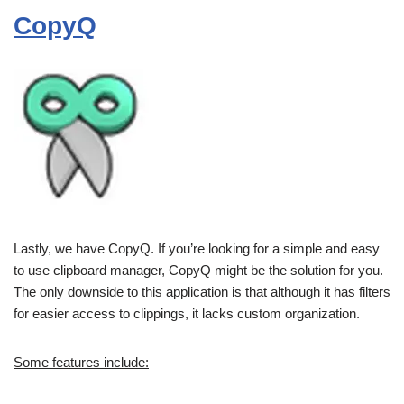
CopyQ
Lastly, we have CopyQ. If you’re looking for a simple and easy
to use clipboard manager, CopyQ might be the solution for you.
The only downside to this application is that although it has filters
for easier access to clippings, it lacks custom organization.
Some features include: