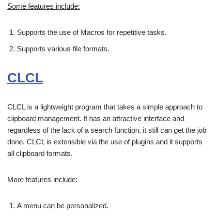
Some features include:
Supports the use of Macros for repetitive tasks.
Supports various file formats.
CLCL
CLCL is a lightweight program that takes a simple approach to
clipboard management. It has an attractive interface and
regardless of the lack of a search function, it still can get the job
done. CLCL is extensible via the use of plugins and it supports
all clipboard formats.
More features include:
A menu can be personalized.