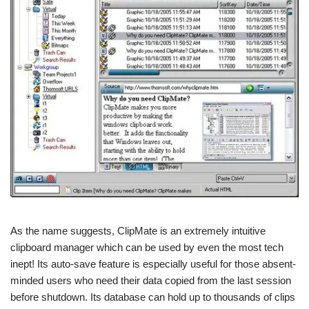
As the name suggests, ClipMate is an extremely intuitive
clipboard manager which can be used by even the most tech
inept! Its auto-save feature is especially useful for those absent-
minded users who need their data copied from the last session
before shutdown. Its database can hold up to thousands of clips