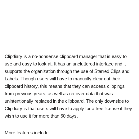
Clipdiary is a no-nonsense clipboard manager that is easy to
use and easy to look at. It has an uncluttered interface and it
supports the organization through the use of Starred Clips and
Labels. Though users will have to manually clear out their
clipboard history, this means that they can access clippings
from previous years, as well as recover data that was
unintentionally replaced in the clipboard. The only downside to
Clipdiary is that users will have to apply for a free license if they
wish to use it for more than 60 days.
More features include: