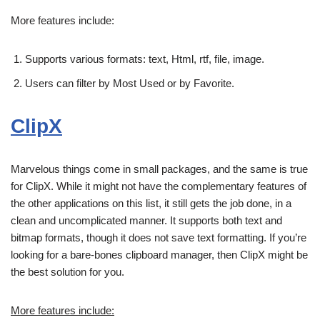
More features include:
Supports various formats: text, Html, rtf, file, image.
Users can filter by Most Used or by Favorite.
ClipX
Marvelous things come in small packages, and the same is true
for ClipX. While it might not have the complementary features of
the other applications on this list, it still gets the job done, in a
clean and uncomplicated manner. It supports both text and
bitmap formats, though it does not save text formatting. If you’re
looking for a bare-bones clipboard manager, then ClipX might be
the best solution for you.
More features include: