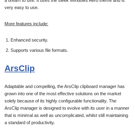
a dream to use. It uses the sleek Windows Aero theme and is
very easy to use.
More features include:
Enhanced security.
Supports various file formats.
ArsClip
Adaptable and compelling, the ArsClip clipboard manager has
grown into one of the most effective solutions on the market
solely because of its highly configurable functionality. The
ArsClip manager is designed to evolve with its user in a manner
that is minimal as well as uncomplicated, whilst still maintaining
a standard of productivity.