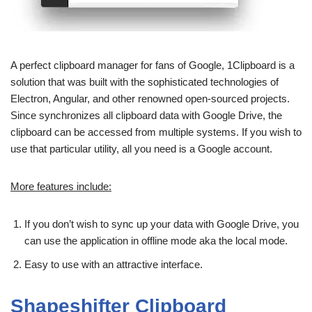
A perfect clipboard manager for fans of Google, 1Clipboard is a
solution that was built with the sophisticated technologies of
Electron, Angular, and other renowned open-sourced projects.
Since synchronizes all clipboard data with Google Drive, the
clipboard can be accessed from multiple systems. If you wish to
use that particular utility, all you need is a Google account.
More features include:
If you don’t wish to sync up your data with Google Drive, you
can use the application in offline mode aka the local mode.
Easy to use with an attractive interface.
Shapeshifter Clipboard