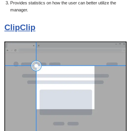
Provides statistics on how the user can better utilize the
manager.
ClipClip