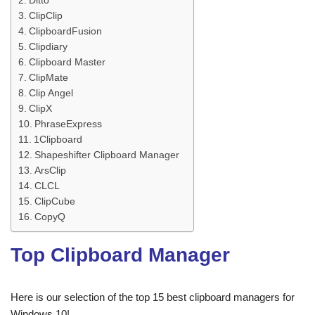
Ditto
ClipClip
ClipboardFusion
Clipdiary
Clipboard Master
ClipMate
Clip Angel
ClipX
PhraseExpress
1Clipboard
Shapeshifter Clipboard Manager
ArsClip
CLCL
ClipCube
CopyQ
Top Clipboard Manager
Here is our selection of the top 15 best clipboard managers for
Windows 10!