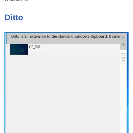
Ditto