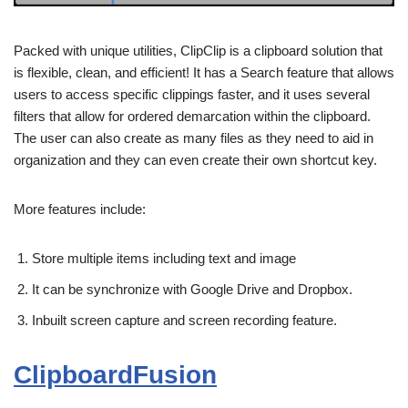
Packed with unique utilities, ClipClip is a clipboard solution that
is flexible, clean, and efficient! It has a Search feature that allows
users to access specific clippings faster, and it uses several
filters that allow for ordered demarcation within the clipboard.
The user can also create as many files as they need to aid in
organization and they can even create their own shortcut key.
More features include:
Store multiple items including text and image
It can be synchronize with Google Drive and Dropbox.
Inbuilt screen capture and screen recording feature.
ClipboardFusion