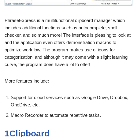
PhraseExpress is a multifunctional clipboard manager which
includes additional functions such as autocomplete, spell
checker, and so much more! The interface is pleasing to look at
and the application even offers demonstration macros to
optimize workflow. The program makes use of icons for
categorization, and although it may come with a slight learning
curve, the program does have a lot to offer!
More features include:
Support for cloud services such as Google Drive, Dropbox,
OneDrive, etc.
Macro Recorder to automate repetitive tasks.
1Clipboard