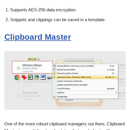
Supports AES-256 data encryption.
Snippets and clippings can be saved in a template.
Clipboard Master
One of the more robust clipboard managers out there, Clipboard