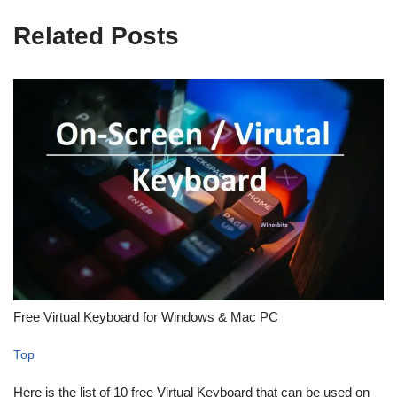
Related Posts
Free Virtual Keyboard for Windows & Mac PC
Top
Here is the list of 10 free Virtual Keyboard that can be used on