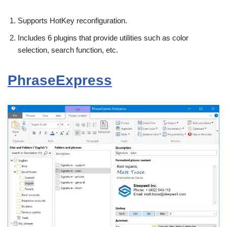
Supports HotKey reconfiguration.
Includes 6 plugins that provide utilities such as color
selection, search function, etc.
PhraseExpress