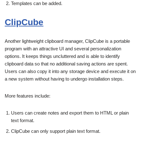
Templates can be added.
ClipCube
Another lightweight clipboard manager, ClipCube is a portable
program with an attractive UI and several personalization
options. It keeps things uncluttered and is able to identify
clipboard data so that no additional saving actions are spent.
Users can also copy it into any storage device and execute it on
a new system without having to undergo installation steps.
More features include:
Users can create notes and export them to HTML or plain
text format.
ClipCube can only support plain text format.