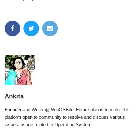
Ankita
Founder and Writer @ WinOSBite. Future plan is to make this
platform open to community to resolve and discuss various
issues, usage related to Operating System.