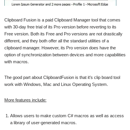
Clipboard Fusion is a paid Clipboard Manager tool that comes
with 30-day free trial of its Pro version before reverting to its
Free version. Both its Free and Pro versions are not drastically
different, and they both offer all the standard utilities of a
clipboard manager. However, its Pro version does have the
option of synchronization between devices and more capabilities
with macros.
The good part about ClipboardFusion is that it’s clip board tool
work with Windows, Mac and Linux Operating System.
More features include:
Allows users to make custom C# macros as well as access
a library of user-generated macros.