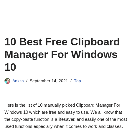
10 Best Free Clipboard
Manager For Windows
10
Ankita
September 14, 2021
Top
Here is the list of 10 manually picked Clipboard Manager For
Windows 10 which are free and easy to use. We all know that
the copy-paste function is a lifesaver, and easily one of the most
used functions especially when it comes to work and classes.