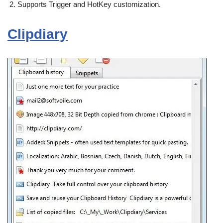
Supports Trigger and HotKey customization.
Clipdiary