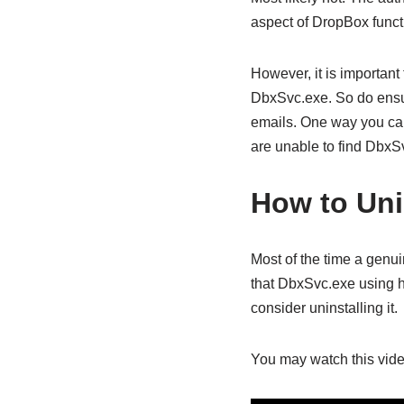
aspect of DropBox functi
However, it is important
DbxSvc.exe. So do ensure
emails. One way you can 
are unable to find DbxSv
How to Uni
Most of the time a genu
that DbxSvc.exe using h
consider uninstalling it.
You may watch this vide