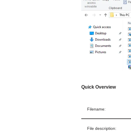
Quick Overview
Filename:
File description: