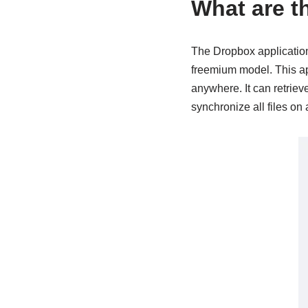
What are t
The Dropbox application 
freemium model. This app
anywhere. It can retriev
synchronize all files on 