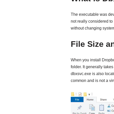
The executable was dev
not really considered t
without changing system
File Size a
When you install Dropbo
folder. It generally tak
dbxsvc.exe is also loca
common and is not a vir