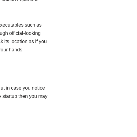
 executables such as
gh official-looking
its location as if you
your hands.
t in case you notice
 startup then you may