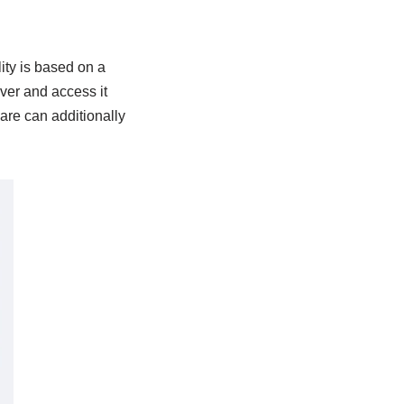
ity is based on a
ver and access it
ware can additionally