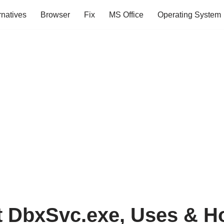
rnatives
Browser
Fix
MS Office
Operating System
t DbxSvc.exe, Uses & H