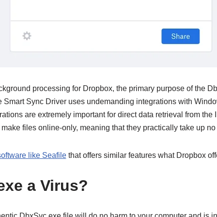
ckground processing for Dropbox, the primary purpose of the DbxS
e Smart Sync Driver uses undemanding integrations with Win
ations are extremely important for direct data retrieval from the I
 make files online-only, meaning that they practically take up no
software like Seafile
that offers similar features what Dropbox off
exe a Virus?
hentic DbxSvc.exe file will do no harm to your computer and is in