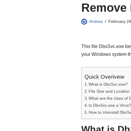
Remove 
Andrea
February 24
This file DbxSvc.exe bel
your Windows system th
Quick Overivew
What is DbxSvc.exe?
File Size and Location
What are the Uses of
Is DbxSvc.exe a Virus
How to Uninstall DbxS
What is D