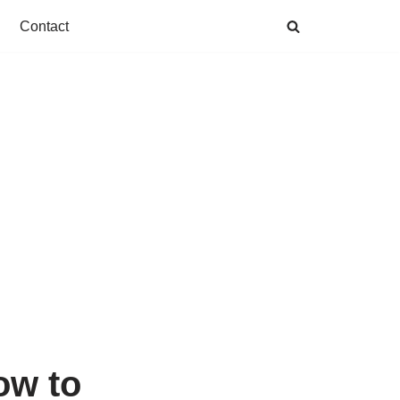
Contact
ow to