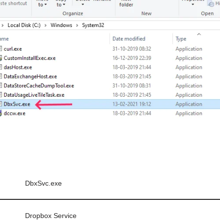
DbxSvc.exe
Dropbox Service