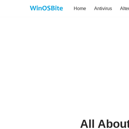
Home
Antivirus
Alte
Skip
to
content
All Abou