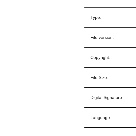
Type:
File version:
Copyright:
File Size:
Digital Signature:
Language: