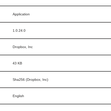
Application
1.0.24.0
Dropbox, Inc
43 KB
Sha256 (Dropbox, Inc)
English