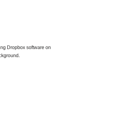
using Dropbox software on
ckground.