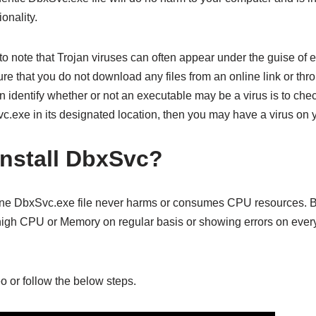
onality.
 to note that Trojan viruses can often appear under the guise of
 that you do not download any files from an online link or throu
identify whether or not an executable may be a virus is to check 
c.exe in its designated location, then you may have a virus on 
nstall DbxSvc?
ine DbxSvc.exe file never harms or consumes CPU resources. Bu
igh CPU or Memory on regular basis or showing errors on every
o or follow the below steps.