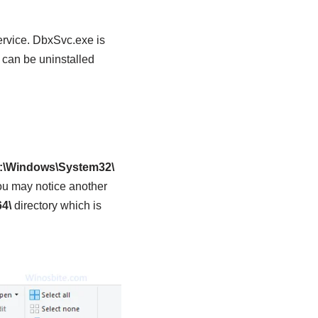
rvice. DbxSvc.exe is
 can be uninstalled
:\Windows\System32\
ou may notice another
4\
directory which is