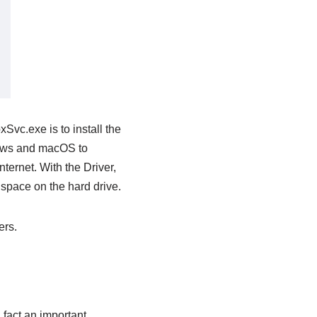
vc.exe is to install the
dows and macOS to
nternet. With the Driver,
 space on the hard drive.
ers.
 fact an important