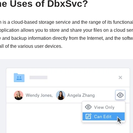
he Uses of DbxSvc?
is a cloud-based storage service and the range of its functional
lication allows you to store and share your files on a cloud ser
e and backup information directly from the Internet, and the soft
all of the various user devices.