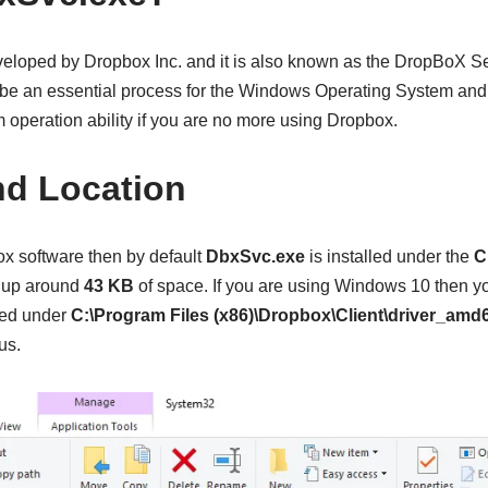
eloped by Dropbox Inc. and it is also known as the DropBoX Se
o be an essential process for the Windows Operating System and
 operation ability if you are no more using Dropbox.
nd Location
x software then by default
DbxSvc.exe
is installed under the
C
es up around
43 KB
of space. If you are using Windows 10 then y
ted under
C:\Program Files (x86)\Dropbox\Client\driver_amd6
us.