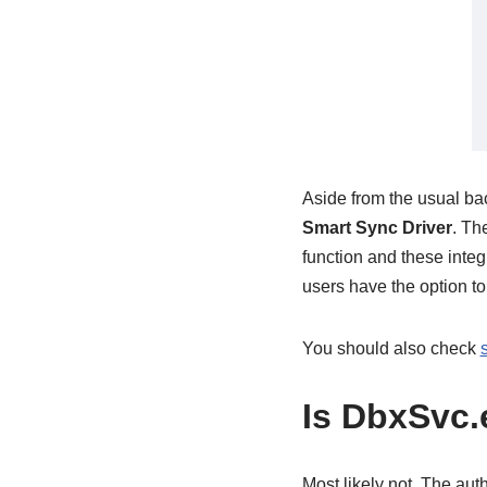
Aside from the usual ba
Smart Sync Driver
. Th
function and these integr
users have the option to
You should also check
Is DbxSvc.
Most likely not. The aut