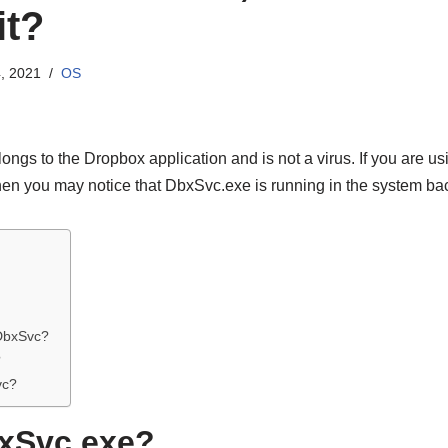
it?
, 2021
OS
ongs to the Dropbox application and is not a virus. If you are 
en you may notice that DbxSvc.exe is running in the system ba
 DbxSvc?
?
vc?
bxSvc.exe?