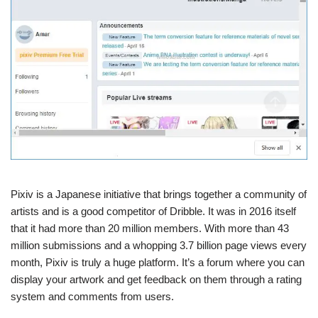
Pixiv is a Japanese initiative that brings together a community of
artists and is a good competitor of Dribble. It was in 2016 itself
that it had more than 20 million members. With more than 43
million submissions and a whopping 3.7 billion page views every
month, Pixiv is truly a huge platform. It’s a forum where you can
display your artwork and get feedback on them through a rating
system and comments from users.