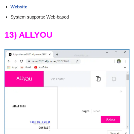
Website
System supports
: Web-based
13) ALLYOU