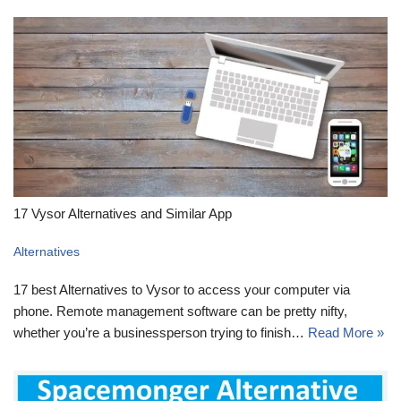
17 Vysor Alternatives and Similar App
Alternatives
17 best Alternatives to Vysor to access your computer via
phone. Remote management software can be pretty nifty,
whether you’re a businessperson trying to finish…
Read More »