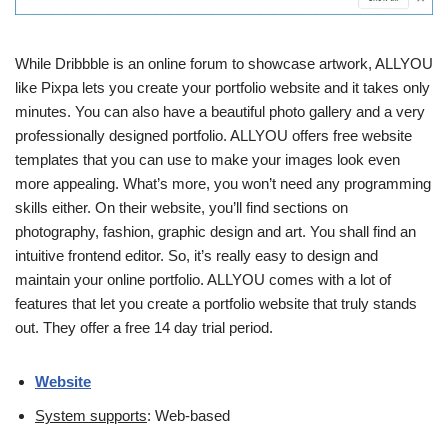
While Dribbble is an online forum to showcase artwork, ALLYOU
like Pixpa lets you create your portfolio website and it takes only
minutes. You can also have a beautiful photo gallery and a very
professionally designed portfolio. ALLYOU offers free website
templates that you can use to make your images look even
more appealing. What’s more, you won’t need any programming
skills either. On their website, you’ll find sections on
photography, fashion, graphic design and art. You shall find an
intuitive frontend editor. So, it’s really easy to design and
maintain your online portfolio. ALLYOU comes with a lot of
features that let you create a portfolio website that truly stands
out. They offer a free 14 day trial period.
Website
System supports
: Web-based