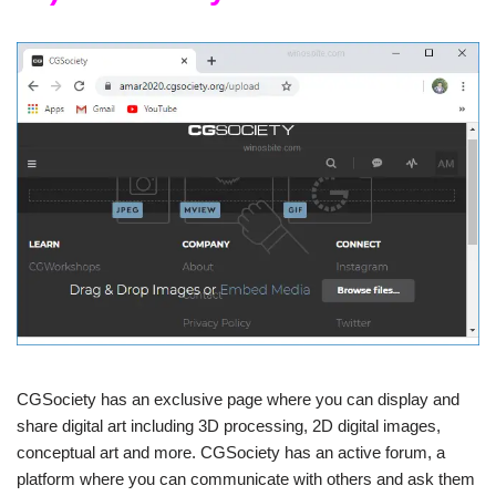
CGSociety has an exclusive page where you can display and
share digital art including 3D processing, 2D digital images,
conceptual art and more. CGSociety has an active forum, a
platform where you can communicate with others and ask them