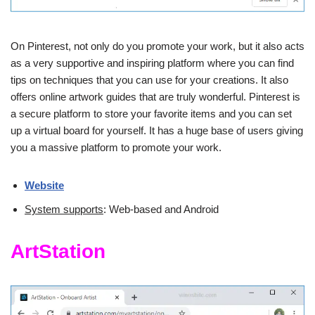
On Pinterest, not only do you promote your work, but it also acts
as a very supportive and inspiring platform where you can find
tips on techniques that you can use for your creations. It also
offers online artwork guides that are truly wonderful. Pinterest is
a secure platform to store your favorite items and you can set
up a virtual board for yourself. It has a huge base of users giving
you a massive platform to promote your work.
Website
System supports
: Web-based and Android
ArtStation