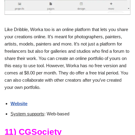
Like Dribble, Worka too is an online platform that lets you share
your creations online. It’s meant for photographers, painters,
artists, models, painters and more. It’s not just a platform for
freelancers but also for galleries and studios who find a forum to
share their work. You can create an online portfolio of yours on
this easy to use tool. However, Worka has no free version and
comes at $8.00 per month. They do offer a free trial period. You
can also collaborate with other creators after you’ve created
your own portfolio.
Website
System supports
: Web-based
11) CGSociety