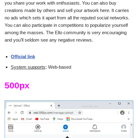
you share your work with enthusiasts. You can also buy
creations made by others and sell your artwork here. It carries
no ads which sets it apart from all the reputed social networks.
You can also participate in competitions to popularize yourself
among the masses. The Ello community is very encouraging
and you’ll seldom see any negative reviews.
Official link
System supports
:
Web-based
500px