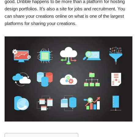
good. Dribble happens to be more than a platform for hosting
design portfolios. It’s also a site for jobs and recruitment. You
can share your creations online on what is one of the largest
platforms for sharing your creations.