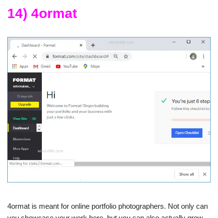
14) 4ormat
4ormat is meant for online portfolio photographers. Not only can
you showcase your work here, but you can also actually grow