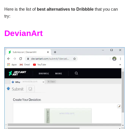
Here is the list of
best alternatives to Dribbble
that you can
try:
DevianArt