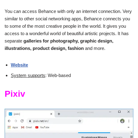
You can access Behance with only an internet connection. Very
similar to other social networking apps, Behance connects you
to some of the most creative people in the world. It gives you
access to a wonderful world of beautiful artistic projects. It has
separate
galleries for photography, graphic design,
illustrations, product design, fashion
and more.
Website
System supports
: Web-based
Pixiv