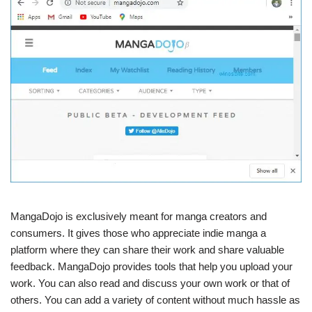
MangaDojo is exclusively meant for manga creators and
consumers. It gives those who appreciate indie manga a
platform where they can share their work and share valuable
feedback. MangaDojo provides tools that help you upload your
work. You can also read and discuss your own work or that of
others. You can add a variety of content without much hassle as