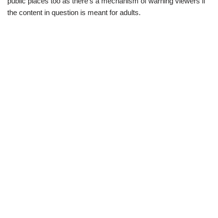
public places too as there’s a mechanism of warning viewers if
the content in question is meant for adults.