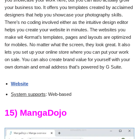
your business too. It offers you templates created by acclaimed
designers that help you showcase your photography skills.
There’s no coding involved either as the intuitive design editor
helps you create your website in minutes. The websites you
make wit 4ormat’s templates, pages and layouts are optimized
for mobiles. No matter what the screen, they look great. It also
lets you set up your online store where you can put your work
on sale. You can also create brand value for yourself with your
own domain and email address that’s powered by G Suite.
Website
System supports
: Web-based
15) MangaDojo