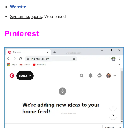
Website
System supports
: Web-based
Pinterest