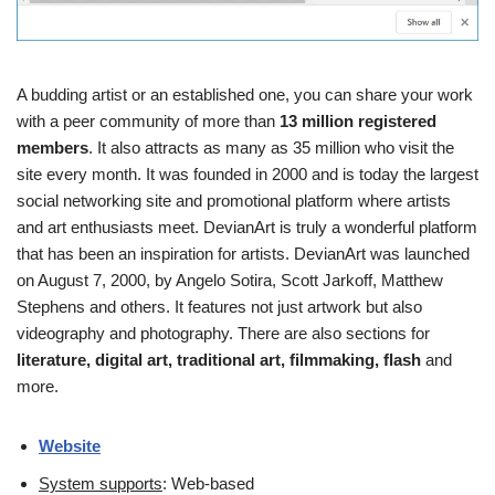
A budding artist or an established one, you can share your work
with a peer community of more than
13 million registered
members
. It also attracts as many as 35 million who visit the
site every month. It was founded in 2000 and is today the largest
social networking site and promotional platform where artists
and art enthusiasts meet. DevianArt is truly a wonderful platform
that has been an inspiration for artists. DevianArt was launched
on August 7, 2000, by Angelo Sotira, Scott Jarkoff, Matthew
Stephens and others. It features not just artwork but also
videography and photography. There are also sections for
literature, digital art, traditional art, filmmaking, flash
and
more.
Website
System supports
: Web-based