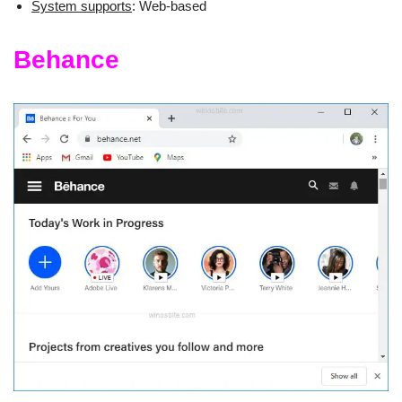
System supports
: Web-based
Behance