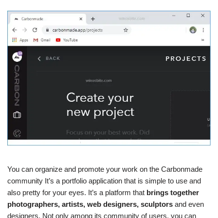
You can organize and promote your work on the Carbonmade
community It’s a portfolio application that is simple to use and
also pretty for your eyes. It’s a platform that
brings together
photographers, artists, web designers, sculptors
and even
designers. Not only among its community of users, you can