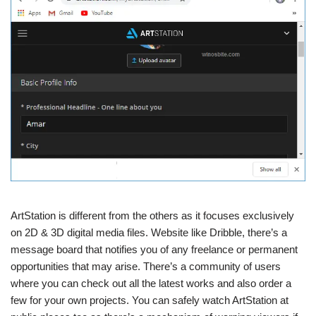
ArtStation is different from the others as it focuses exclusively
on 2D & 3D digital media files. Website like Dribble, there’s a
message board that notifies you of any freelance or permanent
opportunities that may arise. There’s a community of users
where you can check out all the latest works and also order a
few for your own projects. You can safely watch ArtStation at