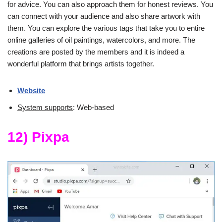
for advice. You can also approach them for honest reviews. You
can connect with your audience and also share artwork with
them. You can explore the various tags that take you to entire
online galleries of oil paintings, watercolors, and more. The
creations are posted by the members and it is indeed a
wonderful platform that brings artists together.
Website
System supports
: Web-based
12) Pixpa