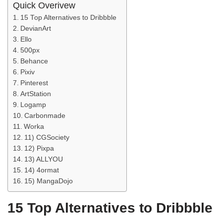
Quick Overivew
15 Top Alternatives to Dribbble
DevianArt
Ello
500px
Behance
Pixiv
Pinterest
ArtStation
Logamp
Carbonmade
Worka
11) CGSociety
12) Pixpa
13) ALLYOU
14) 4ormat
15) MangaDojo
15 Top Alternatives to Dribbble