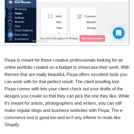
Pixpa is meant for those creative professionals looking for an
online portfolio created on a budget to showcase their work. With
themes that are really beautiful, Pixpa offers excellent tools you
can work with for that perfect result. The client proofing tool
Pixpa comes with lets your client check out your drafts of the
designs you create so that they can pick the one they like. While
it’s meant for artists, photographers and writers, you can still
make regular blogs and business websites with Pixpa. The e-
commerce tool is good too and isn’t any inferior to rivals like
Shopify.