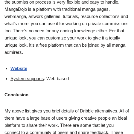
the submission process is very flexible and easy to handle.
MangaDojo is a platform with traditional manga pages,
webmanga, artwork galleries, tutorials, resource collections and
what’s more, you can use it for working on private commissions
too. There’s no need for any coding knowledge either. For that
unique look, you can customize your work to give it a totally
unique look. It’s a free platform that can be joined by all manga
admirers.
Website
System supports
: Web-based
Conclusion
My above list gives you brief details of Dribble alternatives. All of
them have a large base of users giving creative people an ideal
platform to share their work. There are some that let you
connect to a community of peers and share feedback. These