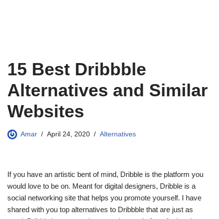
15 Best Dribbble
Alternatives and Similar
Websites
Amar
April 24, 2020
Alternatives
If you have an artistic bent of mind, Dribble is the platform you
would love to be on. Meant for digital designers, Dribble is a
social networking site that helps you promote yourself. I have
shared with you top alternatives to Dribbble that are just as