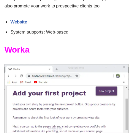
also promote your work to prospective clients too.
Website
System supports
: Web-based
Worka