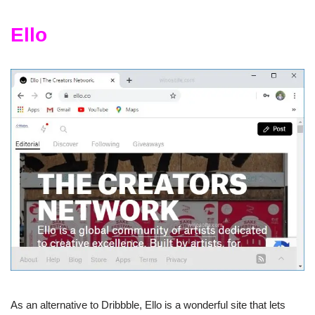
Ello
As an alternative to Dribbble, Ello is a wonderful site that lets