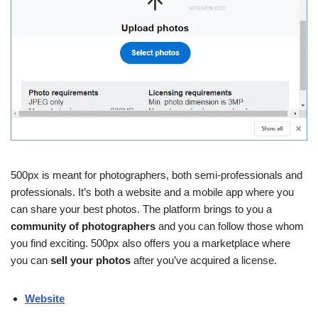
500px is meant for photographers, both semi-professionals and
professionals. It’s both a website and a mobile app where you
can share your best photos. The platform brings to you a
community of photographers
and you can follow those whom
you find exciting. 500px also offers you a marketplace where
you can
sell your photos
after you’ve acquired a license.
Website