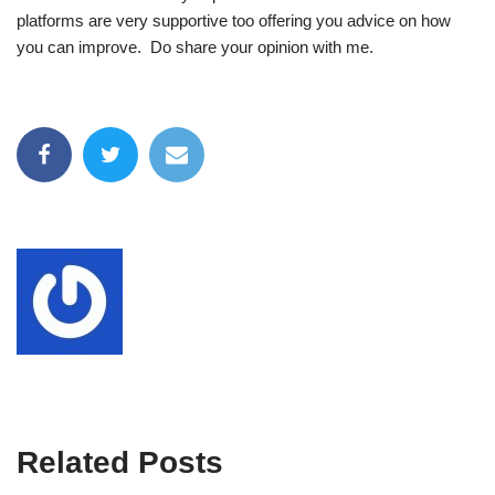
platforms are very supportive too offering you advice on how
you can improve. Do share your opinion with me.
Related Posts