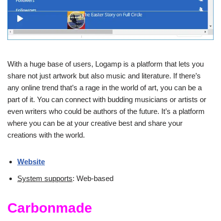
With a huge base of users, Logamp is a platform that lets you
share not just artwork but also music and literature. If there’s
any online trend that’s a rage in the world of art, you can be a
part of it. You can connect with budding musicians or artists or
even writers who could be authors of the future. It’s a platform
where you can be at your creative best and share your
creations with the world.
Website
System supports
: Web-based
Carbonmade