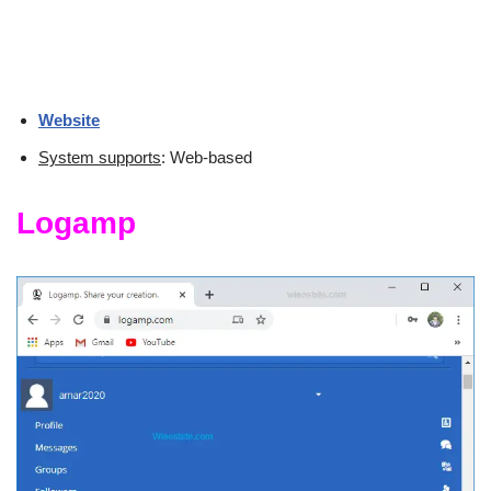
Website
System supports
: Web-based
Logamp