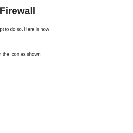
Firewall
t to do so. Here is how
n the icon as shown