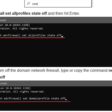
l set allprofiles state off
and then hit Enter.
urn off the domain network firewall, type or copy the command
n
off