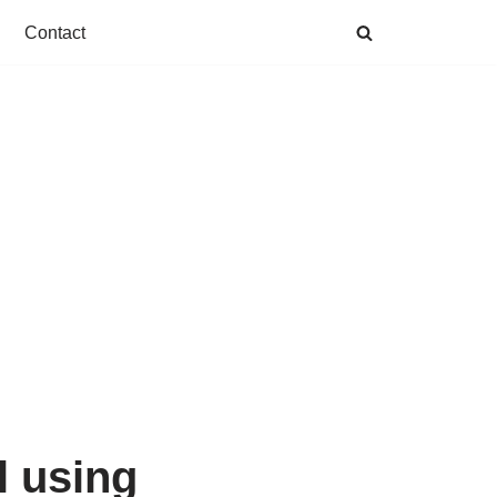
Contact
l using