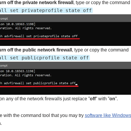
rn off the
private network firewall
, type or copy the command
all set privateprofile state off
urn off the public network firewall
, type or copy the command
all set publicprofile state off
 on any of the network firewalls just replace ”
off
” with ”
on
”.
le with the command tool that you may try
software like Window
.