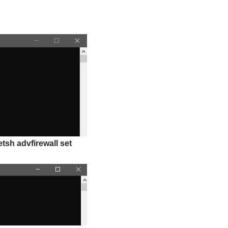
etsh advfirewall set