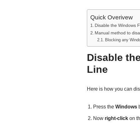
Quick Overivew
Disable the Windows F
Manual method to disa
Blocking any Windo
Disable th
Line
Here is how you can dis
Press the
Windows
b
Now
right-click
on t