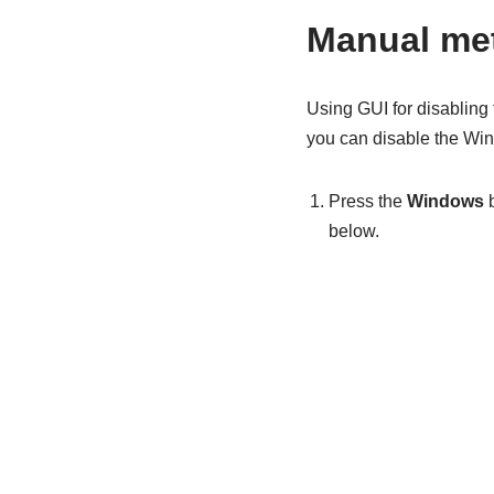
Manual met
Using GUI for disabling
you can disable the Win
Press the
Windows
b
below.