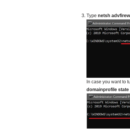
Type
netsh advfirewal
In case you want to t
domainprofile state 