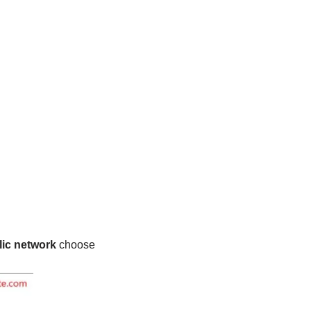
ic network
choose