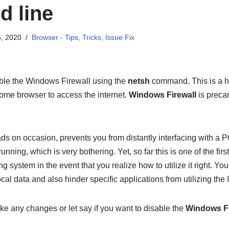
 line
, 2020
Browser - Tips, Tricks, Issue Fix
ble the Windows Firewall using the
netsh
command. This is a ha
rome browser to access the internet.
Windows Firewall
is precar
ds on occasion, prevents you from distantly interfacing with a 
unning, which is very bothering. Yet, so far this is one of the firs
g system in the event that you realize how to utilize it right. Yo
ocal data and also hinder specific applications from utilizing the I
ke any changes or let say if you want to disable the
Windows Fi