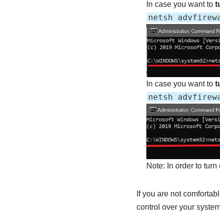
In case you want to
tu
netsh advfirew
In case you want to
t
netsh advfirew
Note: In order to turn
If you are not comfortab
control over your system