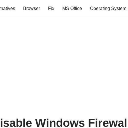
rnatives
Browser
Fix
MS Office
Operating System
isable Windows Firewal