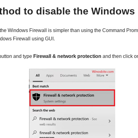
hod to disable the Windows 
 the Windows Firewall is simpler than using the Command Promp
dows Firewall using GUI.
utton and type
Firewall & network protection
and then click o