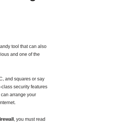
ndy tool that can also
ious and one of the
PC, and squares or say
t-class security features
u can arrange your
nternet.
rewall
, you must read