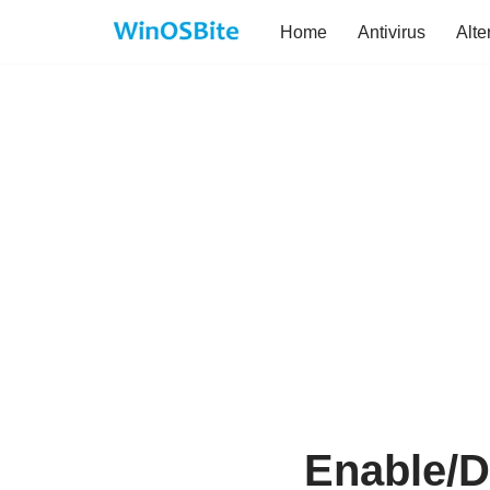
Home
Antivirus
Alte
Skip
to
content
Enable/D