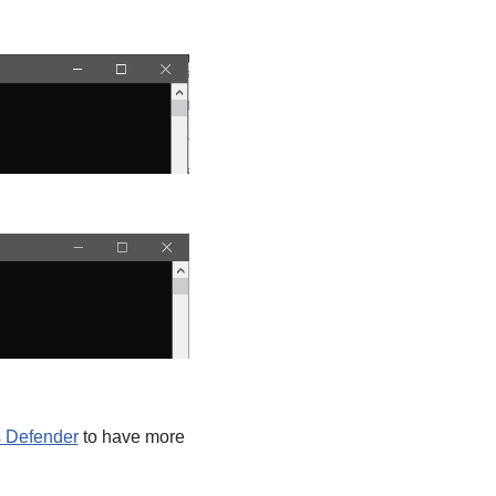
s Defender
to have more