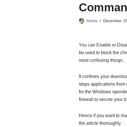
Command
Ankita
December 15
You can Enable or Disa
be used to block the ch
most confusing things.
It confines your downloa
stops applications from r
for the Windows operatin
firewall to secure your l
Hence if you want to ma
the article thoroughly.