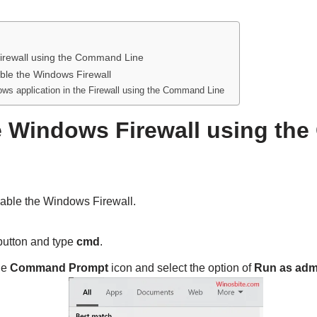
irewall using the Command Line
ble the Windows Firewall
ws application in the Firewall using the Command Line
e Windows Firewall using t
able the Windows Firewall.
utton and type
cmd
.
he
Command Prompt
icon and select the option of
Run as admi