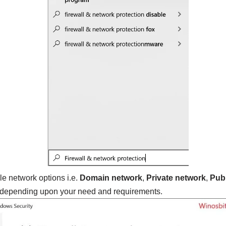
e network options i.e.
Domain network
,
Private network
,
Publ
epending upon your need and requirements.