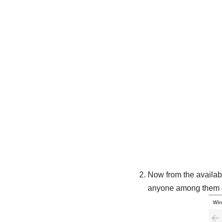
Now from the availabl
anyone among them d