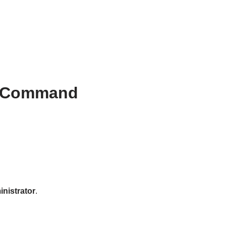
he Command
nistrator
.