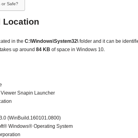
s or Safe?
d Location
ated in the
C:\Windows\System32\
folder and it can be identifi
 takes up around
84 KB
of space in Windows 10.
e
t Viewer Snapin Launcher
cation
63.0 (WinBuild.160101.0800)
soft® Windows® Operating System
orporation