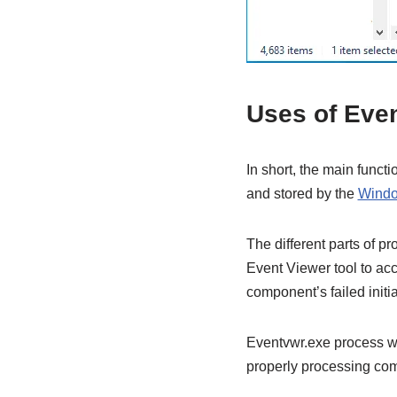
Uses of Eve
In short, the main funct
and stored by the
Windo
The different parts of p
Event Viewer tool to acco
component’s failed initia
Eventvwr.exe process wa
properly processing com