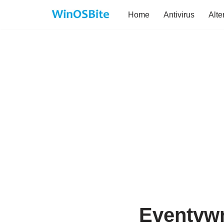
Home
Antivirus
Alte
Skip
to
content
Eventvwr