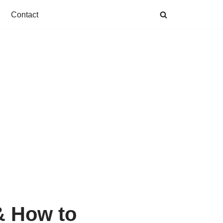
Contact
& How to