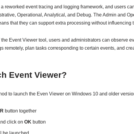
f a reworked event tracing and logging framework, and users ca
strative, Operational, Analytical, and Debug. The Admin and Ope
ans that they can support extra processing without influencing
 the Event Viewer tool, users and administrators can observe ev
gs remotely, plan tasks corresponding to certain events, and cre
ch Event Viewer?
thod to launch the Even Viewer on Windows 10 and older versio
+R
button together
nd click on
OK
button
l be launched