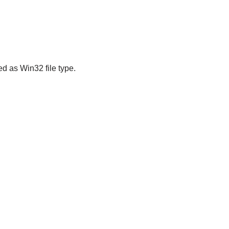
ed as Win32 file type.