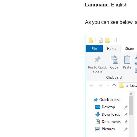
Language
: English
As you can see below, an