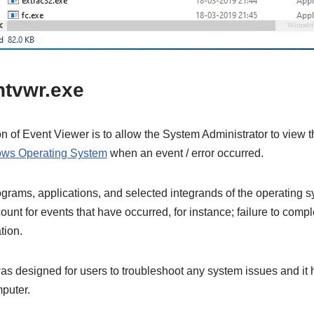
ntvwr.exe
ion of Event Viewer is to allow the System Administrator to view 
ws Operating System
when an event / error occurred.
rograms, applications, and selected integrands of the operating s
unt for events that have occurred, for instance; failure to compl
tion.
s designed for users to troubleshoot any system issues and it 
puter.