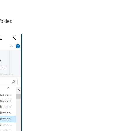
older: