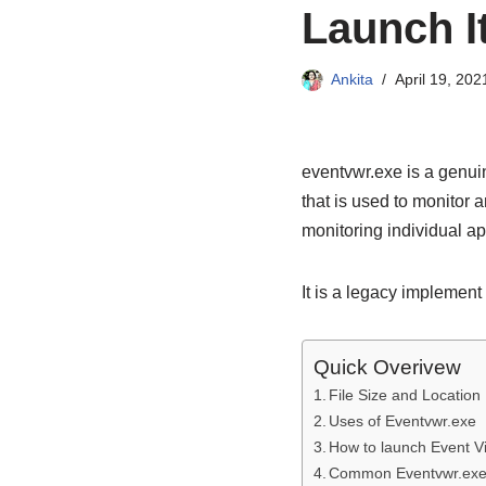
Launch I
Ankita
April 19, 202
eventvwr.exe is a genui
that is used to monitor 
monitoring individual app
It is a legacy implement 
Quick Overivew
File Size and Location
Uses of Eventvwr.exe
How to launch Event V
Common Eventvwr.exe