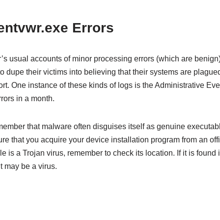
tvwr.exe Errors
s usual accounts of minor processing errors (which are benign), 
dupe their victims into believing that their systems are plagued w
t. One instance of these kinds of logs is the Administrative Ev
rors in a month.
remember that malware often disguises itself as genuine executa
e that you acquire your device installation program from an offic
le is a Trojan virus, remember to check its location. If it is found
it may be a virus.