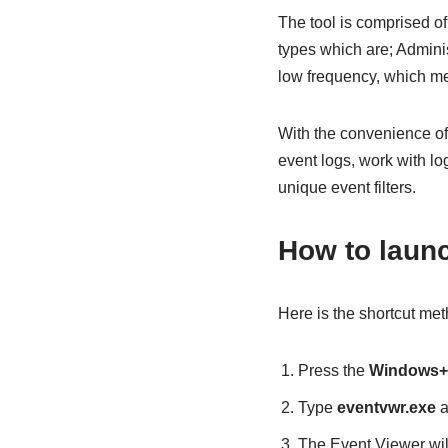
The tool is comprised o
types which are; Admini
low frequency, which me
With the convenience of
event logs, work with lo
unique event filters.
How to laun
Here is the shortcut me
Press the
Windows
Type
eventvwr.exe
a
The Event Viewer wil