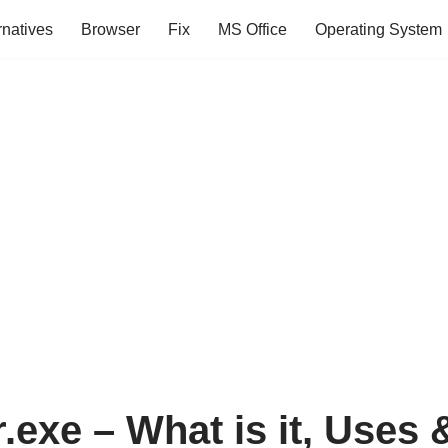
rnatives
Browser
Fix
MS Office
Operating System
.exe – What is it, Uses 