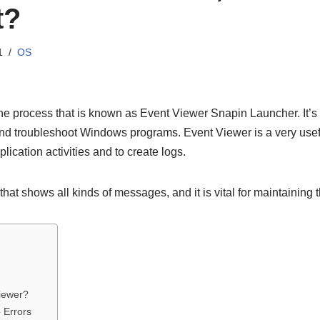
t?
1
OS
ne process that is known as Event Viewer Snapin Launcher. It’
and troubleshoot Windows programs. Event Viewer is a very usefu
lication activities and to create logs.
that shows all kinds of messages, and it is vital for maintaining 
iewer?
 Errors