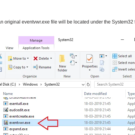
 original eventvwr.exe file will be located under the System32 f