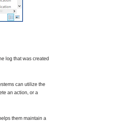
the log that was created
ystems can utilize the
ete an action, or a
helps them maintain a