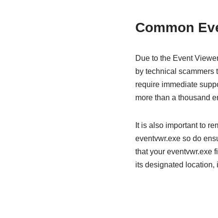
Common Even
Due to the Event Viewer’
by technical scammers to 
require immediate suppor
more than a thousand er
It is also important to 
eventvwr.exe so do ensur
that your eventvwr.exe fi
its designated location, 