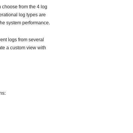
n choose from the 4 log
rational log types are
 the system performance.
ent logs from several
ate a custom view with
ns: