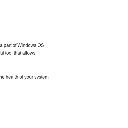
s a part of Windows OS
l tool that allows
the health of your system