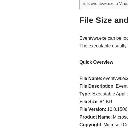
Is eventvwr.exe a Viru
File Size an
Eventvwr.exe can be loc
The executable usually
Quick Overview
File Name
: eventvwr.ex
File Description
: Even
Type
: Executable Appli
File Size
: 84 KB
File Version
: 10.0.150
Product Name
: Micro
Copyright
: Microsoft C