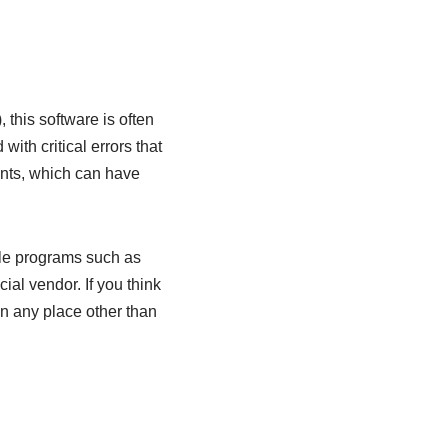
this software is often
ith critical errors that
ents, which can have
ble programs such as
ial vendor. If you think
 in any place other than