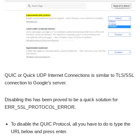
QUIC or Quick UDP Internet Connections is similar to TLS/SSL
connection to Google’s server.
Disabling this has been proved to be a quick solution for
ERR_SSL_PROTOCOL_ERROR.
To disable the QUIC Protocol, all you have to do is type the
URL below and press enter.