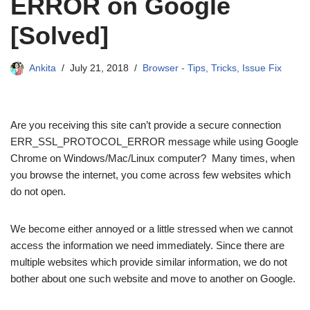
ERROR on Google
[Solved]
Ankita
July 21, 2018
Browser - Tips, Tricks, Issue Fix
Are you receiving this site can’t provide a secure connection
ERR_SSL_PROTOCOL_ERROR message while using Google
Chrome on Windows/Mac/Linux computer? Many times, when
you browse the internet, you come across few websites which
do not open.
We become either annoyed or a little stressed when we cannot
access the information we need immediately. Since there are
multiple websites which provide similar information, we do not
bother about one such website and move to another on Google.