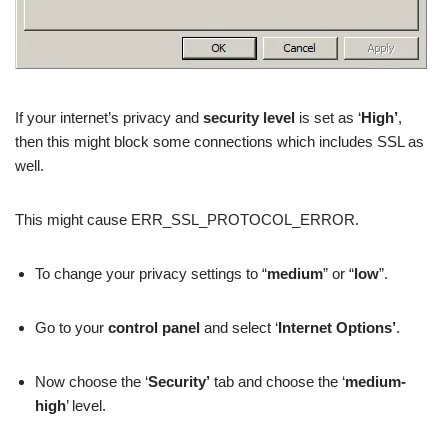
If your internet’s privacy and
security level
is set as ‘
High’
,
then this might block some connections which includes SSL as
well.
This might cause ERR_SSL_PROTOCOL_ERROR.
To change your privacy settings to “
medium
” or “
low
”.
Go to your
control panel
and select ‘
Internet Options’
.
Now choose the ‘
Security’
tab and choose the ‘
medium-
high
’ level.