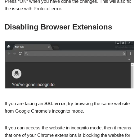
Press “OK” when you have done the changes. This will also fix
the issue with Protocol error.
Disabling Browser Extensions
If you are facing an
SSL error
, try browsing the same website
from Google Chrome’s incognito mode.
If you can access the website in incognito mode, then it means
that one of your Chrome extensions is blocking the website for