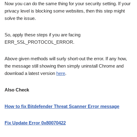
Now you can do the same thing for your security setting. If your
privacy level is blocking some websites, then this step might
solve the issue.
So, apply these steps if you are facing
ERR_SSL_PROTOCOL_ERROR.
Above given methods will surly short-out the error. If any how,
the message still showing then simply uninstall Chrome and
download a latest version
here
.
Also Check
How to fix Bitdefender Threat Scanner Error message
Fix Update Error 0x80070422