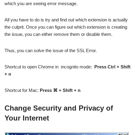
which you are seeing error message.
All you have to do is try and find out which extension is actually
the culprit. Once you can figure out which extension is creating
the issue, you can either remove them or disable them.
Thus, you can solve the issue of the SSL Error.
Shortcut to open Chrome in incognito mode:
Press Ctrl + Shift
+ n
Shortcut for Mac:
Press ⌘ + Shift + n
Change Security and Privacy of
Your Internet