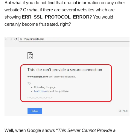
But what if you do not find that crucial information on any other
website? Or what if there are several websites which are
showing
ERR_SSL_PROTOCOL_ERROR
? You would
certainly become frustrated, right?
Well, when Google shows “
This Server Cannot Provide a