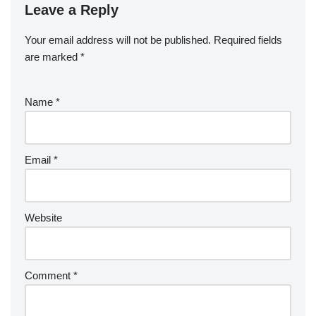
Leave a Reply
Your email address will not be published.
Required fields
are marked
*
Name
*
Email
*
Website
Comment
*