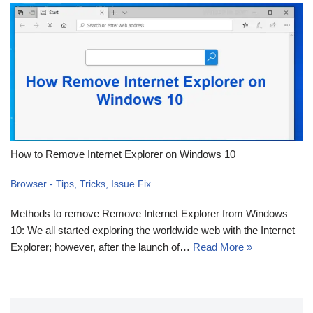
How to Remove Internet Explorer on Windows 10
Browser - Tips, Tricks, Issue Fix
Methods to remove Remove Internet Explorer from Windows
10: We all started exploring the worldwide web with the Internet
Explorer; however, after the launch of…
Read More »