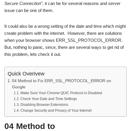
Secure Connection
”, it can be for several reasons and server
issue can be one of them.
It could also be a wrong setting of the date and time which might
create problem with the internet. However, there are solutions
when your browser shows ERR_SSL_PROTOCOL_ERROR.
But, nothing to panic, since, there are several ways to get rid of
this problem, lets check it out.
Quick Overivew
04 Method to Fix ERR_SSL_PROTOCOL_ERROR on
Google
Make Sure Your Chrome QUIC Protocol is Disabled
Check Your Date and Time Settings
Disabling Browser Extensions
Change Security and Privacy of Your Internet
04 Method to