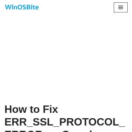
Skip
to
content
How to Fix
ERR_SSL_PROTOCOL_