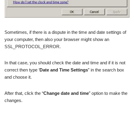
Sometimes, if there is a dispute in the time and date settings of
your computer, then also your browser might show an
SSL_PROTOCOL_ERROR.
In that case, you should check the date and time and if it is not
correct then type ‘
Date and Time Settings
” in the search box
and choose it.
After that, click the “
Change date and time
” option to make the
changes.