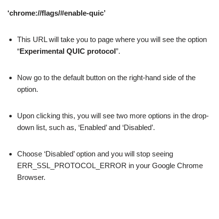
‘chrome://flags/#enable-quic’
This URL will take you to page where you will see the option
“
Experimental QUIC protocol
”.
Now go to the default button on the right-hand side of the
option.
Upon clicking this, you will see two more options in the drop-
down list, such as, ‘Enabled’ and ‘Disabled’.
Choose ‘Disabled’ option and you will stop seeing
ERR_SSL_PROTOCOL_ERROR in your Google Chrome
Browser.