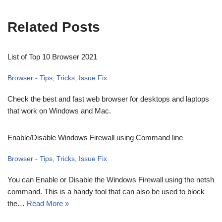
Related Posts
List of Top 10 Browser 2021
Browser - Tips, Tricks, Issue Fix
Check the best and fast web browser for desktops and laptops
that work on Windows and Mac.
Enable/Disable Windows Firewall using Command line
Browser - Tips, Tricks, Issue Fix
You can Enable or Disable the Windows Firewall using the netsh
command. This is a handy tool that can also be used to block
the…
Read More »