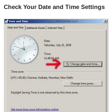
Check Your Date and Time Settings