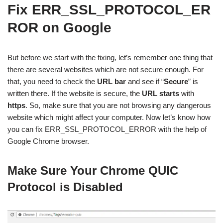
Fix ERR_SSL_PROTOCOL_ER
ROR on Google
But before we start with the fixing, let’s remember one thing that
there are several websites which are not secure enough. For
that, you need to check the
URL bar
and see if “
Secure
” is
written there. If the website is secure, the
URL starts
with
https
. So, make sure that you are not browsing any dangerous
website which might affect your computer. Now let’s know how
you can fix ERR_SSL_PROTOCOL_ERROR with the help of
Google Chrome browser.
Make Sure Your Chrome QUIC
Protocol is Disabled