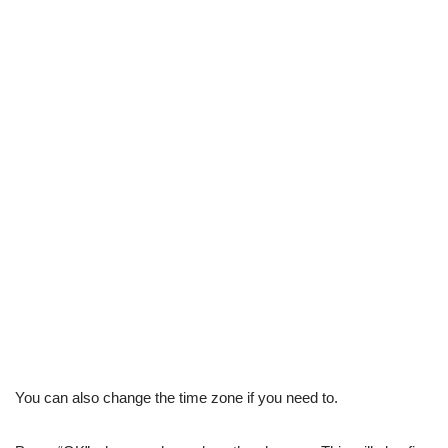
You can also change the time zone if you need to.