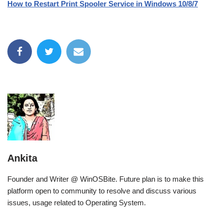
How to Restart Print Spooler Service in Windows 10/8/7
Ankita
Founder and Writer @ WinOSBite. Future plan is to make this
platform open to community to resolve and discuss various
issues, usage related to Operating System.