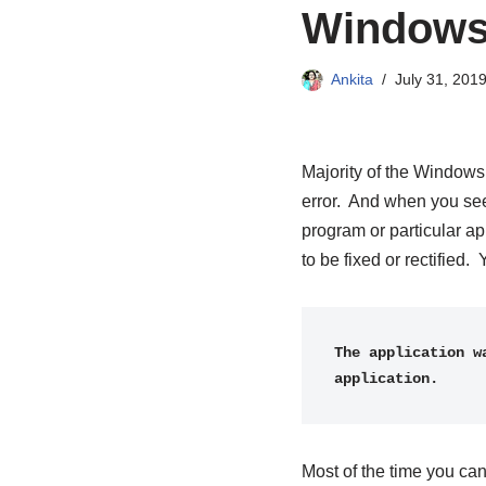
Windows
Ankita
July 31, 201
Majority of the Windows
error. And when you see
program or particular a
to be fixed or rectifie
The application w
application.
Most of the time you can 