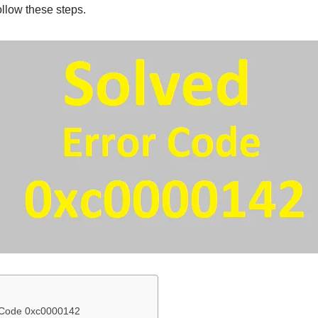
ollow these steps.
r Code 0xc0000142