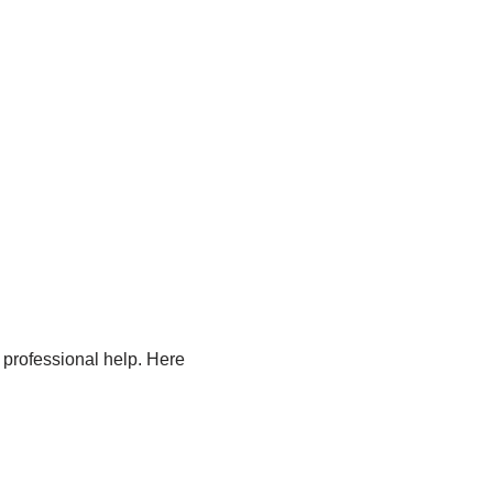
 professional help. Here