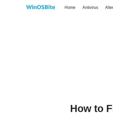
Home
Antivirus
Alte
Skip
to
content
How to F