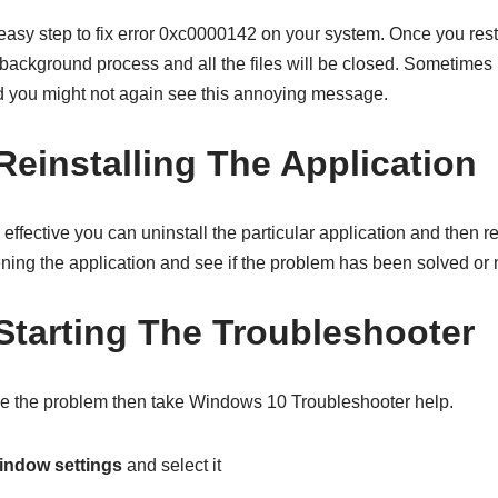
 easy step to fix error 0xc0000142 on your system. Once you res
y background process and all the files will be closed. Sometimes
nd you might not again see this annoying message.
Reinstalling The Application
 effective you can uninstall the particular application and then rei
ning the application and see if the problem has been solved or 
Starting The Troubleshooter
lve the problem then take Windows 10 Troubleshooter help.
indow settings
and select it