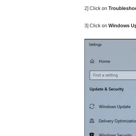
2] Click on
Troublesho
3] Click on
Windows U