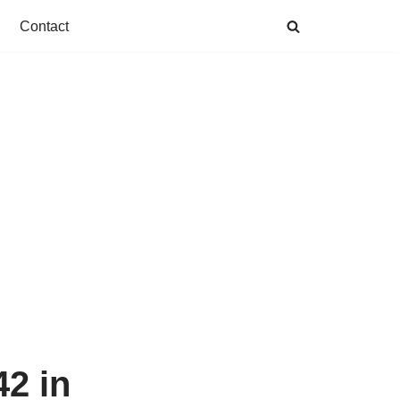
Contact
2 in