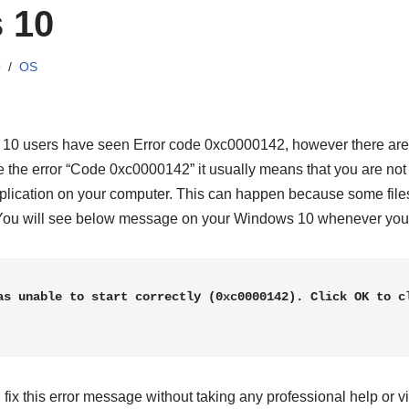
 10
9
OS
 10 users have seen Error code 0xc0000142, however there are s
 the error “Code 0xc0000142” it usually means that you are not
pplication on your computer. This can happen because some files
d. You will see below message on your Windows 10 whenever you 
as unable to start correctly (0xc0000142). Click OK to cl
fix this error message without taking any professional help or vis