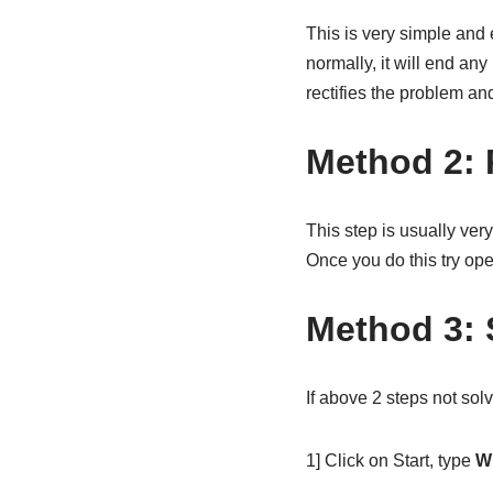
This is very simple and
normally, it will end an
rectifies the problem a
Method 2: 
This step is usually very
Once you do this try ope
Method 3: 
If above 2 steps not so
1] Click on Start, type
W