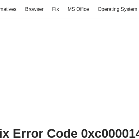
rnatives
Browser
Fix
MS Office
Operating System
ix Error Code 0xc000014