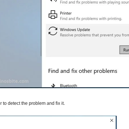
 to detect the problem and fix it.