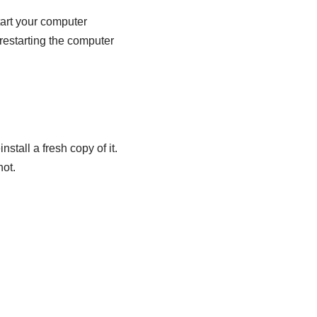
tart your computer
 restarting the computer
nstall a fresh copy of it.
not.