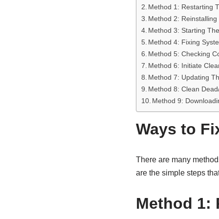
Method 1: Restarting
Method 2: Reinstalling
Method 3: Starting Th
Method 4: Fixing Syst
Method 5: Checking Com
Method 6: Initiate Cle
Method 7: Updating Th
Method 8: Clean Dead/
Method 9: Downloadi
Ways to Fi
There are many methods t
are the simple steps tha
Method 1: 