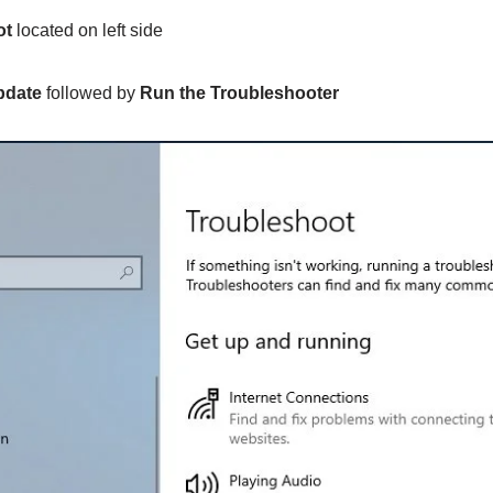
ot
located on left side
pdate
followed by
Run the Troubleshooter