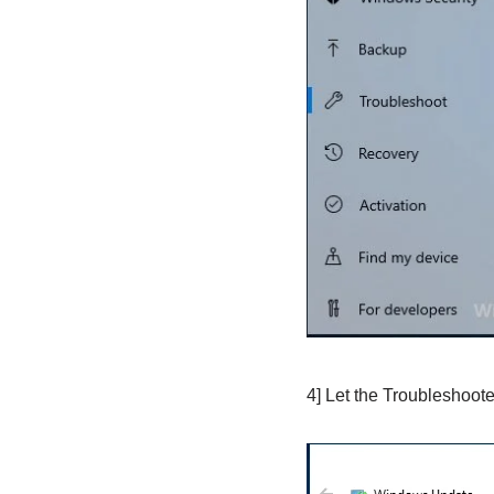
4] Let the Troubleshooter