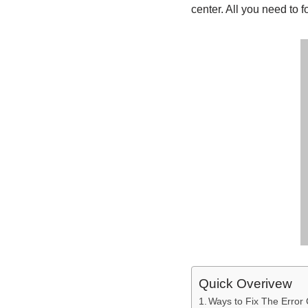
center. All you need to f
Quick Overivew
Ways to Fix The Erro