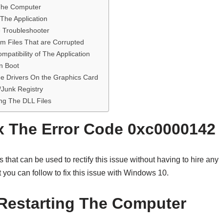
 The Computer
 The Application
e Troubleshooter
em Files That are Corrupted
patibility of The Application
an Boot
e Drivers On the Graphics Card
Junk Registry
ng The DLL Files
x The Error Code 0xc0000142
hat can be used to rectify this issue without having to hire any
t you can follow to fix this issue with Windows 10.
Restarting The Computer