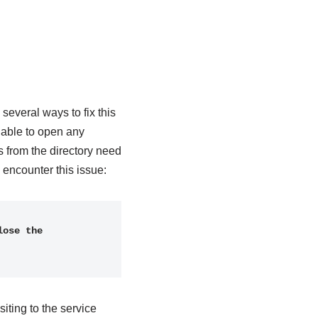
everal ways to fix this
 able to open any
 from the directory need
encounter this issue:
ose the 
iting to the service