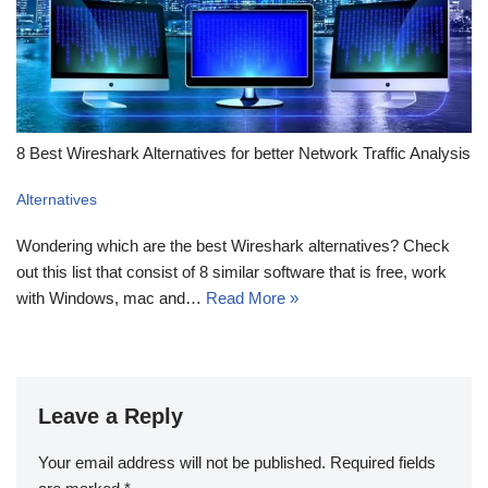
8 Best Wireshark Alternatives for better Network Traffic Analysis
Alternatives
Wondering which are the best Wireshark alternatives? Check
out this list that consist of 8 similar software that is free, work
with Windows, mac and…
Read More »
Leave a Reply
Your email address will not be published.
Required fields