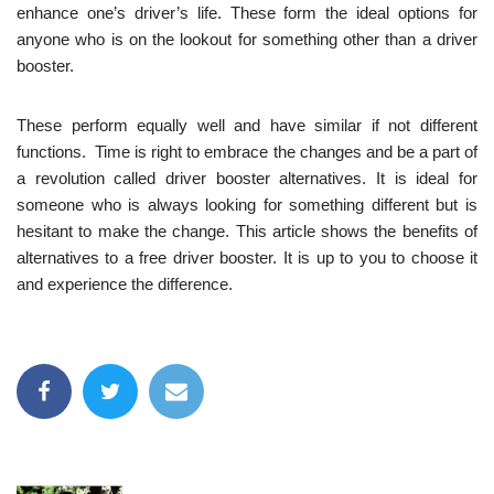
enhance one’s driver’s life. These form the ideal options for
anyone who is on the lookout for something other than a driver
booster.
These perform equally well and have similar if not different
functions. Time is right to embrace the changes and be a part of
a revolution called driver booster alternatives. It is ideal for
someone who is always looking for something different but is
hesitant to make the change. This article shows the benefits of
alternatives to a free driver booster. It is up to you to choose it
and experience the difference.