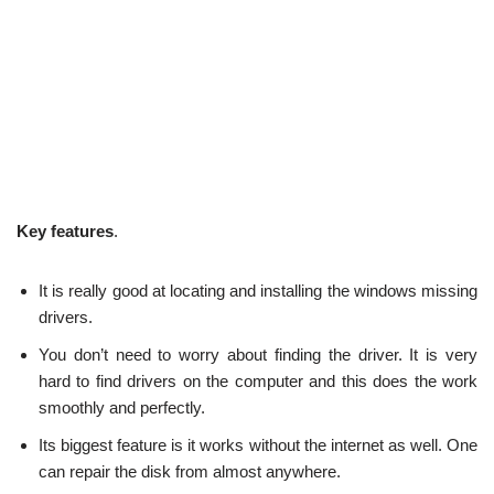
Key features
.
It is really good at locating and installing the windows missing
drivers.
You don’t need to worry about finding the driver. It is very
hard to find drivers on the computer and this does the work
smoothly and perfectly.
Its biggest feature is it works without the internet as well. One
can repair the disk from almost anywhere.