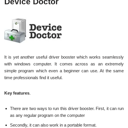
Device Doctor
It is yet another useful driver booster which works seamlessly
with windows computer. It comes across as an extremely
simple program which even a beginner can use. At the same
time professionals find it useful.
Key features
.
There are two ways to run this driver booster. First, it can run
as any regular program on the computer
Secondly, it can also work in a portable format.