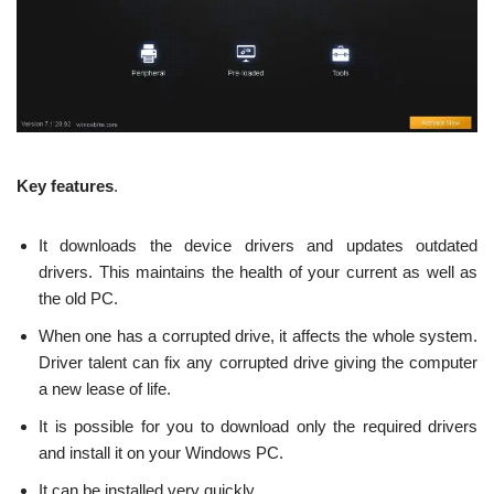
Key features
.
It downloads the device drivers and updates outdated
drivers. This maintains the health of your current as well as
the old PC.
When one has a corrupted drive, it affects the whole system.
Driver talent can fix any corrupted drive giving the computer
a new lease of life.
It is possible for you to download only the required drivers
and install it on your Windows PC.
It can be installed very quickly.