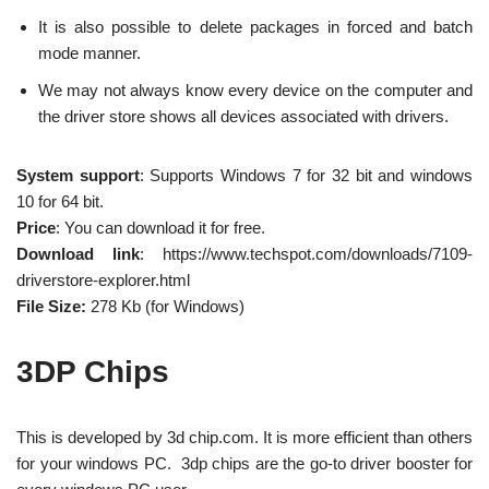
It is also possible to delete packages in forced and batch
mode manner.
We may not always know every device on the computer and
the driver store shows all devices associated with drivers.
System support
: Supports Windows 7 for 32 bit and windows
10 for 64 bit.
Price
: You can download it for free.
Download link
: https://www.techspot.com/downloads/7109-
driverstore-explorer.html
File Size:
278 Kb (for Windows)
3DP Chips
This is developed by 3d chip.com. It is more efficient than others
for your windows PC. 3dp chips are the go-to driver booster for