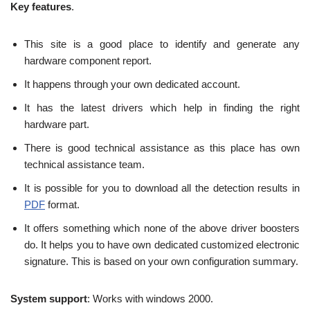
Key features
.
This site is a good place to identify and generate any
hardware component report.
It happens through your own dedicated account.
It has the latest drivers which help in finding the right
hardware part.
There is good technical assistance as this place has own
technical assistance team.
It is possible for you to download all the detection results in
PDF
format.
It offers something which none of the above driver boosters
do. It helps you to have own dedicated customized electronic
signature. This is based on your own configuration summary.
System support
: Works with windows 2000.