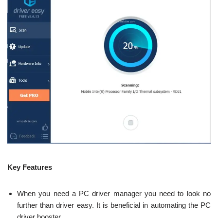
Key Features
When you need a PC driver manager you need to look no
further than driver easy. It is beneficial in automating the PC
driver booster.