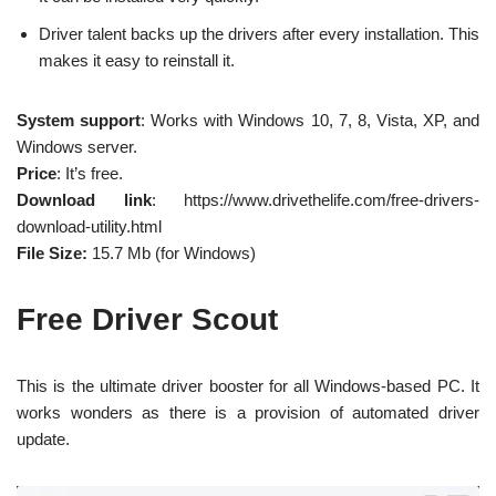
Driver talent backs up the drivers after every installation. This
makes it easy to reinstall it.
System support
: Works with Windows 10, 7, 8, Vista, XP, and
Windows server.
Price
: It’s free.
Download link
: https://www.drivethelife.com/free-drivers-
download-utility.html
File Size:
15.7 Mb (for Windows)
Free Driver Scout
This is the ultimate driver booster for all Windows-based PC. It
works wonders as there is a provision of automated driver
update.