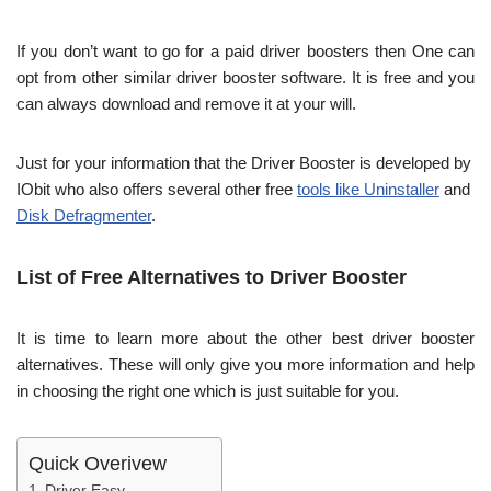
If you don’t want to go for a paid driver boosters then One can
opt from other similar driver booster software. It is free and you
can always download and remove it at your will.
Just for your information that the Driver Booster is developed by
IObit who also offers several other free
tools like Uninstaller
and
Disk Defragmenter
.
List of Free Alternatives to Driver Booster
It is time to learn more about the other best driver booster
alternatives. These will only give you more information and help
in choosing the right one which is just suitable for you.
Quick Overivew
Driver Easy