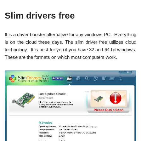
Slim drivers free
It is a driver booster alternative for any windows PC. Everything
is on the cloud these days. The slim driver free utilizes cloud
technology. It is best for you if you have 32 and 64-bit windows.
These are the formats on which most computers work.