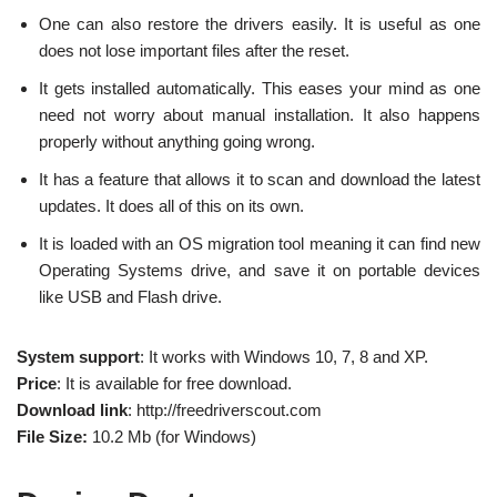
One can also restore the drivers easily. It is useful as one
does not lose important files after the reset.
It gets installed automatically. This eases your mind as one
need not worry about manual installation. It also happens
properly without anything going wrong.
It has a feature that allows it to scan and download the latest
updates. It does all of this on its own.
It is loaded with an OS migration tool meaning it can find new
Operating Systems drive, and save it on portable devices
like USB and Flash drive.
System support
: It works with Windows 10, 7, 8 and XP.
Price
: It is available for free download.
Download link
: http://freedriverscout.com
File Size:
10.2 Mb (for Windows)