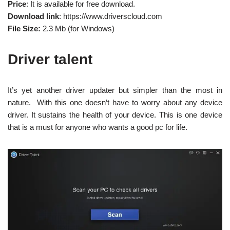
Price
: It is available for free download.
Download link
: https://www.driverscloud.com
File Size:
2.3 Mb (for Windows)
Driver talent
It’s yet another driver updater but simpler than the most in
nature. With this one doesn’t have to worry about any device
driver. It sustains the health of your device. This is one device
that is a must for anyone who wants a good pc for life.