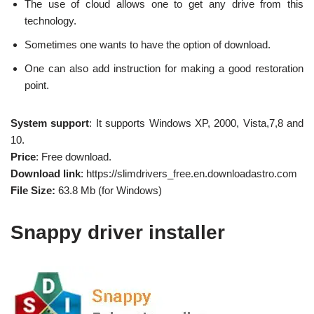
The use of cloud allows one to get any drive from this
technology.
Sometimes one wants to have the option of download.
One can also add instruction for making a good restoration
point.
System support
: It supports Windows XP, 2000, Vista,7,8 and
10.
Price
: Free download.
Download link
: https://slimdrivers_free.en.downloadastro.com
File Size:
63.8 Mb (for Windows)
Snappy driver installer