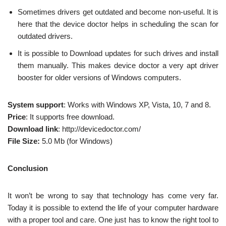
Sometimes drivers get outdated and become non-useful. It is
here that the device doctor helps in scheduling the scan for
outdated drivers.
It is possible to Download updates for such drives and install
them manually. This makes device doctor a very apt driver
booster for older versions of Windows computers.
System support
: Works with Windows XP, Vista, 10, 7 and 8.
Price
: It supports free download.
Download link
: http://devicedoctor.com/
File Size:
5.0 Mb (for Windows)
Conclusion
It won’t be wrong to say that technology has come very far.
Today it is possible to extend the life of your computer hardware
with a proper tool and care. One just has to know the right tool to