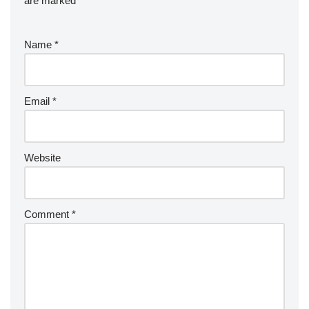
are marked
*
Name
*
Email
*
Website
Comment
*