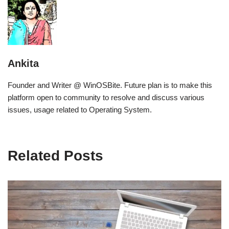
Ankita
Founder and Writer @ WinOSBite. Future plan is to make this
platform open to community to resolve and discuss various
issues, usage related to Operating System.
Related Posts