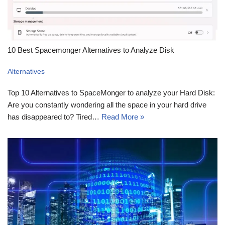
10 Best Spacemonger Alternatives to Analyze Disk
Alternatives
Top 10 Alternatives to SpaceMonger to analyze your Hard Disk:
Are you constantly wondering all the space in your hard drive
has disappeared to? Tired…
Read More »