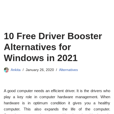
10 Free Driver Booster
Alternatives for
Windows in 2021
Ankita
January 26, 2020
Alternatives
A good computer needs an efficient driver. It is the drivers who
play a key role in computer hardware management. When
hardware is in optimum condition it gives you a healthy
computer. This also expands the life of the computer.