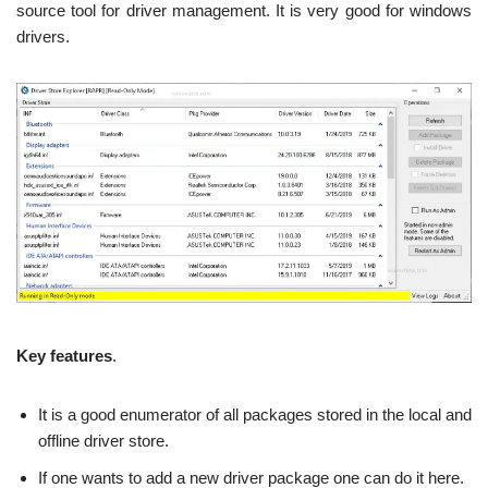
source tool for driver management. It is very good for windows
drivers.
Key features
.
It is a good enumerator of all packages stored in the local and
offline driver store.
If one wants to add a new driver package one can do it here.