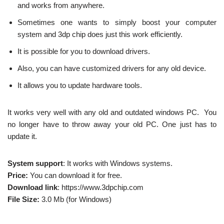
and works from anywhere.
Sometimes one wants to simply boost your computer
system and 3dp chip does just this work efficiently.
It is possible for you to download drivers.
Also, you can have customized drivers for any old device.
It allows you to update hardware tools.
It works very well with any old and outdated windows PC. You
no longer have to throw away your old PC. One just has to
update it.
System support
: It works with Windows systems.
Price:
You can download it for free.
Download link
: https://www.3dpchip.com
File Size:
3.0 Mb (for Windows)