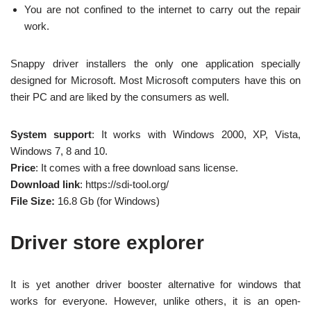
You are not confined to the internet to carry out the repair
work.
Snappy driver installers the only one application specially
designed for Microsoft. Most Microsoft computers have this on
their PC and are liked by the consumers as well.
System support
: It works with Windows 2000, XP, Vista,
Windows 7, 8 and 10.
Price
: It comes with a free download sans license.
Download link
: https://sdi-tool.org/
File Size:
16.8 Gb (for Windows)
Driver store explorer
It is yet another driver booster alternative for windows that
works for everyone. However, unlike others, it is an open-