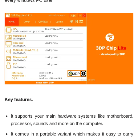
every windows PC user.
Key features
.
It supports your main hardware systems like motherboard,
processor, sounds and more on the computer.
It comes in a portable variant which makes it easy to carry