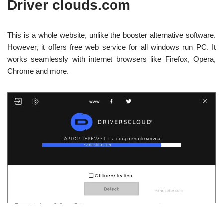
Driver clouds.com
This is a whole website, unlike the booster alternative software.
However, it offers free web service for all windows run PC. It
works seamlessly with internet browsers like Firefox, Opera,
Chrome and more.