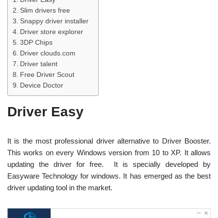
Slim drivers free
Snappy driver installer
Driver store explorer
3DP Chips
Driver clouds.com
Driver talent
Free Driver Scout
Device Doctor
Driver Easy
It is the most professional driver alternative to Driver Booster.
This works on every Windows version from 10 to XP. It allows
updating the driver for free. It is specially developed by
Easyware Technology for windows. It has emerged as the best
driver updating tool in the market.