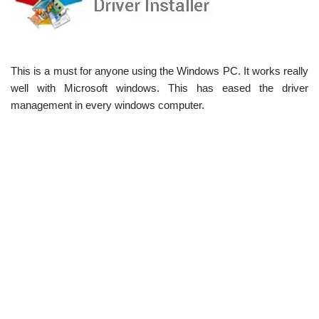
This is a must for anyone using the Windows PC. It works really
well with Microsoft windows. This has eased the driver
management in every windows computer.