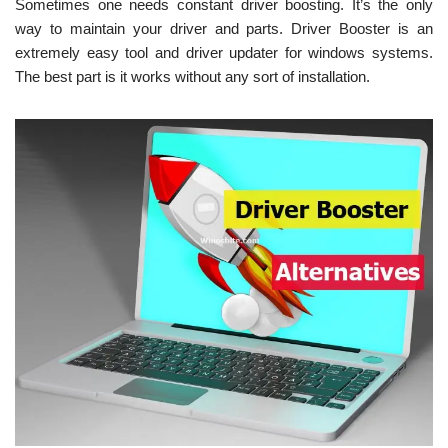
Sometimes one needs constant driver boosting. It’s the only
way to maintain your driver and parts. Driver Booster is an
extremely easy tool and driver updater for windows systems.
The best part is it works without any sort of installation.