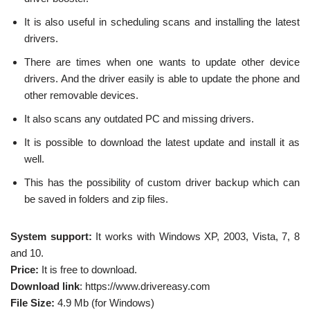
It is also useful in scheduling scans and installing the latest
drivers.
There are times when one wants to update other device
drivers. And the driver easily is able to update the phone and
other removable devices.
It also scans any outdated PC and missing drivers.
It is possible to download the latest update and install it as
well.
This has the possibility of custom driver backup which can
be saved in folders and zip files.
System support:
It works with Windows XP, 2003, Vista, 7, 8
and 10.
Price:
It is free to download.
Download link
: https://www.drivereasy.com
File Size:
4.9 Mb (for Windows)