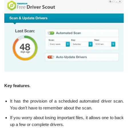
Key features
.
It has the provision of a scheduled automated driver scan.
You don’t have to remember about the scan.
If you worry about losing important files, it allows one to back
up a few or complete drivers.