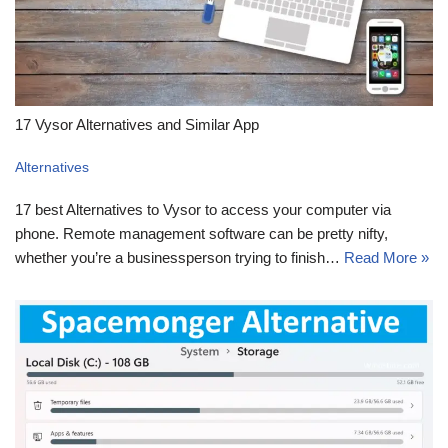
17 Vysor Alternatives and Similar App
Alternatives
17 best Alternatives to Vysor to access your computer via
phone. Remote management software can be pretty nifty,
whether you’re a businessperson trying to finish…
Read More »