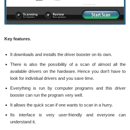
Key features
.
It downloads and installs the driver booster on its own.
There is also the possibility of a scan of almost all the
available drivers on the hardware. Hence you don’t have to
look for individual drivers and you save time.
Everything is run by computer programs and this driver
booster can run the program very well.
It allows the quick scan if one wants to scan in a hurry.
Its interface is very user-friendly and everyone can
understand it.