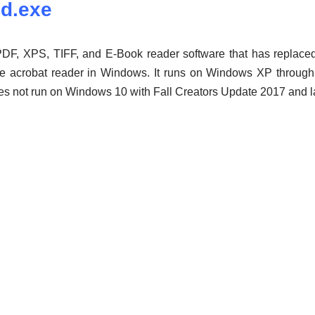
nd.exe
F, XPS, TIFF, and E-Book reader software that has replaced t
e acrobat reader in Windows. It runs on Windows XP throug
es not run on Windows 10 with Fall Creators Update 2017 and la