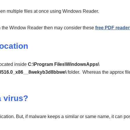
n multiple files at once using Windows Reader.
ith the Window Reader then may consider these
free PDF reade
Location
located inside
C:\Program Files\WindowsApps\
.8516.0_x86__8wekyb3d8bbwe\
folder. Whereas the approx file 
a virus?
ication. But, if malware keeps a similar or same name, it can pos