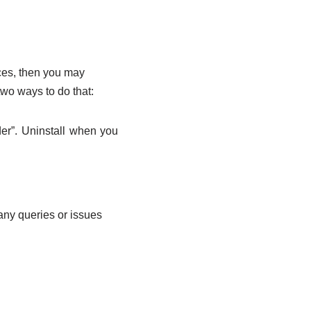
ces, then you may
two ways to do that:
er”. Uninstall when you
any queries or issues