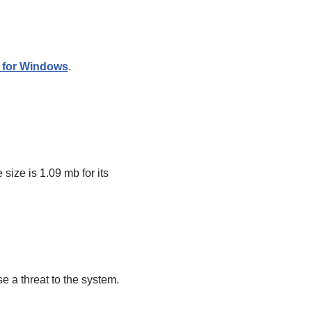
r for Windows
.
size is 1.09 mb for its
e a threat to the system.