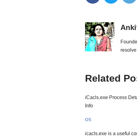
Anki
Founder
resolve
Related Po
iCacls.exe Process Deta
Info
OS
icacls.exe is a useful 