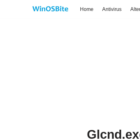
Home
Antivirus
Alte
Skip
to
content
Glcnd.ex