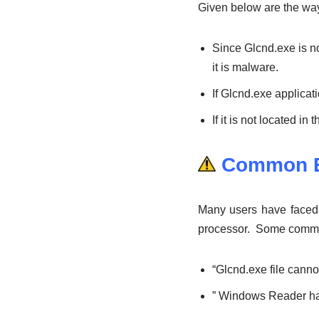
Given below are the ways 
Since Glcnd.exe is not
it is malware.
If Glcnd.exe applica
If it is not located i
Common E
Many users have faced c
processor. Some common 
“Glcnd.exe file cann
” Windows Reader ha