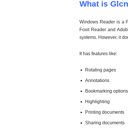
What is Glc
Windows Reader is a PD
Foxit Reader and Adob
systems. However, it do
It has features like:
Rotating pages
Annotations
Bookmarking options
Highlighting
Printing documents
Sharing documents