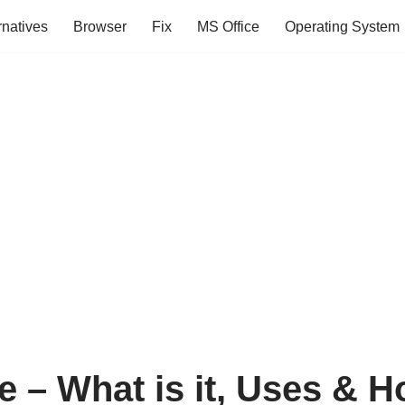
rnatives
Browser
Fix
MS Office
Operating System
e – What is it, Uses & H