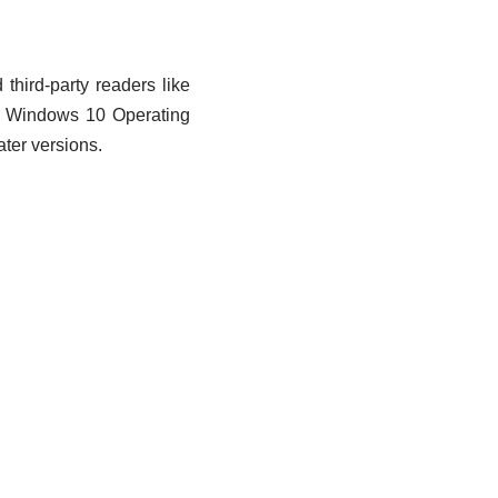
hird-party readers like
h Windows 10 Operating
ter versions.