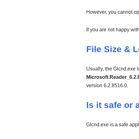
However, you cannot ope
If you are not happy w
File Size & 
Usually, the Glcnd.exe 
Microsoft.Reader_6.2
version 6.2.8516.0.
Is it safe or 
Glcnd.exe is a safe appl