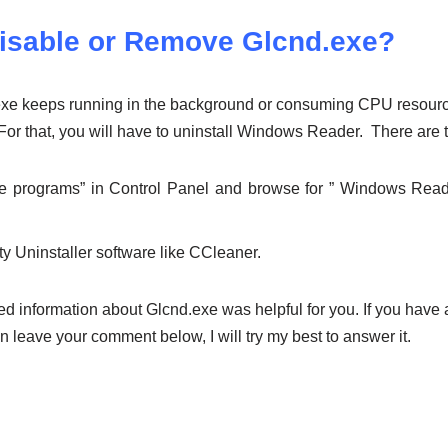
isable or Remove Glcnd.exe?
d.exe keeps running in the background or consuming CPU resour
. For that, you will have to uninstall Windows Reader. There are 
e programs” in Control Panel and browse for ” Windows Read
rty Uninstaller software like CCleaner.
d information about Glcnd.exe was helpful for you. If you have 
en leave your comment below, I will try my best to answer it.