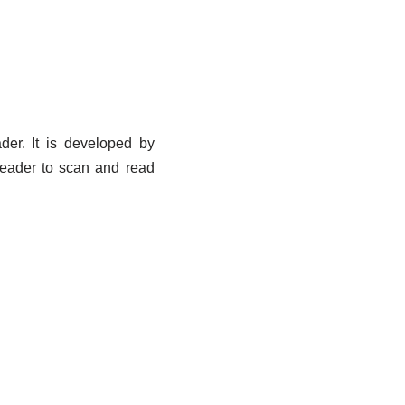
der. It is developed by
Reader to scan and read