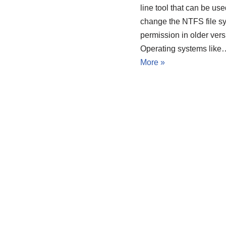
line tool that can be use
change the NTFS file s
permission in older vers
Operating systems lik
More »