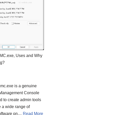
MMC.exe, Uses and Why
ng?
Mmc.exe is a genuine
 Management Console
ed to create admin tools
 a wide range of
software on…
Read More