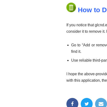
How to D
If you notice that glcn
consider it to remove it
Go to “Add or remov
find it.
Use reliable third-pa
I hope the above-provide
with this application, th