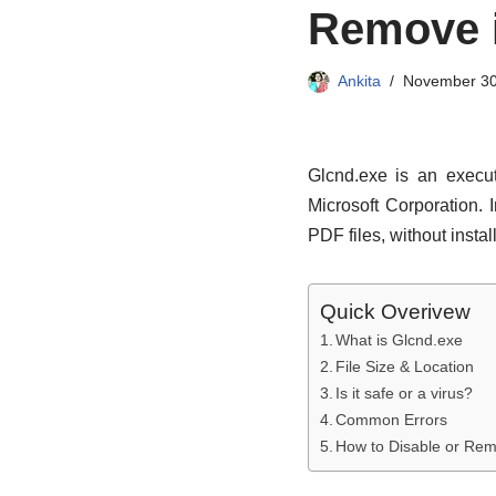
Remove 
Ankita
November 30
Glcnd.exe is an execut
Microsoft Corporation.
PDF files, without insta
Quick Overivew
What is Glcnd.exe
File Size & Location
Is it safe or a virus?
Common Errors
How to Disable or Re