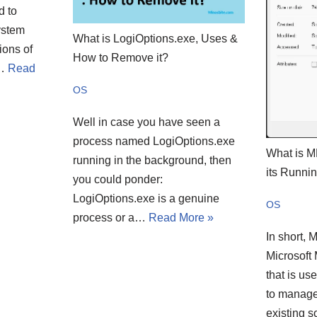
d to
ystem
What is LogiOptions.exe, Uses &
ions of
How to Remove it?
e…
Read
OS
Well in case you have seen a
process named LogiOptions.exe
What is 
running in the background, then
its Runni
you could ponder:
LogiOptions.exe is a genuine
OS
process or a…
Read More »
In short, 
Microsoft
that is us
to manage
existing 