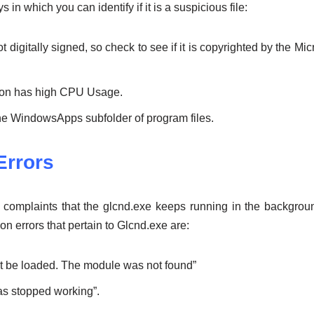
in which you can identify if it is a suspicious file:
 digitally signed, so check to see if it is copyrighted by the Micr
tion has high CPU Usage.
n the WindowsApps subfolder of program files.
rrors
omplaints that the glcnd.exe keeps running in the background
errors that pertain to Glcnd.exe are:
ot be loaded. The module was not found”
s stopped working”.