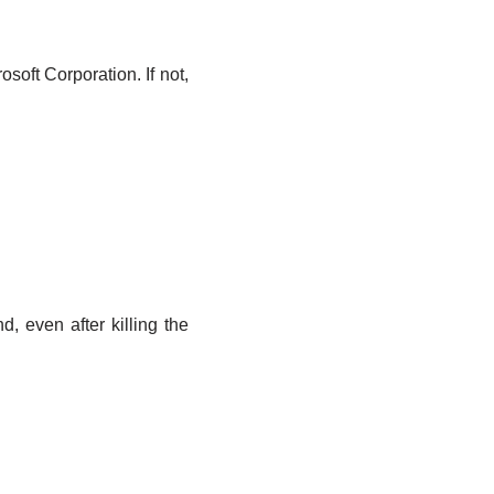
osoft Corporation. If not,
, even after killing the