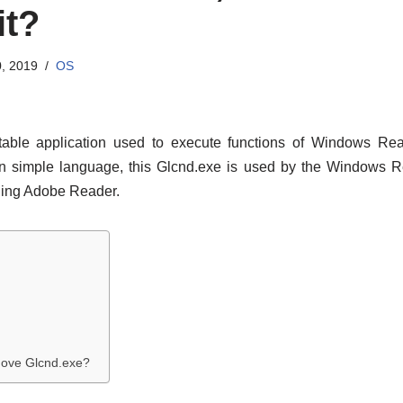
it?
, 2019
OS
able application used to execute functions of Windows Rea
 In simple language, this Glcnd.exe is used by the Windows 
lling Adobe Reader.
move Glcnd.exe?