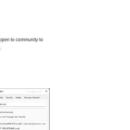
 open to community to
.