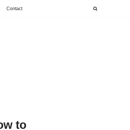
Contact
ow to