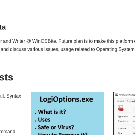
ta
 and Writer @ WinOSBite. Future plan is to make this platform
 and discuss various issues, usage related to Operating System
sts
il, Syntax
command