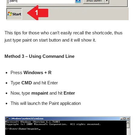
This tips for those who can’t easily recall the shortcode, thus
just type paint on start button and it will show it.
Method 3 – Using Command Line
Press
Windows + R
Type
CMD
and hit Enter
Now, type
mspaint
and hit
Enter
This will launch the Paint application