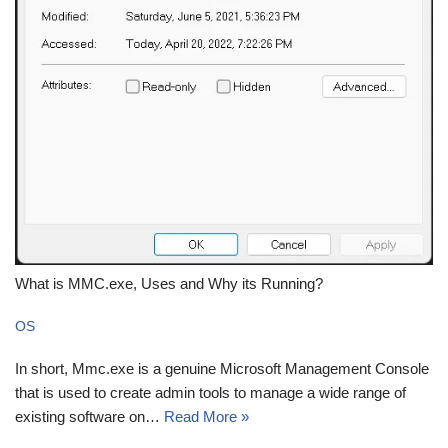
What is MMC.exe, Uses and Why its Running?
OS
In short, Mmc.exe is a genuine Microsoft Management Console
that is used to create admin tools to manage a wide range of
existing software on…
Read More »