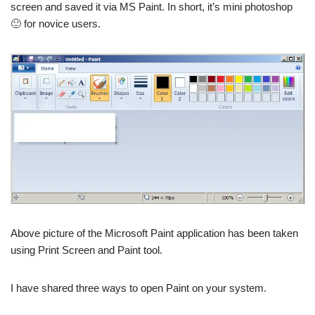
screen and saved it via MS Paint. In short, it’s mini photoshop
🙂 for novice users.
Above picture of the Microsoft Paint application has been taken
using Print Screen and Paint tool.
I have shared three ways to open Paint on your system.