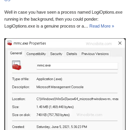
Well in case you have seen a process named LogiOptions.exe
running in the background, then you could ponder:
LogiOptions.exe is a genuine process or a…
Read More »