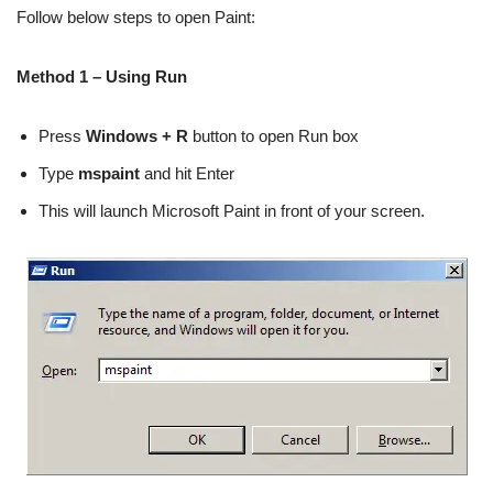
Follow below steps to open Paint:
Method 1 – Using Run
Press
Windows + R
button to open Run box
Type
mspaint
and hit Enter
This will launch Microsoft Paint in front of your screen.