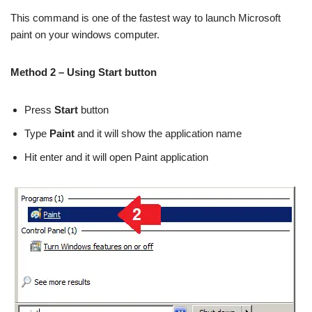
This command is one of the fastest way to launch Microsoft
paint on your windows computer.
Method 2 – Using Start button
Press
Start
button
Type
Paint
and it will show the application name
Hit enter and it will open Paint application