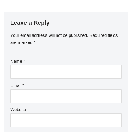
Leave a Reply
Your email address will not be published.
Required fields
are marked
*
Name
*
Email
*
Website