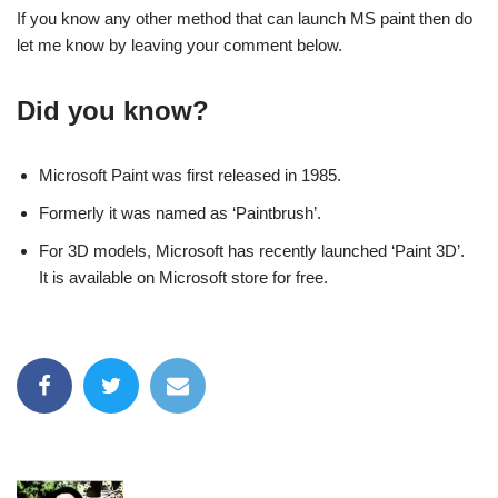
If you know any other method that can launch MS paint then do
let me know by leaving your comment below.
Did you know?
Microsoft Paint was first released in 1985.
Formerly it was named as ‘Paintbrush’.
For 3D models, Microsoft has recently launched ‘Paint 3D’.
It is available on Microsoft store for free.