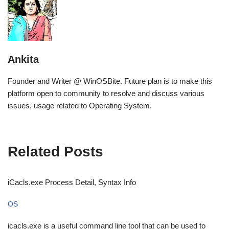
Ankita
Founder and Writer @ WinOSBite. Future plan is to make this
platform open to community to resolve and discuss various
issues, usage related to Operating System.
Related Posts
iCacls.exe Process Detail, Syntax Info
OS
icacls.exe is a useful command line tool that can be used to