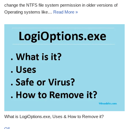
change the NTFS file system permission in older versions of
Operating systems like…
Read More »
What is LogiOptions.exe, Uses & How to Remove it?
OS