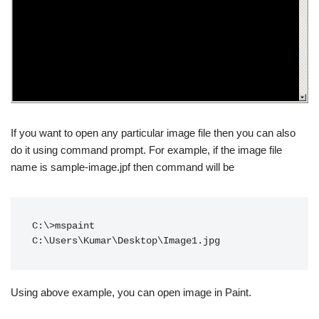
If you want to open any particular image file then you can also
do it using command prompt. For example, if the image file
name is sample-image.jpf then command will be
C:\>mspaint 
C:\Users\Kumar\Desktop\Image1.jpg
Using above example, you can open image in Paint.