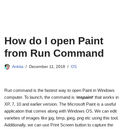
How do I open Paint
from Run Command
Ankita
December 11, 2018
OS
Run command is the fastest way to open Paint in Windows
computer. To launch, the command is ‘
mspaint
‘ that works in
XP, 7, 10 and earlier version. The Microsoft Paint is a useful
application that comes along with Windows OS. We can edit
varieties of images like jpg, bmp, jpeg, png etc using this tool.
Additionally, we can use Print Screen button to capture the