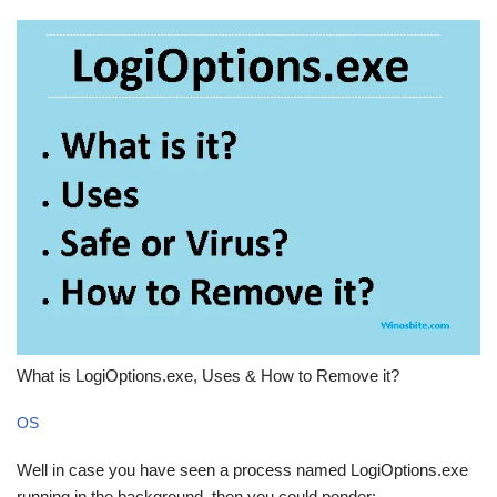
What is LogiOptions.exe, Uses & How to Remove it?
OS
Well in case you have seen a process named LogiOptions.exe
running in the background, then you could ponder: