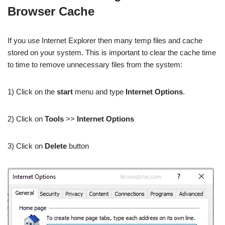
Browser Cache
If you use Internet Explorer then many temp files and cache
stored on your system. This is important to clear the cache time
to time to remove unnecessary files from the system:
1) Click on the
start
menu and type
Internet Options
.
2) Click on
Tools
>>
Internet Options
3) Click on
Delete
button