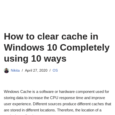
How to clear cache in
Windows 10 Completely
using 10 ways
Nikita
April 27, 2020
OS
Windows Cache is a software or hardware component used for
storing data to increase the CPU response time and improve
user experience. Different sources produce different caches that
are stored in different locations. Therefore, the location of a