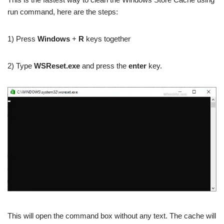
run command, here are the steps:
1) Press
Windows
+
R
keys together
2) Type
WSReset.exe
and press the
enter
key.
This will open the command box without any text. The cache will