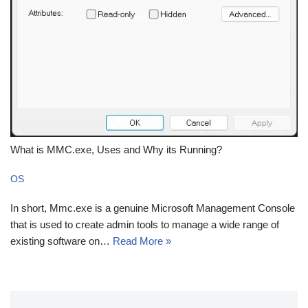
What is MMC.exe, Uses and Why its Running?
OS
In short, Mmc.exe is a genuine Microsoft Management Console
that is used to create admin tools to manage a wide range of
existing software on…
Read More »