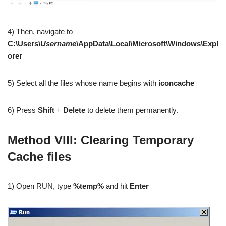
4) Then, navigate to
C:\Users\
Username
\AppData\Local\Microsoft\Windows\Expl
orer
5) Select all the files whose name begins with
iconcache
6) Press
Shift
+
Delete
to delete them permanently.
Method VIII: Clearing Temporary
Cache files
1) Open RUN, type
%temp%
and hit
Enter