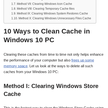
Method VII: Clearing Windows Icon Cache
Method VIII: Clearing Temporary Cache files
Method IX: Clearing Windows System Restores Cache
Method X: Clearing Windows Unnecessary Files Cache
10 Ways to Clean Cache in
Windows 10 PC
Clearing these caches from time to time not only helps enhance
the performance of your computer but also
frees up some
memory space
. Let us look at the ways to delete all such
caches from your Windows 10 PC:
Method I: Clearing Windows Store
Cache
This is the fastest way to clean the Windows Store Cache using