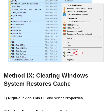
Method IX: Clearing Windows
System Restores Cache
1)
Right-click
on
This PC
and select
Properties