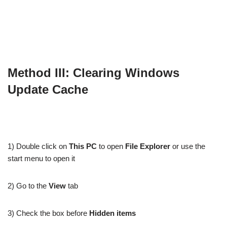
Method III: Clearing Windows
Update Cache
1) Double click on
This PC
to open
File Explorer
or use the
start menu to open it
2) Go to the
View
tab
3) Check the box before
Hidden items