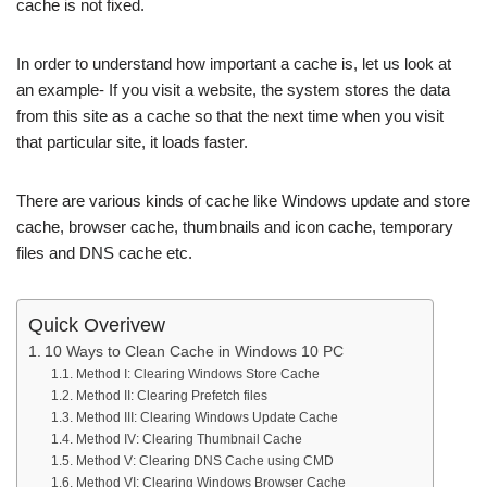
cache is not fixed.
In order to understand how important a cache is, let us look at
an example- If you visit a website, the system stores the data
from this site as a cache so that the next time when you visit
that particular site, it loads faster.
There are various kinds of cache like Windows update and store
cache, browser cache, thumbnails and icon cache, temporary
files and DNS cache etc.
Quick Overivew
10 Ways to Clean Cache in Windows 10 PC
Method I: Clearing Windows Store Cache
Method II: Clearing Prefetch files
Method III: Clearing Windows Update Cache
Method IV: Clearing Thumbnail Cache
Method V: Clearing DNS Cache using CMD
Method VI: Clearing Windows Browser Cache