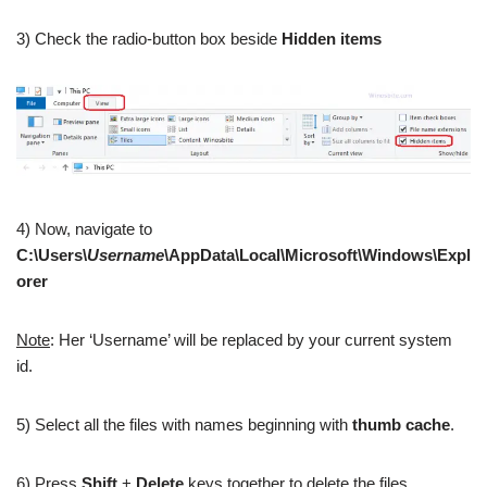
3) Check the radio-button box beside
Hidden items
4) Now, navigate to
C:\Users\
Username
\AppData\Local\Microsoft\Windows\Expl
orer
Note
: Her ‘Username’ will be replaced by your current system
id.
5) Select all the files with names beginning with
thumb cache
.
6) Press
Shift
+
Delete
keys together to delete the files