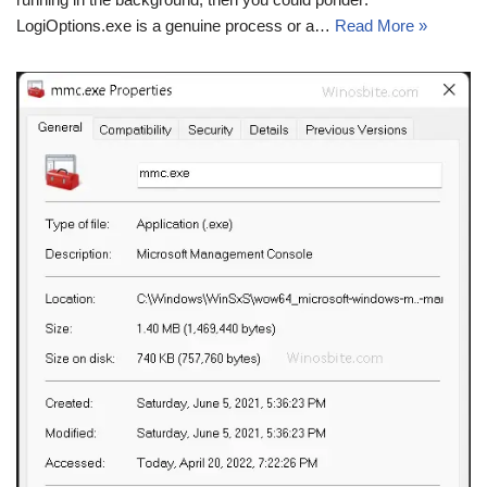
LogiOptions.exe is a genuine process or a…
Read More »