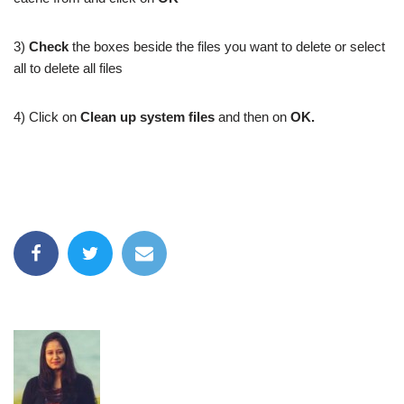
3)
Check
the boxes beside the files you want to delete or select
all to delete all files
4) Click on
Clean up system files
and then on
OK.