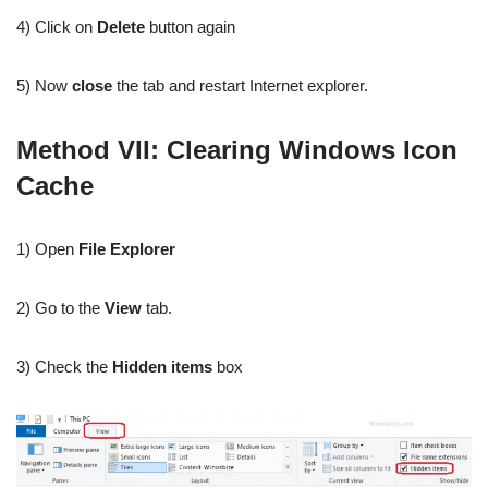
4) Click on
Delete
button again
5) Now
close
the tab and restart Internet explorer.
Method VI
I: Clearing Windows Icon
Cache
1) Open
File Explorer
2) Go to the
View
tab.
3) Check the
Hidden items
box