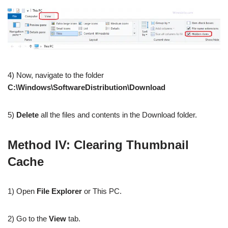
4) Now, navigate to the folder
C:\Windows\SoftwareDistribution\Download
5)
Delete
all the files and contents in the Download folder.
Method IV: Clearing Thumbnail
Cache
1) Open
File Explorer
or This PC.
2) Go to the
View
tab.