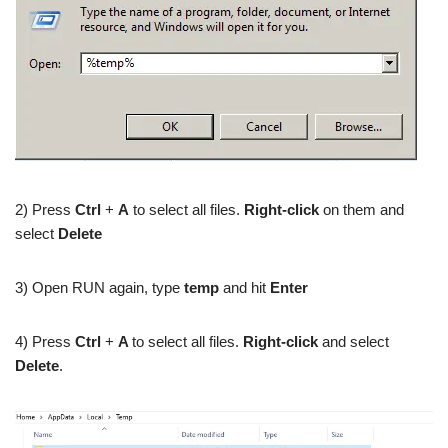
2) Press
Ctrl
+
A
to select all files.
Right-click
on them and
select
Delete
3) Open RUN again, type
temp
and hit
Enter
4) Press
Ctrl
+
A
to select all files.
Right-click
and select
Delete
.