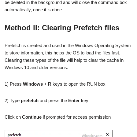
be deleted in the background and will close the command box
automatically, once it is done.
Method II: Clearing Prefetch files
Prefetch is created and used in the Windows Operating System
to store information, this helps the OS to load the files fast.
Cleaning these types of the file will help to clear the cache in
Windows 10 and older versions:
1) Press
Windows
+
R
keys to open the RUN box
2) Type
prefetch
and press the
Enter
key
Click on
Continue
if prompted for access permission