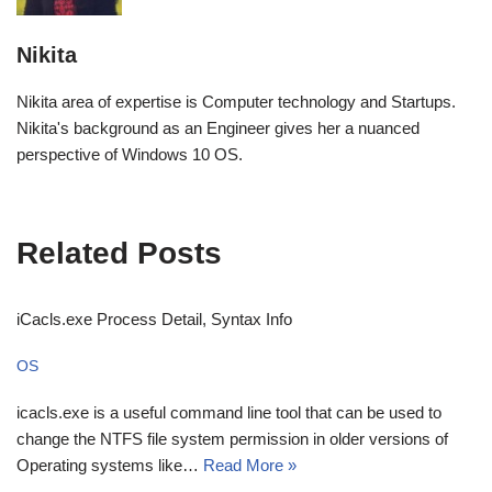
Nikita
Nikita area of expertise is Computer technology and Startups.
Nikita's background as an Engineer gives her a nuanced
perspective of Windows 10 OS.
Related Posts
iCacls.exe Process Detail, Syntax Info
OS
icacls.exe is a useful command line tool that can be used to
change the NTFS file system permission in older versions of
Operating systems like…
Read More »