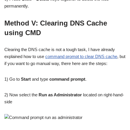
permanently.
Method V: Clearing DNS Cache
using CMD
Clearing the DNS cache is not a tough task, I have already
explained how to use
command prompt to clear DNS cache
, but
if you want to go manual way, there here are the steps:
1) Go to
Start
and type
command prompt
.
2) Now select the
Run as Administrator
located on right-hand-
side