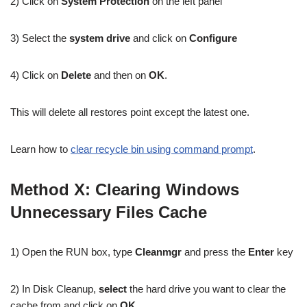
2) Click on
System Protection
on the left panel
3) Select the
system drive
and click on
Configure
4) Click on
Delete
and then on
OK
.
This will delete all restores point except the latest one.
Learn how to
clear recycle bin using command prompt
.
Method X: Clearing Windows
Unnecessary Files Cache
1) Open the RUN box, type
Cleanmgr
and press the
Enter
key
2) In Disk Cleanup,
select
the hard drive you want to clear the
cache from and click on
OK