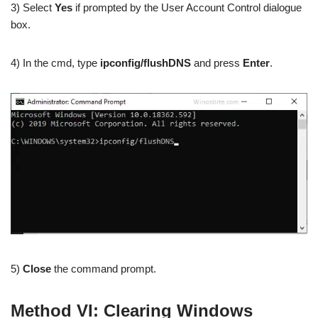
3) Select
Yes
if prompted by the User Account Control dialogue
box.
4) In the cmd, type
ipconfig/flushDNS
and press
Enter
.
5)
Close
the command prompt.
Method VI: Clearing Windows