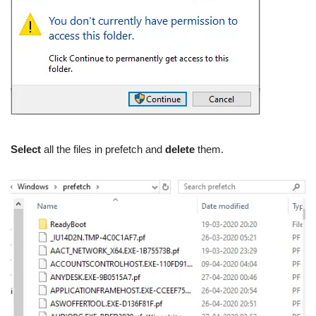
Select
all the files in prefetch and
delete
them.