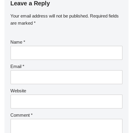
Leave a Reply
Your email address will not be published.
Required fields
are marked
*
Name
*
Email
*
Website
Comment
*