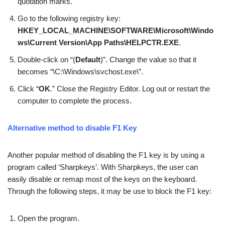
quotation marks.
Go to the following registry key:
HKEY_LOCAL_MACHINE\SOFTWARE\Microsoft\Windo
ws\Current Version\App Paths\HELPCTR.EXE
.
Double-click on “(
Default
)”. Change the value so that it
becomes “\C:\Windows\svchost.exe\”.
Click “
OK
.” Close the Registry Editor. Log out or restart the
computer to complete the process.
Alternative method to disable F1 Key
Another popular method of disabling the F1 key is by using a
program called ‘Sharpkeys’. With Sharpkeys, the user can
easily disable or remap most of the keys on the keyboard.
Through the following steps, it may be use to block the F1 key:
Open the program.