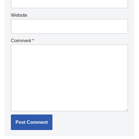
Website
Comment
*