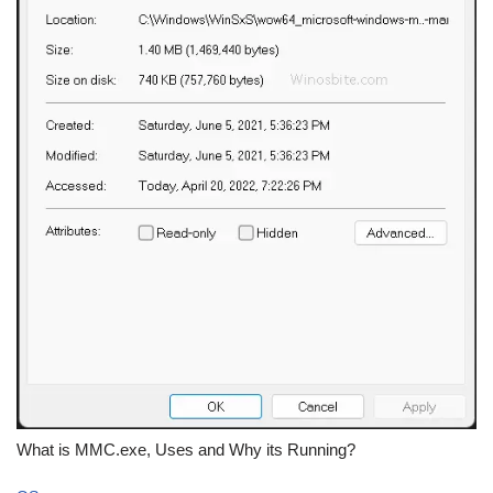
What is MMC.exe, Uses and Why its Running?