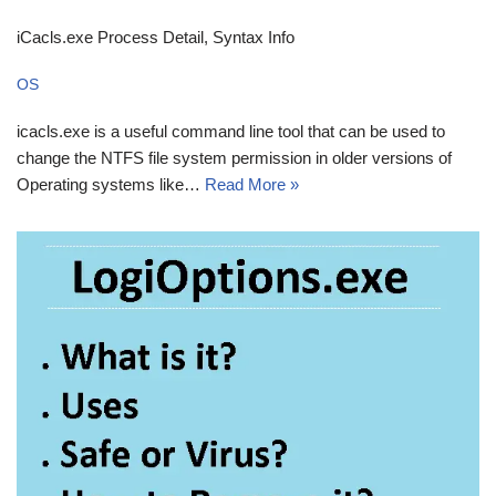
iCacls.exe Process Detail, Syntax Info
OS
icacls.exe is a useful command line tool that can be used to
change the NTFS file system permission in older versions of
Operating systems like…
Read More »