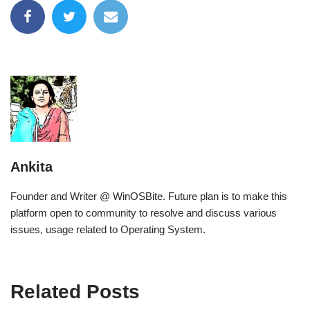
Ankita
Founder and Writer @ WinOSBite. Future plan is to make this
platform open to community to resolve and discuss various
issues, usage related to Operating System.
Related Posts