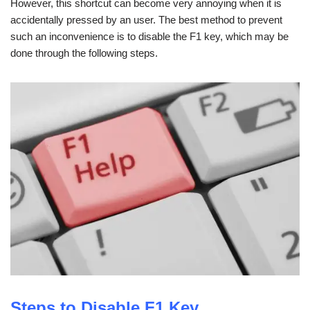
However, this shortcut can become very annoying when it is
accidentally pressed by an user. The best method to prevent
such an inconvenience is to disable the F1 key, which may be
done through the following steps.
Steps to Disable F1 Key