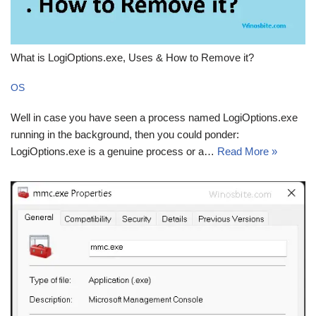
What is LogiOptions.exe, Uses & How to Remove it?
OS
Well in case you have seen a process named LogiOptions.exe
running in the background, then you could ponder:
LogiOptions.exe is a genuine process or a…
Read More »