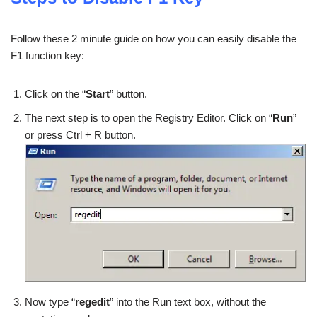
Follow these 2 minute guide on how you can easily disable the
F1 function key:
Click on the “
Start
” button.
The next step is to open the Registry Editor. Click on “
Run
”
or press Ctrl + R button.
Now type “
regedit
” into the Run text box, without the