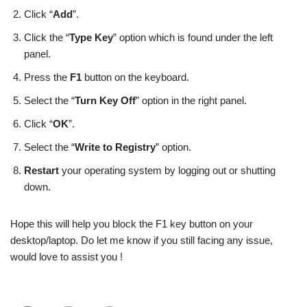
Click “
Add
”.
Click the “
Type Key
” option which is found under the left
panel.
Press the
F1
button on the keyboard.
Select the “
Turn Key Off
” option in the right panel.
Click “
OK
”.
Select the “
Write to Registry
” option.
Restart
your operating system by logging out or shutting
down.
Hope this will help you block the F1 key button on your
desktop/laptop. Do let me know if you still facing any issue,
would love to assist you !