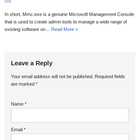
OS
In short, Mmc.exe is a genuine Microsoft Management Console
that is used to create admin tools to manage a wide range of
existing software on…
Read More »
Leave a Reply
Your email address will not be published.
Required fields
are marked
*
Name
*
Email
*