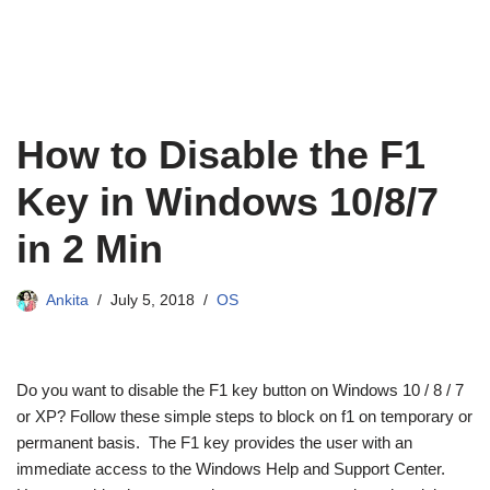
How to Disable the F1
Key in Windows 10/8/7
in 2 Min
Ankita
July 5, 2018
OS
Do you want to disable the F1 key button on Windows 10 / 8 / 7
or XP? Follow these simple steps to block on f1 on temporary or
permanent basis. The F1 key provides the user with an
immediate access to the Windows Help and Support Center.