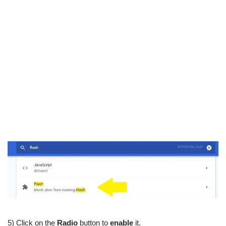
5) Click on the
Radio
button to
enable
it.