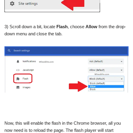
3) Scroll down a bit, locate
Flash
, choose
Allow
from the drop-
down menu and close the tab.
Now, this will enable the flash in the Chrome browser, all you
now need is to reload the page. The flash player will start