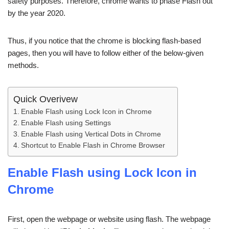
safety purposes. Therefore, chrome wants to phase Flash out
by the year 2020.
Thus, if you notice that the chrome is blocking flash-based
pages, then you will have to follow either of the below-given
methods.
Quick Overivew
Enable Flash using Lock Icon in Chrome
Enable Flash using Settings
Enable Flash using Vertical Dots in Chrome
Shortcut to Enable Flash in Chrome Browser
Enable Flash using Lock Icon in
Chrome
First, open the webpage or website using flash. The webpage