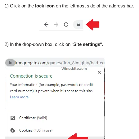
1) Click on the
lock icon
on the leftmost side of the address bar.
2) In the drop-down box, click on “
Site settings
“.