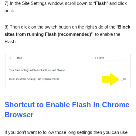
7) In the Site Settings window, scroll down to “
Flash
” and click
on it.
8) Then click on the switch button on the right side of the “
Block
sites from running Flash (recommended)
” to enable the
Flash.
Shortcut to Enable Flash in Chrome
Browser
If you don’t want to follow those long settings then you can use