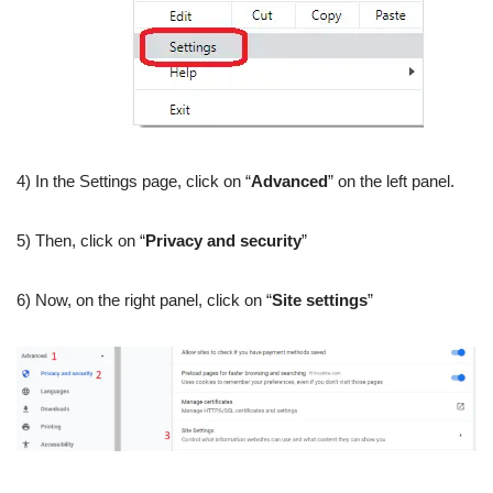
4) In the Settings page, click on “
Advanced
” on the left panel.
5) Then, click on “
Privacy and security
”
6) Now, on the right panel, click on “
Site settings
”