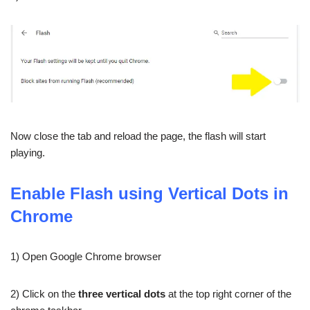
Now close the tab and reload the page, the flash will start
playing.
Enable Flash using Vertical Dots in
Chrome
1) Open Google Chrome browser
2) Click on the
three vertical dots
at the top right corner of the