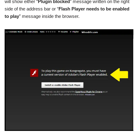
will show either “
Plugin blocked
” message written on the right
side of the address bar or “
Flash Player needs to be enabled
to play
” message inside the browser.