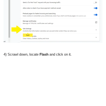
4) Scrawl down, locate
Flash
and click on it.