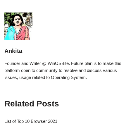
Ankita
Founder and Writer @ WinOSBite. Future plan is to make this
platform open to community to resolve and discuss various
issues, usage related to Operating System.
Related Posts
List of Top 10 Browser 2021