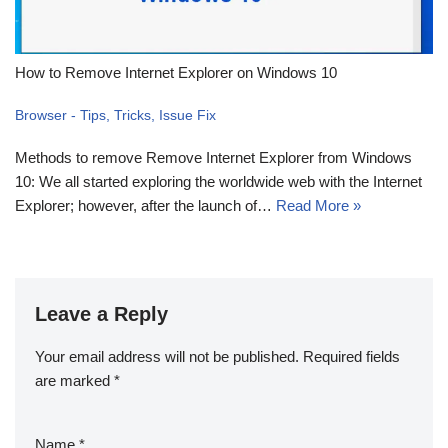
How to Remove Internet Explorer on Windows 10
Browser - Tips, Tricks, Issue Fix
Methods to remove Remove Internet Explorer from Windows
10: We all started exploring the worldwide web with the Internet
Explorer; however, after the launch of…
Read More »
Leave a Reply
Your email address will not be published.
Required fields
are marked
*
Name
*