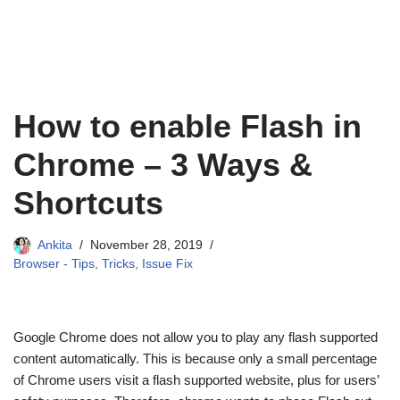
How to enable Flash in
Chrome – 3 Ways &
Shortcuts
Ankita
November 28, 2019
Browser - Tips, Tricks, Issue Fix
Google Chrome does not allow you to play any flash supported
content automatically. This is because only a small percentage
of Chrome users visit a flash supported website, plus for users’