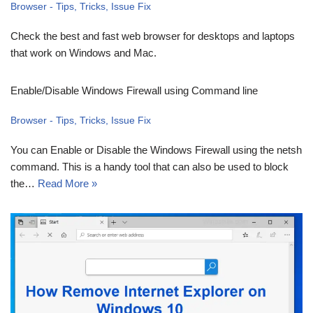
Browser - Tips, Tricks, Issue Fix
Check the best and fast web browser for desktops and laptops
that work on Windows and Mac.
Enable/Disable Windows Firewall using Command line
Browser - Tips, Tricks, Issue Fix
You can Enable or Disable the Windows Firewall using the netsh
command. This is a handy tool that can also be used to block
the…
Read More »