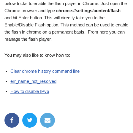
below tricks to enable the flash player in Chrome. Just open the
Chrome browser and type
chrome://settings/content/flash
and hit Enter button. This will directly take you to the
Enable/Disable Flash option. This method can be used to enable
the flash in chrome on a permanent basis. From here you can
manage the flash player.
You may also like to know how to:
Clear chrome history command line
err_name_not_resolved
How to disable IPv6