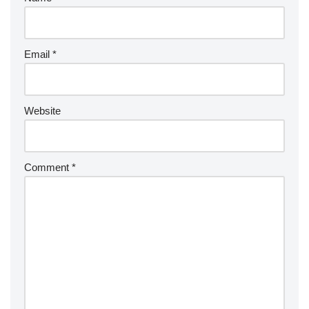
Email
*
Website
Comment
*