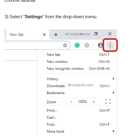
chrome taskbar
3) Select “
Settings
” from the drop-down menu.