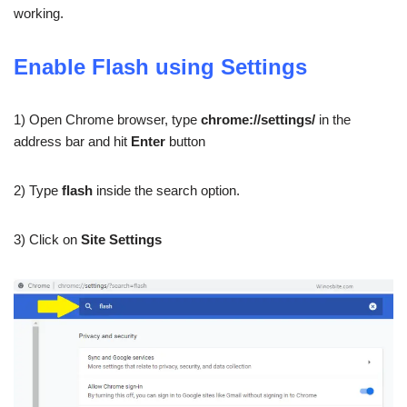
working.
Enable Flash using Settings
1) Open Chrome browser, type
chrome://settings/
in the
address bar and hit
Enter
button
2) Type
flash
inside the search option.
3) Click on
Site Settings