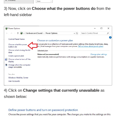
3) Now, click on
Choose what the power buttons do
from the
left-hand sidebar
4) Click on
Change settings that currently unavailable
as
shown below: