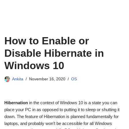
How to Enable or
Disable Hibernate in
Windows 10
Ankita
November 16, 2020
OS
Hibernation
in the context of Windows 10 is a state you can
place your PC in as opposed to putting it to sleep or shutting it
down. The feature of Hibernation is planned fundamentally for
laptops, and probably won’t be accessible for all Windows