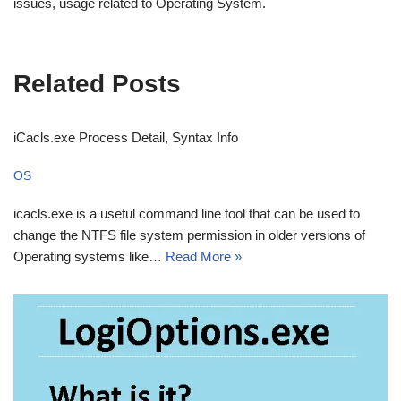
issues, usage related to Operating System.
Related Posts
iCacls.exe Process Detail, Syntax Info
OS
icacls.exe is a useful command line tool that can be used to
change the NTFS file system permission in older versions of
Operating systems like…
Read More »