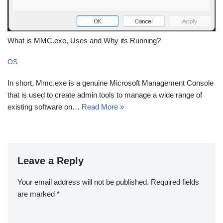
What is MMC.exe, Uses and Why its Running?
OS
In short, Mmc.exe is a genuine Microsoft Management Console
that is used to create admin tools to manage a wide range of
existing software on…
Read More »
Leave a Reply
Your email address will not be published.
Required fields
are marked
*