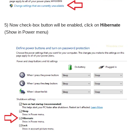
5) Now check-box button will be enabled, click on
Hibernate
(Show in Power menu)