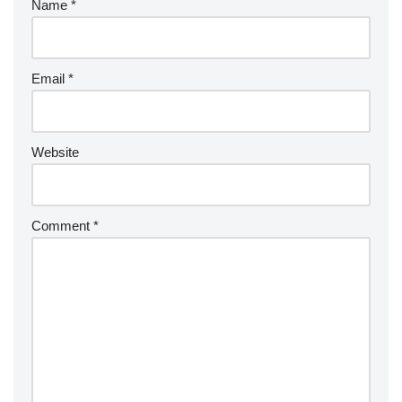
Name
*
Email
*
Website
Comment
*