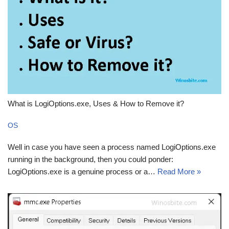
What is LogiOptions.exe, Uses & How to Remove it?
OS
Well in case you have seen a process named LogiOptions.exe
running in the background, then you could ponder:
LogiOptions.exe is a genuine process or a…
Read More »