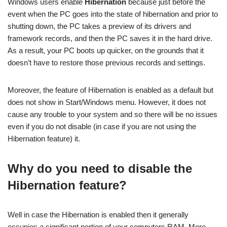
Windows users enable
Hibernation
because just before the
event when the PC goes into the state of hibernation and prior to
shutting down, the PC takes a preview of its drivers and
framework records, and then the PC saves it in the hard drive.
As a result, your PC boots up quicker, on the grounds that it
doesn’t have to restore those previous records and settings.
Moreover, the feature of Hibernation is enabled as a default but
does not show in Start/Windows menu. However, it does not
cause any trouble to your system and so there will be no issues
even if you do not disable (in case if you are not using the
Hibernation feature) it.
Why do you need to disable the
Hibernation feature?
Well in case the Hibernation is enabled then it generally
occupies a significant portion of your computers RAM. More