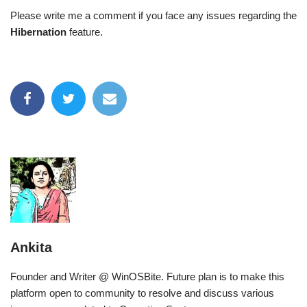
Please write me a comment if you face any issues regarding the
Hibernation
feature.
Ankita
Founder and Writer @ WinOSBite. Future plan is to make this
platform open to community to resolve and discuss various