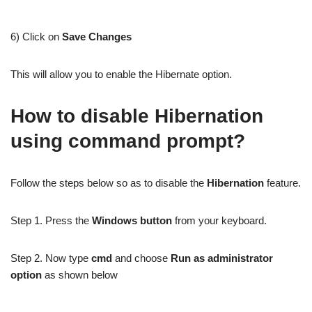
6) Click on
Save Changes
This will allow you to enable the Hibernate option.
How to disable Hibernation
using command prompt?
Follow the steps below so as to disable the
Hibernation
feature.
Step 1. Press the
Windows button
from your keyboard.
Step 2. Now type
cmd
and choose
Run as administrator
option
as shown below