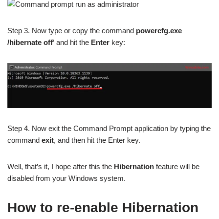
Step 3. Now type or copy the command
powercfg.exe
/hibernate off
‘ and hit the
Enter
key:
Step 4. Now exit the Command Prompt application by typing the
command
exit
, and then hit the Enter key.
Well, that’s it, I hope after this the
Hibernation
feature will be
disabled from your Windows system.
How to re-enable Hibernation