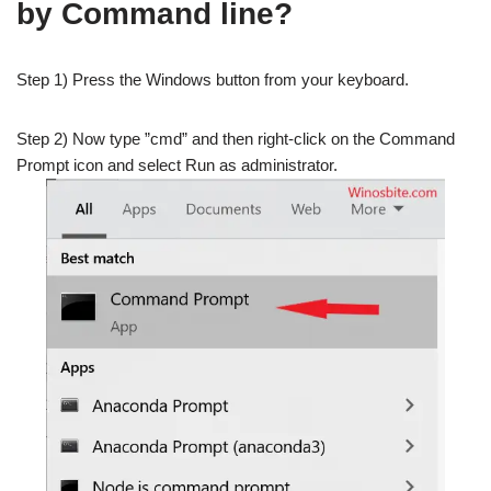
by Command line?
Step 1) Press the Windows button from your keyboard.
Step 2) Now type ”cmd” and then right-click on the Command
Prompt icon and select Run as administrator.