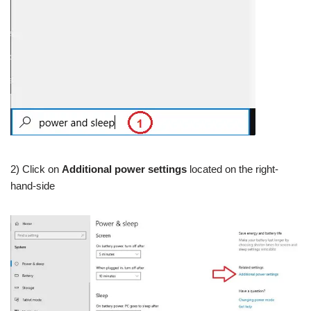
2) Click on
Additional power settings
located on the right-
hand-side