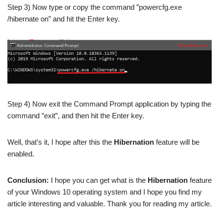
Step 3) Now type or copy the command ”powercfg.exe
/hibernate on” and hit the Enter key.
Step 4) Now exit the Command Prompt application by typing the
command ”exit”, and then hit the Enter key.
Well, that’s it, I hope after this the
Hibernation
feature will be
enabled.
Conclusion:
I hope you can get what is the
Hibernation
feature
of your Windows 10 operating system and I hope you find my
article interesting and valuable. Thank you for reading my article.