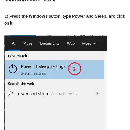
1) Press the
Windows
button, type
Power and Sleep
, and click
on it