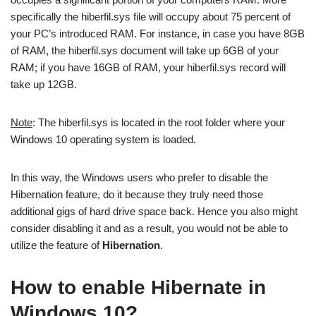
specifically the hiberfil.sys file will occupy about 75 percent of
your PC’s introduced RAM. For instance, in case you have 8GB
of RAM, the hiberfil.sys document will take up 6GB of your
RAM; if you have 16GB of RAM, your hiberfil.sys record will
take up 12GB.
Note
: The hiberfil.sys is located in the root folder where your
Windows 10 operating system is loaded.
In this way, the Windows users who prefer to disable the
Hibernation feature, do it because they truly need those
additional gigs of hard drive space back. Hence you also might
consider disabling it and as a result, you would not be able to
utilize the feature of
Hibernation
.
How to enable Hibernate in
Windows 10?