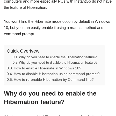
computers and more especially PCs with InstantGo do not have
the feature of Hibernation.
You won’t find the Hibernate mode option by default in Windows
10, but you can easily enable it using a manual method and
command prompt.
Quick Overivew
Why do you need to enable the Hibernation feature?
Why do you need to disable the Hibernation feature?
How to enable Hibernate in Windows 10?
How to disable Hibernation using command prompt?
How to re-enable Hibernation by Command line?
Why do you need to enable the
Hibernation feature?