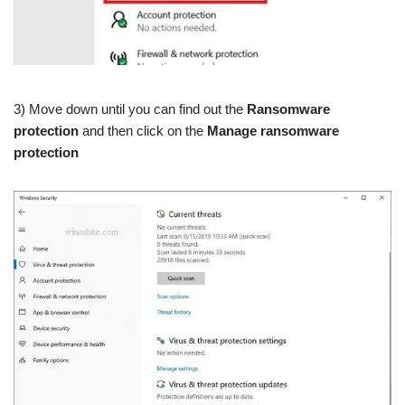
3) Move down until you can find out the
Ransomware
protection
and then click on the
Manage ransomware
protection