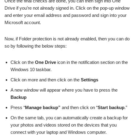
Once the final checks are done, you can then sign into One
Drive if you’re not already signed in. Click on the pop-up window
and enter your email address and password and sign into your
Microsoft account.
Now, if Folder protection is not already enabled, then you can do
so by following the below steps:
Click on the
One Drive
icon in the notification section on the
Windows 10 taskbar.
Click on more and then click on the
Settings
A new window will appear where you have to press the
Backup
Press “
Manage backup”
and then click on “
Start backup
.”
On the same tab, you can automatically create a backup for
your photos and videos stored on the devices that you
connect with your laptop and Windows computer.