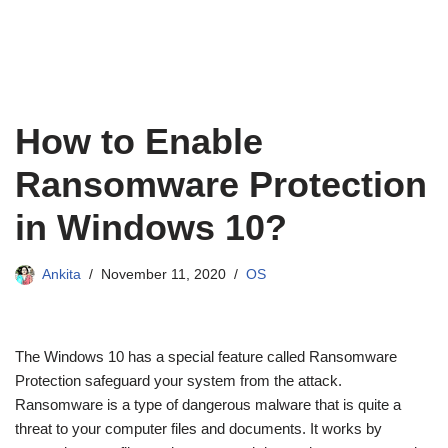
How to Enable
Ransomware Protection
in Windows 10?
Ankita
November 11, 2020
OS
The Windows 10 has a special feature called Ransomware
Protection safeguard your system from the attack.
Ransomware is a type of dangerous malware that is quite a
threat to your computer files and documents. It works by