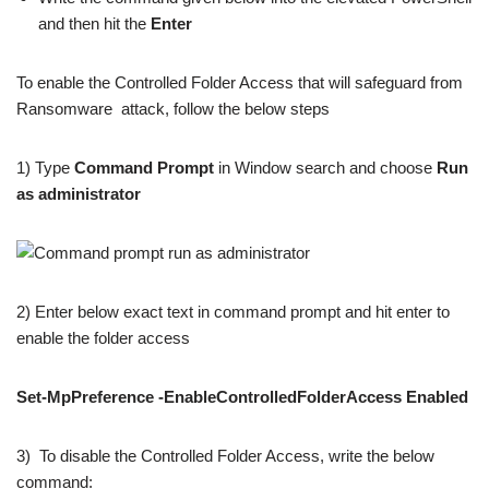
and then hit the
Enter
To enable the Controlled Folder Access that will safeguard from
Ransomware attack, follow the below steps
1) Type
Command Prompt
in Window search and choose
Run
as administrator
2) Enter below exact text in command prompt and hit enter to
enable the folder access
Set-MpPreference
-EnableControlledFolderAccess Enabled
3) To disable the Controlled Folder Access, write the below
command: