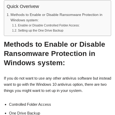
Quick Overivew
Methods to Enable or Disable Ransomware Protection in
Windows system:
Enable or Disable Controlled Folder Access:
Setting up the One Drive Backup
Methods to Enable or Disable
Ransomware Protection in
Windows system:
If you do not want to use any other antivirus software but instead
want to go with the Windows 10 antivirus option, there are two
things you might want to set up in your system.
Controlled Folder Access
One Drive Backup