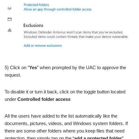
5) Click on “
Yes
” when prompted by the UAC to approve the
request.
To disable it or turn it back, click on the toggle button located
under
Controlled folder access
All the users have added to the list automatically like the
documents, pictures, videos, and Windows system folders. If
there are some other folders where you keep files that need
protection, then simply tap on the “
add a protected folder
”