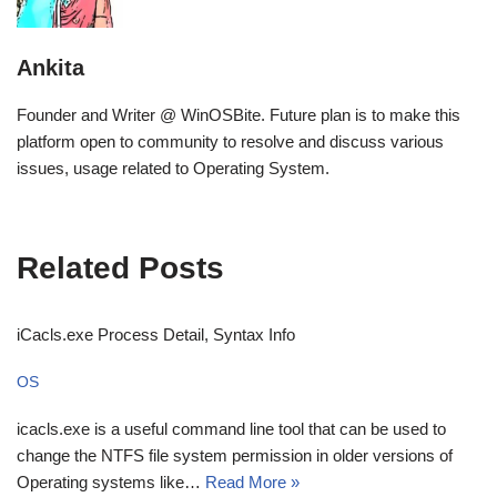
Ankita
Founder and Writer @ WinOSBite. Future plan is to make this
platform open to community to resolve and discuss various
issues, usage related to Operating System.
Related Posts
iCacls.exe Process Detail, Syntax Info
OS
icacls.exe is a useful command line tool that can be used to
change the NTFS file system permission in older versions of
Operating systems like…
Read More »