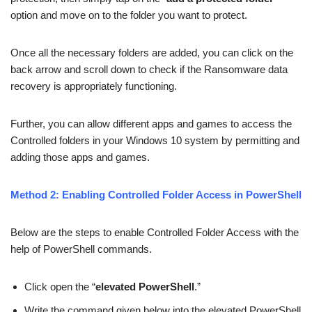
option and move on to the folder you want to protect.
Once all the necessary folders are added, you can click on the
back arrow and scroll down to check if the Ransomware data
recovery is appropriately functioning.
Further, you can allow different apps and games to access the
Controlled folders in your Windows 10 system by permitting and
adding those apps and games.
Method 2: Enabling Controlled Folder Access in PowerShell
Below are the steps to enable Controlled Folder Access with the
help of PowerShell commands.
Click open the “
elevated PowerShell
.”
Write the command given below into the elevated PowerShell