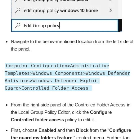
Navigate to the below-mentioned location from the left side of
the panel.
Computer Configuration>Administrative
Templates>Windows Components>Windows Defender
Antivirus>Windows Defender Exploit
Guard>Controlled Folder Access
From the right-side panel of the Controlled Folder Access in
the Local Group Policy Editor, click the
Configure
Controlled folder access
policy to edit it.
First, choose
Enabled
and then
Block
from the “
Configure
the guard my folders feature
,” context menu. Further, tap