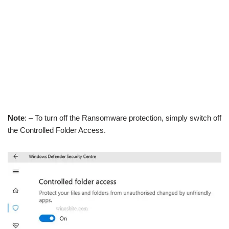
Note
: – To turn off the Ransomware protection, simply switch off
the Controlled Folder Access.