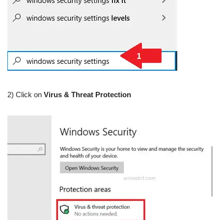
2) Click on
Virus & Threat Protection