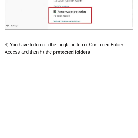
4) You have to turn on the toggle button of Controlled Folder
Access and then hit the
protected folders