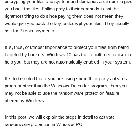
encrypting your files and system and demands a ransom to give
you back the files. Falling prey to their demands is not the
rightmost thing to do since paying them does not mean they
would give you back the key to decrypt your files. They usually
ask for Bitcoin payments.
It is, thus, of utmost importance to protect your files from being
targeted by hackers. Windows 10 has the in-built mechanism to
help you, but they are not automatically enabled in your system.
It is to be noted that if you are using some third-party antivirus
program other than the Windows Defender program, then you
may not be able to use the ransomware protection feature
offered by Windows.
In this post, we will explain the steps in detail to activate
ransomware protection in Windows PC.