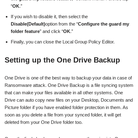
“
OK
.”
If you wish to disable it, then select the
Disable(Default)
option from the “
Configure the guard my
folder feature
” and click “
OK
.”
Finally, you can close the Local Group Policy Editor.
Setting up the One Drive Backup
One Drive is one of the best way to backup your data in case of
Ransomware attack. One Drive Backup is a file syncing system
that can make your files available in all other systems. One
Drive can auto copy new files on your Desktop, Documents and
Picture folder if you have enabled folder protection in them. As
soon as you delete a file from your synced folder, it will get
deleted from your One Drive folder too.