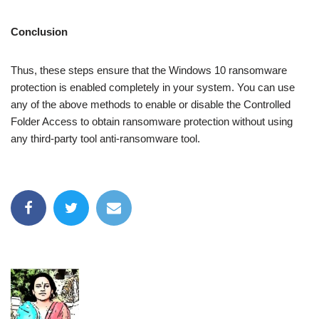
Conclusion
Thus, these steps ensure that the Windows 10 ransomware
protection is enabled completely in your system. You can use
any of the above methods to enable or disable the Controlled
Folder Access to obtain ransomware protection without using
any third-party tool anti-ransomware tool.