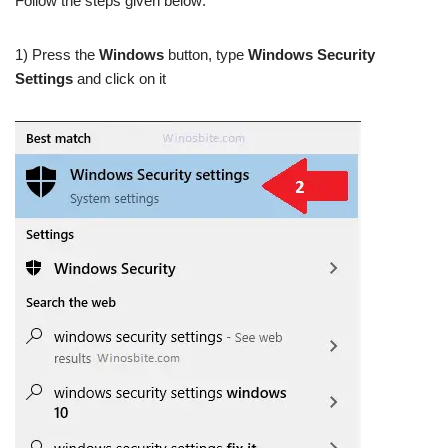
Follow the steps given below:
1) Press the
Windows
button, type
Windows Security
Settings
and click on it