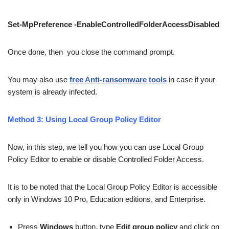
Set-MpPreference
-EnableControlledFolderAccessDisabled
Once done, then you close the command prompt.
You may also use
free Anti-ransomware tools
in case if your
system is already infected.
Method 3: Using Local Group Policy Editor
Now, in this step, we tell you how you can use Local Group
Policy Editor to enable or disable Controlled Folder Access.
It is to be noted that the Local Group Policy Editor is accessible
only in Windows 10 Pro, Education editions, and Enterprise.
Press
Windows
button, type
Edit group policy
and click on