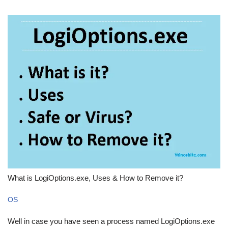
What is LogiOptions.exe, Uses & How to Remove it?
OS
Well in case you have seen a process named LogiOptions.exe