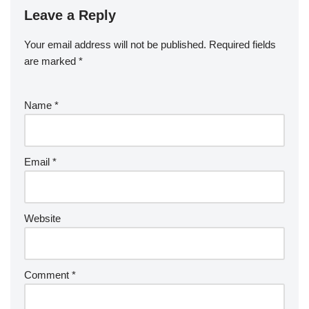
Leave a Reply
Your email address will not be published.
Required fields
are marked
*
Name
*
Email
*
Website
Comment
*