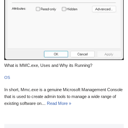
What is MMC.exe, Uses and Why its Running?
OS
In short, Mmc.exe is a genuine Microsoft Management Console
that is used to create admin tools to manage a wide range of
existing software on…
Read More »