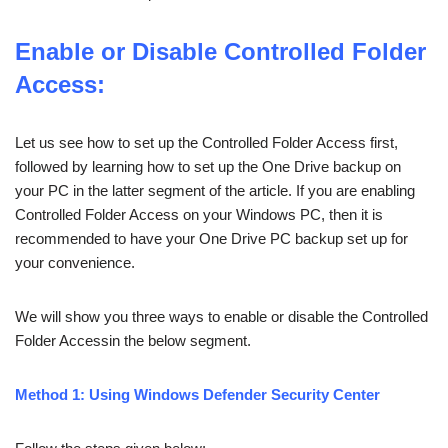
Enable or Disable Controlled Folder
Access:
Let us see how to set up the Controlled Folder Access first,
followed by learning how to set up the One Drive backup on
your PC in the latter segment of the article. If you are enabling
Controlled Folder Access on your Windows PC, then it is
recommended to have your One Drive PC backup set up for
your convenience.
We will show you three ways to enable or disable the Controlled
Folder Accessin the below segment.
Method 1: Using Windows Defender Security Center