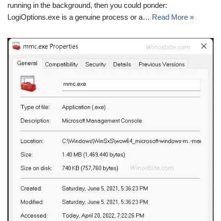
running in the background, then you could ponder:
LogiOptions.exe is a genuine process or a…
Read More »