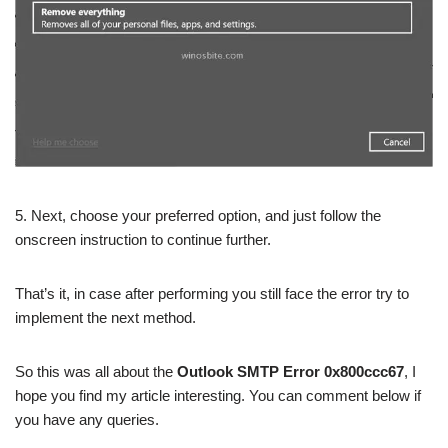
5. Next, choose your preferred option, and just follow the
onscreen instruction to continue further.
That’s it, in case after performing you still face the error try to
implement the next method.
So this was all about the
Outlook SMTP Error 0x800ccc67
, I
hope you find my article interesting. You can comment below if
you have any queries.