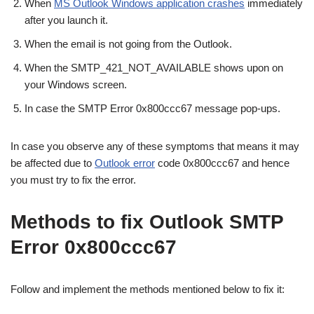
When
MS Outlook Windows application crashes
immediately
after you launch it.
When the email is not going from the Outlook.
When the SMTP_421_NOT_AVAILABLE shows upon on
your Windows screen.
In case the SMTP Error 0x800ccc67 message pop-ups.
In case you observe any of these symptoms that means it may
be affected due to
Outlook error
code 0x800ccc67 and hence
you must try to fix the error.
Methods to fix Outlook SMTP
Error 0x800ccc67
Follow and implement the methods mentioned below to fix it: