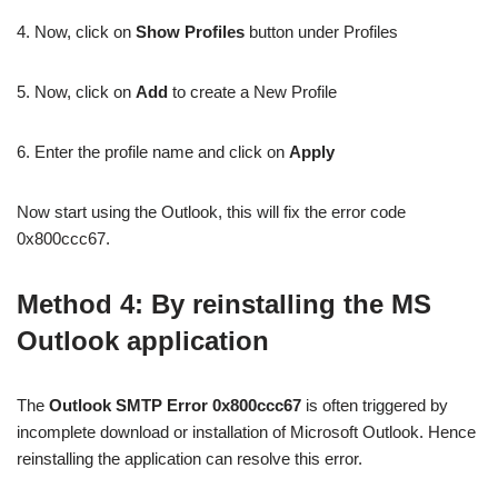
4. Now, click on
Show Profiles
button under Profiles
5. Now, click on
Add
to create a New Profile
6. Enter the profile name and click on
Apply
Now start using the Outlook, this will fix the error code
0x800ccc67.
Method 4: By reinstalling the MS
Outlook application
The
Outlook SMTP Error 0x800ccc67
is often triggered by
incomplete download or installation of Microsoft Outlook. Hence
reinstalling the application can resolve this error.