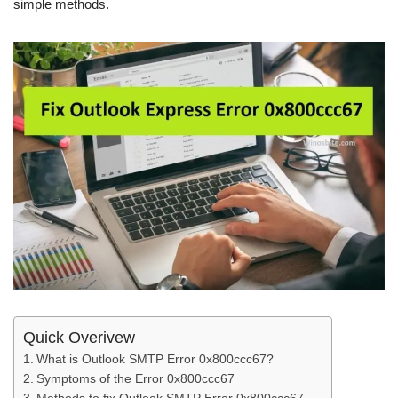
simple methods.
Quick Overivew
What is Outlook SMTP Error 0x800ccc67?
Symptoms of the Error 0x800ccc67