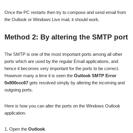
Once the PC restarts then try to compose and send email from
the Outlook or Windows Live mail, it should work.
Method 2: By altering the SMTP port
The SMTP is one of the most important ports among all other
ports which are used by the regular Email applications, and
hence it becomes very important for the ports to be correct.
However many a time it is seen the
Outlook SMTP Error
0x800ccc67
gets resolved simply by altering the incoming and
outgoing ports.
Here is how you can alter the ports on the Windows Outlook
application.
1. Open the
Outlook
.