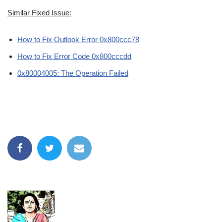
Similar Fixed Issue:
How to Fix Outlook Error 0x800ccc78
How to Fix Error Code 0x800cccdd
0x80004005: The Operation Failed