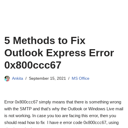
5 Methods to Fix
Outlook Express Error
0x800ccc67
Ankita
September 15, 2021
MS Office
Error 0x800ccc67 simply means that there is something wrong
with the SMTP and that’s why the Outlook or Windows Live mail
is not working. In case you too are facing this error, then you
should read how to fix I have e error code 0x800ccc67, using