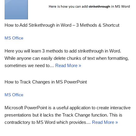
How to Add Strikethrough in Word – 3 Methods & Shortcut
MS Office
Here you will learn 3 methods to add strikethrough in Word.
While anyone can easily delete chunks of text when formatting,
sometimes we need to…
Read More »
How to Track Changes in MS PowerPoint
MS Office
Microsoft PowerPoint is a useful application to create interactive
presentations but it lacks the Track Change function. This is
contradictory to MS Word which provides…
Read More »