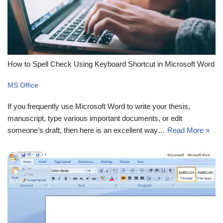
How to Spell Check Using Keyboard Shortcut in Microsoft Word
MS Office
If you frequently use Microsoft Word to write your thesis,
manuscript, type various important documents, or edit
someone’s draft, then here is an excellent way…
Read More »