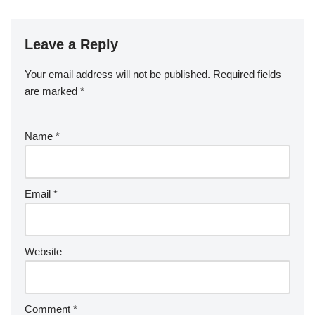
Leave a Reply
Your email address will not be published.
Required fields
are marked
*
Name
*
Email
*
Website
Comment
*