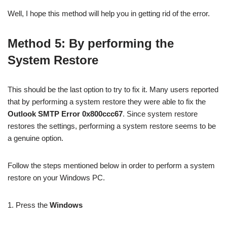
Well, I hope this method will help you in getting rid of the error.
Method 5: By performing the
System Restore
This should be the last option to try to fix it. Many users reported
that by performing a system restore they were able to fix the
Outlook SMTP Error 0x800ccc67
. Since system restore
restores the settings, performing a system restore seems to be
a genuine option.
Follow the steps mentioned below in order to perform a system
restore on your Windows PC.
1. Press the
Windows