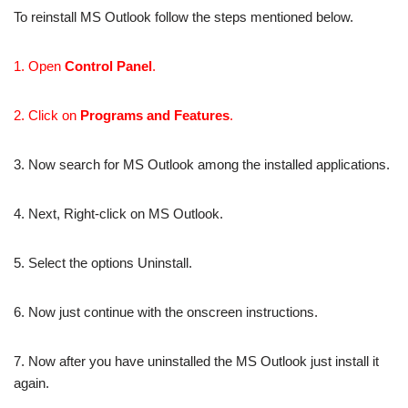
To reinstall MS Outlook follow the steps mentioned below.
1. Open
Control Panel
.
2. Click on
Programs and Features
.
3. Now search for MS Outlook among the installed applications.
4. Next, Right-click on MS Outlook.
5. Select the options Uninstall.
6. Now just continue with the onscreen instructions.
7. Now after you have uninstalled the MS Outlook just install it
again.