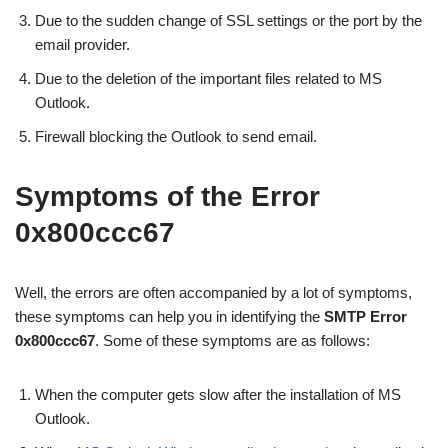
Due to the sudden change of SSL settings or the port by the
email provider.
Due to the deletion of the important files related to MS
Outlook.
Firewall blocking the Outlook to send email.
Symptoms of the Error
0x800ccc67
Well, the errors are often accompanied by a lot of symptoms,
these symptoms can help you in identifying the
SMTP Error
0x800ccc67
. Some of these symptoms are as follows:
When the computer gets slow after the installation of MS
Outlook.