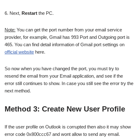
6. Next,
Restart
the PC.
Note:
You can get the port number from your email service
provider, for example, Gmail has 993 Port and Outgoing port is
465. You can find detail information of Gmail port settings on
official website
here.
So now when you have changed the port, you must try to
resend the email from your Email application, and see if the
error still continues to show. In case you still see the error try the
next method.
Method 3: Create New User Profile
If the user profile on Outlook is corrupted then also it may show
error code 0x800ccc67 and wont allow to send any email.