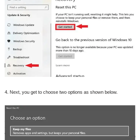
4. Next, you get to choose two options as shown below.