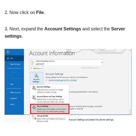
2. Now click on
File
.
3. Next, expand the
Account Settings
and select the
Server
settings
.