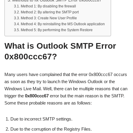
Methods to fix Outlook SMTP Error 0x800ccc67
Method 1: By disabling the firewall
Method 2: By altering the SMTP port
Method 3: Create New User Profile
Method 4: By reinstalling the MS Outlook application
Method 5: By performing the System Restore
What is Outlook SMTP Error
0x800ccc67?
Many users have complained that the error 0x800ccc67 occurs
as soon as they try to launch the Windows Outlook or the
Windows Live Mail. Well, there can be multiple reasons that can
trigger the
0x800ccc67
error but the main reason is the SMTP.
Some these probable reasons are as follows:
Due to incorrect SMTP settings.
Due to the corruption of the Registry Files.