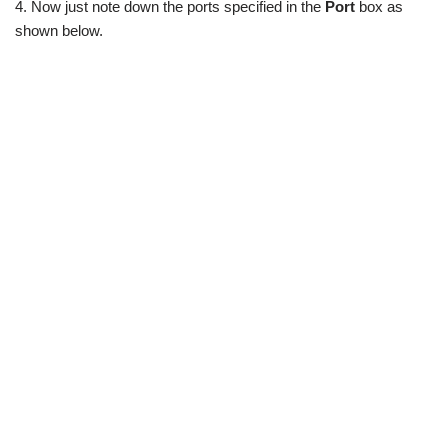
4. Now just note down the ports specified in the
Port
box as
shown below.