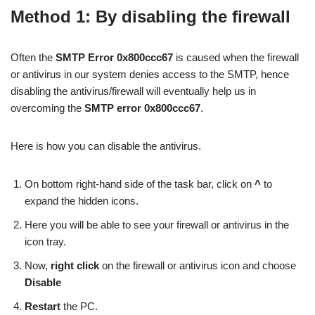
Method 1: By disabling the firewall
Often the
SMTP Error 0x800ccc67
is caused when the firewall
or antivirus in our system denies access to the SMTP, hence
disabling the antivirus/firewall will eventually help us in
overcoming the
SMTP error 0x800ccc67
.
Here is how you can disable the antivirus.
On bottom right-hand side of the task bar, click on
^
to
expand the hidden icons.
Here you will be able to see your firewall or antivirus in the
icon tray.
Now,
right click
on the firewall or antivirus icon and choose
Disable
Restart
the PC.