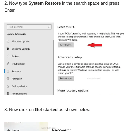
2. Now type
System Restore
in the search space and press
Enter.
3. Now click on
Get started
as shown below.