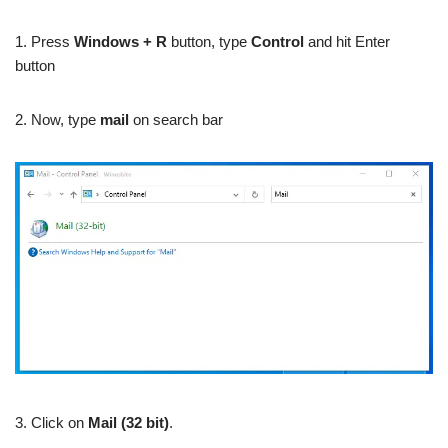
1. Press
Windows + R
button, type
Control
and hit Enter
button
2. Now, type
mail
on search bar
3. Click on
Mail (32 bit)
.