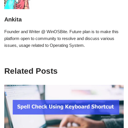
Ankita
Founder and Writer @ WinOSBite. Future plan is to make this
platform open to community to resolve and discuss various
issues, usage related to Operating System.
Related Posts