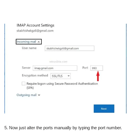
5. Now just alter the ports manually by typing the port number.