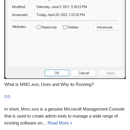
What is MMC.exe, Uses and Why its Running?
OS
In short, Mmc.exe is a genuine Microsoft Management Console
that is used to create admin tools to manage a wide range of
existing software on…
Read More »