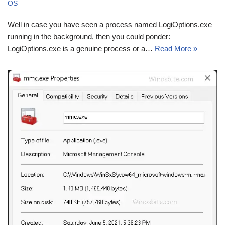
OS
Well in case you have seen a process named LogiOptions.exe
running in the background, then you could ponder:
LogiOptions.exe is a genuine process or a…
Read More »