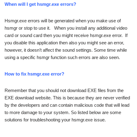
When will I get hsmgr.exe errors?
Hsmgr.exe errors will be generated when you make use of
hsmgr or stop to use it. When you install any additional video
card or sound card then you might receive hsmgr.exe error. If
you disable this application then also you might see an error,
however, it doesn’t affect the sound settings. Some time while
using a specific hsmgr function such errors are also seen.
How to fix hsmgr.exe error?
Remember that you should not download EXE files from the
EXE download website. This is because they are never verified
by the developers and can contain malicious code that will lead
to more damage to your system. So listed below are some
solutions for troubleshooting your hsmgr.exe issue.