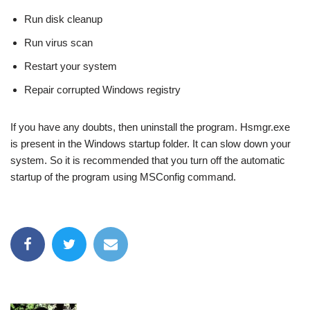
Run disk cleanup
Run virus scan
Restart your system
Repair corrupted Windows registry
If you have any doubts, then uninstall the program. Hsmgr.exe
is present in the Windows startup folder. It can slow down your
system. So it is recommended that you turn off the automatic
startup of the program using MSConfig command.