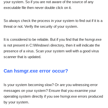
your system. So if you are not aware of the source of any
executable file then never double click on it.
So always check the process in your system to find out if it is a
threat or not. Verify the security of your system.
It is considered to be reliable. But if you find that the hsmgr.exe
is not present in C:\Windows\ directory, then it will indicate the
presence of a virus. Scan your system well with a good virus
scanner that is updated.
Can hsmgr.exe error occur?
Is your system becoming slow? Or are you witnessing error
messages on your system? Ensure that you examine your
operating system directly if you see hsmgr.exe errors produced
by your system.