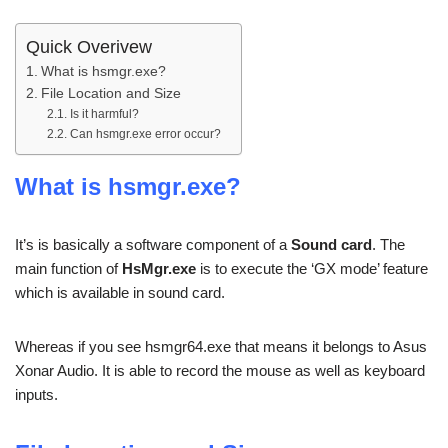
Quick Overivew
What is hsmgr.exe?
File Location and Size
Is it harmful?
Can hsmgr.exe error occur?
What is hsmgr.exe?
It’s is basically a software component of a
Sound card
. The
main function of
HsMgr.exe
is to execute the ‘GX mode’ feature
which is available in sound card.
Whereas if you see hsmgr64.exe that means it belongs to Asus
Xonar Audio. It is able to record the mouse as well as keyboard
inputs.