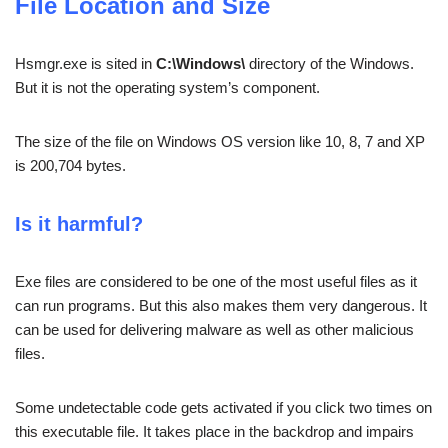
File Location and Size
Hsmgr.exe is sited in
C:\Windows\
directory of the Windows.
But it is not the operating system’s component.
The size of the file on Windows OS version like 10, 8, 7 and XP
is 200,704 bytes.
Is it harmful?
Exe files are considered to be one of the most useful files as it
can run programs. But this also makes them very dangerous. It
can be used for delivering malware as well as other malicious
files.
Some undetectable code gets activated if you click two times on
this executable file. It takes place in the backdrop and impairs