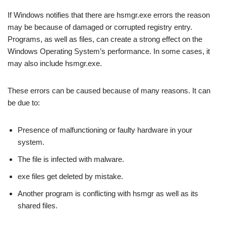
If Windows notifies that there are hsmgr.exe errors the reason
may be because of damaged or corrupted registry entry.
Programs, as well as files, can create a strong effect on the
Windows Operating System’s performance. In some cases, it
may also include hsmgr.exe.
These errors can be caused because of many reasons. It can
be due to:
Presence of malfunctioning or faulty hardware in your
system.
The file is infected with malware.
exe files get deleted by mistake.
Another program is conflicting with hsmgr as well as its
shared files.