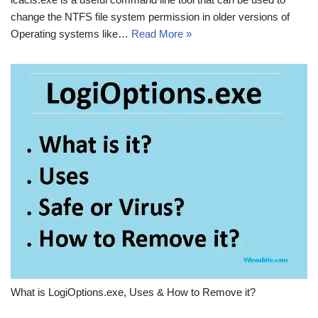
change the NTFS file system permission in older versions of
Operating systems like…
Read More »
What is LogiOptions.exe, Uses & How to Remove it?