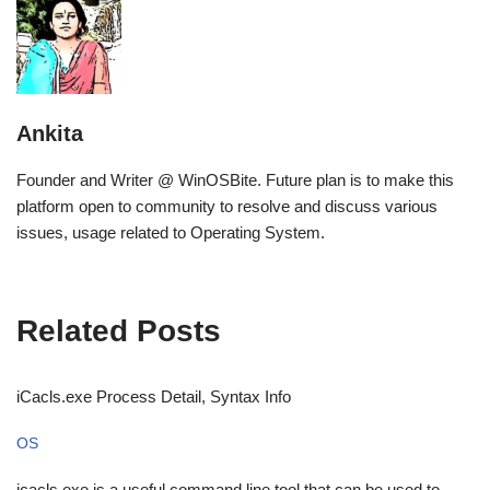
Ankita
Founder and Writer @ WinOSBite. Future plan is to make this
platform open to community to resolve and discuss various
issues, usage related to Operating System.
Related Posts
iCacls.exe Process Detail, Syntax Info
OS
icacls.exe is a useful command line tool that can be used to