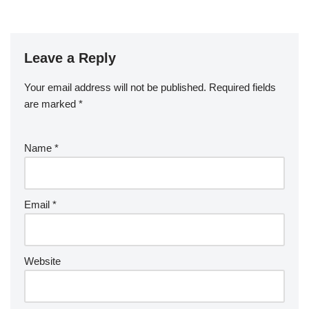
Leave a Reply
Your email address will not be published.
Required fields
are marked
*
Name
*
Email
*
Website