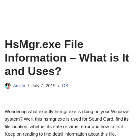
HsMgr.exe File
Information – What is It
and Uses?
Ankita
July 7, 2019
OS
Wondering what exactly hsmgr.exe is doing on your Windows
system? Well, this hsmgr.exe is used for Sound Card, find its
file location, whether its safe or virus, error and how to fix it.
Keep on reading to find detail information about this file.