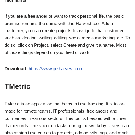
If you are a freelancer or want to track personal life, the basic
premise remains the same with this Harvest tool. Add a
customer, you can create projects to assign to that customer,
such as ideation, writing, editing, social media marketing, etc. To
do so, click on Project, select Create and give it a name. Most
of those things depend on your field of work.
Download:
https://www.getharvest.com
TMetric
TMetric is an application that helps in time tracking. It is tailor-
made for remote teams, IT professionals, freelancers and
companies in various sectors. This tool is blessed with a timer
that records time spent on tasks during the workday. Users can
also assign time entries to projects, add activity tags, and mark