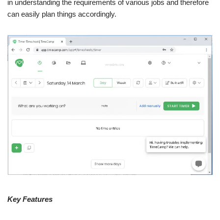
in understanding the requirements of various jobs and therefore
can easily plan things accordingly.
Key Features