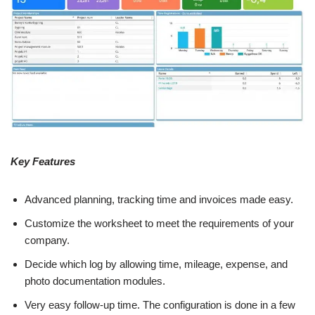
Key Features
Advanced planning, tracking time and invoices made easy.
Customize the worksheet to meet the requirements of your
company.
Decide which log by allowing time, mileage, expense, and
photo documentation modules.
Very easy follow-up time. The configuration is done in a few