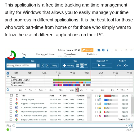
This application is a free time tracking and time management
utility for Windows that allows you to easily manage your time
and progress in different applications. It is the best tool for those
who work part-time from home or for those who simply want to
follow the use of different applications on their PC.