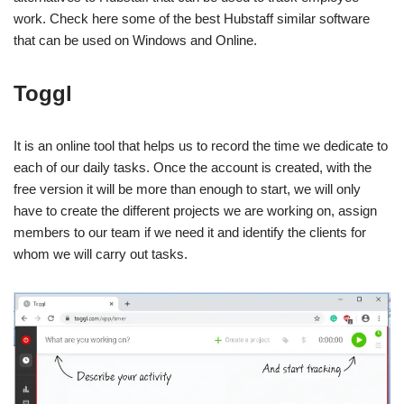
work. Check here some of the best Hubstaff similar software
that can be used on Windows and Online.
Toggl
It is an online tool that helps us to record the time we dedicate to
each of our daily tasks. Once the account is created, with the
free version it will be more than enough to start, we will only
have to create the different projects we are working on, assign
members to our team if we need it and identify the clients for
whom we will carry out tasks.