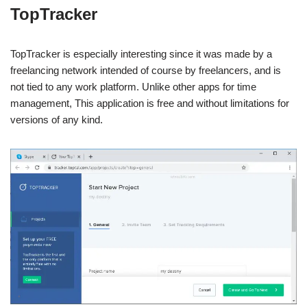
TopTracker
TopTracker is especially interesting since it was made by a
freelancing network intended of course by freelancers, and is
not tied to any work platform. Unlike other apps for time
management, This application is free and without limitations for
versions of any kind.