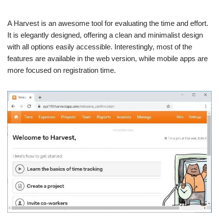
A Harvest is an awesome tool for evaluating the time and effort.
It is elegantly designed, offering a clean and minimalist design
with all options easily accessible. Interestingly, most of the
features are available in the web version, while mobile apps are
more focused on registration time.