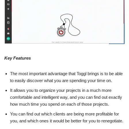
Key Features
The most important advantage that Toggl brings is to be able
to easily discover what you are spending your time on.
It allows you to organize your projects in a much more
comfortable and intelligent way, and you can find out exactly
how much time you spend on each of those projects.
You can find out which clients are being more profitable for
you, and which ones it would be better for you to renegotiate.