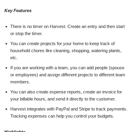
Key Features
There is no timer on Harvest. Create an entry and then start
or stop the timer.
You can create projects for your home to keep track of
household chores like cleaning, shopping, watering plants,
etc.
If you are working with a team, you can add people (spouse
or employees) and assign different projects to different team
members.
You can also create expense reports, create an invoice for
your billable hours, and send it directly to the customer.
Harvest integrates with PayPal and Stripe to track payments.
Tracking expenses can help you control your budgets.
Highlights