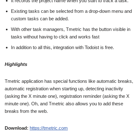
It records the project name when you start to track a task.
Existing tasks can be selected from a drop-down menu and
custom tasks can be added.
With other task managers, Tmetric has the button visible in
tasks without having to click and works fast
In addition to all this, integration with Todoist is free.
Highlights
Tmetric application has special functions like automatic breaks,
automatic registration when starting up, detecting inactivity
(asking the X minute one), registration reminder (asking the X
minute one). Oh, and Tmetric also allows you to add these
breaks from the web.
Download:
https://tmetric.com