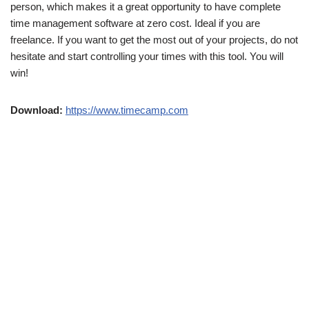
person, which makes it a great opportunity to have complete
time management software at zero cost. Ideal if you are
freelance. If you want to get the most out of your projects, do not
hesitate and start controlling your times with this tool. You will
win!
Download:
https://www.timecamp.com