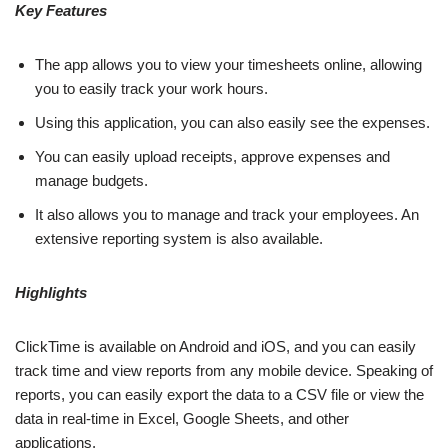
Key Features
The app allows you to view your timesheets online, allowing
you to easily track your work hours.
Using this application, you can also easily see the expenses.
You can easily upload receipts, approve expenses and
manage budgets.
It also allows you to manage and track your employees. An
extensive reporting system is also available.
Highlights
ClickTime is available on Android and iOS, and you can easily
track time and view reports from any mobile device. Speaking of
reports, you can easily export the data to a CSV file or view the
data in real-time in Excel, Google Sheets, and other
applications.