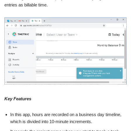
entries as billable time.
Key Features
In this app, hours are recorded on a business day timeline,
which is divided into 10-minute increments.