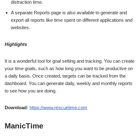
distraction time.
A separate Reports page is also available to generate and
export all reports like time spent on different applications and
websites.
Highlights
It is a wonderful tool for goal setting and tracking. You can create
your time goals, such as how long you want to be productive on
a daily basis. Once created, targets can be tracked from the
dashboard. You can generate daily, weekly and monthly reports
to see how you are doing.
Download:
https://www.rescuetime.com
ManicTime