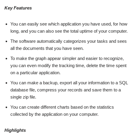
Key Features
You can easily see which application you have used, for how
long, and you can also see the total uptime of your computer.
The software automatically categorizes your tasks and sees
all the documents that you have seen.
To make the graph appear simpler and easier to recognize,
you can even modify the tracking time, delete the time spent
on a particular application.
You can make a backup, export all your information to a SQL
database file, compress your records and save them to a
single zip file.
You can create different charts based on the statistics
collected by the application on your computer.
Highlights