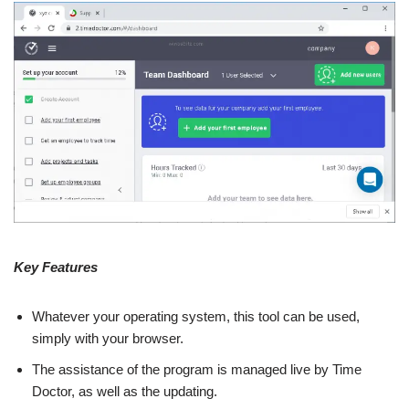
Key Features
Whatever your operating system, this tool can be used,
simply with your browser.
The assistance of the program is managed live by Time
Doctor, as well as the updating.