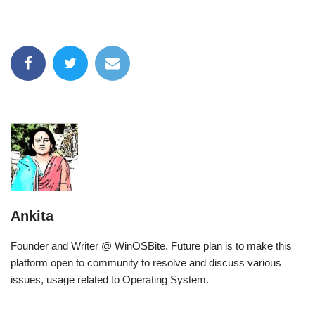
Ankita
Founder and Writer @ WinOSBite. Future plan is to make this
platform open to community to resolve and discuss various
issues, usage related to Operating System.