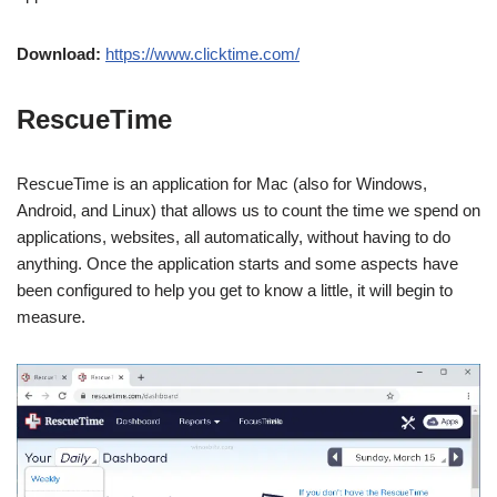
Download:
https://www.clicktime.com/
RescueTime
RescueTime is an application for Mac (also for Windows,
Android, and Linux) that allows us to count the time we spend on
applications, websites, all automatically, without having to do
anything. Once the application starts and some aspects have
been configured to help you get to know a little, it will begin to
measure.