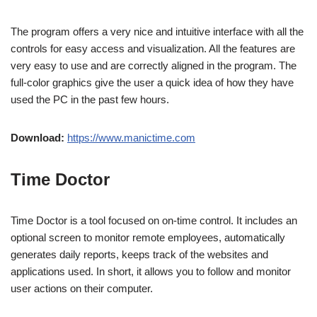
The program offers a very nice and intuitive interface with all the
controls for easy access and visualization. All the features are
very easy to use and are correctly aligned in the program. The
full-color graphics give the user a quick idea of ​​how they have
used the PC in the past few hours.
Download:
https://www.manictime.com
Time Doctor
Time Doctor is a tool focused on on-time control. It includes an
optional screen to monitor remote employees, automatically
generates daily reports, keeps track of the websites and
applications used. In short, it allows you to follow and monitor
user actions on their computer.