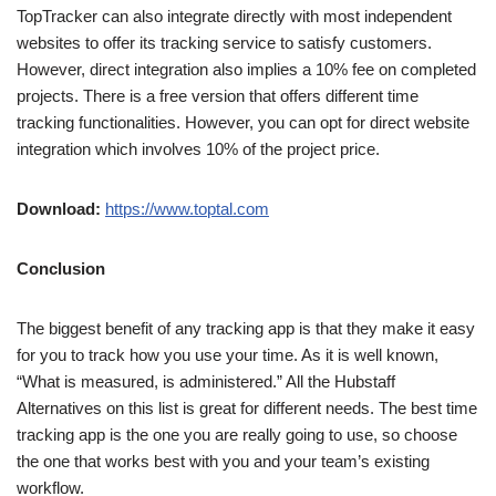
TopTracker can also integrate directly with most independent
websites to offer its tracking service to satisfy customers.
However, direct integration also implies a 10% fee on completed
projects. There is a free version that offers different time
tracking functionalities. However, you can opt for direct website
integration which involves 10% of the project price.
Download:
https://www.toptal.com
Conclusion
The biggest benefit of any tracking app is that they make it easy
for you to track how you use your time. As it is well known,
“What is measured, is administered.” All the Hubstaff
Alternatives on this list is great for different needs. The best time
tracking app is the one you are really going to use, so choose
the one that works best with you and your team’s existing
workflow.