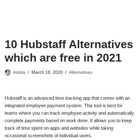
10 Hubstaff Alternatives
which are free in 2021
Ankita
March 18, 2020
Alternatives
Hubstaff is an advanced time tracking app that comes with an
integrated employee payment system. This tool is best for
teams where you can track employee activity and automatically
complete payments based on work done. It allows you to keep
track of time spent on apps and websites while taking
occasional screenshots of individual users.