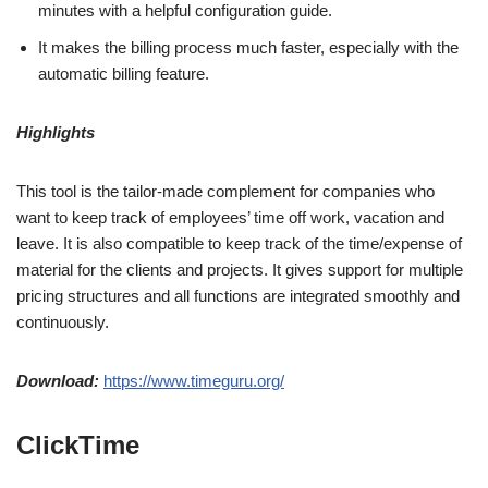
minutes with a helpful configuration guide.
It makes the billing process much faster, especially with the
automatic billing feature.
Highlights
This tool is the tailor-made complement for companies who
want to keep track of employees’ time off work, vacation and
leave. It is also compatible to keep track of the time/expense of
material for the clients and projects. It gives support for multiple
pricing structures and all functions are integrated smoothly and
continuously.
Download:
https://www.timeguru.org/
ClickTime