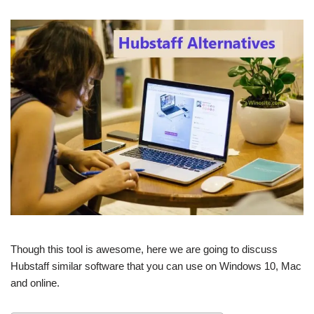
Though this tool is awesome, here we are going to discuss
Hubstaff similar software that you can use on Windows 10, Mac
and online.