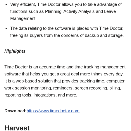
Very efficient, Time Doctor allows you to take advantage of
functions such as Planning, Activity Analysis and Leave
Management.
The data relating to the software is placed with Time Doctor,
freeing its buyers from the concerns of backup and storage.
Highlights
Time Doctor is an accurate time and time tracking management
software that helps you get a great deal more things every day.
It is a web-based solution that provides tracking time, computer
work session monitoring, reminders, screen recording, billing,
reporting tools, integrations, and more.
Download:
https://www.timedoctor.com
Harvest