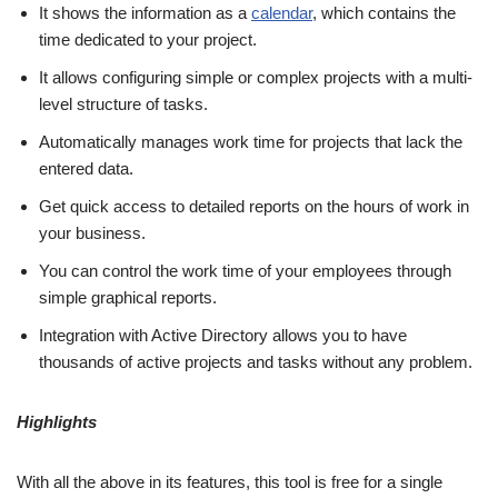
It shows the information as a
calendar
, which contains the
time dedicated to your project.
It allows configuring simple or complex projects with a multi-
level structure of tasks.
Automatically manages work time for projects that lack the
entered data.
Get quick access to detailed reports on the hours of work in
your business.
You can control the work time of your employees through
simple graphical reports.
Integration with Active Directory allows you to have
thousands of active projects and tasks without any problem.
Highlights
With all the above in its features, this tool is free for a single