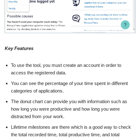
Key Features
To use the tool, you must create an account in order to
access the registered data.
You can see the percentage of your time spent in different
categories of applications.
The donut chart can provide you with information such as
how long you were productive and how long you were
distracted from your work.
Lifetime milestones are there which is a good way to check
the total recorded time, total productive time, and total