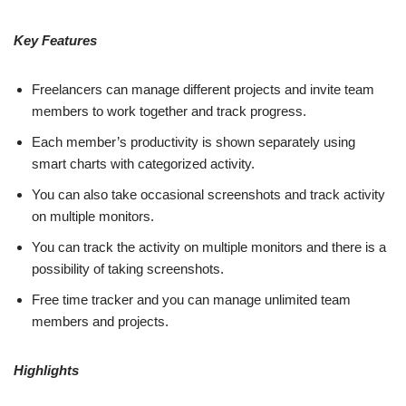
Key Features
Freelancers can manage different projects and invite team
members to work together and track progress.
Each member’s productivity is shown separately using
smart charts with categorized activity.
You can also take occasional screenshots and track activity
on multiple monitors.
You can track the activity on multiple monitors and there is a
possibility of taking screenshots.
Free time tracker and you can manage unlimited team
members and projects.
Highlights