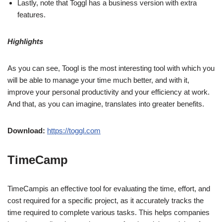
Lastly, note that Toggl has a business version with extra
features.
Highlights
As you can see, Toogl is the most interesting tool with which you
will be able to manage your time much better, and with it,
improve your personal productivity and your efficiency at work.
And that, as you can imagine, translates into greater benefits.
Download:
https://toggl.com
TimeCamp
TimeCampis an effective tool for evaluating the time, effort, and
cost required for a specific project, as it accurately tracks the
time required to complete various tasks. This helps companies