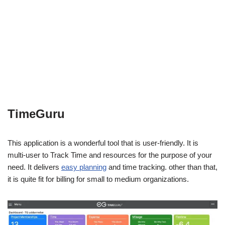
TimeGuru
This application is a wonderful tool that is user-friendly. It is
multi-user to Track Time and resources for the purpose of your
need. It delivers
easy planning
and time tracking. other than that,
it is quite fit for billing for small to medium organizations.