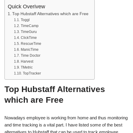
Quick Overivew
Top Hubstaff Alternatives which are Free
Toggl
TimeCamp
TimeGuru
ClickTime
RescueTime
ManicTime
Time Doctor
Harvest
TMetric
TopTracker
Top Hubstaff Alternatives
which are Free
Nowadays employee is working from home and thus monitoring
and time tracking is a vital part. I have listed some of the best
alternatives to Hubstaff that can be used to track employee