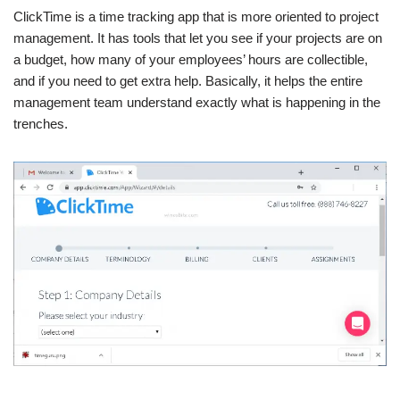
ClickTime is a time tracking app that is more oriented to project
management. It has tools that let you see if your projects are on
a budget, how many of your employees’ hours are collectible,
and if you need to get extra help. Basically, it helps the entire
management team understand exactly what is happening in the
trenches.