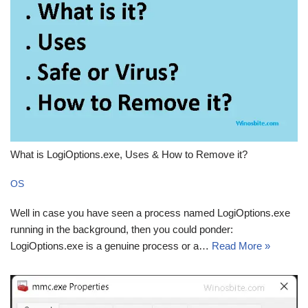
What is LogiOptions.exe, Uses & How to Remove it?
OS
Well in case you have seen a process named LogiOptions.exe
running in the background, then you could ponder:
LogiOptions.exe is a genuine process or a…
Read More »