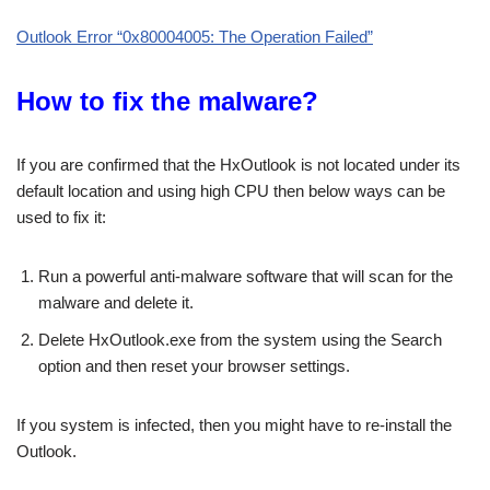
Outlook Error “0x80004005: The Operation Failed”
How to fix the malware?
If you are confirmed that the HxOutlook is not located under its
default location and using high CPU then below ways can be
used to fix it:
Run a powerful anti-malware software that will scan for the
malware and delete it.
Delete HxOutlook.exe from the system using the Search
option and then reset your browser settings.
If you system is infected, then you might have to re-install the
Outlook.