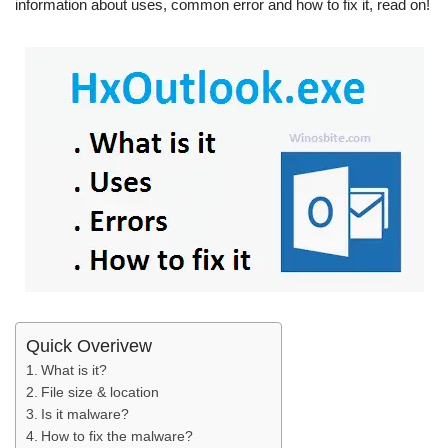
information about uses, common error and how to fix it, read on!
Quick Overivew
What is it?
File size & location
Is it malware?
How to fix the malware?