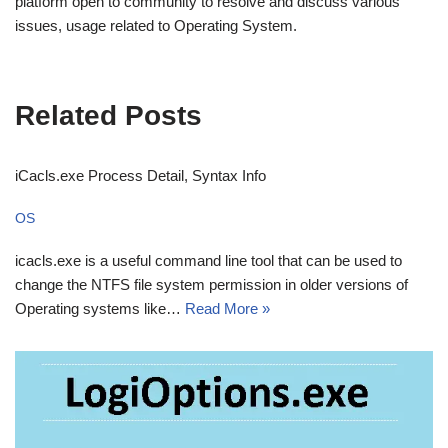
platform open to community to resolve and discuss various
issues, usage related to Operating System.
Related Posts
iCacls.exe Process Detail, Syntax Info
OS
icacls.exe is a useful command line tool that can be used to
change the NTFS file system permission in older versions of
Operating systems like…
Read More »