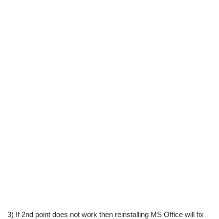
3) If 2nd point does not work then reinstalling MS Office will fix