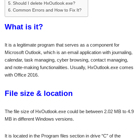
Should I delete HxOutlook.exe?
Common Errors and How to Fix It?
What is it?
It is a legitimate program that serves as a component for
Microsoft Outlook, which is an email application with journaling,
calendar, task managing, cyber browsing, contact managing,
and note-making functionalities. Usually, HxOutlook.exe comes
with Office 2016.
File size & location
The file size of HxOutlook.exe could be between 2.02 MB to 4.9
MB in different Windows versions.
It is located in the Program files section in drive “C” of the