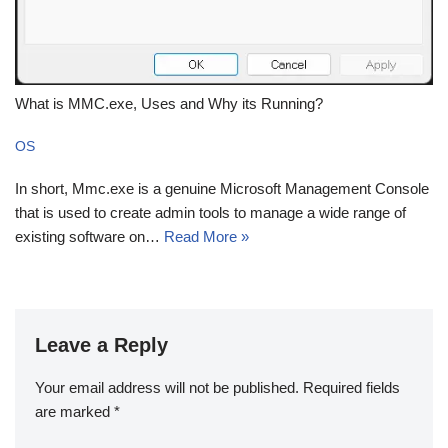
What is MMC.exe, Uses and Why its Running?
OS
In short, Mmc.exe is a genuine Microsoft Management Console
that is used to create admin tools to manage a wide range of
existing software on…
Read More »
Leave a Reply
Your email address will not be published.
Required fields
are marked
*