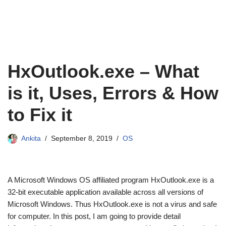
HxOutlook.exe – What
is it, Uses, Errors & How
to Fix it
Ankita
September 8, 2019
OS
A Microsoft Windows OS affiliated program HxOutlook.exe is a
32-bit executable application available across all versions of
Microsoft Windows. Thus HxOutlook.exe is not a virus and safe
for computer. In this post, I am going to provide detail