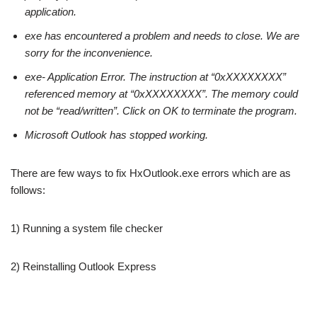
application.
exe has encountered a problem and needs to close. We are
sorry for the inconvenience.
exe- Application Error. The instruction at “0xXXXXXXXX”
referenced memory at “0xXXXXXXXX”. The memory could
not be “read/written”. Click on OK to terminate the program.
Microsoft Outlook has stopped working.
There are few ways to fix HxOutlook.exe errors which are as
follows:
1) Running a system file checker
2) Reinstalling Outlook Express