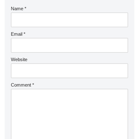
Name
*
Email
*
Website
Comment
*