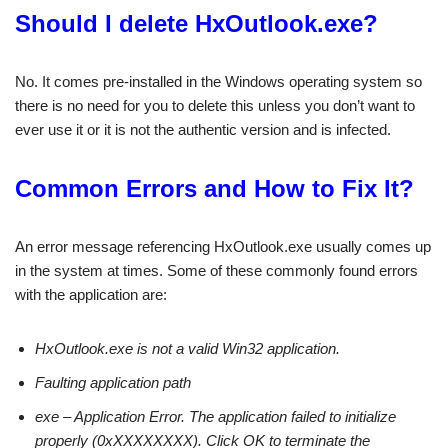
Should I delete HxOutlook.exe?
No. It comes pre-installed in the Windows operating system so
there is no need for you to delete this unless you don’t want to
ever use it or it is not the authentic version and is infected.
Common Errors and How to Fix It?
An error message referencing HxOutlook.exe usually comes up
in the system at times. Some of these commonly found errors
with the application are:
HxOutlook.exe is not a valid Win32 application.
Faulting application path
exe – Application Error. The application failed to initialize
properly (0xXXXXXXXX). Click OK to terminate the