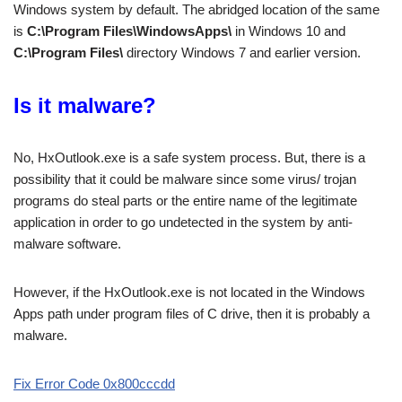
Windows system by default. The abridged location of the same
is
C:\Program Files\WindowsApps\
in Windows 10 and
C:\Program Files\
directory Windows 7 and earlier version.
Is it malware?
No, HxOutlook.exe is a safe system process. But, there is a
possibility that it could be malware since some virus/ trojan
programs do steal parts or the entire name of the legitimate
application in order to go undetected in the system by anti-
malware software.
However, if the HxOutlook.exe is not located in the Windows
Apps path under program files of C drive, then it is probably a
malware.
Fix Error Code 0x800cccdd