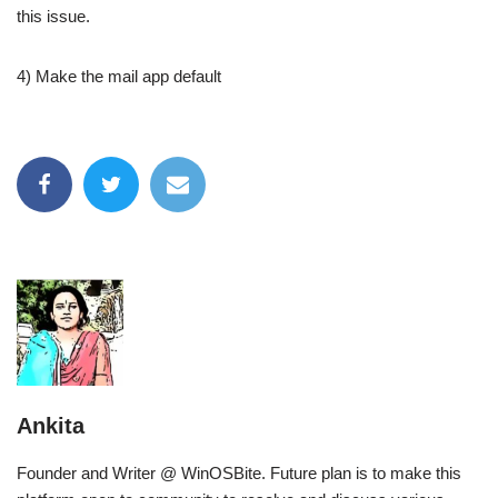
this issue.
4) Make the mail app default
Ankita
Founder and Writer @ WinOSBite. Future plan is to make this