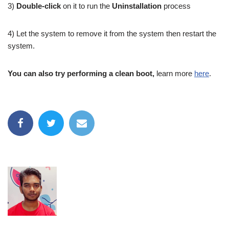
3)
Double-click
on it to run the
Uninstallation
process
4) Let the system to remove it from the system then restart the
system.
You can also try performing a clean boot,
learn more
here
.