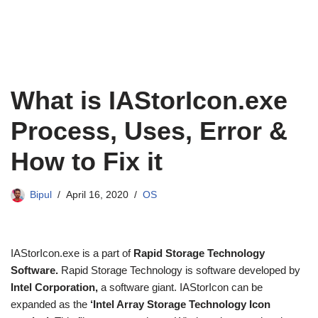
What is IAStorIcon.exe
Process, Uses, Error &
How to Fix it
Bipul
April 16, 2020
OS
IAStorIcon.exe is a part of
Rapid Storage Technology
Software.
Rapid Storage Technology is software developed by
Intel Corporation,
a software giant. IAStorIcon can be
expanded as the
‘Intel Array Storage Technology Icon