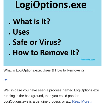
What is LogiOptions.exe, Uses & How to Remove it?
OS
Well in case you have seen a process named LogiOptions.exe
running in the background, then you could ponder:
LogiOptions.exe is a genuine process or a…
Read More »