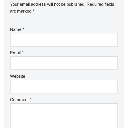
Your email address will not be published.
Required fields
are marked
*
Name
*
Email
*
Website
Comment
*