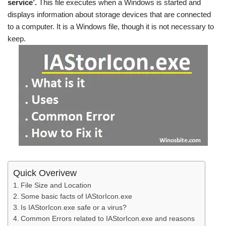
service’.
This file executes when a Windows is started and
displays information about storage devices that are connected
to a computer. It is a Windows file, though it is not necessary to
keep.
Quick Overivew
File Size and Location
Some basic facts of IAStorIcon.exe
Is IAStorIcon.exe safe or a virus?
Common Errors related to IAStorIcon.exe and reasons