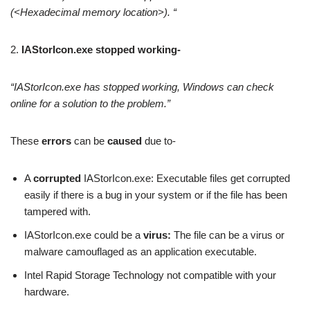
(<Hexadecimal memory location>). “
2.
IAStorIcon.exe stopped working-
“IAStorIcon.exe has stopped working, Windows can check
online for a solution to the problem.”
These
errors
can be
caused
due to-
A
corrupted
IAStorIcon.exe: Executable files get corrupted
easily if there is a bug in your system or if the file has been
tampered with.
IAStorIcon.exe could be a
virus:
The file can be a virus or
malware camouflaged as an application executable.
Intel Rapid Storage Technology not compatible with your
hardware.