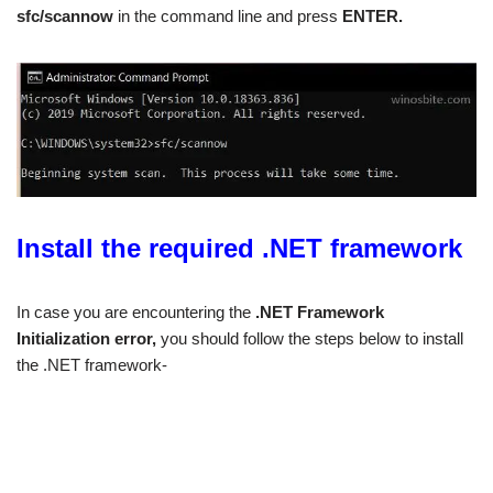
sfc/scannow
in the command line and press
ENTER.
Install the required .NET framework
In case you are encountering the
.NET Framework
Initialization error,
you should follow the steps below to install
the .NET framework-