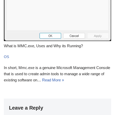
What is MMC.exe, Uses and Why its Running?
OS
In short, Mmc.exe is a genuine Microsoft Management Console
that is used to create admin tools to manage a wide range of
existing software on…
Read More »
Leave a Reply