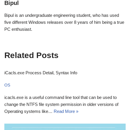
Bipul
Bipul is an undergraduate engineering student, who has used
five different Windows releases over 8 years of him being a true
PC enthusiast.
Related Posts
iCacls.exe Process Detail, Syntax Info
OS
icacls.exe is a useful command line tool that can be used to
change the NTFS file system permission in older versions of
Operating systems like…
Read More »