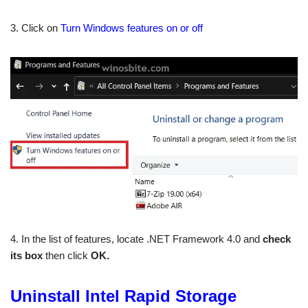
3. Click on
Turn Windows features on or off
4. In the list of features, locate .NET Framework 4.0 and
check
its box
then click
OK.
Uninstall Intel Rapid Storage