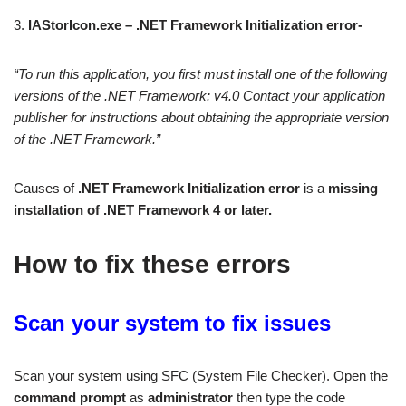
3.
IAStorIcon.exe – .NET Framework Initialization error-
“To run this application, you first must install one of the following
versions of the .NET Framework: v4.0
Contact your application
publisher for instructions about obtaining the appropriate version
of the .NET Framework.”
Causes of
.NET Framework Initialization error
is a
missing
installation of .NET Framework 4 or later.
How to fix these errors
Scan your system to fix issues
Scan your system using SFC (System File Checker). Open the
command prompt
as
administrator
then type the code