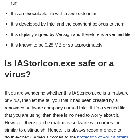
run.
It is an executable file with a .exe extension.
It is developed by Intel and the copyright belongs to them.
It is digitally signed by Verisign and therefore is a verified file.
It is known to be 0.28 MB or so approximately.
Is IAStorIcon.exe safe or a
virus?
If you are wondering whether this IAStoricon.exe is a malware
or virus, then let me tell you that it has been created by a
renowned software company named Intel. If it’s a verified file
that you are using, then there is no need to worry about it.
However, there can be malicious software with names too
similar to distinguish. Hence, it is always recommended to
double-check, when it comes to the
protection of your system
.