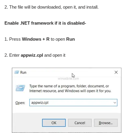
2. The file will be downloaded, open it, and install.
Enable .NET framework if it is disabled-
1. Press
Windows + R
to open
Run
2. Enter
appwiz.cpl
and open it