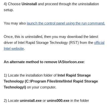
4) Choose
Uninstall
and proceed through the uninstallation
setup.
You may also
launch the control panel using the run command.
Once, this is uninstalled, then you may download the latest
driver of Intel Rapid Storage Technology (RST) from the
official
Intel website
.
An alternate method to remove IAStorIcon.exe
:
1) Locate the installation folder of
Intel Rapid Storage
Technology (C:\Program Files\Intel\Intel Rapid Storage
Technology\)
on your computer.
2) Locate
uninstall.exe
or
unins000.exe
in the folder