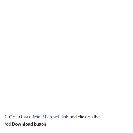
1. Go to this
official Microsoft link
and click on the
red
Download
button