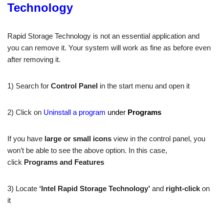
Technology
Rapid Storage Technology is not an essential application and
you can remove it. Your system will work as fine as before even
after removing it.
1) Search for
Control Panel
in the start menu and open it
2) Click on
Uninstall a program
under
Programs
If you have
large or small icons
view in the control panel, you
won’t be able to see the above option. In this case,
click
Programs and Features
3) Locate
‘Intel Rapid Storage Technology’
and
right-click
on
it