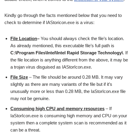
Kindly go through the facts mentioned below that you need to
check to determine if IAStoricon.exe is a virus:
File Location
–
You should always check the file’s location.
As already mentioned, this executable file’s full path is
C:\Program Files\Intel\Intel Rapid Storage Technology\
. If
the file location is anything different from the above, it may be
a trojan virus disguised as IAStorIcon.exe.
File Size
– The file should be around 0.28 MB. It may vary
slightly as there are many variants of the file but if it’s
unusually more or less than 0.28 MB, the IaStorIcon.exe file
may not be genuine.
Consuming high
CPU and memory
resources
– If
IaStorIcon.exe is consuming high memory and CPU on your
system then a complete system scan is recommended as it
can be a threat.