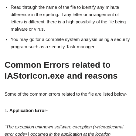
Read through the name of the file to identify any minute
difference in the spelling. If any letter or arrangement of
letters is different, there is a high possibility of the file being
malware or virus.
You may go for a complete system analysis using a security
program such as a security Task manager.
Common Errors related to
IAStorIcon.exe and reasons
Some of the common errors related to the file are listed below-
1.
Application Error-
“The exception unknown software exception (<Hexadecimal
error code>) occurred in the application at the location