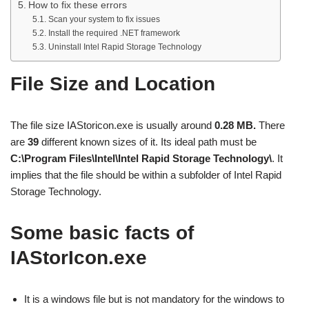
How to fix these errors
Scan your system to fix issues
Install the required .NET framework
Uninstall Intel Rapid Storage Technology
File Size and Location
The file size IAStoricon.exe is usually around
0.28 MB.
There
are
39
different known sizes of it. Its ideal path must be
C:\Program Files\Intel\Intel Rapid Storage Technology\
. It
implies that the file should be within a subfolder of Intel Rapid
Storage Technology.
Some basic facts of
IAStorIcon.exe
It is a windows file but is not mandatory for the windows to