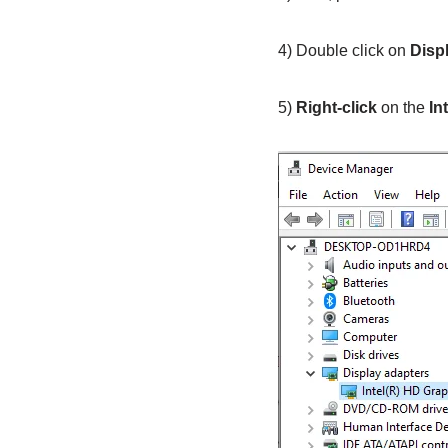
4) Double click on
Disp
5)
Right-click
on the
In