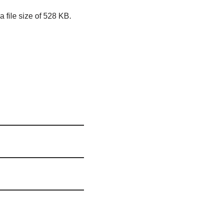
 file size of 528 KB.