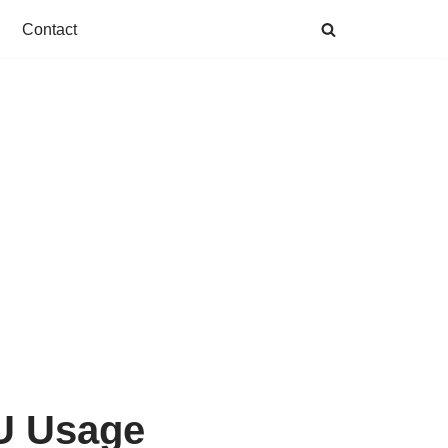
Contact
PU Usage