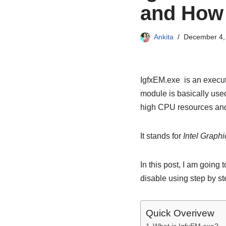
and How t
Ankita
December 4,
IgfxEM.exe is an execut
module is basically use
high CPU resources and
It stands for
Intel Graph
In this post, I am going
disable using step by s
Quick Overivew