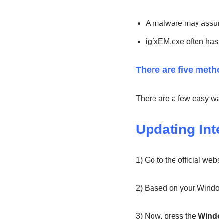
A malware may assume
igfxEM.exe often has 
There are five metho
There are a few easy ways
Updating Int
1) Go to the official webs
2) Based on your Window
3) Now, press the
Wind