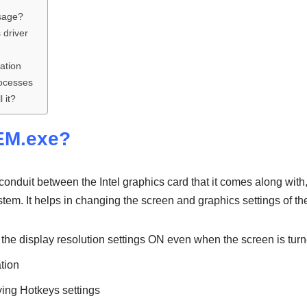
sage?
 driver
ation
rocesses
 it?
xEM.exe?
onduit between the Intel graphics card that it comes along with
stem. It helps in changing the screen and graphics settings of th
 the display resolution settings ON even when the screen is tur
ation
fying Hotkeys settings