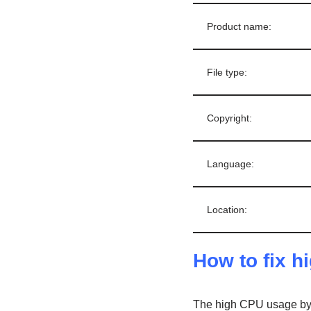
Product name:
File type:
Copyright:
Language:
Location:
How to fix 
The high CPU usage by 