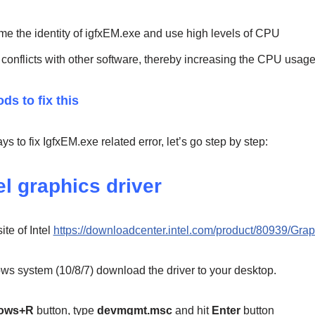
 the identity of igfxEM.exe and use high levels of CPU
conflicts with other software, thereby increasing the CPU usag
ds to fix this
 to fix IgfxEM.exe related error, let’s go step by step:
el graphics driver
ite of Intel
https://downloadcenter.intel.com/product/80939/Grap
s system (10/8/7) download the driver to your desktop.
ows+R
button, type
devmgmt.msc
and hit
Enter
button