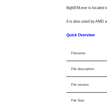
ItigfxEM.exe is located 
It is also used by AMD a
Quick Overview
Filename:
File description:
File version:
File Size: