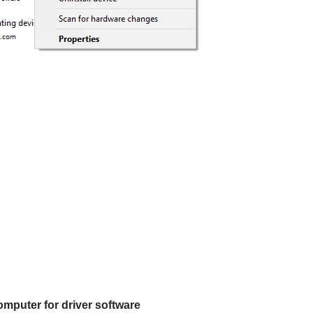
mputer for driver software