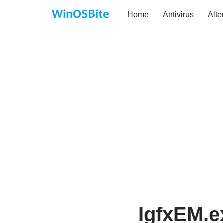
Home
Antivirus
Alte
Skip
to
content
IgfxEM.e