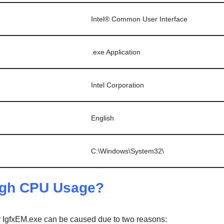
Intel® Common User Interface
.exe Application
Intel Corporation
English
C:\Windows\System32\
high CPU Usage?
IgfxEM.exe can be caused due to two reasons: