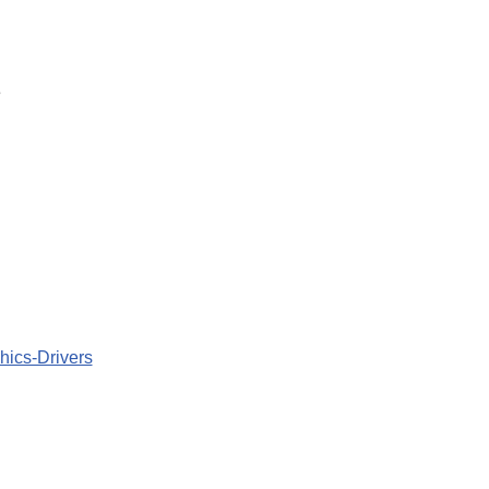
e
hics-Drivers