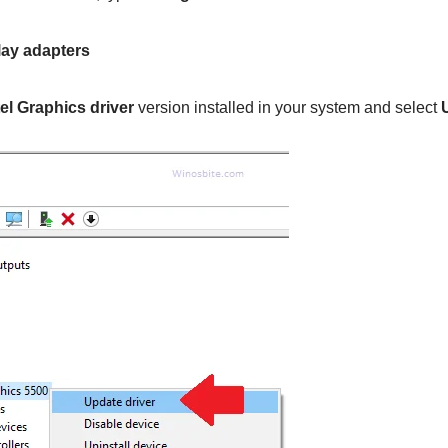
lay adapters
tel Graphics driver
version installed in your system and select