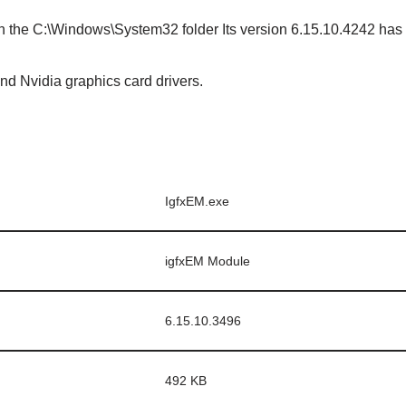
in the C:\Windows\System32 folder Its version 6.15.10.4242 has a
nd Nvidia graphics card drivers.
IgfxEM.exe
igfxEM Module
6.15.10.3496
492 KB