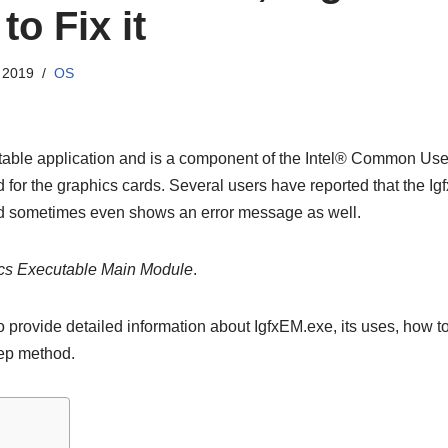
o Fix it
 2019
OS
able application and is a component of the Intel® Common User 
d for the graphics cards. Several users have reported that the 
 sometimes even shows an error message as well.
ics Executable Main Module
.
 to provide detailed information about IgfxEM.exe, its uses, how t
tep method.