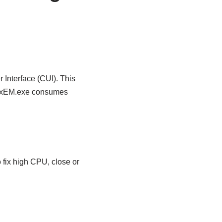
Interface (CUI). This
IgfxEM.exe consumes
o fix high CPU, close or