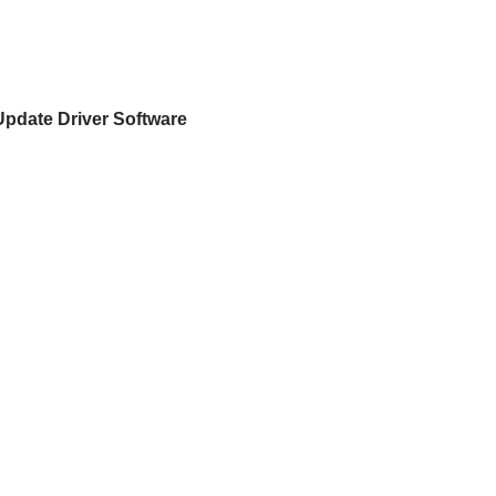
Update Driver Software