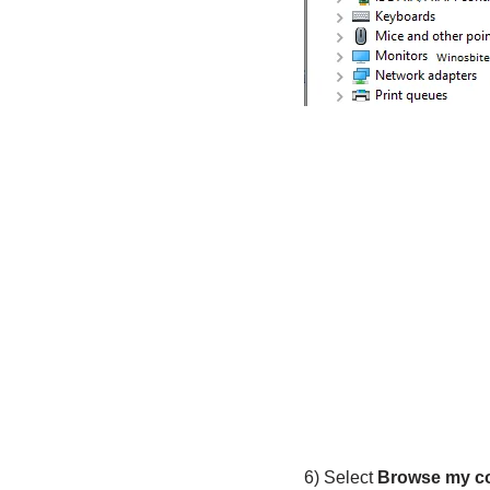
6) Select
Browse my co