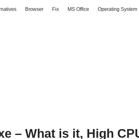
rnatives
Browser
Fix
MS Office
Operating System
xe – What is it, High C