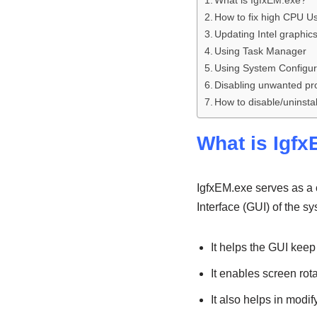
What is IgfxEM.exe?
How to fix high CPU U
Updating Intel graphics
Using Task Manager
Using System Configur
Disabling unwanted p
How to disable/uninstall
What is Igf
IgfxEM.exe serves as a c
Interface (GUI) of the sy
It helps the GUI keep
It enables screen rot
It also helps in modi