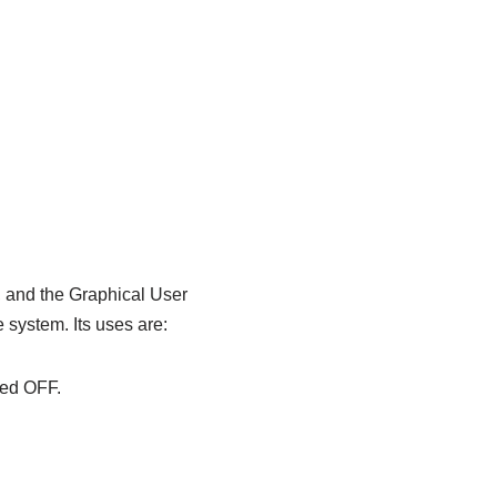
, and the Graphical User
e system. Its uses are:
ned OFF.