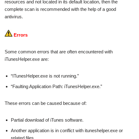
resources and not located in its default location, then the
complete scan is recommended with the help of a good
antivirus.
Errors
Some common errors that are often encountered with
iTunesHelper.exe are:
“ITunesHelper.exe is not running.”
“Faulting Application Path: iTunesHelper.exe.”
These errors can be caused because of:
Partial download of iTunes software.
Another application is in conflict with ituneshelper.exe or
related files