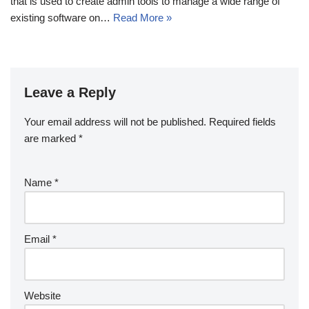
that is used to create admin tools to manage a wide range of
existing software on…
Read More »
Leave a Reply
Your email address will not be published.
Required fields
are marked
*
Name
*
Email
*
Website