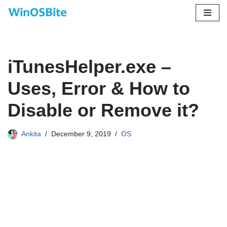
Skip
to
content
iTunesHelper.exe –
Uses, Error & How to
Disable or Remove it?
Ankita
December 9, 2019
OS