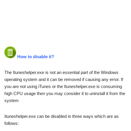
How to disable it?
The Ituneshelper.exe is not an essential part of the Windows
operating system and it can be removed if causing any error. If
you are not using iTunes or the Ituneshelper.exe is consuming
high CPU usage then you may consider it to uninstall it from the
system
Ituneshelper.exe can be disabled in three ways which are as
follows: