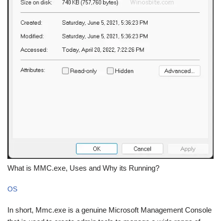
What is MMC.exe, Uses and Why its Running?
OS
In short, Mmc.exe is a genuine Microsoft Management Console