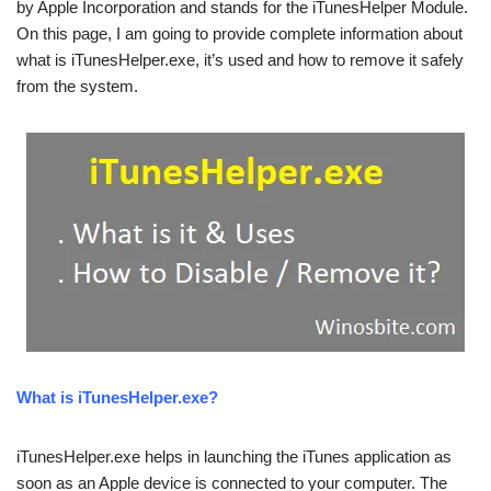
by Apple Incorporation and stands for the iTunesHelper Module.
On this page, I am going to provide complete information about
what is iTunesHelper.exe, it’s used and how to remove it safely
from the system.
What is iTunesHelper.exe?
iTunesHelper.exe helps in launching the iTunes application as
soon as an Apple device is connected to your computer. The