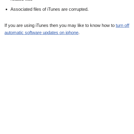
Associated files of iTunes are corrupted.
If you are using iTunes then you may like to know how to
turn off
automatic software updates on iphone
.