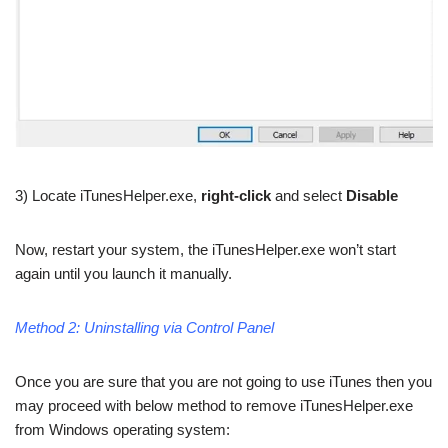
3) Locate iTunesHelper.exe,
right-click
and select
Disable
Now, restart your system, the iTunesHelper.exe won’t start
again until you launch it manually.
Method 2: Uninstalling via Control Panel
Once you are sure that you are not going to use iTunes then you
may proceed with below method to remove iTunesHelper.exe
from Windows operating system: