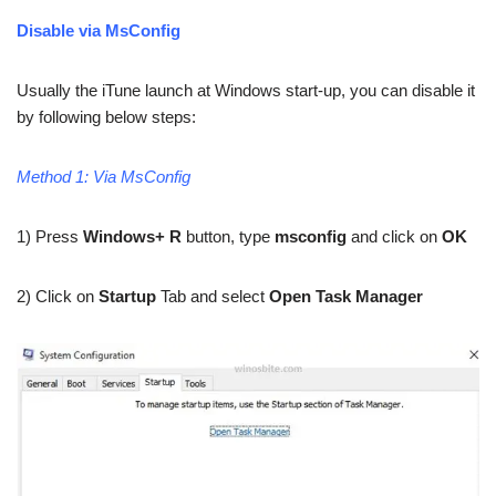
Disable via MsConfig
Usually the iTune launch at Windows start-up, you can disable it
by following below steps:
Method 1: Via MsConfig
1) Press
Windows+ R
button, type
msconfig
and click on
OK
2) Click on
Startup
Tab and select
Open Task Manager