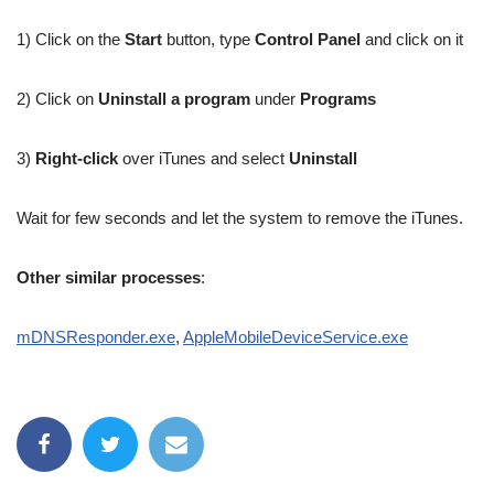
1) Click on the
Start
button, type
Control Panel
and click on it
2) Click on
Uninstall a program
under
Programs
3)
Right-click
over iTunes and select
Uninstall
Wait for few seconds and let the system to remove the iTunes.
Other similar processes
:
mDNSResponder.exe
,
AppleMobileDeviceService.exe