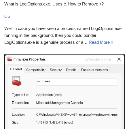
What is LogiOptions.exe, Uses & How to Remove it?
OS
Well in case you have seen a process named LogiOptions.exe
running in the background, then you could ponder:
LogiOptions.exe is a genuine process or a…
Read More »