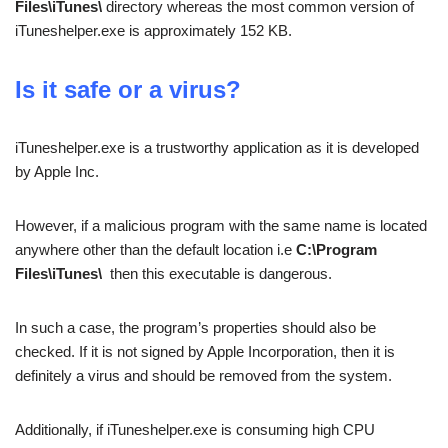
Files\iTunes\
directory whereas the most common version of
iTuneshelper.exe is approximately 152 KB.
Is it safe or a virus?
iTuneshelper.exe is a trustworthy application as it is developed
by Apple Inc.
However, if a malicious program with the same name is located
anywhere other than the default location i.e
C:\Program
Files\iTunes\
then this executable is dangerous.
In such a case, the program’s properties should also be
checked. If it is not signed by Apple Incorporation, then it is
definitely a virus and should be removed from the system.
Additionally, if iTuneshelper.exe is consuming high CPU