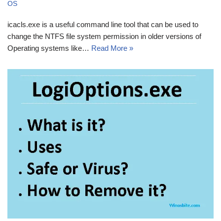
OS
icacls.exe is a useful command line tool that can be used to
change the NTFS file system permission in older versions of
Operating systems like…
Read More »