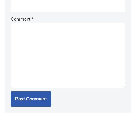
Comment
*