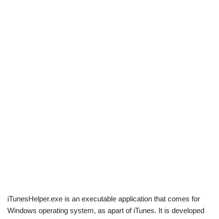
iTunesHelper.exe is an executable application that comes for
Windows operating system, as apart of iTunes. It is developed