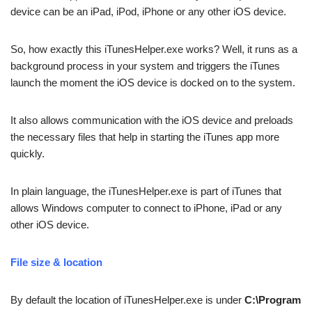
device can be an iPad, iPod, iPhone or any other iOS device.
So, how exactly this iTunesHelper.exe works? Well, it runs as a
background process in your system and triggers the iTunes
launch the moment the iOS device is docked on to the system.
It also allows communication with the iOS device and preloads
the necessary files that help in starting the iTunes app more
quickly.
In plain language, the iTunesHelper.exe is part of iTunes that
allows Windows computer to connect to iPhone, iPad or any
other iOS device.
File size & location
By default the location of iTunesHelper.exe is under
C:\Program