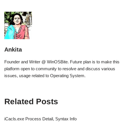
Ankita
Founder and Writer @ WinOSBite. Future plan is to make this
platform open to community to resolve and discuss various
issues, usage related to Operating System.
Related Posts
iCacls.exe Process Detail, Syntax Info