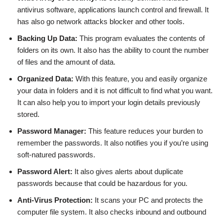
antivirus software, applications launch control and firewall. It
has also go network attacks blocker and other tools.
Backing Up Data:
This program evaluates the contents of
folders on its own. It also has the ability to count the number
of files and the amount of data.
Organized Data:
With this feature, you and easily organize
your data in folders and it is not difficult to find what you want.
It can also help you to import your login details previously
stored.
Password Manager:
This feature reduces your burden to
remember the passwords. It also notifies you if you’re using
soft-natured passwords.
Password Alert:
It also gives alerts about duplicate
passwords because that could be hazardous for you.
Anti-Virus Protection:
It scans your PC and protects the
computer file system. It also checks inbound and outbound