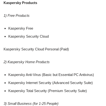
Kaspersky Products
1) Free Products
Kaspersky Free
Kaspersky Security Cloud
Kaspersky Security Cloud Personal (Paid)
2) Kaspersky Home Products
Kaspersky Anti-Virus (Basic but Essential PC Antivirus)
Kaspersky Internet Security (Advanced Security Suite)
Kaspersky Total Security (Premium Security Suite)
3) Small Business (for 1-25 People)