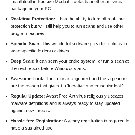
install itself in Passive Mode if it detects another antivirus
package on your PC.
Real-time Protection:
It has the ability to turn off real-time
protection but will still help you to run scans and use other
program features.
Specific Scan:
This wonderful software provides options to
scan specific folders or drives.
Deep Scan:
It can scan your entire system, or run a scan at
the next reboot before Windows starts.
Awesome Look:
The color arrangement and the large icons
are the reason that gives it a ‘lucrative and muscular look’.
Regular Update:
Avast Free Antivirus religiously updates
malware definitions and is always ready to stay updated
against new threats.
Hassle-free Registration:
A yearly registration is required to
have a sustained use.