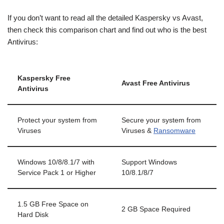
If you don’t want to read all the detailed Kaspersky vs Avast,
then check this comparison chart and find out who is the best
Antivirus:
Kaspersky Free
Avast Free Antivirus
Antivirus
Protect your system from
Secure your system from
Viruses
Viruses &
Ransomware
Windows 10/8/8.1/7 with
Support Windows
Service Pack 1 or Higher
10/8.1/8/7
1.5 GB Free Space on
2 GB Space Required
Hard Disk