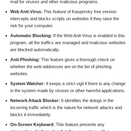
mail for viruses and other malicious programs.
Web Anti-Virus:
This feature of Kaspersky free version
intercepts and blocks scripts on websites if they raise the
risk for your computer.
Automatic Blocking:
If the Web Anti-Virus is enabled in this
program, all the traffics are managed and malicious websites
are blocked automatically.
Anti-Phishing:
This feature gives a thorough check on
whether the web-addresses are on the list of phishing
websites.
System Watcher:
It keeps a strict vigil if there is any change
in the system made by viruses or other harmful applications.
Network Attack Blocker:
It identifies the doings in the
incoming traffic which is the nature for network attacks and
blocks it immediately.
On-Screen Keyboard:
This feature prevents any