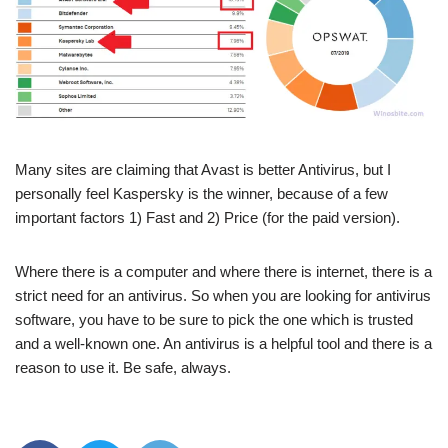
Many sites are claiming that Avast is better Antivirus, but I
personally feel Kaspersky is the winner, because of a few
important factors 1) Fast and 2) Price (for the paid version).
Where there is a computer and where there is internet, there is a
strict need for an antivirus. So when you are looking for antivirus
software, you have to be sure to pick the one which is trusted
and a well-known one. An antivirus is a helpful tool and there is a
reason to use it. Be safe, always.