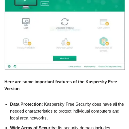
Here are some important features of the Kaspersky Free
Version
Data Protection:
Kaspersky Free Security does have all the
needed characteristics to protect individual computers and
local area networks.
Wide Array of Security:
Its security domain includes