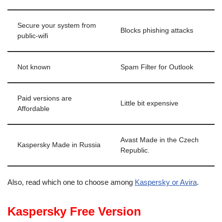
Secure your system from
Blocks phishing attacks
public-wifi
Not known
Spam Filter for Outlook
Paid versions are
Little bit expensive
Affordable
Avast Made in the Czech
Kaspersky Made in Russia
Republic.
Also, read which one to choose among
Kaspersky or Avira
.
Kaspersky Free Version