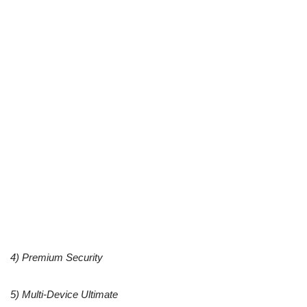
4) Premium Security
5) Multi-Device Ultimate