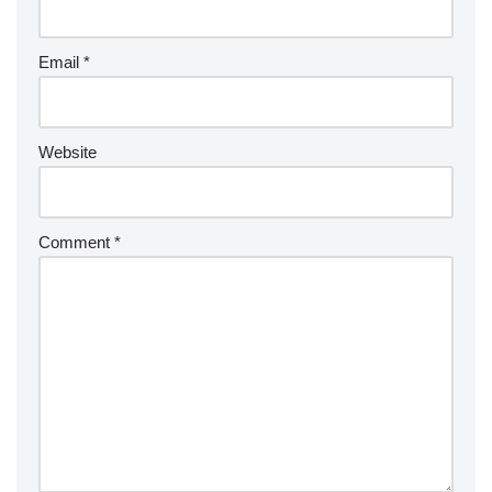
Email
*
Website
Comment
*