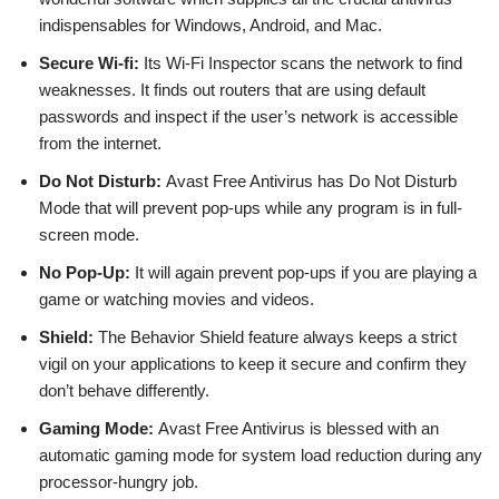
indispensables for Windows, Android, and Mac.
Secure Wi-fi:
Its Wi-Fi Inspector scans the network to find
weaknesses. It finds out routers that are using default
passwords and inspect if the user’s network is accessible
from the internet.
Do Not Disturb:
Avast Free Antivirus has Do Not Disturb
Mode that will prevent pop-ups while any program is in full-
screen mode.
No Pop-Up:
It will again prevent pop-ups if you are playing a
game or watching movies and videos.
Shield:
The Behavior Shield feature always keeps a strict
vigil on your applications to keep it secure and confirm they
don’t behave differently.
Gaming Mode:
Avast Free Antivirus is blessed with an
automatic gaming mode for system load reduction during any
processor-hungry job.