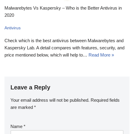
Malwarebytes Vs Kaspersky – Who is the Better Antivirus in
2020
Antivirus
Check which is the best antivirus between Malwarebytes and
Kaspersky Lab. A detail compares with features, security, and
price mentioned below, which will help to…
Read More »
Leave a Reply
Your email address will not be published.
Required fields
are marked
*
Name
*