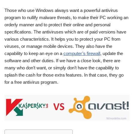
Those who use Windows always want a powerful antivirus
program to nullify malware threats, to make their PC working an
orderly manner and to protect their online and personal
specifications. The antiviruses which are of paid versions have
various characteristics. It helps you to protect your PC from
viruses, or manage mobile devices. They also have the
capability to keep an eye on a
computer’s firewall
, update the
software and other duties. If we have a close look, there are
many who don’t want, or simply don’t have the capability to
splash the cash for those extra features. In that case, they go
for a free antivirus program.