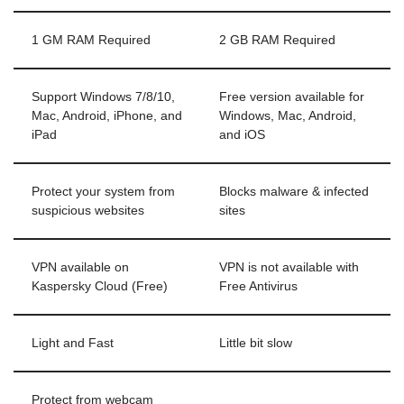
1 GM RAM Required
2 GB RAM Required
Support Windows 7/8/10,
Free version available for
Mac, Android, iPhone, and
Windows, Mac, Android,
iPad
and iOS
Protect your system from
Blocks malware & infected
suspicious websites
sites
VPN available on
VPN is not available with
Kaspersky Cloud (Free)
Free Antivirus
Light and Fast
Little bit slow
Protect from webcam