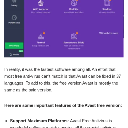
In reality, it was the fastest software among all. An effort that
most free anti-virus can’t match is that Avast can be fixed in 37
languages. To add to this, the free version Avast is mostly the
same as the paid version.
Here are some important features of the Avast free version:
Support Maximum Platforms:
Avast Free Antivirus is
wonderful software which supplies all the crucial antivirus