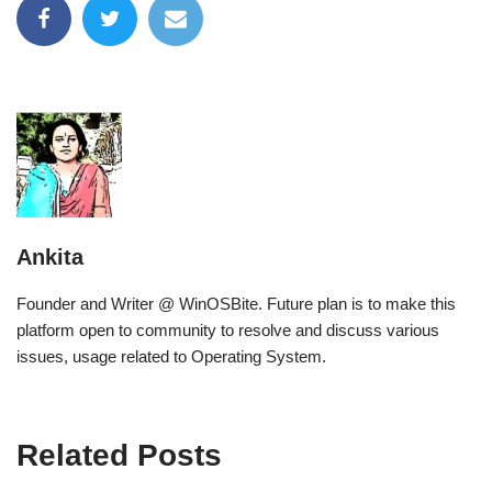
Ankita
Founder and Writer @ WinOSBite. Future plan is to make this
platform open to community to resolve and discuss various
issues, usage related to Operating System.
Related Posts