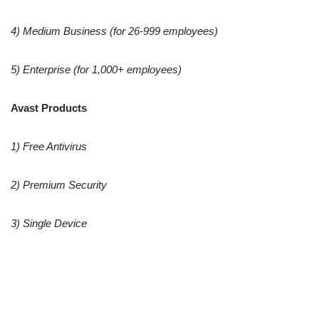
4) Medium Business (for 26-999 employees)
5) Enterprise (for 1,000+ employees)
Avast Products
1) Free Antivirus
2) Premium Security
3) Single Device