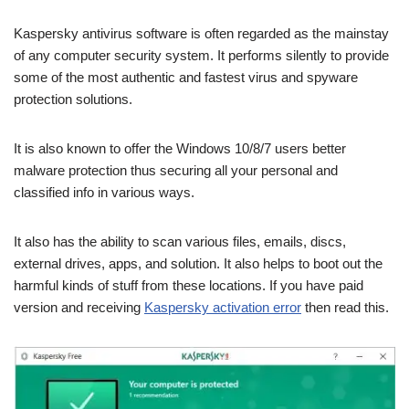
Kaspersky antivirus software is often regarded as the mainstay
of any computer security system. It performs silently to provide
some of the most authentic and fastest virus and spyware
protection solutions.
It is also known to offer the Windows 10/8/7 users better
malware protection thus securing all your personal and
classified info in various ways.
It also has the ability to scan various files, emails, discs,
external drives, apps, and solution. It also helps to boot out the
harmful kinds of stuff from these locations. If you have paid
version and receiving
Kaspersky activation error
then read this.