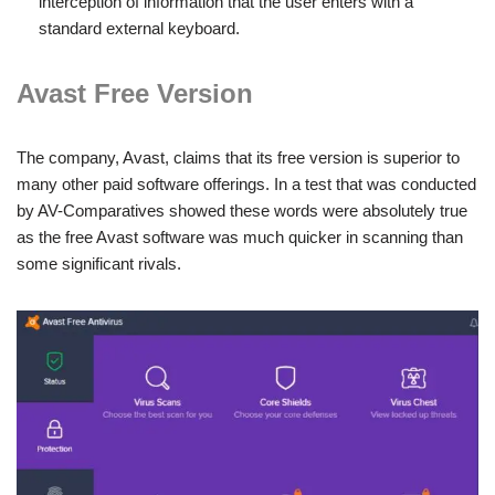
interception of information that the user enters with a
standard external keyboard.
Avast Free Version
The company, Avast, claims that its free version is superior to
many other paid software offerings. In a test that was conducted
by AV-Comparatives showed these words were absolutely true
as the free Avast software was much quicker in scanning than
some significant rivals.