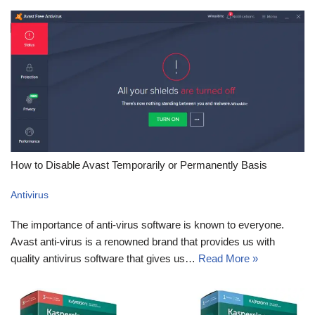
How to Disable Avast Temporarily or Permanently Basis
Antivirus
The importance of anti-virus software is known to everyone.
Avast anti-virus is a renowned brand that provides us with
quality antivirus software that gives us…
Read More »