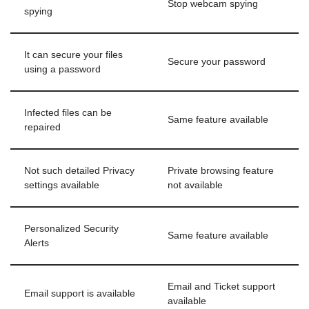
Stop webcam spying
spying
It can secure your files
Secure your password
using a password
Infected files can be
Same feature available
repaired
Not such detailed Privacy
Private browsing feature
settings available
not available
Personalized Security
Same feature available
Alerts
Email and Ticket support
Email support is available
available