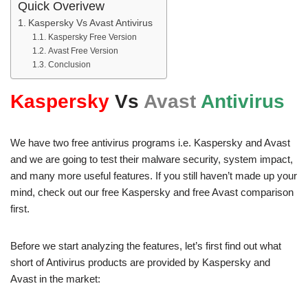
Quick Overivew
Kaspersky Vs Avast Antivirus
Kaspersky Free Version
Avast Free Version
Conclusion
Kaspersky
Vs
Avast
Antivirus
We have two free antivirus programs i.e. Kaspersky and Avast
and we are going to test their malware security, system impact,
and many more useful features. If you still haven’t made up your
mind, check out our free Kaspersky and free Avast comparison
first.
Before we start analyzing the features, let’s first find out what
short of Antivirus products are provided by Kaspersky and
Avast in the market: