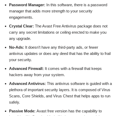
Password Manager:
In this software, there is a password
manager that adds more strength to your security
engagements.
Crystal Clear:
The Avast Free Antivirus package does not
carry any secret limitations or ceiling erected to make you
any upgrade.
No-Ads:
It doesn’t have any third-party ads, or fewer
antivirus updates or does any deed that has the ability to frail
your security.
Advanced Firewall:
It comes with a firewall that keeps
hackers away from your system.
Advanced Antivirus:
This antivirus software is guided with a
plethora of important security layers. It is composed of Virus
Scans, Core Shields, and Virus Chest that helps apps to run
safely.
Passive Mode:
Avast free version has the capability to