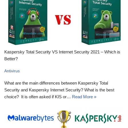
Kaspersky Total Security VS Internet Security 2021 – Which is
Better?
Antivirus
What are the main differences between Kaspersky Total
Security and Kaspersky Internet Security? What is the best
choice? It is often asked if KIS or…
Read More »