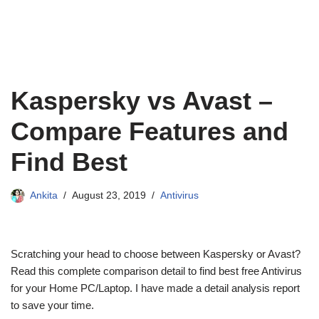
Kaspersky vs Avast –
Compare Features and
Find Best
Ankita
August 23, 2019
Antivirus
Scratching your head to choose between Kaspersky or Avast?
Read this complete comparison detail to find best free Antivirus
for your Home PC/Laptop. I have made a detail analysis report
to save your time.