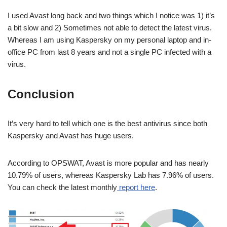
I used Avast long back and two things which I notice was 1) it’s
a bit slow and 2) Sometimes not able to detect the latest virus.
Whereas I am using Kaspersky on my personal laptop and in-
office PC from last 8 years and not a single PC infected with a
virus.
Conclusion
It’s very hard to tell which one is the best antivirus since both
Kaspersky and Avast has huge users.
According to OPSWAT, Avast is more popular and has nearly
10.79% of users, whereas Kaspersky Lab has 7.96% of users.
You can check the latest monthly
report here
.