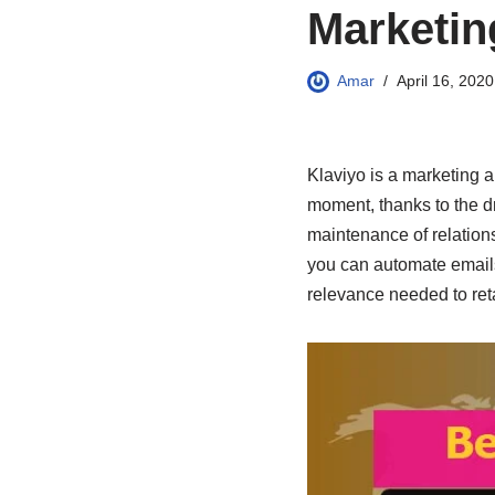
Marketin
Amar
April 16, 2020
Klaviyo is a marketing a
moment, thanks to the dr
maintenance of relations
you can automate emails 
relevance needed to ret