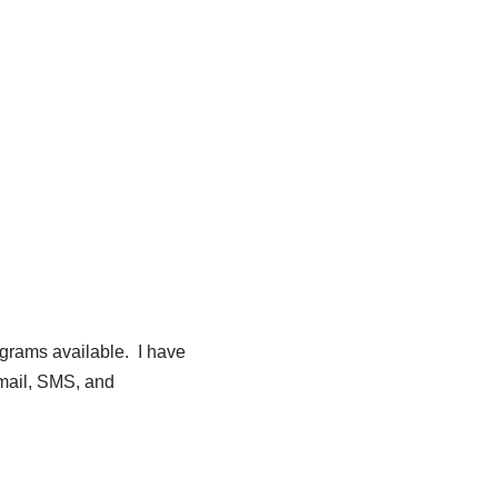
ograms available. I have
email, SMS, and