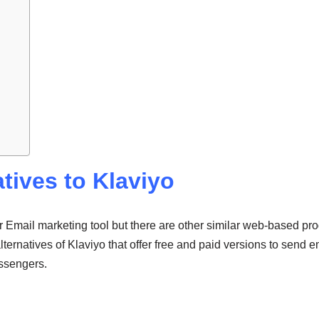
tives to Klaviyo
r Email marketing tool but there are other similar web-based pr
alternatives of Klaviyo that offer free and paid versions to send 
ssengers.