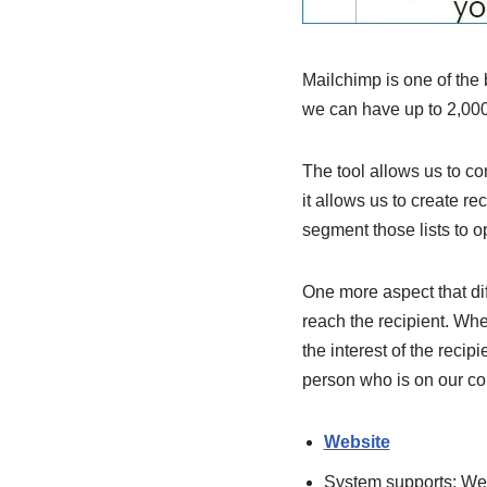
Mailchimp is one of the 
we can have up to 2,000
The tool allows us to co
it allows us to create r
segment those lists to op
One more aspect that dif
reach the recipient. Whet
the interest of the recipi
person who is on our cont
Website
System supports:
We