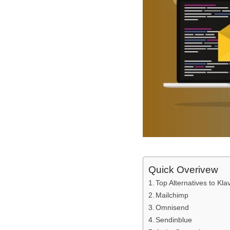
Quick Overivew
Top Alternatives to Kla
Mailchimp
Omnisend
Sendinblue