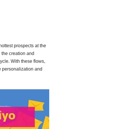
ottest prospects at the
e the creation and
ycle. With these flows,
e personalization and