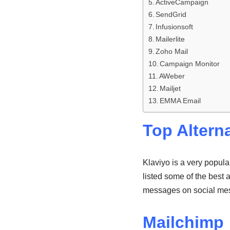
ActiveCampaign
SendGrid
Infusionsoft
Mailerlite
Zoho Mail
Campaign Monitor
AWeber
Mailjet
EMMA Email
Top Alterna
Klaviyo is a very popula
listed some of the best 
messages on social me
Mailchimp