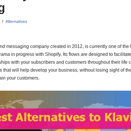
g
Alternatives
nd messaging company created in 2012, is currently one of the h
ama in progress with Shopify. Its flows are designed to facilitat
hips with your subscribers and customers throughout their life c
that will help develop your business, without losing sight of th
ain your customers.