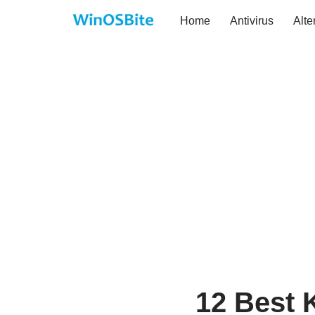
Home
Antivirus
Alte
Skip
to
content
12 Best K