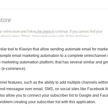
lar tool to Klaviyo that allow sending automate email for marke
imple email marketing automation to a complete omnichannel ma
 marketing automation platform, that has several similar and gre
ne (e-commerce).
nnel features, such as the ability to add multiple channels with
send messagse over email, SMS, on social sites like Facebook
so allow you to connect your subscriber list to Google and Face
roblem creating your subscriber list with this application.