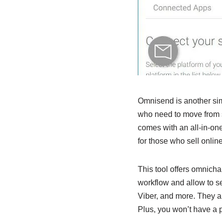
Omnisend is another simi
who need to move from s
comes with an all-in-one
for those who sell onli
This tool offers omnicha
workflow and allow to 
Viber, and more. They al
Plus, you won’t have a p