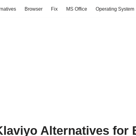
rnatives
Browser
Fix
MS Office
Operating System
laviyo Alternatives for 