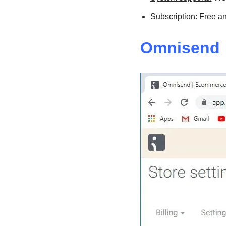
Subscription
: Free a
Omnisend