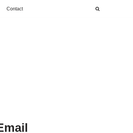
Contact
Email