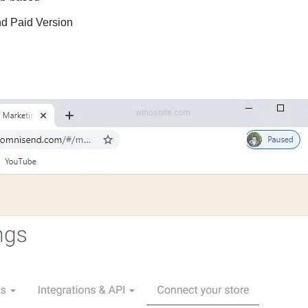
nd Paid Version