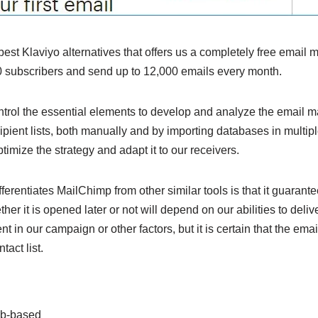
best Klaviyo alternatives that offers us a completely free email
 subscribers and send up to 12,000 emails every month.
ntrol the essential elements to develop and analyze the email ma
ecipient lists, both manually and by importing databases in mult
timize the strategy and adapt it to our receivers.
ferentiates MailChimp from other similar tools is that it guarant
her it is opened later or not will depend on our abilities to delive
ent in our campaign or other factors, but it is certain that the ema
act list.
b-based