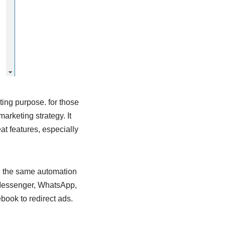
ting purpose. for those
rketing strategy. It
at features, especially
in the same automation
 Messenger, WhatsApp,
book to redirect ads.