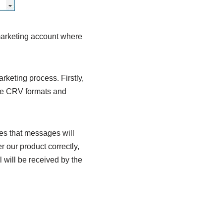
 marketing account where
rketing process. Firstly,
iple CRV formats and
ees that messages will
r our product correctly,
il will be received by the