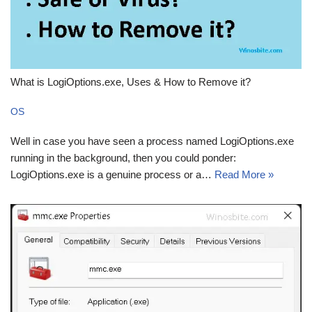
What is LogiOptions.exe, Uses & How to Remove it?
OS
Well in case you have seen a process named LogiOptions.exe
running in the background, then you could ponder:
LogiOptions.exe is a genuine process or a…
Read More »