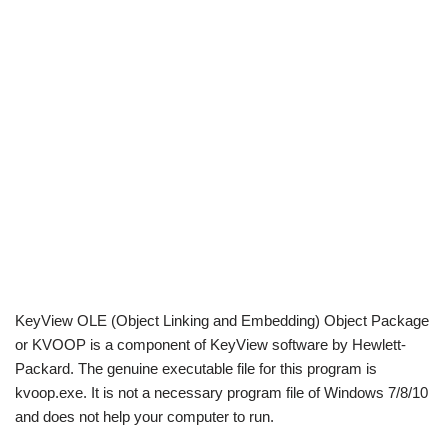
KeyView OLE (Object Linking and Embedding) Object Package
or KVOOP is a component of KeyView software by Hewlett-
Packard. The genuine executable file for this program is
kvoop.exe. It is not a necessary program file of Windows 7/8/10
and does not help your computer to run.