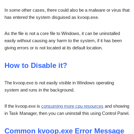
In some other cases, there could also be a malware or virus that
has entered the system disguised as kvoop.exe.
As the file is not a core file to Windows, it can be uninstalled
easily without causing any harm to the system, if it has been
giving errors or is not located at its default location.
How to Disable it?
The kvoop.exe is not easily visible in Windows operating
system and runs in the background.
If the kvoop.exe is
consuming more cpu resources
and showing
in Task Manager, then you can uninstall this using Control Panel.
Common kvoop.exe Error Message