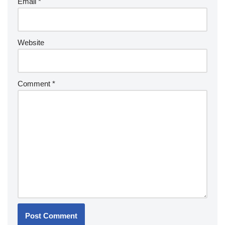
Email
*
Website
Comment
*