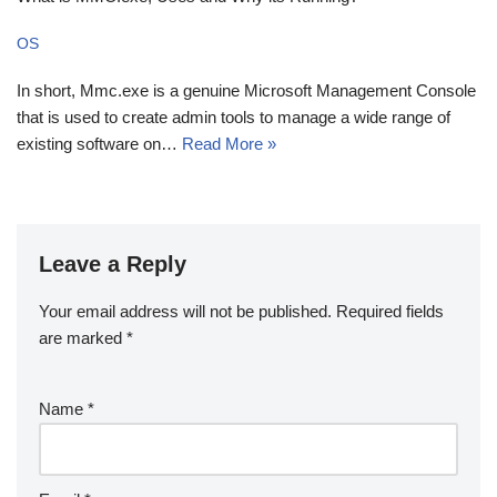
OS
In short, Mmc.exe is a genuine Microsoft Management Console
that is used to create admin tools to manage a wide range of
existing software on…
Read More »
Leave a Reply
Your email address will not be published.
Required fields
are marked
*
Name
*