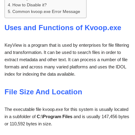
How to Disable it?
Common kvoop.exe Error Message
Uses and Functions of Kvoop.exe
KeyView is a program that is used by enterprises for file filtering
and transformation. It can be used to search files in order to
extract metadata and other text. It can process a number of file
formats and across many varied platforms and uses the IDOL
index for indexing the data available.
File Size And Location
The executable file kvoop.exe for this system is usually located
in a subfolder of
C:\Program Files
and is usually 147,456 bytes
or 110,592 bytes in size.