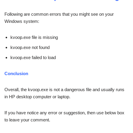
Following are common errors that you might see on your
Windows system:
kvoop.exe file is missing
kvoop.exe not found
kvoop.exe failed to load
Conclusion
Overall, the kvoop.exe is not a dangerous file and usually runs
in HP desktop computer or laptop.
If you have notice any error or suggestion, then use below box
to leave your comment.