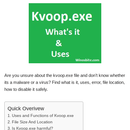
Are you unsure about the kvoop.exe file and don’t know whether
its a malware or a virus? Find what is it, uses, error, file location,
how to disable it safely.
Quick Overivew
Uses and Functions of Kvoop.exe
File Size And Location
Is Kvoop.exe harmful?