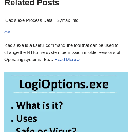
Related Posts
iCacls.exe Process Detail, Syntax Info
OS
icacls.exe is a useful command line tool that can be used to
change the NTFS file system permission in older versions of
Operating systems like…
Read More »