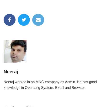
Neeraj
Neeraj worked in an MNC company as Admin. He has good
knowledge in Operating System, Excel and Browser.