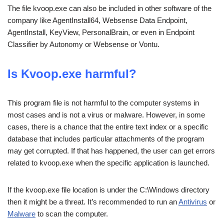
The file kvoop.exe can also be included in other software of the
company like AgentInstall64, Websense Data Endpoint,
AgentInstall, KeyView, PersonalBrain, or even in Endpoint
Classifier by Autonomy or Websense or Vontu.
Is Kvoop.exe harmful?
This program file is not harmful to the computer systems in
most cases and is not a virus or malware. However, in some
cases, there is a chance that the entire text index or a specific
database that includes particular attachments of the program
may get corrupted. If that has happened, the user can get errors
related to kvoop.exe when the specific application is launched.
If the kvoop.exe file location is under the C:\Windows directory
then it might be a threat. It’s recommended to run an
Antivirus
or
Malware
to scan the computer.