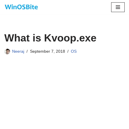
Skip
to
content
What is Kvoop.exe
Neeraj
September 7, 2018
OS