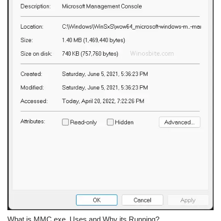
What is MMC.exe, Uses and Why its Running?