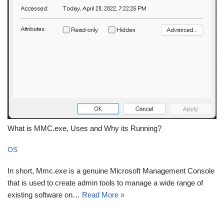
What is MMC.exe, Uses and Why its Running?
OS
In short, Mmc.exe is a genuine Microsoft Management Console
that is used to create admin tools to manage a wide range of
existing software on…
Read More »