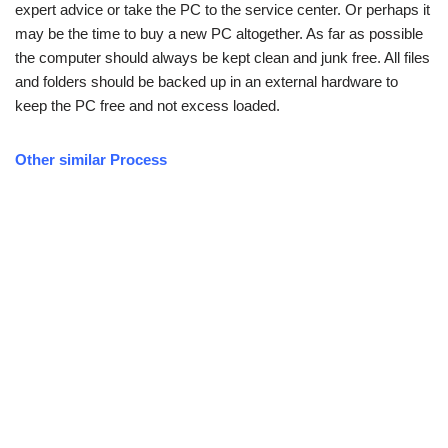
expert advice or take the PC to the service center. Or perhaps it
may be the time to buy a new PC altogether. As far as possible
the computer should always be kept clean and junk free. All files
and folders should be backed up in an external hardware to
keep the PC free and not excess loaded.
Other similar Process