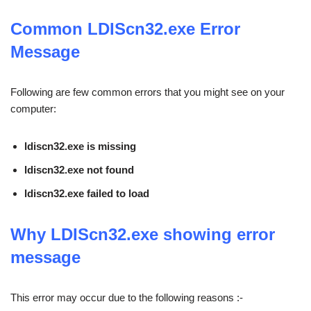
Common
LDIScn32.exe
Error
Message
Following are few common errors that you might see on your
computer:
ldiscn32.exe is missing
ldiscn32.exe not found
ldiscn32.exe failed to load
Why LDIScn32.exe showing error
message
This error may occur due to the following reasons :-