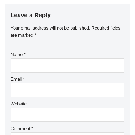
Leave a Reply
Your email address will not be published.
Required fields
are marked
*
Name
*
Email
*
Website
Comment
*