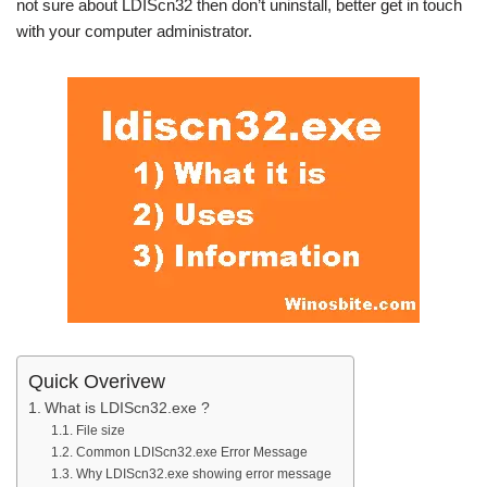
not sure about LDIScn32 then don’t uninstall, better get in touch
with your computer administrator.
Quick Overivew
What is LDIScn32.exe ?
File size
Common LDIScn32.exe Error Message
Why LDIScn32.exe showing error message