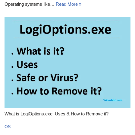
Operating systems like…
Read More »
What is LogiOptions.exe, Uses & How to Remove it?
OS