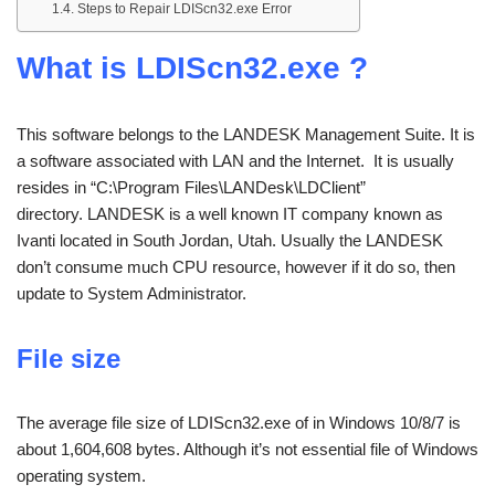
Steps to Repair LDIScn32.exe Error
What is LDIScn32.exe ?
This software belongs to the LANDESK Management Suite. It is
a software associated with LAN and the Internet. It is usually
resides in “C:\Program Files\LANDesk\LDClient”
directory. LANDESK is a well known IT company known as
Ivanti located in South Jordan, Utah. Usually the LANDESK
don’t consume much CPU resource, however if it do so, then
update to System Administrator.
File size
The average file size of LDIScn32.exe of in Windows 10/8/7 is
about 1,604,608 bytes. Although it’s not essential file of Windows
operating system.