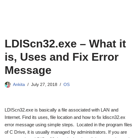
LDIScn32.exe – What it
is, Uses and Fix Error
Message
Ankita
July 27, 2018
OS
LDIScn32.exe is basically a file associated with LAN and
Internet. Find its uses, file location and how to fix ldiscn32.ex
error message using simple steps. Located in the program files
of C Drive, it is usually managed by administrators. If you are