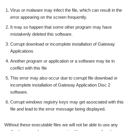
Virus or malware may infect the file, which can result in the
error appearing on the screen frequently.
It may so happen that some other program may have
mistakenly deleted this software.
Corrupt download or incomplete installation of Gateway
Applications
Another program or application or a software may be in
conflict with this file
This error may also occur due to corrupt file download or
incomplete installation of Gateway Application Disc 2
software.
Corrupt windows registry keys may get associated with this
file and lead to the error message being displayed.
Without these executable files we will not be able to use any