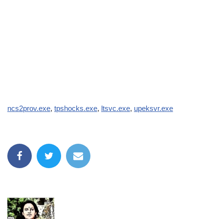
ncs2prov.exe
,
tpshocks.exe
,
ltsvc.exe
,
upeksvr.exe