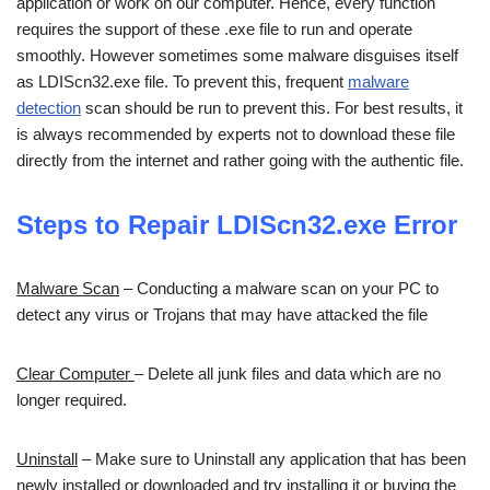
application or work on our computer. Hence, every function
requires the support of these .exe file to run and operate
smoothly. However sometimes some malware disguises itself
as LDIScn32.exe file. To prevent this, frequent
malware
detection
scan should be run to prevent this. For best results, it
is always recommended by experts not to download these file
directly from the internet and rather going with the authentic file.
Steps to Repair LDIScn32.exe Error
Malware Scan
– Conducting a malware scan on your PC to
detect any virus or Trojans that may have attacked the file
Clear Computer
– Delete all junk files and data which are no
longer required.
Uninstall
– Make sure to Uninstall any application that has been
newly installed or downloaded and try installing it or buying the