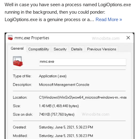
Well in case you have seen a process named LogiOptions.exe
running in the background, then you could ponder:
LogiOptions.exe is a genuine process or a…
Read More »