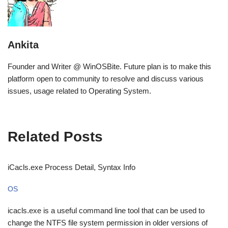
Ankita
Founder and Writer @ WinOSBite. Future plan is to make this
platform open to community to resolve and discuss various
issues, usage related to Operating System.
Related Posts
iCacls.exe Process Detail, Syntax Info
OS
icacls.exe is a useful command line tool that can be used to
change the NTFS file system permission in older versions of