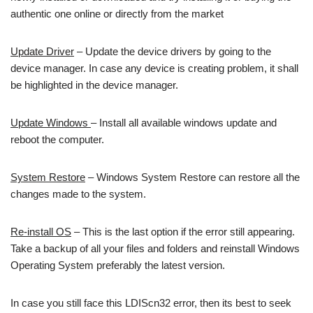
authentic one online or directly from the market
Update Driver
– Update the device drivers by going to the
device manager. In case any device is creating problem, it shall
be highlighted in the device manager.
Update Windows
– Install all available windows update and
reboot the computer.
System Restore
– Windows System Restore can restore all the
changes made to the system.
Re-install OS
– This is the last option if the error still appearing.
Take a backup of all your files and folders and reinstall Windows
Operating System preferably the latest version.
In case you still face this LDIScn32 error, then its best to seek