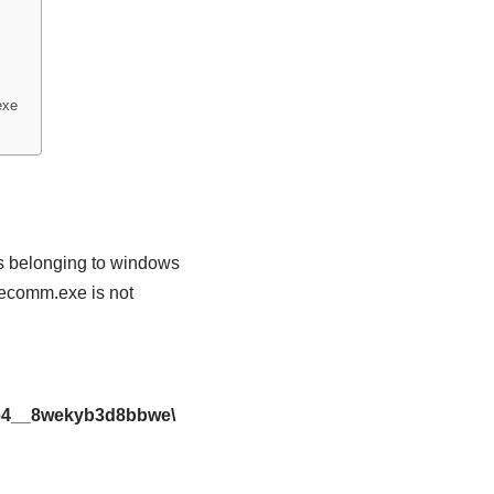
exe
s belonging to windows
ivecomm.exe is not
x64__8wekyb3d8bbwe\