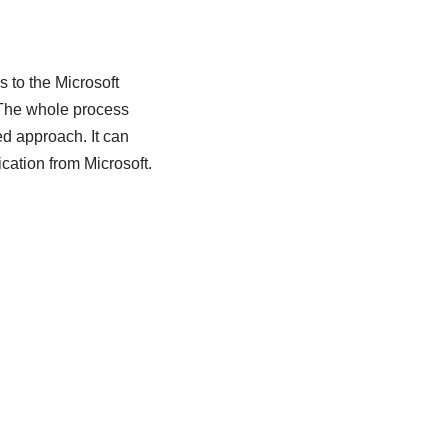
 to the Microsoft
 The whole process
ed approach. It can
cation from Microsoft.