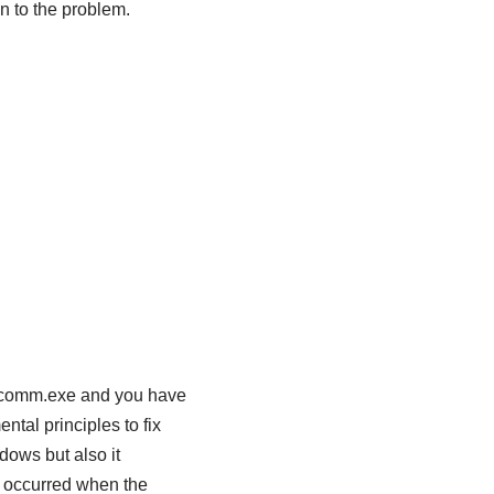
n to the problem.
vecomm.exe and you have
ntal principles to fix
dows but also it
y occurred when the