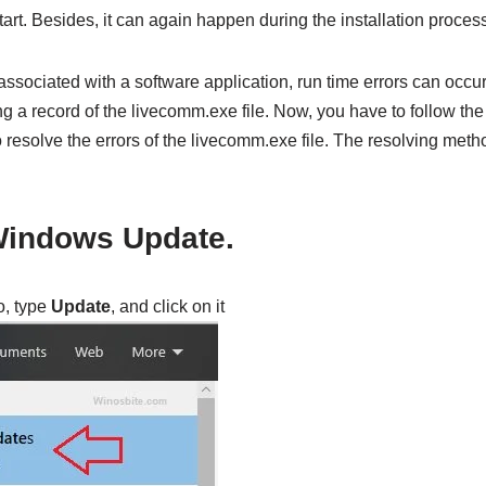
tart. Besides, it can again happen during the installation process
ssociated with a software application, run time errors can occur
g a record of the livecomm.exe file. Now, you have to follow th
o resolve the errors of the livecomm.exe file. The resolving meth
Windows Update.
, type
Update
, and click on it