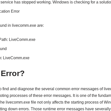
ervice has stopped working. Windows is checking for a solutio
ation Error
und in livecomm.exe are:
 Path: LiveComm.exe
ound
am: LiveComm.exe
 Error?
 to find and diagnose the several common error messages of li
oting processes of these error messages. It is one of the fundame
e livecomm.exe file not only affects the starting process of Win
tting down errors. Those runtime error messages have severall