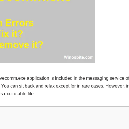
ivecomm.exe application is included in the messaging service of 
 You can sit back and relax except for in rare cases. However, i
is executable file.