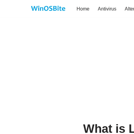
Home
Antivirus
Alte
Skip
to
content
What is 