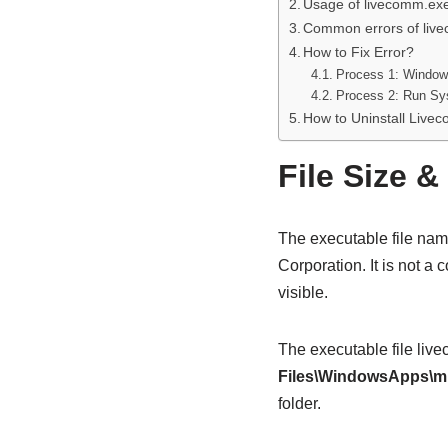
Usage of livecomm.ex
Common errors of liv
How to Fix Error?
Process 1: Window
Process 2: Run Sys
How to Uninstall Live
File Size &
The executable file na
Corporation. It is not a
visible.
The executable file liv
Files\WindowsApps\m
folder.