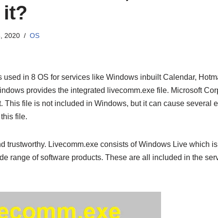
 it?
, 2020
OS
s used in 8 OS for services like Windows inbuilt Calendar, Hotma
indows provides the integrated livecomm.exe file. Microsoft Co
 This file is not included in Windows, but it can cause several er
his file.
and trustworthy. Livecomm.exe consists of Windows Live which i
de range of software products. These are all included in the serv