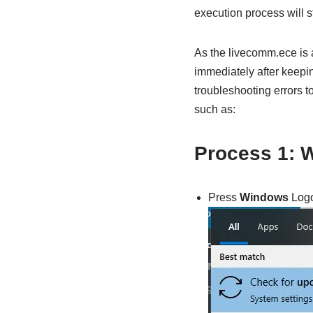
execution process will s
As the livecomm.ece is a
immediately after keepin
troubleshooting errors t
such as:
Process 1: 
Press
Windows
Logo