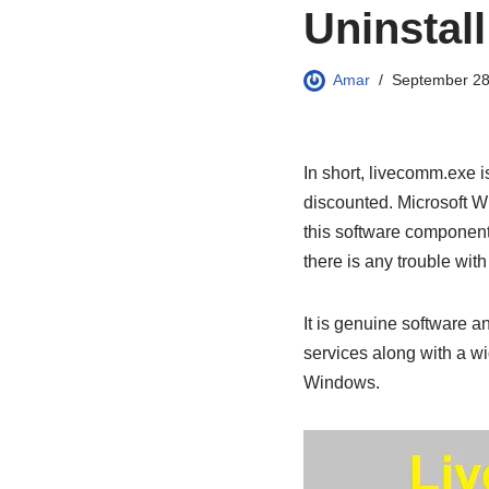
Uninstall
Amar
September 28
In short, livecomm.exe i
discounted. Microsoft W
this software component.
there is any trouble with t
It is genuine software 
services along with a wi
Windows.