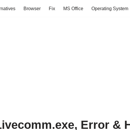
rnatives
Browser
Fix
MS Office
Operating System
Livecomm.exe, Error & 