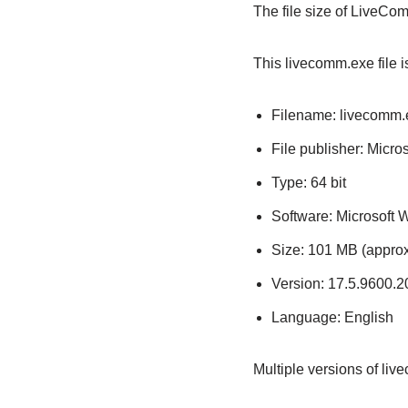
The file size of LiveC
This livecomm.exe file i
Filename: livecomm.
File publisher: Micro
Type: 64 bit
Software: Microsoft
Size: 101 MB (approx
Version: 17.5.9600.
Language: English
Multiple versions of li