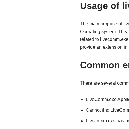
Usage of l
The main purpose of liv
Operating system. This 
related to livecomm.exe 
provide an extension in 
Common er
There are several commo
LiveComm.exe Applic
Cannot find LiveCo
Livecomm.exe has bee