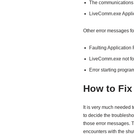
The communications s
LiveComm.exe Applic
Other error messages fo
Faulting Application
LiveComm.exe not f
Error starting progr
How to Fix
It is very much needed
to decide the troublesho
those error messages. Th
encounters with the shu