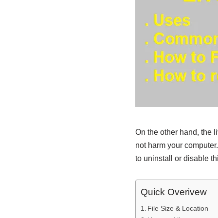
On the other hand, the l
not harm your computer.
to uninstall or disable th
Quick Overivew
File Size & Location