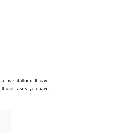
a Live platform. It may
n those cases, you have