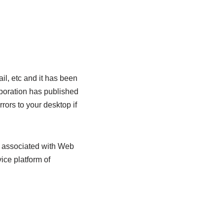
il, etc and it has been
rporation has published
rors to your desktop if
s associated with Web
ice platform of