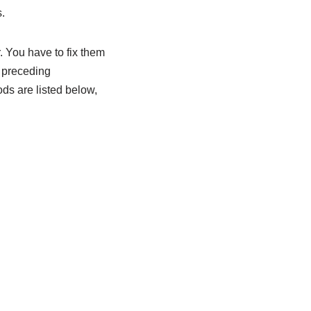
.
. You have to fix them
e preceding
ods are listed below,