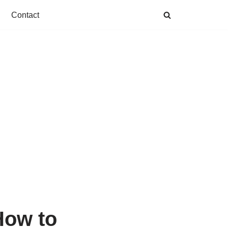
Contact
How to