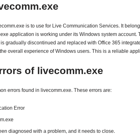
ivecomm.exe
ecomm.exe is to use for Live Communication Services. It belongs
.exe application is working under its Windows system account.
is gradually discontinued and replaced with Office 365 integrat
the overall experience of Windows users. This is a reliable appli
rors of livecomm.exe
n errors found in livecomm.exe. These errors are:
ation Error
mm.exe
n diagnosed with a problem, and it needs to close.