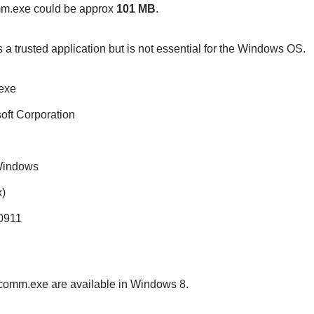
omm.exe could be approx
101 MB
.
s a trusted application but is not essential for the Windows OS.
exe
soft Corporation
 Windows
)
20911
vecomm.exe are available in Windows 8.