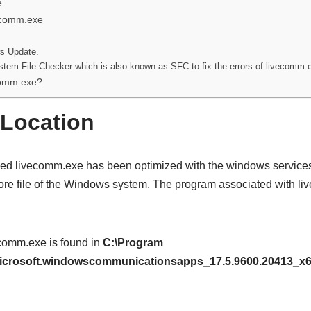
e
ecomm.exe
s Update.
tem File Checker which is also known as SFC to fix the errors of livecomm.
comm.exe?
 Location
med livecomm.exe has been optimized with the windows service
 core file of the Windows system. The program associated with l
ecomm.exe is found in
C:\Program
icrosoft.windowscommunicationsapps_17.5.9600.20413_