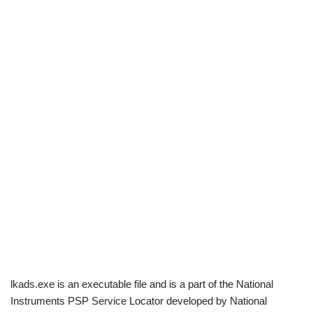
lkads.exe is an executable file and is a part of the National
Instruments PSP Service Locator developed by National