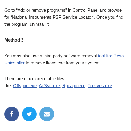
Go to “Add or remove programs” in Control Panel and browse
for “National Instruments PSP Service Locator”. Once you find
the program, uninstall it.
Method 3
You may also use a third-party software removal
tool like Revo
Uninstaller
to remove lkads.exe from your system.
There are other executable files
like:
Offspon.exe
,
AcSvc.exe
;
Rpcapd.exe
;
Tcpsvcs.exe