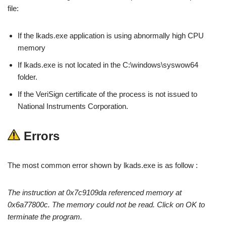
file:
If the lkads.exe application is using abnormally high CPU
memory
If lkads.exe is not located in the C:\windows\syswow64
folder.
If the VeriSign certificate of the process is not issued to
National Instruments Corporation.
Errors
The most common error shown by lkads.exe is as follow :
The instruction at 0x7c9109da referenced memory at
0x6a77800c. The memory could not be read. Click on OK to
terminate the program.