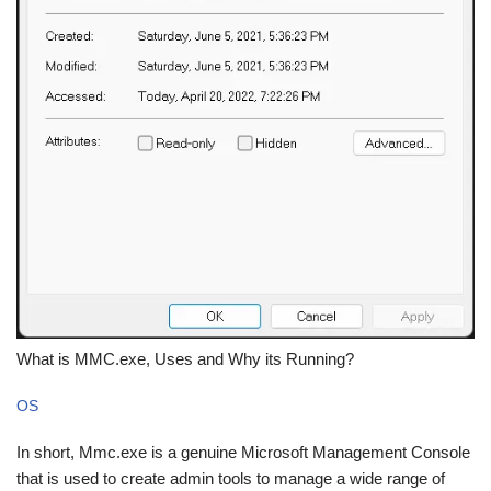
What is MMC.exe, Uses and Why its Running?
OS
In short, Mmc.exe is a genuine Microsoft Management Console
that is used to create admin tools to manage a wide range of