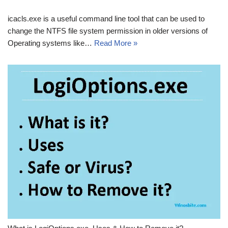
icacls.exe is a useful command line tool that can be used to
change the NTFS file system permission in older versions of
Operating systems like…
Read More »