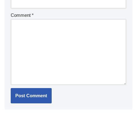
Comment
*