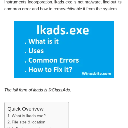
Instruments Incorporation. lkads.exe is not malware, find out its
common error and how to remove/disable it from the system.
The full form of lkads is lkClassAds.
Quick Overivew
What is lkads.exe?
File size & location