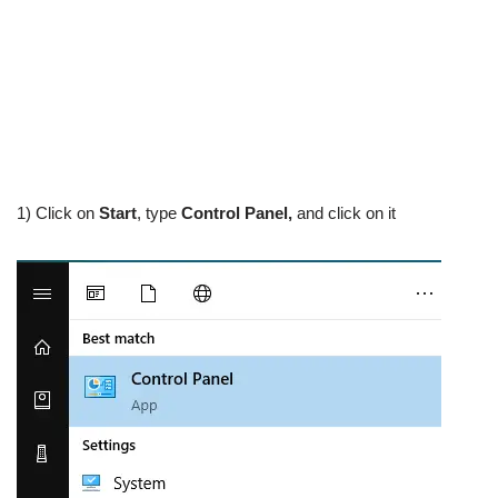
1) Click on
Start
, type
Control Panel,
and click on it