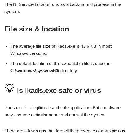
The NI Service Locator runs as a background process in the
system.
File size & location
The average file size of lkads.exe is 43.6 KB in most
Windows versions.
The default location of this executable file is under is
C:\windows\syswow64\
directory
Is lkads.exe safe or virus
lkads.exe is a legitimate and safe application. But a malware
may assume a similar name and corrupt the system.
There are a few signs that foretell the presence of a suspicious