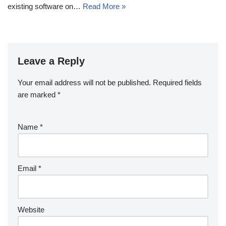
existing software on…
Read More »
Leave a Reply
Your email address will not be published.
Required fields
are marked
*
Name
*
Email
*
Website