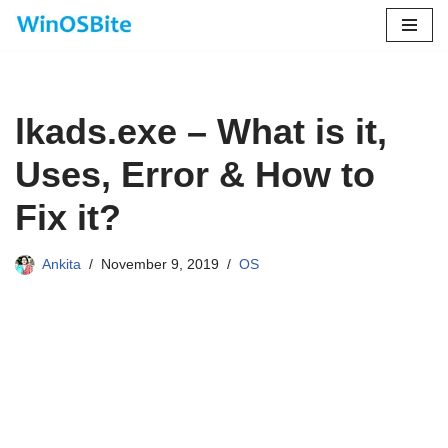
Skip
to
content
lkads.exe – What is it,
Uses, Error & How to
Fix it?
Ankita
November 9, 2019
OS