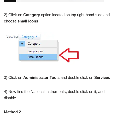
2) Click on
Category
option located on top right-hand-side and
choose
small icons
3) Click on
Administrator Tools
and double click on
Services
4) Now find the National Instruments, double click on it, and
disable
Method 2