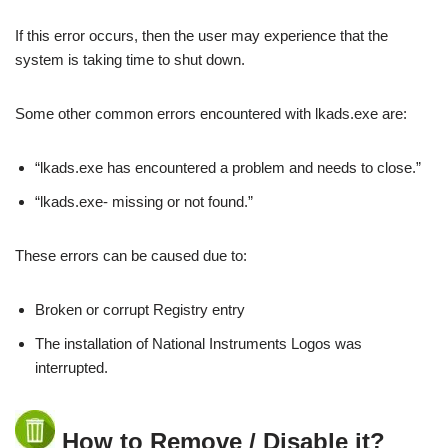
If this error occurs, then the user may experience that the
system is taking time to shut down.
Some other common errors encountered with lkads.exe are:
“lkads.exe has encountered a problem and needs to close.”
“lkads.exe- missing or not found.”
These errors can be caused due to:
Broken or corrupt Registry entry
The installation of National Instruments Logos was
interrupted.
How to Remove / Disable it?