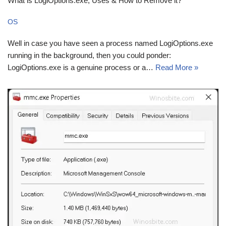
What is LogiOptions.exe, Uses & How to Remove it?
OS
Well in case you have seen a process named LogiOptions.exe
running in the background, then you could ponder:
LogiOptions.exe is a genuine process or a…
Read More »