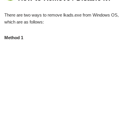
There are two ways to remove lkads.exe from Windows OS,
which are as follows:
Method 1