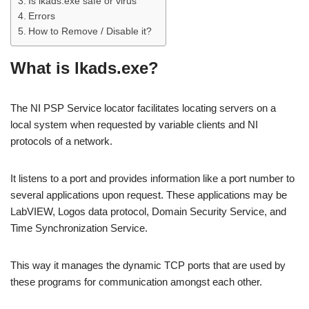
Is lkads.exe safe or virus
Errors
How to Remove / Disable it?
What is lkads.exe?
The NI PSP Service locator facilitates locating servers on a
local system when requested by variable clients and NI
protocols of a network.
It listens to a port and provides information like a port number to
several applications upon request. These applications may be
LabVIEW, Logos data protocol, Domain Security Service, and
Time Synchronization Service.
This way it manages the dynamic TCP ports that are used by
these programs for communication amongst each other.