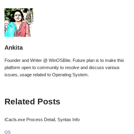
Ankita
Founder and Writer @ WinOSBite. Future plan is to make this
platform open to community to resolve and discuss various
issues, usage related to Operating System.
Related Posts
iCacls.exe Process Detail, Syntax Info
OS