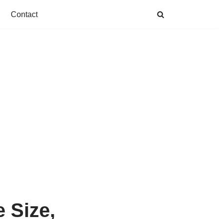
Contact
 Size,