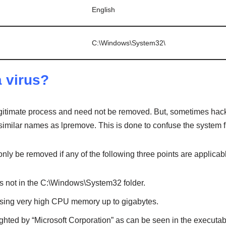
English
C:\Windows\System32\
a virus?
timate process and need not be removed. But, sometimes hacke
imilar names as lpremove. This is done to confuse the system fi
ly be removed if any of the following three points are applicab
e is not in the C:\Windows\System32 folder.
 using very high CPU memory up to gigabytes.
yrighted by “Microsoft Corporation” as can be seen in the executab