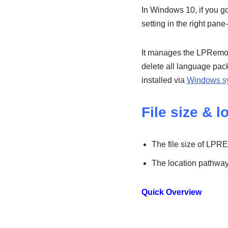
In Windows 10, if you go 
setting in the right pan
It manages the LPRemove 
delete all language pac
installed via
Windows s
File size & l
The file size of LPR
The location pathw
Quick Overview