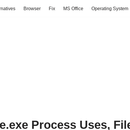
rnatives
Browser
Fix
MS Office
Operating System
.exe Process Uses, File