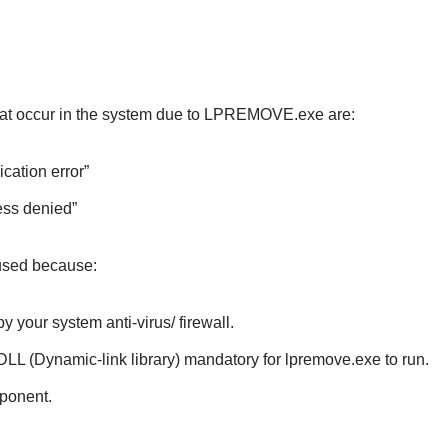
t occur in the system due to LPREMOVE.exe are:
cation error”
ess denied”
used because:
 your system anti-virus/ firewall.
LL (Dynamic-link library) mandatory for lpremove.exe to run.
ponent.