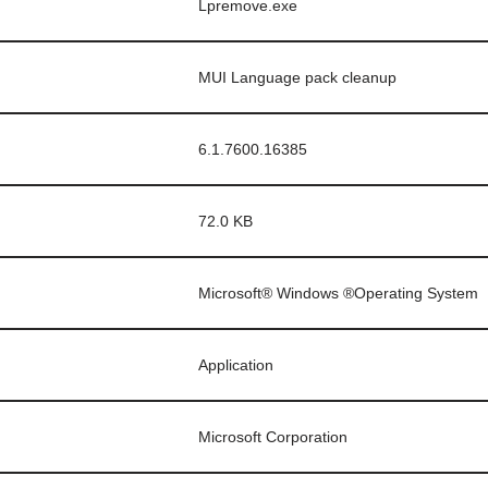
Lpremove.exe
MUI Language pack cleanup
6.1.7600.16385
72.0 KB
Microsoft® Windows ®Operating System
Application
Microsoft Corporation