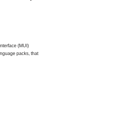
nterface (MUI)
nguage packs, that