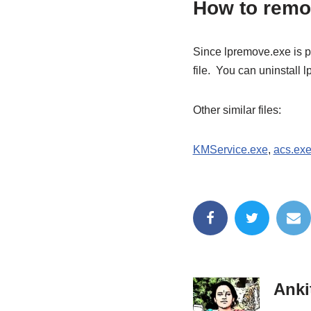
How to remo
Since lpremove.exe is p
file. You can uninstall
Other similar files:
KMService.exe
,
acs.ex
Anki