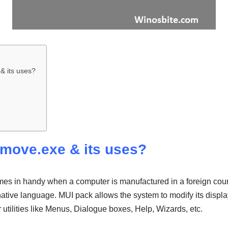
& its uses?
emove.exe & its uses?
s in handy when a computer is manufactured in a foreign coun
 native language. MUI pack allows the system to modify its displ
r utilities like Menus, Dialogue boxes, Help, Wizards, etc.