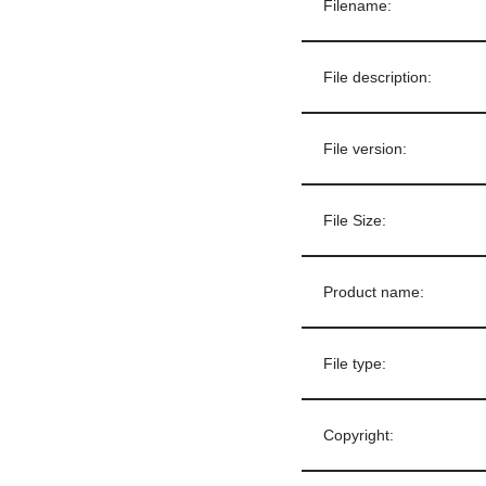
Filename:
File description:
File version:
File Size:
Product name:
File type:
Copyright: