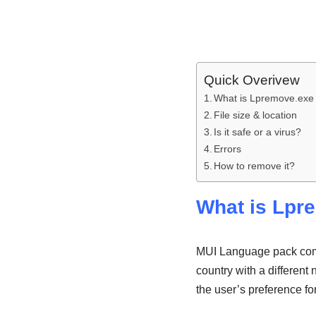
Quick Overivew
What is Lpremove.exe 
File size & location
Is it safe or a virus?
Errors
How to remove it?
What is Lpr
MUI Language pack come
country with a different
the user’s preference fo