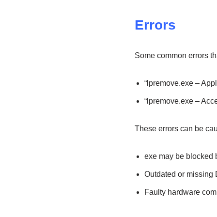
Errors
Some common errors tha
“lpremove.exe – Appli
“lpremove.exe – Acc
These errors can be ca
exe may be blocked by
Outdated or missing D
Faulty hardware com