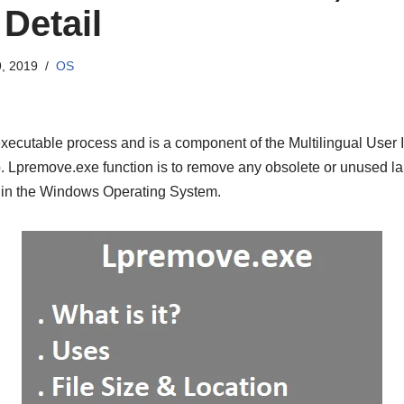
Detail
, 2019
OS
utable process and is a component of the Multilingual User I
 Lpremove.exe function is to remove any obsolete or unused la
 in the Windows Operating System.