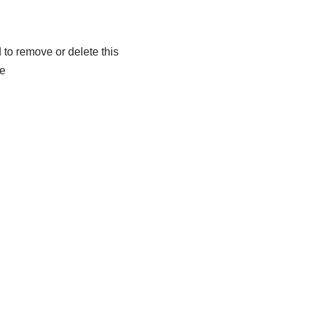
to remove or delete this
xe