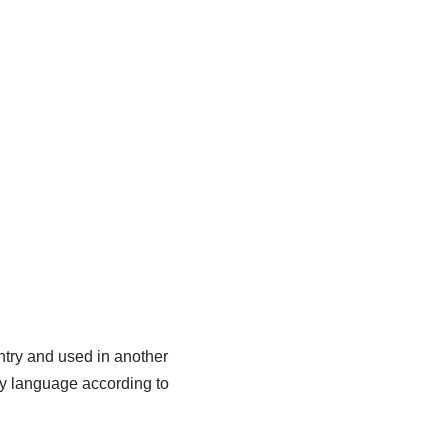
try and used in another
ay language according to