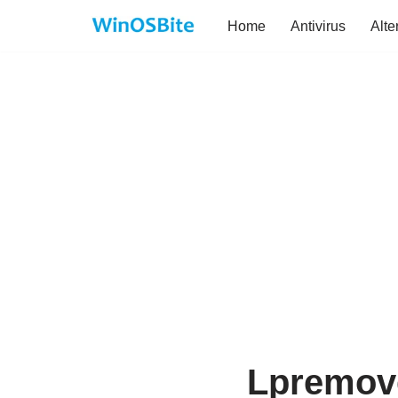
Home
Antivirus
Alte
Skip
to
content
Lpremove