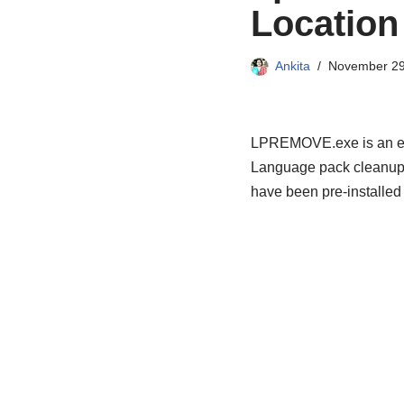
Location 
Ankita
November 29
LPREMOVE.exe is an exec
Language pack cleanup.
have been pre-installed