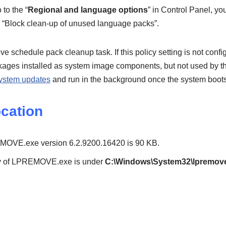
to the “
Regional and language options
” in Control Panel, you
e- “Block clean-up of unused language packs”.
schedule pack cleanup task. If this policy setting is not confi
kages installed as system image components, but not used by t
ystem updates
and run in the background once the system boots
ocation
EMOVE.exe version 6.2.9200.16420 is 90 KB.
ay of LPREMOVE.exe is under
C:\Windows\System32\lpremov