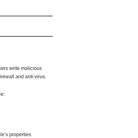
rs write malicious
rewall and anti-virus.
le:
le’s properties