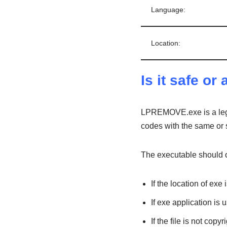
Language:
Location:
Is it safe or 
LPREMOVE.exe is a legi
codes with the same or s
The executable should on
If the location of ex
If exe application is
If the file is not cop