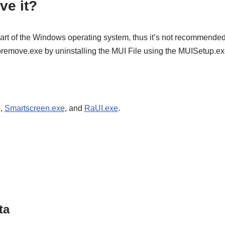
ve it?
art of the Windows operating system, thus it’s not recommended 
 lpremove.exe by uninstalling the MUI File using the MUISetup.e
e
,
Smartscreen.exe
, and
RaUI.exe
.
ta