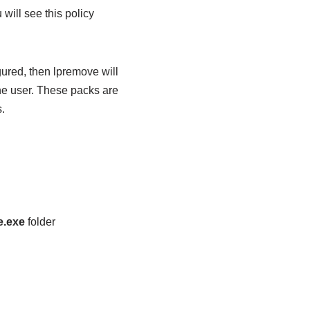
 will see this policy
gured, then lpremove will
he user. These packs are
.
e.exe
folder