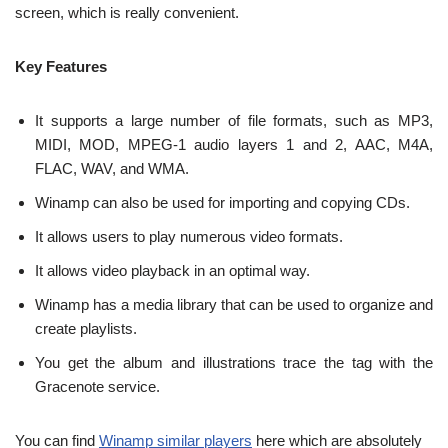
screen, which is really convenient.
Key Features
It supports a large number of file formats, such as MP3,
MIDI, MOD, MPEG-1 audio layers 1 and 2, AAC, M4A,
FLAC, WAV, and WMA.
Winamp can also be used for importing and copying CDs.
It allows users to play numerous video formats.
It allows video playback in an optimal way.
Winamp has a media library that can be used to organize and
create playlists.
You get the album and illustrations trace the tag with the
Gracenote service.
You can find
Winamp similar players
here which are absolutely