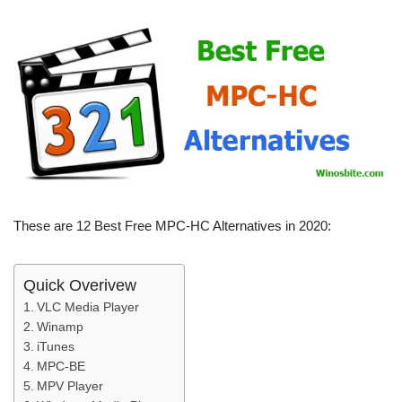
These are 12 Best Free MPC-HC Alternatives in 2020:
Quick Overivew
VLC Media Player
Winamp
iTunes
MPC-BE
MPV Player