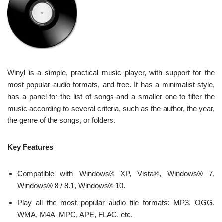
Winyl is a simple, practical music player, with support for the
most popular audio formats, and free. It has a minimalist style,
has a panel for the list of songs and a smaller one to filter the
music according to several criteria, such as the author, the year,
the genre of the songs, or folders.
Key Features
Compatible with Windows® XP, Vista®, Windows® 7,
Windows® 8 / 8.1, Windows® 10.
Play all the most popular audio file formats: MP3, OGG,
WMA, M4A, MPC, APE, FLAC, etc.