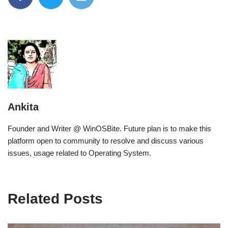
Ankita
Founder and Writer @ WinOSBite. Future plan is to make this
platform open to community to resolve and discuss various
issues, usage related to Operating System.
Related Posts