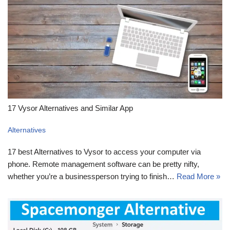
17 Vysor Alternatives and Similar App
Alternatives
17 best Alternatives to Vysor to access your computer via
phone. Remote management software can be pretty nifty,
whether you’re a businessperson trying to finish…
Read More »