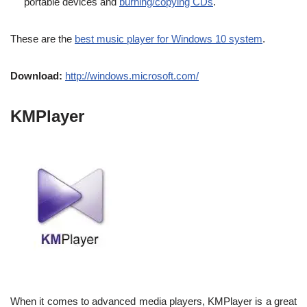
portable devices and
burning/copying CDs
.
These are the
best music player for Windows 10 system
.
Download:
http://windows.microsoft.com/
KMPlayer
When it comes to advanced media players, KMPlayer is a great