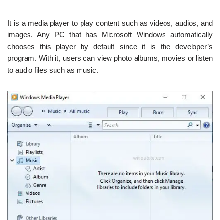
It is a media player to play content such as videos, audios, and
images. Any PC that has Microsoft Windows automatically
chooses this player by default since it is the developer’s
program. With it, users can view photo albums, movies or listen
to audio files such as music.