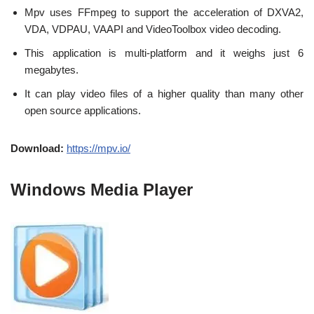
Mpv uses FFmpeg to support the acceleration of DXVA2,
VDA, VDPAU, VAAPI and VideoToolbox video decoding.
This application is multi-platform and it weighs just 6
megabytes.
It can play video files of a higher quality than many other
open source applications.
Download:
https://mpv.io/
Windows Media Player