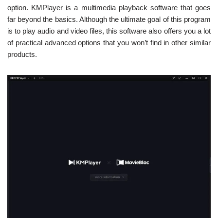
option. KMPlayer is a multimedia playback software that goes
far beyond the basics. Although the ultimate goal of this program
is to play audio and video files, this software also offers you a lot
of practical advanced options that you won’t find in other similar
products.