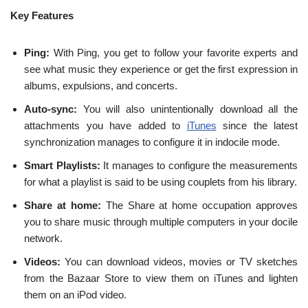
Key Features
Ping:
With Ping, you get to follow your favorite experts and
see what music they experience or get the first expression in
albums, expulsions, and concerts.
Auto-sync:
You will also unintentionally download all the
attachments you have added to
iTunes
since the latest
synchronization manages to configure it in indocile mode.
Smart Playlists:
It manages to configure the measurements
for what a playlist is said to be using couplets from his library.
Share at home:
The Share at home occupation approves
you to share music through multiple computers in your docile
network.
Videos:
You can download videos, movies or TV sketches
from the Bazaar Store to view them on iTunes and lighten
them on an iPod video.