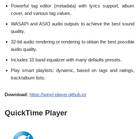
Powerful tag editor (metadata) with lyrics support, album
cover, and various tag values.
WASAPI and ASIO audio outputs to achieve the best sound
quality.
32-bit audio rendering or rendering to obtain the best possible
audio quality.
Includes 10 band equalizer with many defaults presets.
Play smart playlists: dynamic, based on tags and ratings,
track/album lists.
Download:
https://winyl-player.github.io/
QuickTime Player