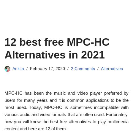
12 best free MPC-HC
Alternatives in 2021
Ankita
February 17, 2020
2 Comments
Alternatives
MPC-HC has been the music and video player preferred by
users for many years and it is common applications to be the
most used. Today, MPC-HC is sometimes incompatible with
various audio and video formats that are often used. Fortunately,
now you will know the best free alternatives to play multimedia
content and here are 12 of them.