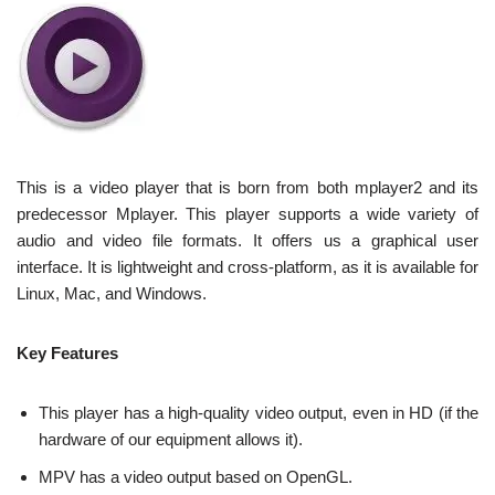
This is a video player that is born from both mplayer2 and its
predecessor Mplayer. This player supports a wide variety of
audio and video file formats. It offers us a graphical user
interface. It is lightweight and cross-platform, as it is available for
Linux, Mac, and Windows.
Key Features
This player has a high-quality video output, even in HD (if the
hardware of our equipment allows it).
MPV has a video output based on OpenGL.