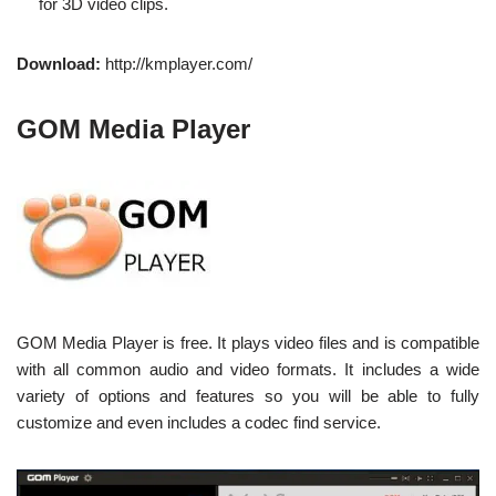
for 3D video clips.
Download:
http://kmplayer.com/
GOM Media Player
GOM Media Player is free. It plays video files and is compatible
with all common audio and video formats. It includes a wide
variety of options and features so you will be able to fully
customize and even includes a codec find service.