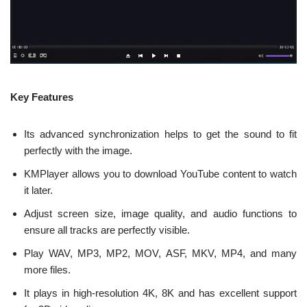
Key Features
Its advanced synchronization helps to get the sound to fit
perfectly with the image.
KMPlayer allows you to download YouTube content to watch
it later.
Adjust screen size, image quality, and audio functions to
ensure all tracks are perfectly visible.
Play WAV, MP3, MP2, MOV, ASF, MKV, MP4, and many
more files.
It plays in high-resolution 4K, 8K and has excellent support