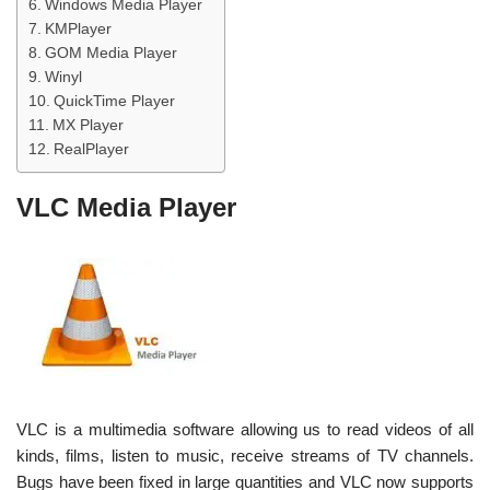
Windows Media Player
KMPlayer
GOM Media Player
Winyl
QuickTime Player
MX Player
RealPlayer
VLC Media Player
VLC is a multimedia software allowing us to read videos of all
kinds, films, listen to music, receive streams of TV channels.
Bugs have been fixed in large quantities and VLC now supports