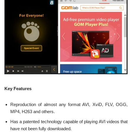
Key Features
Reproduction of almost any format AVI, XviD, FLV, OGG,
MP4, H263 and others.
Has a patented technology capable of playing AVI videos that
have not been fully downloaded.