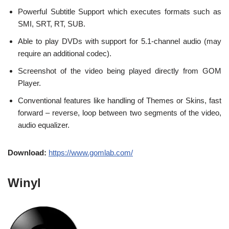
Powerful Subtitle Support which executes formats such as
SMI, SRT, RT, SUB.
Able to play DVDs with support for 5.1-channel audio (may
require an additional codec).
Screenshot of the video being played directly from GOM
Player.
Conventional features like handling of Themes or Skins, fast
forward – reverse, loop between two segments of the video,
audio equalizer.
Download:
https://www.gomlab.com/
Winyl