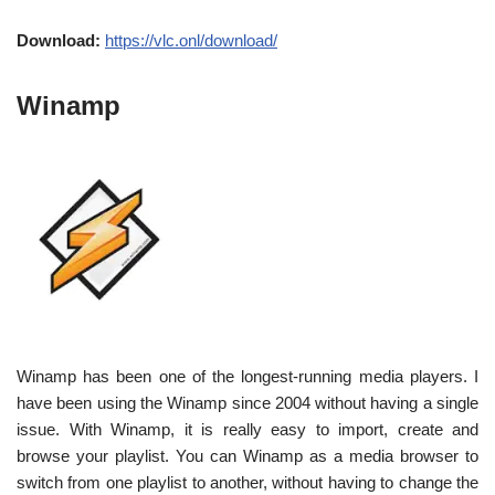
Download:
https://vlc.onl/download/
Winamp
Winamp has been one of the longest-running media players. I
have been using the Winamp since 2004 without having a single
issue. With Winamp, it is really easy to import, create and
browse your playlist. You can Winamp as a media browser to
switch from one playlist to another, without having to change the