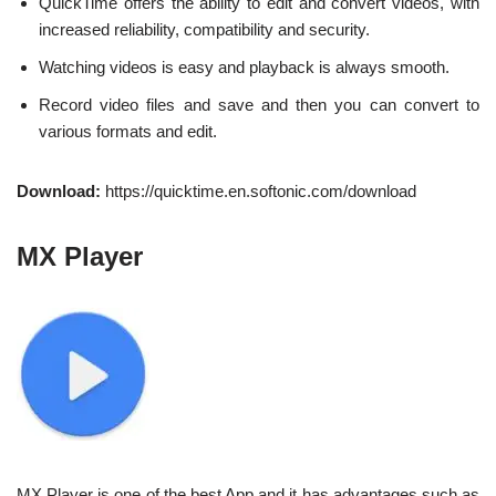
QuickTime offers the ability to edit and convert videos, with
increased reliability, compatibility and security.
Watching videos is easy and playback is always smooth.
Record video files and save and then you can convert to
various formats and edit.
Download:
https://quicktime.en.softonic.com/download
MX Player
MX Player is one of the best App and it has advantages such as