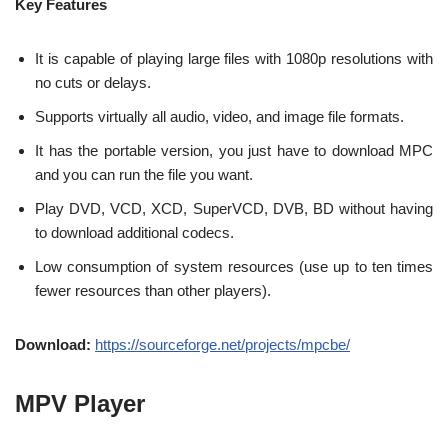
Key Features
It is capable of playing large files with 1080p resolutions with
no cuts or delays.
Supports virtually all audio, video, and image file formats.
It has the portable version, you just have to download MPC
and you can run the file you want.
Play DVD, VCD, XCD, SuperVCD, DVB, BD without having
to download additional codecs.
Low consumption of system resources (use up to ten times
fewer resources than other players).
Download:
https://sourceforge.net/projects/mpcbe/
MPV Player