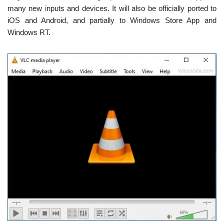
many new inputs and devices. It will also be officially ported to
iOS and Android, and partially to Windows Store App and
Windows RT.