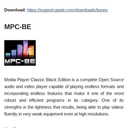
Download:
https://support.apple.com/downloads/itunes
MPC-BE
Media Player Classic Black Edition is a complete Open Source
audio and video player capable of playing endless formats and
incorporating endless features that make it one of the most
robust and efficient programs in its category. One of its
strengths is the lightness that results, being able to play videos
fluently in very weak equipment even at high resolutions.