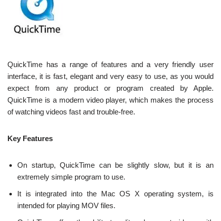
QuickTime has a range of features and a very friendly user
interface, it is fast, elegant and very easy to use, as you would
expect from any product or program created by Apple.
QuickTime is a modern video player, which makes the process
of watching videos fast and trouble-free.
Key Features
On startup, QuickTime can be slightly slow, but it is an
extremely simple program to use.
It is integrated into the Mac OS X operating system, is
intended for playing MOV files.