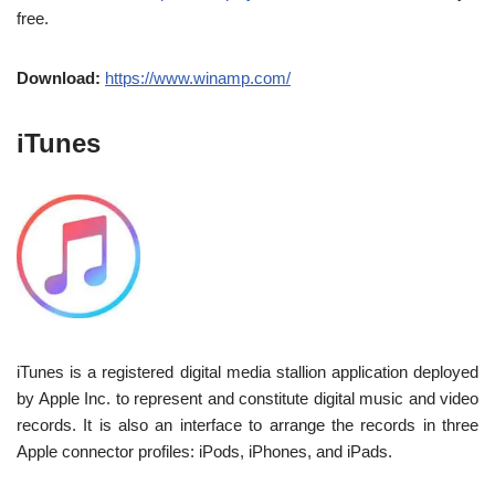
free.
Download:
https://www.winamp.com/
iTunes
iTunes is a registered digital media stallion application deployed
by Apple Inc. to represent and constitute digital music and video
records. It is also an interface to arrange the records in three
Apple connector profiles: iPods, iPhones, and iPads.