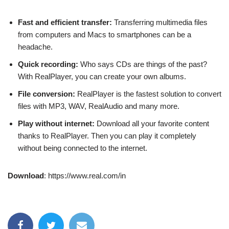
Fast and efficient transfer:
Transferring multimedia files
from computers and Macs to smartphones can be a
headache.
Quick recording:
Who says CDs are things of the past?
With RealPlayer, you can create your own albums.
File conversion:
RealPlayer is the fastest solution to convert
files with MP3, WAV, RealAudio and many more.
Play without internet:
Download all your favorite content
thanks to RealPlayer. Then you can play it completely
without being connected to the internet.
Download
: https://www.real.com/in