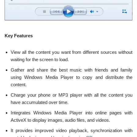
Key Features
View all the content you want from different sources without
waiting for the screen to load.
Gather and share the best music with friends and family
using Windows Media Player to copy and distribute the
content.
Charge your phone or MP3 player with all the content you
have accumulated over time.
Integrates Windows Media Player into online pages with
ActiveX to display images, audio files, and videos.
It provides improved video playback, synchronization with