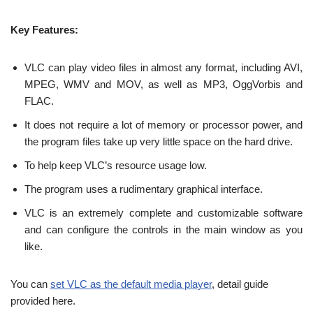
Key Features:
VLC can play video files in almost any format, including AVI,
MPEG, WMV and MOV, as well as MP3, OggVorbis and
FLAC.
It does not require a lot of memory or processor power, and
the program files take up very little space on the hard drive.
To help keep VLC’s resource usage low.
The program uses a rudimentary graphical interface.
VLC is an extremely complete and customizable software
and can configure the controls in the main window as you
like.
You can
set VLC as the default media player
, detail guide
provided here.