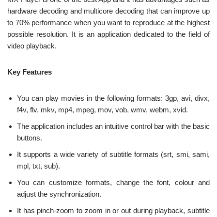
hardware decoding and multicore decoding that can improve up
to 70% performance when you want to reproduce at the highest
possible resolution. It is an application dedicated to the field of
video playback.
Key Features
You can play movies in the following formats: 3gp, avi, divx,
f4v, flv, mkv, mp4, mpeg, mov, vob, wmv, webm, xvid.
The application includes an intuitive control bar with the basic
buttons.
It supports a wide variety of subtitle formats (srt, smi, sami,
mpl, txt, sub).
You can customize formats, change the font, colour and
adjust the synchronization.
It has pinch-zoom to zoom in or out during playback, subtitle