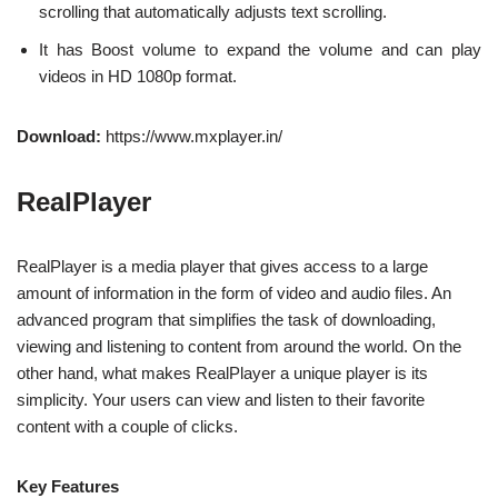
scrolling that automatically adjusts text scrolling.
It has Boost volume to expand the volume and can play
videos in HD 1080p format.
Download:
https://www.mxplayer.in/
RealPlayer
RealPlayer is a media player that gives access to a large
amount of information in the form of video and audio files. An
advanced program that simplifies the task of downloading,
viewing and listening to content from around the world. On the
other hand, what makes RealPlayer a unique player is its
simplicity. Your users can view and listen to their favorite
content with a couple of clicks.
Key Features