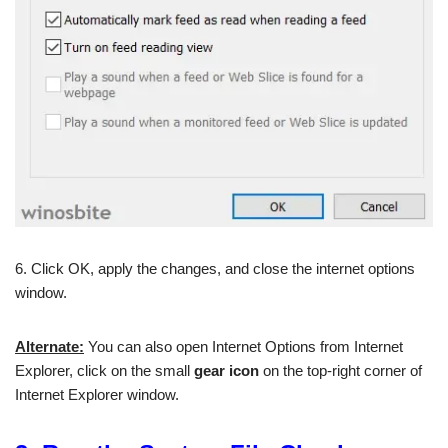
6. Click OK, apply the changes, and close the internet options
window.
Alternate:
You can also open Internet Options from Internet
Explorer, click on the small
gear icon
on the top-right corner of
Internet Explorer window.