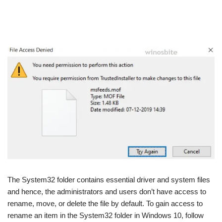
The System32 folder contains essential driver and system files
and hence, the administrators and users don’t have access to
rename, move, or delete the file by default. To gain access to
rename an item in the System32 folder in Windows 10, follow