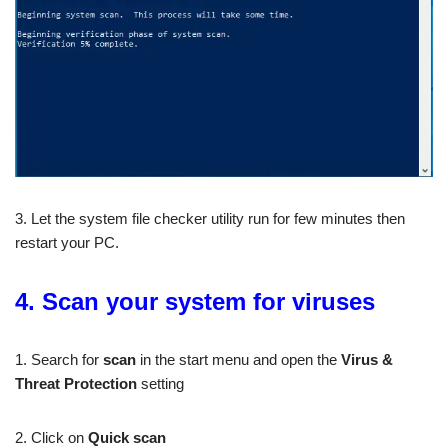
3. Let the system file checker utility run for few minutes then
restart your PC.
4. Scan your system for viruses
1. Search for
scan
in the start menu and open the
Virus &
Threat Protection
setting
2. Click on
Quick scan