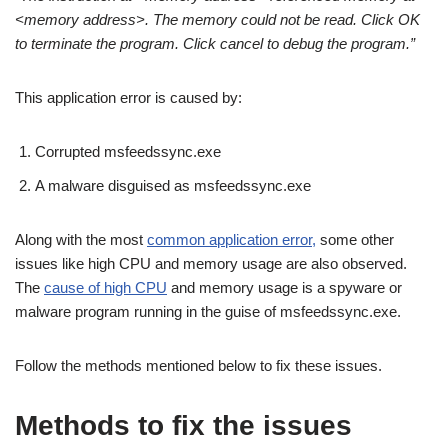
<memory address>. The memory could not be read. Click OK
to terminate the program. Click cancel to debug the program.”
This application error is caused by:
Corrupted msfeedssync.exe
A malware disguised as msfeedssync.exe
Along with the most
common application error,
some other
issues like high CPU and memory usage are also observed.
The
cause of high CPU
and memory usage is a spyware or
malware program running in the guise of msfeedssync.exe.
Follow the methods mentioned below to fix these issues.
Methods to fix the issues