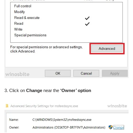
3. Click on
Change
near the
‘Owner’ option