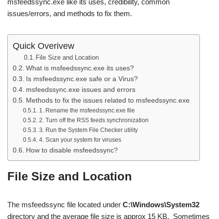
msfeedssync.exe like its uses, credibility, common
issues/errors, and methods to fix them.
Quick Overivew
File Size and Location
What is msfeedssync.exe its uses?
Is msfeedssync.exe safe or a Virus?
msfeedssync.exe issues and errors
Methods to fix the issues related to msfeedssync.exe
1. Rename the msfeedssync.exe file
2. Turn off the RSS feeds synchronization
3. Run the System File Checker utility
4. Scan your system for viruses
How to disable msfeedssync?
File Size and Location
The msfeedssync file located under
C:\Windows\System32
directory and the average file size is approx 15 KB. Sometimes