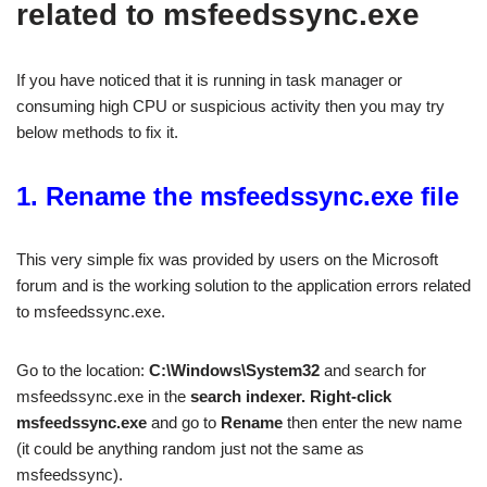
related to msfeedssync.exe
If you have noticed that it is running in task manager or
consuming high CPU or suspicious activity then you may try
below methods to fix it.
1. Rename the msfeedssync.exe file
This very simple fix was provided by users on the Microsoft
forum and is the working solution to the application errors related
to msfeedssync.exe.
Go to the location:
C:\Windows\System32
and search for
msfeedssync.exe in the
search indexer.
Right-click
msfeedssync.exe
and go to
Rename
then enter the new name
(it could be anything random just not the same as
msfeedssync).