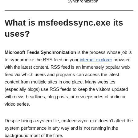
Synchronization
What is msfeedssync.exe its
uses?
Microsoft Feeds Synchronization
is the process whose job is
to synchronize the RSS feed on your
internet explorer
browser
with the latest content. RSS feed is an immensely popular web
feed via which users and programs can access the latest
content from multiple sites in one place. Many websites
(especially blogs) use RSS feeds to keep the visitors updated
with news headlines, blog posts, or new episodes of audio or
video series.
Despite being a system file, msfeedssync.exe doesn’t affect the
system performance in any way and is not running in the
background most of the time.