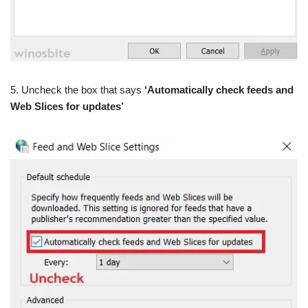
5. Uncheck the box that says
‘Automatically check feeds and
Web Slices for updates’