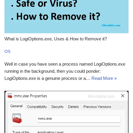
What is LogiOptions.exe, Uses & How to Remove it?
OS
Well in case you have seen a process named LogiOptions.exe
running in the background, then you could ponder:
LogiOptions.exe is a genuine process or a…
Read More »