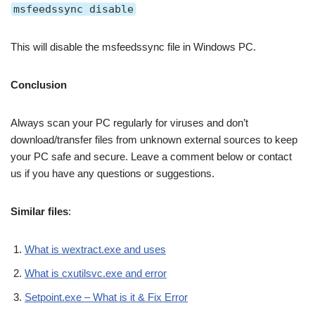
msfeedssync disable
This will disable the msfeedssync file in Windows PC.
Conclusion
Always scan your PC regularly for viruses and don’t
download/transfer files from unknown external sources to keep
your PC safe and secure. Leave a comment below or contact
us if you have any questions or suggestions.
Similar files
:
What is wextract.exe and uses
What is cxutilsvc.exe and error
Setpoint.exe – What is it & Fix Error