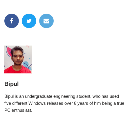
Bipul
Bipul is an undergraduate engineering student, who has used
five different Windows releases over 8 years of him being a true
PC enthusiast.