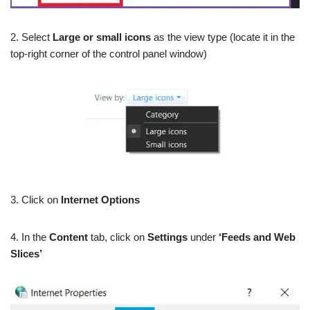
2. Select
Large or small icons
as the view type (locate it in the
top-right corner of the control panel window)
3. Click on
Internet Options
4. In the
Content
tab, click on
Settings
under
‘Feeds and Web
Slices’