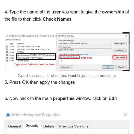
4. Type the name of the
user
you want to give the
ownership
of
the file to then click
Check Names
Type the user name whom you want to give the permission to
5. Press OK then apply the changes
6. Now back to the main
properties
window, click on
Edit