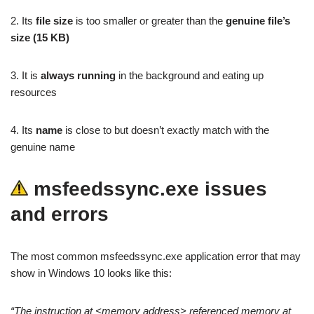
2. Its
file size
is too smaller or greater than the
genuine file’s
size (15 KB)
3. It is
always running
in the background and eating up
resources
4. Its
name
is close to but doesn’t exactly match with the
genuine name
msfeedssync.exe issues
and errors
The most common msfeedssync.exe application error that may
show in Windows 10 looks like this:
“The instruction at <memory address> referenced memory at