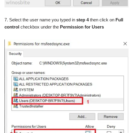
7. Select the user name you typed in
step 4
then click on
Full
control
checkbox under the
Permission for Users