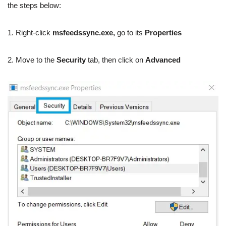
the steps below:
1. Right-click
msfeedssync.exe,
go to its
Properties
2. Move to the
Security
tab, then click on
Advanced