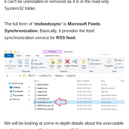
it can’t be uninstalled or removed as it is in the read-only
System32 folder.
The full form of
‘msfeedssync’
is
Microsoft Feeds
Synchronization.
Basically, it provides the feed
synchronization service for
RSS feed.
We will be looking at some in-depth details about the executable