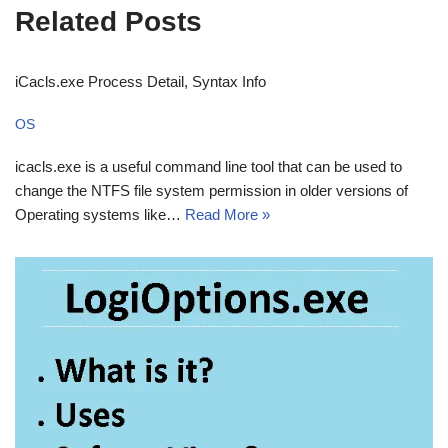
Related Posts
iCacls.exe Process Detail, Syntax Info
OS
icacls.exe is a useful command line tool that can be used to
change the NTFS file system permission in older versions of
Operating systems like…
Read More »