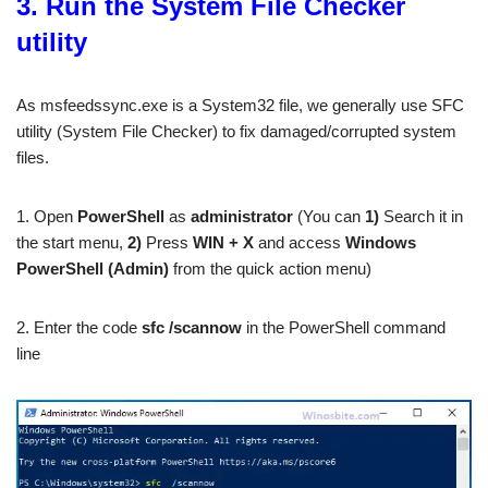
3. Run the System File Checker
utility
As msfeedssync.exe is a System32 file, we generally use SFC
utility (System File Checker) to fix damaged/corrupted system
files.
1. Open
PowerShell
as
administrator
(You can
1)
Search it in
the start menu,
2)
Press
WIN + X
and access
Windows
PowerShell (Admin)
from the quick action menu)
2. Enter the code
sfc /scannow
in the PowerShell command
line