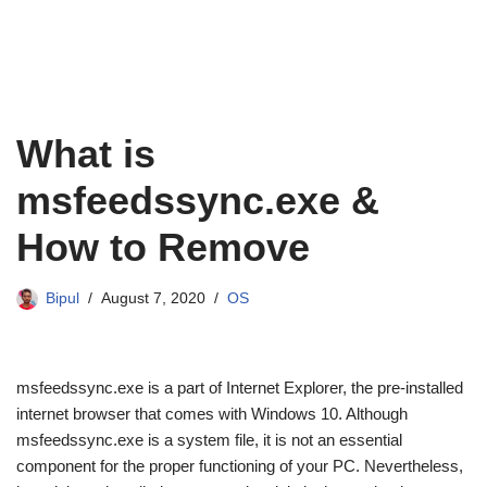
What is
msfeedssync.exe &
How to Remove
Bipul
August 7, 2020
OS
msfeedssync.exe is a part of Internet Explorer, the pre-installed
internet browser that comes with Windows 10. Although
msfeedssync.exe is a system file, it is not an essential
component for the proper functioning of your PC. Nevertheless,