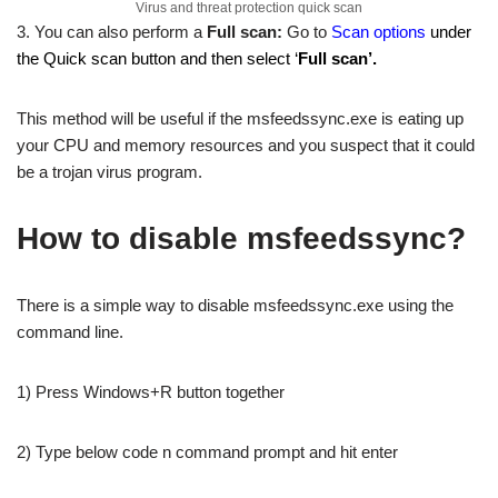
Virus and threat protection quick scan
3. You can also perform a
Full scan:
Go to
Scan options
under
the Quick scan button and then select ‘
Full scan’.
This method will be useful if the msfeedssync.exe is eating up
your CPU and memory resources and you suspect that it could
be a trojan virus program.
How to disable msfeedssync?
There is a simple way to disable msfeedssync.exe using the
command line.
1) Press Windows+R button together
2) Type below code n command prompt and hit enter