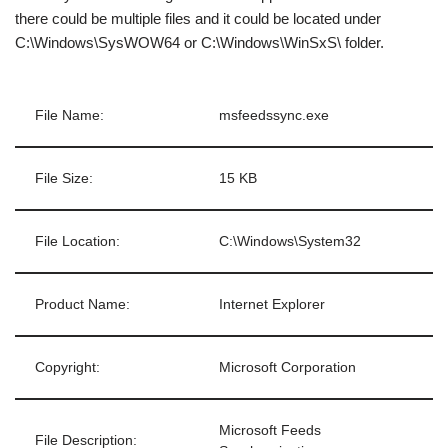
there could be multiple files and it could be located under
C:\Windows\SysWOW64 or C:\Windows\WinSxS\ folder.
File Name:
msfeedssync.exe
File Size:
15 KB
File Location:
C:\Windows\System32
Product Name:
Internet Explorer
Copyright:
Microsoft Corporation
Microsoft Feeds
File Description: