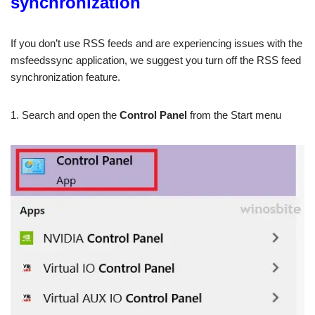
synchronization
If you don’t use RSS feeds and are experiencing issues with the
msfeedssync application, we suggest you turn off the RSS feed
synchronization feature.
1. Search and open the
Control Panel
from the Start menu