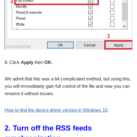
8. Click
Apply
then
OK.
We admit that this was a bit complicated method, but using this,
you will immediately gain full control of the file and now you can
rename it without issues.
How to find the device driver version in Windows 10
.
2. Turn off the RSS feeds