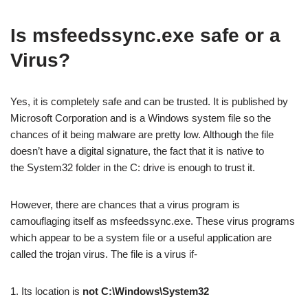
Is msfeedssync.exe safe or a
Virus?
Yes, it is completely safe and can be trusted. It is published by
Microsoft Corporation and is a Windows system file so the
chances of it being malware are pretty low. Although the file
doesn’t have a digital signature, the fact that it is native to
the System32 folder in the C: drive is enough to trust it.
However, there are chances that a virus program is
camouflaging itself as msfeedssync.exe. These virus programs
which appear to be a system file or a useful application are
called the trojan virus. The file is a virus if-
1. Its location is
not C:\Windows\System32